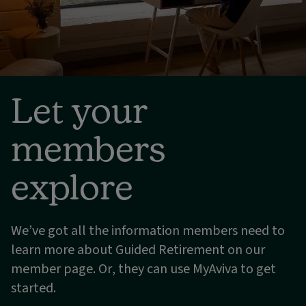
Let your
members
explore
We’ve got all the information members need to
learn more about Guided Retirement on our
member page. Or, they can use MyAviva to get
started.