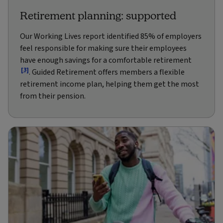
Retirement planning: supported
Our Working Lives report identified 85% of employers
feel responsible for making sure their employees
have enough savings for a comfortable retirement
[3]
. Guided Retirement offers members a flexible
retirement income plan, helping them get the most
from their pension.