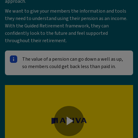
approach.
We want to give your members the information and tools
they need to understand using their pension as an income.
With the Guided Retirement framework, they can
confidently look to the future and feel supported
throughout their retirement.
The value of a pension can go down a well as up,
so members could get back less than paid in.
Play