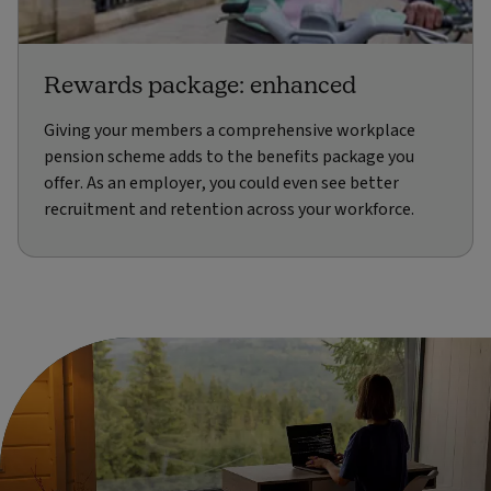
Rewards package: enhanced
Giving your members a comprehensive workplace
pension scheme adds to the benefits package you
offer. As an employer, you could even see better
recruitment and retention across your workforce.