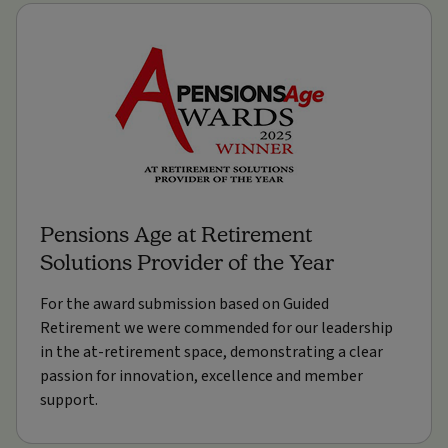
Pensions Age at Retirement
Solutions Provider of the Year
For the award submission based on Guided
Retirement we were commended for our leadership
in the at-retirement space, demonstrating a clear
passion for innovation, excellence and member
support.