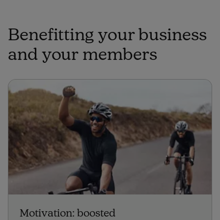
Benefitting your business
and your members
Motivation: boosted