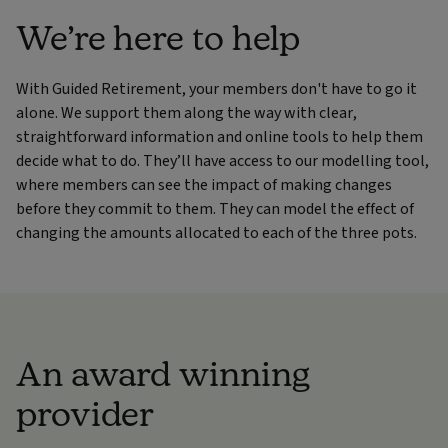
We’re here to help
With Guided Retirement, your members don't have to go it
alone. We support them along the way with clear,
straightforward information and online tools to help them
decide what to do. They’ll have access to our modelling tool,
where members can
see the impact of making changes
before they commit to them. They can model the effect of
changing the amounts allocated to each of the three pots.
An award winning
provider