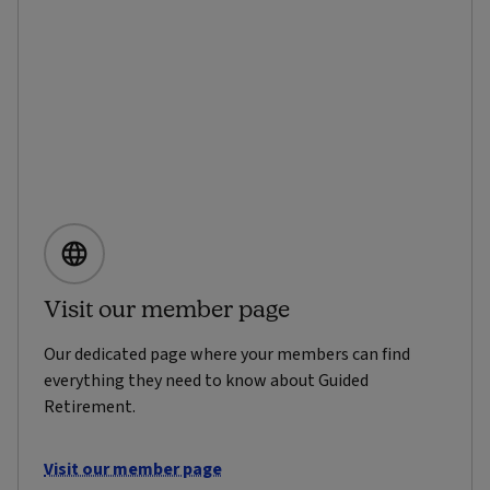
Visit our member page
Our dedicated page where your members can find
everything they need to know about Guided
Retirement.
Visit our member page