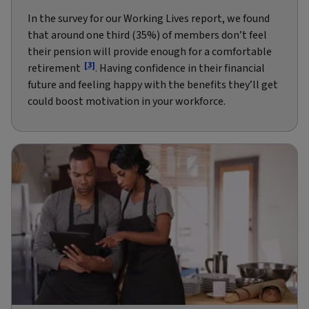
In the survey for our Working Lives report, we found
that around one third (35%) of members don’t feel
their pension will provide enough for a comfortable
[3]
retirement
. Having confidence in their financial
future and feeling happy with the benefits they’ll get
could boost motivation in your workforce.