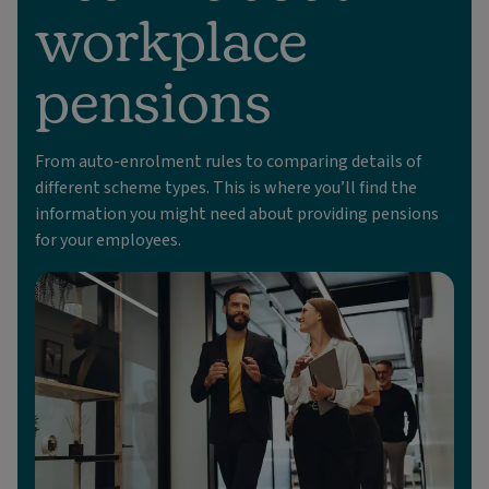
workplace
pensions
From auto-enrolment rules to comparing details of
different scheme types. This is where you’ll find the
information you might need about providing pensions
for your employees.