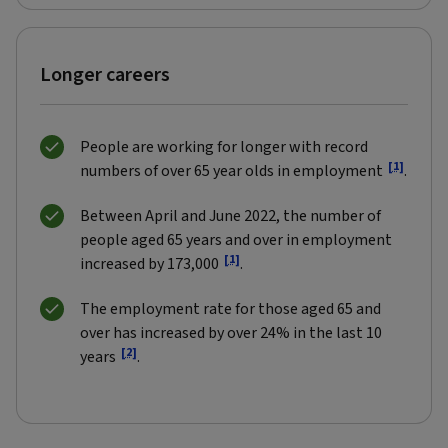
Longer careers
People are working for longer with record
[1]
numbers of over 65 year olds in employment
.
Between April and June 2022, the number of
people aged 65 years and over in employment
[1]
increased by 173,000
.
The employment rate for those aged 65 and
over has increased by over 24% in the last 10
[2]
years
.