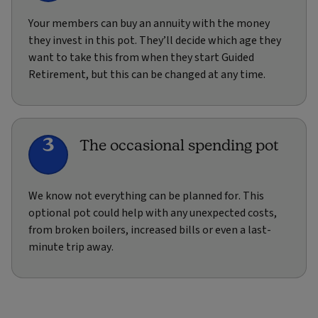
Your members can buy an annuity with the money
they invest in this pot. They’ll decide which age they
want to take this from when they start Guided
Retirement, but this can be changed at any time.
3
The occasional spending pot
We know not everything can be planned for. This
optional pot could help with any unexpected costs,
from broken boilers, increased bills or even a last-
minute trip away.