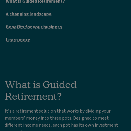
What is Guided Retirement?
A changing landscape
Benefits for your business
Learn more
What is Guided
Retirement?
It’s a retirement solution that works by dividing your
members’ money into three pots. Designed to meet
different income needs, each pot has its own investment