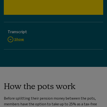
Video
Transcript
Show
How the pots work
Before splitting their pension money between the pots,
members have the option to take up to 25% as a tax-free