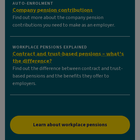
AUTO-ENROLMENT
Company pension contributions
Find out more about the company pension
contributions you need to make as an employer.
WORKPLACE PENSIONS EXPLAINED
Contract and trust-based pensions – what’s
the difference?
Find out the difference between contract and trust-
based pensions and the benefits they offer to
employers.
Learn about workplace pensions