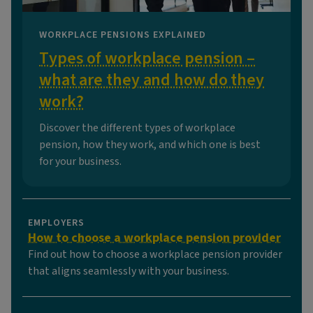
WORKPLACE PENSIONS EXPLAINED
Types of workplace pension –
what are they and how do they
work?
Discover the different types of workplace
pension, how they work, and which one is best
for your business.
EMPLOYERS
How to choose a workplace pension provider
Find out how to choose a workplace pension provider
that aligns seamlessly with your business.