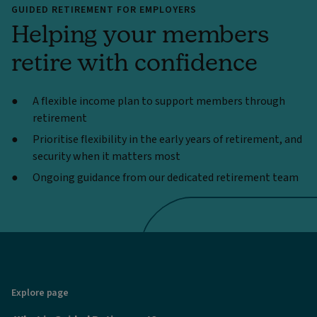
GUIDED RETIREMENT FOR EMPLOYERS
Helping your members
retire with confidence
A flexible income plan to support members through
retirement
Prioritise flexibility in the early years of retirement, and
security when it matters most
Ongoing guidance from our dedicated retirement team
Explore page