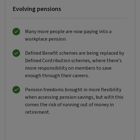
Evolving pensions
Many more people are now paying into a
workplace pension.
Defined Benefit schemes are being replaced by
Defined Contribution schemes, where there’s
more responsibility on members to save
enough through their careers.
Pension freedoms brought in more flexibility
when accessing pension savings, but with this
comes the risk of running out of money in
retirement.