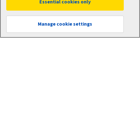
Essential cookies only
About Aviva
Newsroom
Manage cookie settings
Careers
Customer Data Charter
Other links
Aviva corporate
Intermediary site
Risk Solutions
Quotemehappy.com