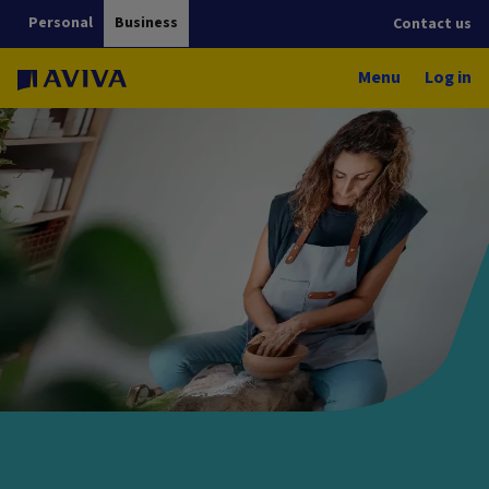
Personal
Business
Contact us
Menu
Log in