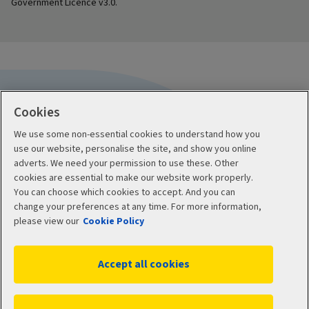
Government Licence v3.0.
Cookies
We use some non-essential cookies to understand how you
Useful information
use our website, personalise the site, and show you online
adverts. We need your permission to use these. Other
Accessibility
cookies are essential to make our website work properly.
You can choose which cookies to accept. And you can
Protect yourself from fraud
change your preferences at any time. For more information,
please view our
Cookie Policy
Contact us
Accept all cookies
About us