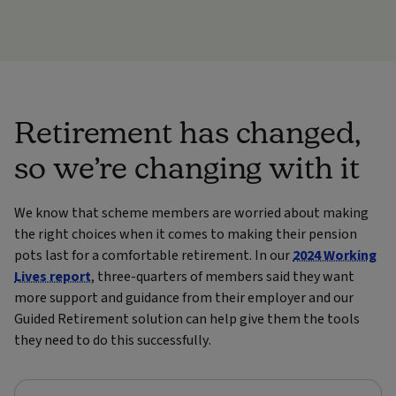
Retirement has changed,
so we’re changing with it
We know that scheme members are worried about making
the right choices when it comes to making their pension
pots last for a comfortable retirement. In our
2024 Working
Lives report
, three-quarters of members said they want
more support and guidance from their employer and o
ur
Guided Retirement solution can help give them the tools
they need to do this successfully.