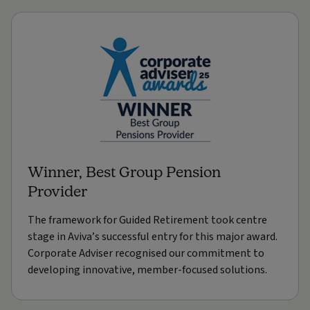
Winner, Best Group Pension
Provider
The framework for Guided Retirement took centre
stage in Aviva’s successful entry for this major award.
Corporate Adviser recognised our commitment to
developing innovative, member-focused solutions.