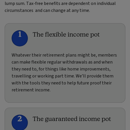
lump sum. Tax-free benefits are dependent on individual
circumstances and can change at any time.
1
The flexible income pot
Whatever their retirement plans might be, members
can make flexible regular withdrawals as and when
they need to, for things like home improvements,
travelling or working part time. We’ll provide them
with the tools they need to help future proof their
retirement income.
2
The guaranteed income pot