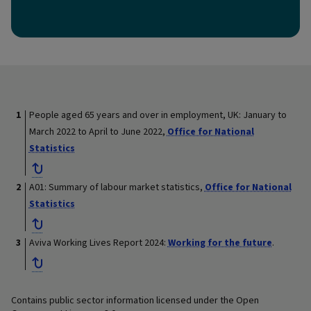
People aged 65 years and over in employment, UK: January to
March 2022 to April to June 2022,
Office for National
Statistics
A01: Summary of labour market statistics,
Office for National
Statistics
Aviva Working Lives Report 2024:
Working for the future
.
Contains public sector information licensed under the Open