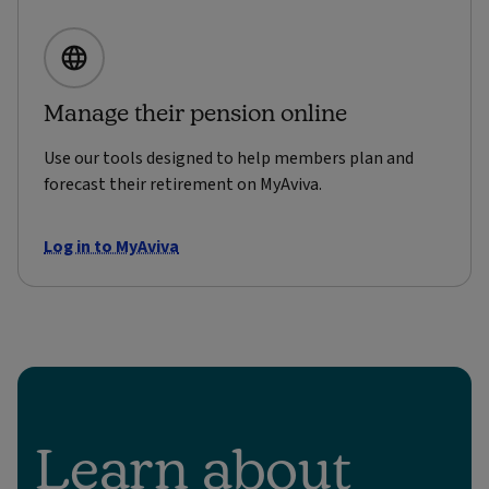
Manage their pension online
Use our tools designed to help members plan and
forecast their retirement on MyAviva.
Log in to MyAviva
Learn about