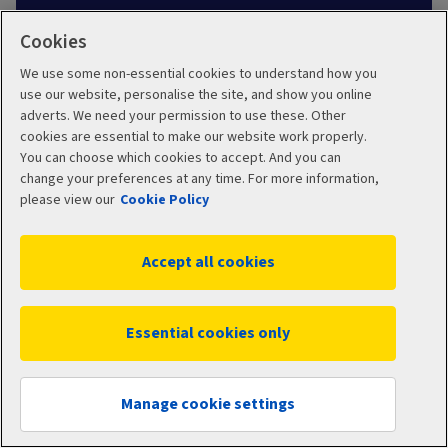
Cookies
Learn about health insurance
We use some non-essential cookies to understand how you
use our website, personalise the site, and show you online
adverts. We need your permission to use these. Other
cookies are essential to make our website work properly.
You can choose which cookies to accept. And you can
change your preferences at any time. For more information,
please view our
Cookie Policy
You can find independent information about
private consultants and hospitals, including costs
Accept all cookies
and quality of care, from the Private Healthcare
Information Network:
www.phin.org.uk.
Essential cookies only
Get a quote
Manage cookie settings