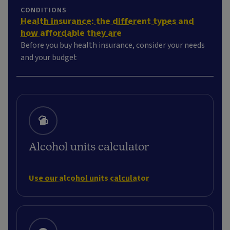
CONDITIONS
Health insurance: the different types and
how affordable they are
Before you buy health insurance, consider your needs
and your budget
Alcohol units calculator
Use our alcohol units calculator