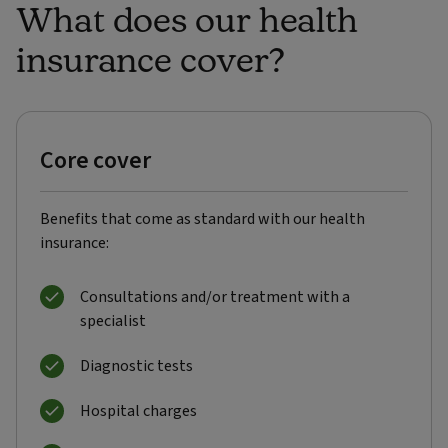
What does our health
insurance cover?
Core cover
Benefits that come as standard with our health
insurance:
Consultations and/or treatment with a
specialist
Diagnostic tests
Hospital charges