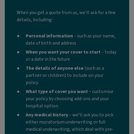
When you get a quote from us, we’ll ask for a few
details, including:
Personal information
– such as your name,
date of birth and address
When you want your cover to start
– today
or a date in the future
The details of anyone else
(such as a
partner or children)
to include on your
policy.
What type of cover you want
– customise
your policy by choosing add-ons and your
hospital option.
Any medical history
– we’ll ask you to pick
either moratorium underwriting or full
medical underwriting, which deal with pre-