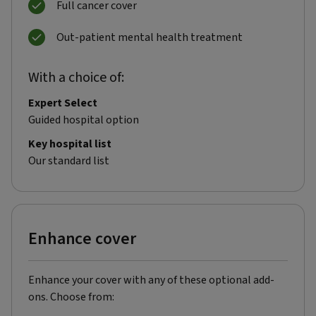
Full cancer cover
Out-patient mental health treatment
With a choice of:
Expert Select
Guided hospital option
Key hospital list
Our standard list
Enhance cover
Enhance your cover with any of these optional add-
ons. Choose from: