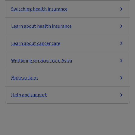
Switching health insurance
Learn about health insurance
Learn about cancer care
Wellbeing services from Aviva
Make a claim
Help and support