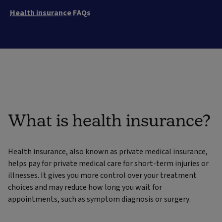
Health insurance FAQs
What is health insurance?
Health insurance, also known as private medical insurance,
helps pay for private medical care for short-term injuries or
illnesses. It gives you more control over your treatment
choices and may reduce how long you wait for
appointments, such as symptom diagnosis or surgery.