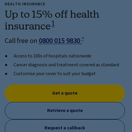
HEALTH INSURANCE
Up to 15% off health
1
insurance
^
Call free on
0800 015 9830
Access to 100s of hospitals nationwide
Cancer diagnosis and treatment covered as standard
Customise your cover to suit your budget
Get a quote
Retrieve a quote
Request a callback