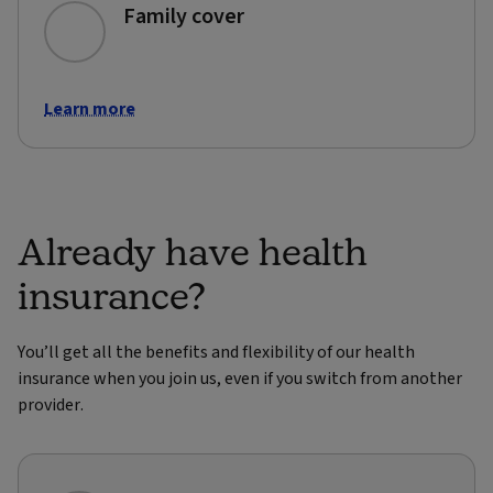
Family cover
Learn more
Already have health
insurance?
You’ll get all the benefits and flexibility of our health
insurance when you join us, even if you switch from another
provider.