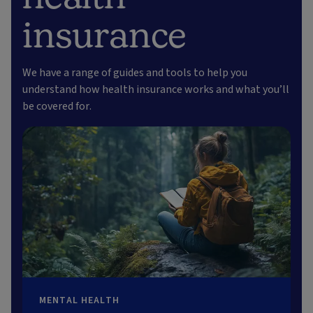
insurance
We have a range of guides and tools to help you
understand how health insurance works and what you’ll
be covered for.
MENTAL HEALTH