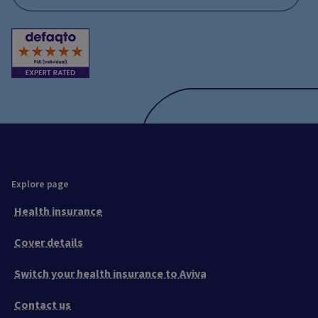
Explore page
Health insurance
Cover details
Switch your health insurance to Aviva
Contact us