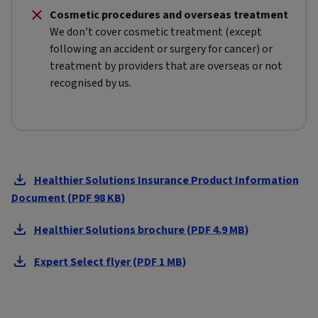
Cosmetic procedures and overseas treatment
We don’t cover cosmetic treatment (except
following an accident or surgery for cancer) or
treatment by providers that are overseas or not
recognised by us.
Healthier Solutions Insurance Product Information
Document (PDF 98 KB)
Healthier Solutions brochure (PDF 4.9 MB)
Expert Select flyer (PDF 1 MB)