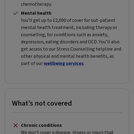
chemotherapy.
Mental health
You’ll get up to £2,000 of cover for out-patient
mental health treatment, including therapy or
counselling, for conditions such as anxiety,
depression, eating disorders and OCD. You’ll also
get access to our Stress Counselling helpline and
other physical and mental health benefits, as
part of our
wellbeing services
.
What’s not covered
Chronic conditions
We don’t cover a disease, illness or injury that