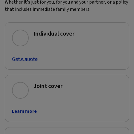
Whether it’s just for you, for you and your partner, or a policy
that includes immediate family members.
Individual cover
Get a quote
Joint cover
Learn more