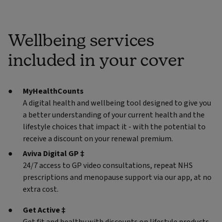
Wellbeing services
included in your cover
MyHealthCounts
A digital health and wellbeing tool designed to give you
a better understanding of your current health and the
lifestyle choices that impact it - with the potential to
receive a discount on your renewal premium.
Aviva Digital GP ‡
24/7 access to GP video consultations, repeat NHS
prescriptions and menopause support via our app, at no
extra cost.
Get Active ‡