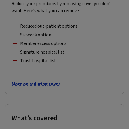
Reduce your premiums by removing cover you don't
want. Here's what you can remove:
Reduced out-patient options
Six week option
Member excess options
Signature hospital list
Trust hospital list
More on reducing cover
What’s covered