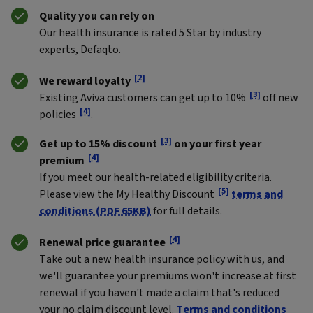
Quality you can rely on
Our health insurance is rated 5 Star by industry
experts, Defaqto.
[2]
We reward loyalty
[3]
Existing Aviva customers can get up to 10%
off new
[4]
policies
.
[3]
Get up to 15% discount
on your first year
[4]
premium
If you meet our health-related eligibility criteria.
[5]
Please view the My Healthy Discount
terms and
conditions (PDF 65KB)
for full details.
[4]
Renewal price guarantee
Take out a new health insurance policy with us, and
we'll guarantee your premiums won't increase at first
renewal if you haven't made a claim that's reduced
your no claim discount level.
Terms and conditions