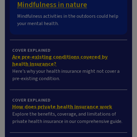
Mindfulness in nature
Mindfulness activities in the outdoors could help
your mental health.
COVER EXPLAINED
Are pre-existing conditions covered by
health insurance?
Here's why your health insurance might not cover a
pre-existing condition.
COVER EXPLAINED
How does private health insurance work
Explore the benefits, coverage, and limitations of
private health insurance in our comprehensive guide.