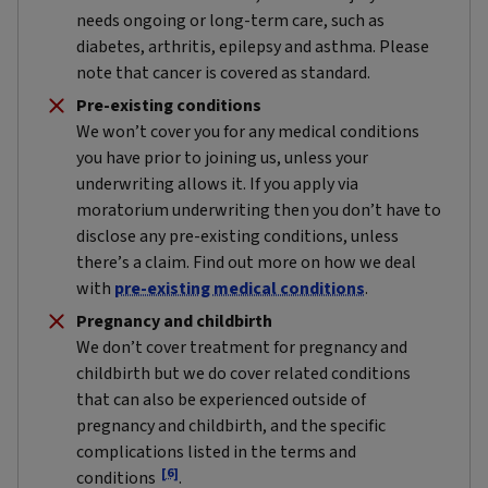
needs ongoing or long-term care, such as
diabetes, arthritis, epilepsy and asthma. Please
note that cancer is covered as standard.
Pre-existing conditions
We won’t cover you for any medical conditions
you have prior to joining us, unless your
underwriting allows it. If you apply via
moratorium underwriting then you don’t have to
disclose any pre-existing conditions, unless
there’s a claim. Find out more on how we deal
with
pre-existing medical conditions
.
Pregnancy and childbirth
We don’t cover treatment for pregnancy and
childbirth but we do cover related conditions
that can also be experienced outside of
pregnancy and childbirth, and the specific
complications listed in the terms and
[6]
conditions
.