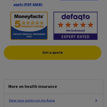
apply (PDF 63KB)
.
Get a quote
More on health insurance
View your policy on my Aviva