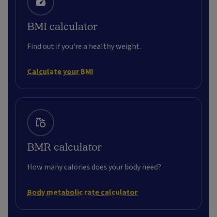
BMI calculator
Find out if you're a healthy weight.
Calculate your BMI
BMR calculator
How many calories does your body need?
Body metabolic rate calculator