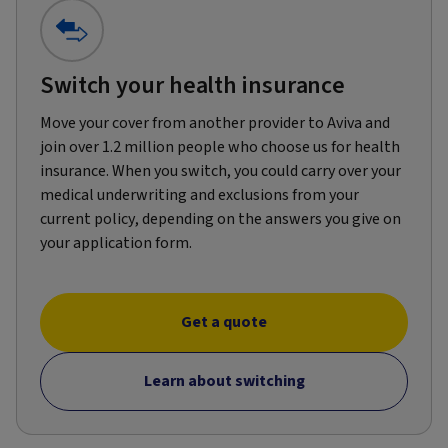
Switch your health insurance
Move your cover from another provider to Aviva and
join over 1.2 million people who choose us for health
insurance. When you switch, you could carry over your
medical underwriting and exclusions from your
current policy, depending on the answers you give on
your application form.
Get a quote
Learn about switching