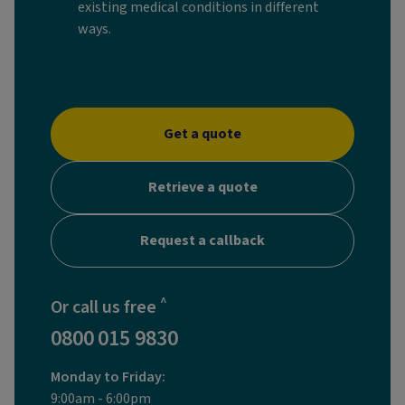
existing medical conditions in different
ways.
Get a quote
Retrieve a quote
Request a callback
^
Or call us free
0800 015 9830
Monday to Friday:
9:00am - 6:00pm