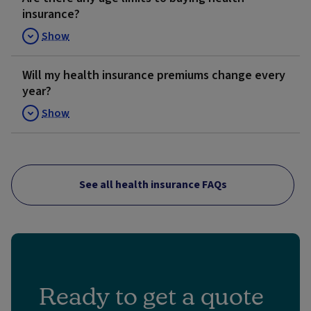
insurance?
Show
Will my health insurance premiums change every
year?
Show
See all health insurance FAQs
Ready to get a quote