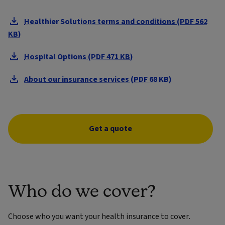
Healthier Solutions terms and conditions (PDF 562
KB)
Hospital Options (PDF 471 KB)
About our insurance services (PDF 68 KB)
Get a quote
Who do we cover?
Choose who you want your health insurance to cover.