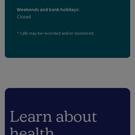
Weekends and bank holidays:
Closed
^ Calls may be recorded and/or monitored.
Learn about
health