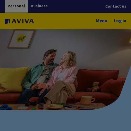
Personal
Business
Contact us
Menu
Log in