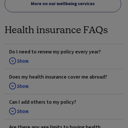
More on our wellbeing services
Health insurance FAQs
Do I need to renew my policy every year?
Show
Does my health insurance cover me abroad?
Show
Can I add others to my policy?
Show
Are there any age limits to buying health