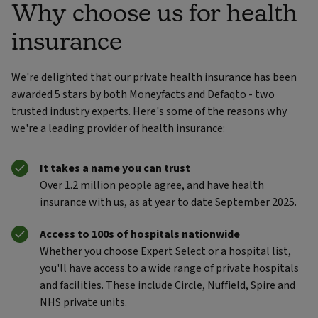
Why choose us for health
insurance
We're delighted that our private health insurance has been
awarded 5 stars by both Moneyfacts and Defaqto - two
trusted industry experts. Here's some of the reasons why
we're a leading provider of health insurance:
It takes a name you can trust
Over 1.2 million people agree, and have health
insurance with us, as at year to date September 2025.
Access to 100s of hospitals nationwide
Whether you choose Expert Select or a hospital list,
you'll have access to a wide range of private hospitals
and facilities. These include Circle, Nuffield, Spire and
NHS private units.