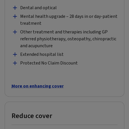
Dental and optical
Mental health upgrade – 28 days in or day-patient
treatment
Other treatment and therapies including GP
referred physiotherapy, osteopathy, chiropractic
and acupuncture
Extended hospital list
Protected No Claim Discount
More on enhancing cover
Reduce cover