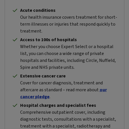
Acute conditions
Our health insurance covers treatment for short-
term illnesses or injuries that respond quickly to
treatment.
Access to 100s of hospitals
Whether you choose Expert Select or a hospital
list, you can choose a wide range of private
hospitals and facilities, including Circle, Nuffield,
Spire and NHS private units.
Extensive cancer care
Cover for cancer diagnosis, treatment and
aftercare as standard – read more about
our
cancer pledge
.
Hospital charges and specialist fees
Comprehensive outpatient cover, including
diagnostic tests, consultations with a specialist,
treatment with a specialist, radiotherapy and