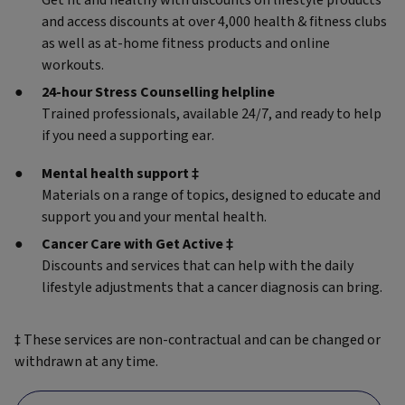
Get fit and healthy with discounts on lifestyle products
and access discounts at over 4,000 health & fitness clubs
as well as at-home fitness products and online
workouts.
24-hour Stress Counselling helpline
Trained professionals, available 24/7, and ready to help
if you need a supporting ear.
Mental health support ‡
Materials on a range of topics, designed to educate and
support you and your mental health.
Cancer Care with Get Active ‡
Discounts and services that can help with the daily
lifestyle adjustments that a cancer diagnosis can bring.
‡ These services are non-contractual and can be changed or
withdrawn at any time.