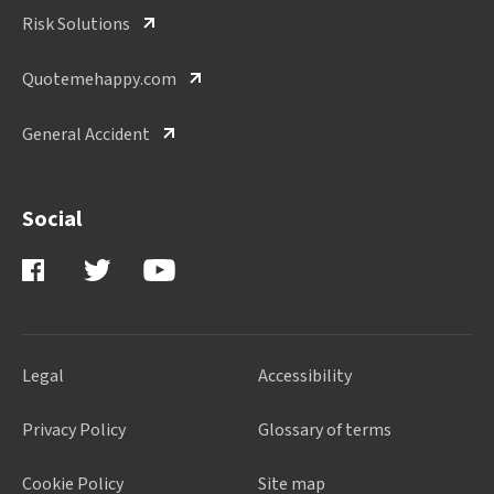
Risk Solutions
Quotemehappy.com
General Accident
Social
Legal
Accessibility
Privacy Policy
Glossary of terms
Cookie Policy
Site map