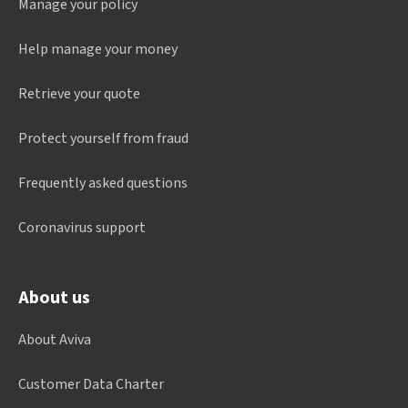
Manage your policy
Help manage your money
Retrieve your quote
Protect yourself from fraud
Frequently asked questions
Coronavirus support
About us
About Aviva
Customer Data Charter