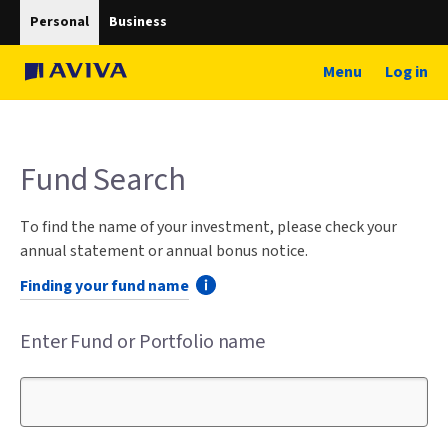
Personal
Business
Menu
Log in
Fund Search
To find the name of your investment, please check your
annual statement or annual bonus notice.
Finding your fund name
Enter Fund or Portfolio name