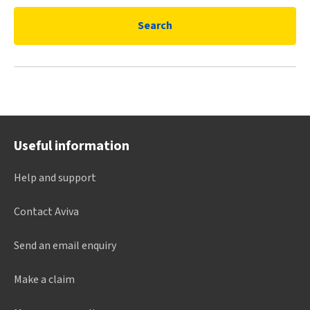
Search
Useful information
Help and support
Contact Aviva
Send an email enquiry
Make a claim