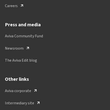
Careers
Press and media
Aviva Community Fund
Newsroom
The Aviva Edit blog
Other links
Aviva corporate
Intermediary site