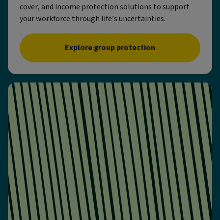
cover, and income protection solutions to support
your workforce through life’s uncertainties.
Explore group protection