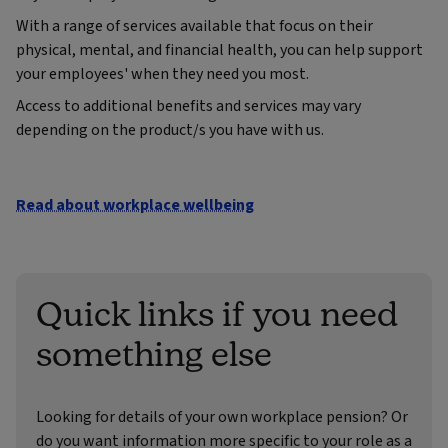
With a range of services available that focus on their
physical, mental, and financial health, you can help support
your employees' when they need you most.
Access to additional benefits and services may vary
depending on the product/s you have with us.
Read about workplace wellbeing
Quick links if you need
something else
Looking for details of your own workplace pension? Or
do you want information more specific to your role as a