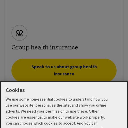
Group health insurance
Speak to us about group health
insurance
Cookies
We use some non-essential cookies to understand how you
use our website, personalise the site, and show you online
adverts. We need your permission to use these. Other
cookies are essential to make our website work properly.
You can choose which cookies to accept. And you can