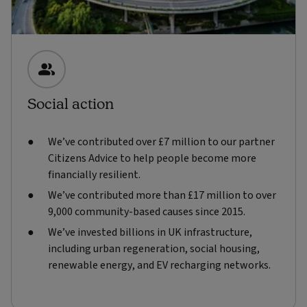
Social action
We’ve contributed over £7 million to our partner
Citizens Advice to help people become more
financially resilient.
We’ve contributed more than £17 million to over
9,000 community-based causes since 2015.
We’ve invested billions in UK infrastructure,
including urban regeneration, social housing,
renewable energy, and EV recharging networks.