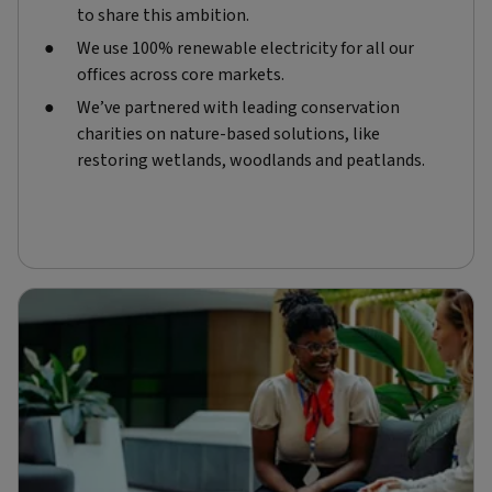
to share this ambition.
We use 100% renewable electricity for all our
offices across core markets.
We’ve partnered with leading conservation
charities on nature-based solutions, like
restoring wetlands, woodlands and peatlands.