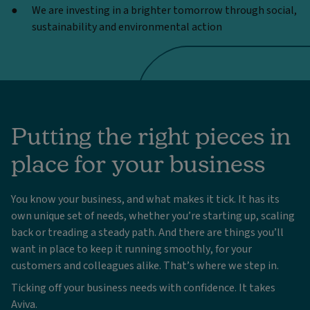
We are investing in a brighter tomorrow through social,
sustainability and environmental action
Putting the right pieces in
place for your business
You know your business, and what makes it tick. It has its
own unique set of needs, whether you’re starting up, scaling
back or treading a steady path. And there are things you’ll
want in place to keep it running smoothly, for your
customers and colleagues alike. That’s where we step in.
Ticking off your business needs with confidence. It takes
Aviva.