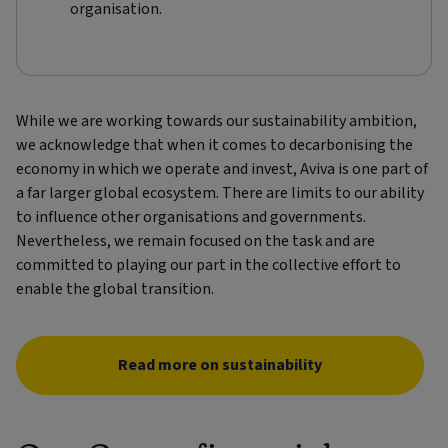
organisation.
While we are working towards our sustainability ambition,
we acknowledge that when it comes to decarbonising the
economy in which we operate and invest, Aviva is one part of
a far larger global ecosystem. There are limits to our ability
to influence other organisations and governments.
Nevertheless, we remain focused on the task and are
committed to playing our part in the collective effort to
enable the global transition.
Read more on sustainability