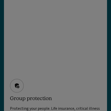
Group protection
Protecting your people. Life insurance, critical illness