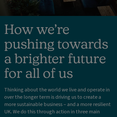
How we’re
pushing towards
a brighter future
for all of us
Thinking about the world we live and operate in
over the longer term is driving us to create a
more sustainable business – and a more resilient
UK. We do this through action in three main