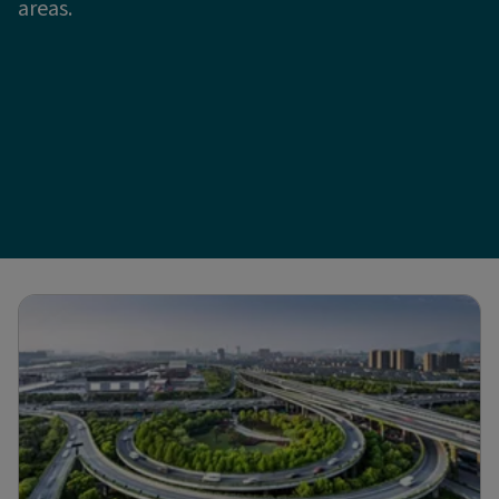
areas.