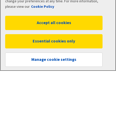
change your preferences at any time. For more information,
please view our
Cookie Policy
Accept all cookies
Essential cookies only
Manage cookie settings
Business insurance