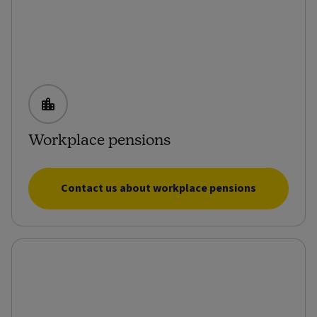
Workplace pensions
Contact us about workplace pensions