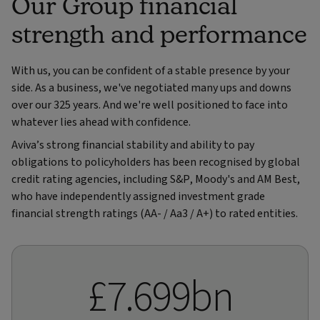
Our Group financial
strength and performance
With us, you can be confident of a stable presence by your
side. As a business, we've negotiated many ups and downs
over our 325 years. And we're well positioned to face into
whatever lies ahead with confidence.
Aviva’s strong financial stability and ability to pay
obligations to policyholders has been recognised by global
credit rating agencies, including S&P, Moody's and AM Best,
who have independently assigned investment grade
financial strength ratings (AA- / Aa3 / A+) to rated entities.
£7.699bn