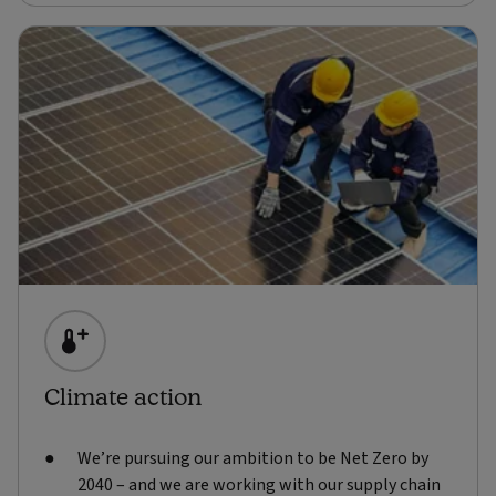
Climate action
We’re pursuing our ambition to be Net Zero by
2040 – and we are working with our supply chain