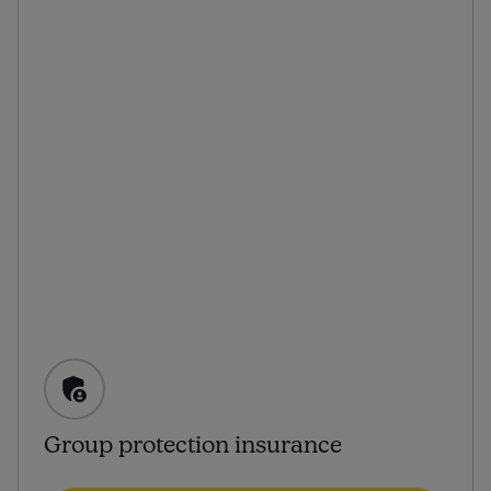
Group protection insurance