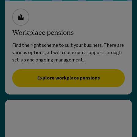
Workplace pensions
Find the right scheme to suit your business. There are
various options, all with our expert support through
set-up and ongoing management.
Explore workplace pensions