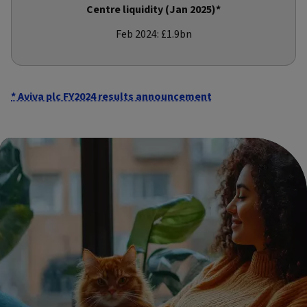
Centre liquidity (Jan 2025)*
Feb 2024: £1.9bn
* Aviva plc FY2024 results announcement