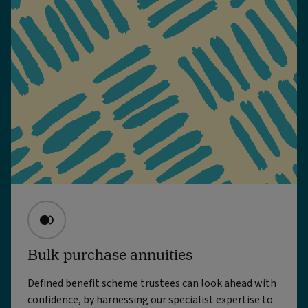
Bulk purchase annuities
Defined benefit scheme trustees can look ahead with
confidence, by harnessing our specialist expertise to