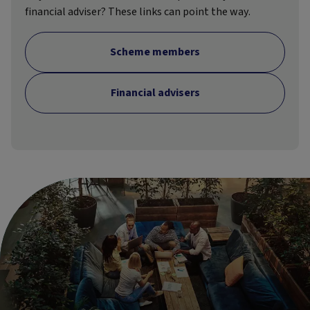
financial adviser? These links can point the way.
Scheme members
Financial advisers