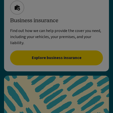
Business insurance
Find out how we can help provide the cover you need,
including your vehicles, your premises, and your
liability.
Explore business insurance