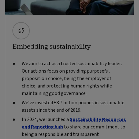
Embedding sustainability
We aim to act as a trusted sustainability leader.
Our actions focus on providing purposeful
proposition choice, being the employer of
choice, and protecting human rights while
maintaining good governance.
We’ve invested £8.7 billion pounds in sustainable
assets since the end of 2019.
In 2024, we launched a
Sustainability Resources
and Reporting hub
to share our commitment to
being a responsible and transparent