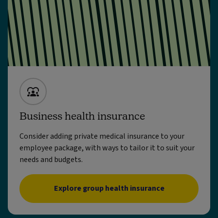
Business health insurance
Consider adding private medical insurance to your
employee package, with ways to tailor it to suit your
needs and budgets.
Explore group health insurance