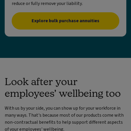
reduce or fully remove your liability.
Explore bulk purchase annuities
Look after your
employees’ wellbeing too
With us by your side, you can show up for your workforce in
many ways. That's because most of our products come with
non-contractual benefits to help support different aspects
of your employees' wellbeing.