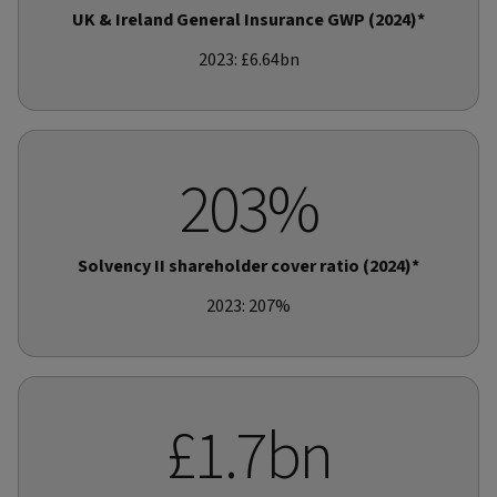
UK & Ireland General Insurance GWP (2024)*
2023: £6.64bn
203%
Solvency II shareholder cover ratio (2024)*
2023: 207%
£1.7bn