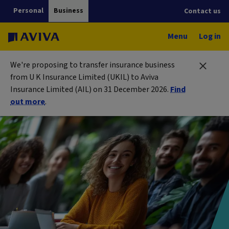
Personal
Business
Contact us
Menu
Log in
We're proposing to transfer insurance business
from U K Insurance Limited (UKIL) to Aviva
Insurance Limited (AIL) on 31 December 2026.
Find
out more
.