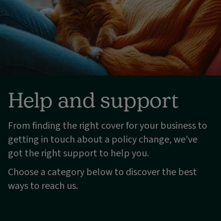
Help and support
From finding the right cover for your business to
getting in touch about a policy change, we've
got the right support to help you.
Choose a category below to discover the best
ways to reach us.