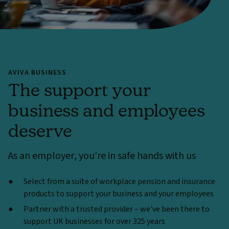
AVIVA BUSINESS
The support your
business and employees
deserve
As an employer, you’re in safe hands with us
Select from a suite of workplace pension and insurance
products to support your business and your employees
Partner with a trusted provider – we've been there to
support UK businesses for over 325 years