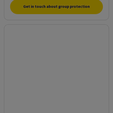
Get in touch about group protection