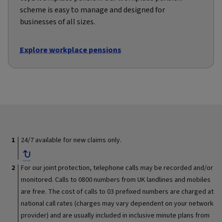
scheme is easy to manage and designed for
businesses of all sizes.
Explore workplace pensions
24/7 available for new claims only.
For our joint protection, telephone calls may be recorded and/or
monitored. Calls to 0800 numbers from UK landlines and mobiles
are free. The cost of calls to 03 prefixed numbers are charged at
national call rates (charges may vary dependent on your network
provider) and are usually included in inclusive minute plans from