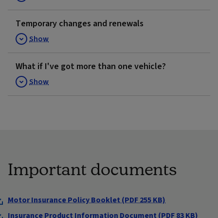
Temporary changes and renewals
Show
What if I've got more than one vehicle?
Show
Important documents
Motor Insurance Policy Booklet (PDF 255 KB)
Insurance Product Information Document (PDF 83 KB)