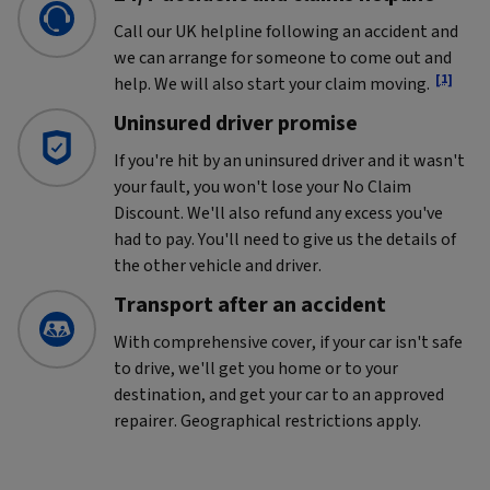
Call our UK helpline following an accident and
we can arrange for someone to come out and
[1]
help. We will also start your claim moving.
Uninsured driver promise
If you're hit by an uninsured driver and it wasn't
your fault, you won't lose your No Claim
Discount. We'll also refund any excess you've
had to pay. You'll need to give us the details of
the other vehicle and driver.
Transport after an accident
With comprehensive cover, if your car isn't safe
to drive, we'll get you home or to your
destination, and get your car to an approved
repairer. Geographical restrictions apply.