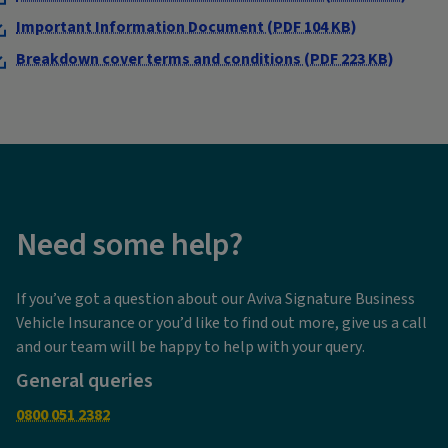
Important Information Document (PDF 104 KB)
Breakdown cover terms and conditions (PDF 223 KB)
Need some help?
If you’ve got a question about our Aviva Signature Business
Vehicle Insurance or you’d like to find out more, give us a call
and our team will be happy to help with your query.
General queries
0800 051 2382