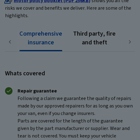
Our
motor policy booklet (PDF 256KB)
shows you all the
risks we cover and benefits we deliver. Here are some of the
highlights.
Comprehensive
Third party, fire
insurance
and theft
Whats covered
Repair guarantee
Following a claim we guarantee the quality of repairs
made by our approved repairers for as long as you own
your van, even if you change insurers.
Parts are covered for the length of the guarantee
given by the part manufacturer or supplier. Wear and
tear is not covered. You must keep your vehicle