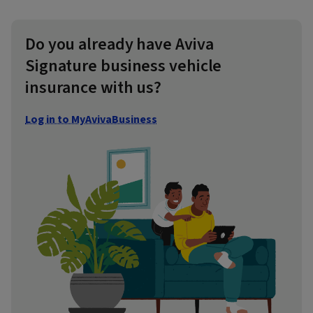
Do you already have Aviva
Signature business vehicle
insurance with us?
Log in to MyAvivaBusiness