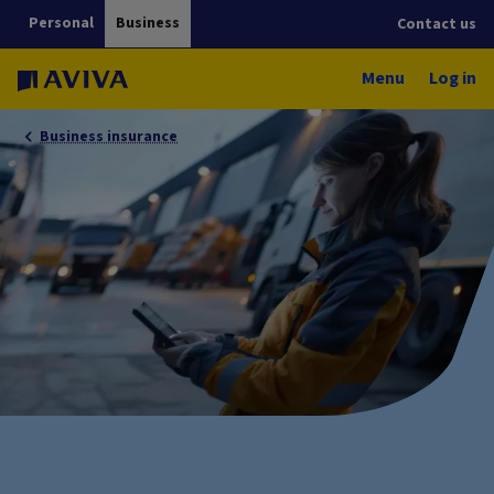
Personal
Business
Contact us
Menu
Log in
Business insurance