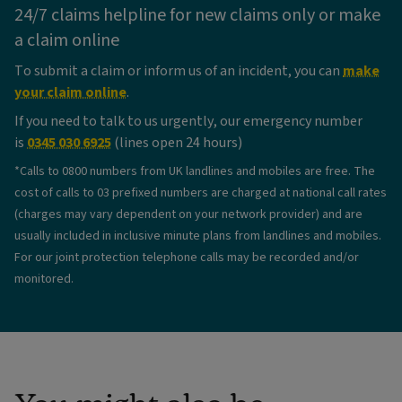
24/7 claims helpline for new claims only or make
a claim online
To submit a claim or inform us of an incident, you can
make
your claim online
.
If you need to talk to us urgently, our emergency number
is
0345 030 6925
(lines open 24 hours)
*Calls to 0800 numbers from UK landlines and mobiles are free. The
cost of calls to 03 prefixed numbers are charged at national call rates
(charges may vary dependent on your network provider) and are
usually included in inclusive minute plans from landlines and mobiles.
For our joint protection telephone calls may be recorded and/or
monitored.