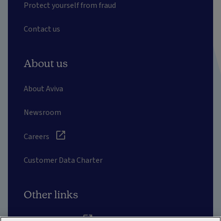
Protect yourself from fraud
Contact us
About us
About Aviva
Newsroom
Careers
Customer Data Charter
Other links
Aviva corporate