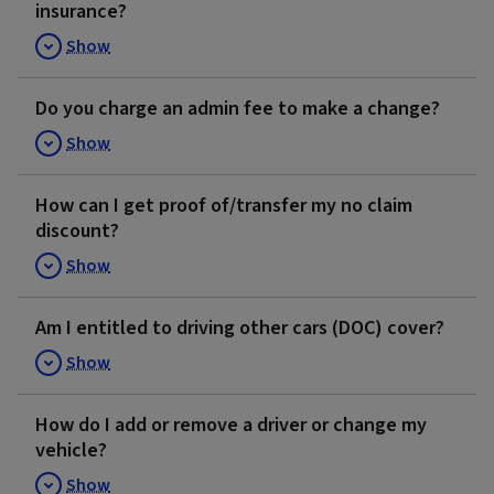
insurance?
Show
Do you charge an admin fee to make a change?
Show
How can I get proof of/transfer my no claim
discount?
Show
Am I entitled to driving other cars (DOC) cover?
Show
How do I add or remove a driver or change my
vehicle?
Show