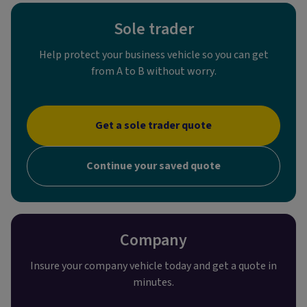
Sole trader
Help protect your business vehicle so you can get
from A to B without worry.
Get a sole trader quote
Continue your saved quote
Company
Insure your company vehicle today and get a quote in
minutes.