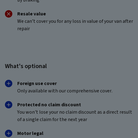
Resale value
We can’t cover you for any loss in value of your van after
repair
What's optional
Foreign use cover
Only available with our comprehensive cover.
Protected no claim discount
You won't lose your no claim discount as a direct result
of a single claim for the next year
Motor legal