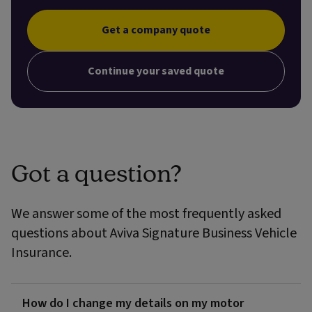
Get a company quote
Continue your saved quote
Got a question?
We answer some of the most frequently asked
questions about Aviva Signature Business Vehicle
Insurance.
How do I change my details on my motor