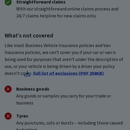
Straightforward claims
With our straightforward online claims process and
24/7 claims helpline for new claims only.
What’s not covered
Like most Business Vehicle Insurance policies and Van
Insurance policies, we can’t cover you if your car or van is
being used for purposes that aren’t under the description of
use, or your vehicle is being driven by a driver your policy
doesn’t cover.
full list of exclusions (PDF 256KB)
Business goods
Any goods or samples you carry for your trade or
business
Tyres
Any punctures, cuts or bursts – including those caused
by braking