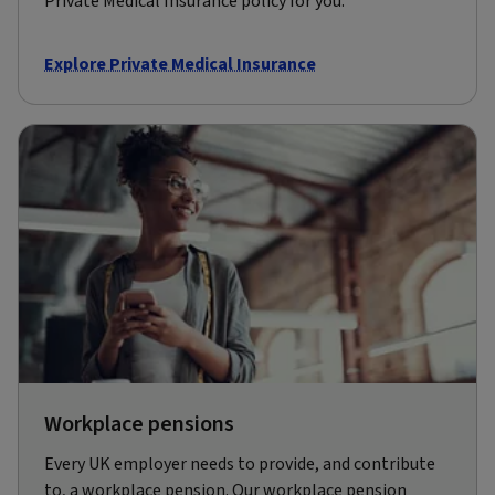
Private Medical Insurance policy for you.
Explore Private Medical Insurance
Workplace pensions
Every UK employer needs to provide, and contribute
to, a workplace pension. Our workplace pension