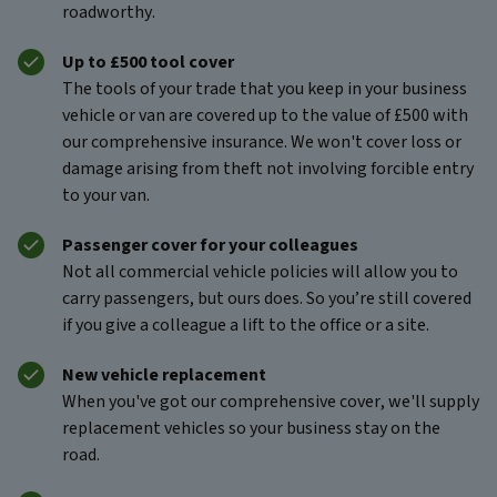
roadworthy.
Up to £500 tool cover
The tools of your trade that you keep in your business
vehicle or van are covered up to the value of £500 with
our comprehensive insurance. We won't cover loss or
damage arising from theft not involving forcible entry
to your van.
Passenger cover for your colleagues
Not all commercial vehicle policies will allow you to
carry passengers, but ours does. So you’re still covered
if you give a colleague a lift to the office or a site.
New vehicle replacement
When you've got our
comprehensive cover, we'll supply
replacement vehicles so your business stay on the
road.