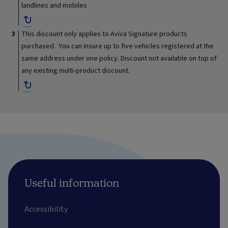
landlines and mobiles
This discount only applies to Aviva Signature products
purchased. You can insure up to five vehicles registered at the
same address under one policy. Discount not available on top of
any existing multi-product discount.
Useful information
Accessibility