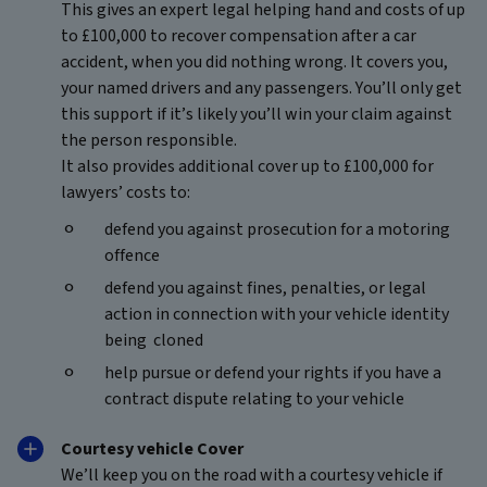
This gives an expert legal helping hand and costs of up
to £100,000 to recover compensation after a car
accident, when you did nothing wrong. It covers you,
your named drivers and any passengers. You’ll only get
this support if it’s likely you’ll win your claim against
the person responsible.
It also provides additional cover up to £100,000 for
lawyers’ costs to:
defend you against prosecution for a motoring
offence
defend you against fines, penalties, or legal
action in connection with your vehicle identity
being cloned
help pursue or defend your rights if you have a
contract dispute relating to your vehicle
Courtesy vehicle Cover
We’ll keep you on the road with a courtesy vehicle if