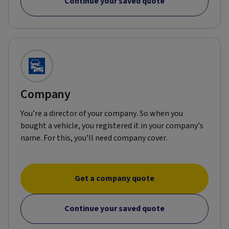
Continue your saved quote
Company
You’re a director of your company. So when you
bought a vehicle, you registered it in your company’s
name. For this, you’ll need company cover.
Get a company quote
Continue your saved quote