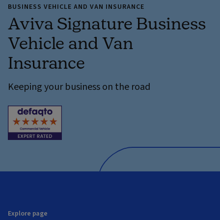
BUSINESS VEHICLE AND VAN INSURANCE
Aviva Signature Business
Vehicle and Van
Insurance
Keeping your business on the road
Explore page