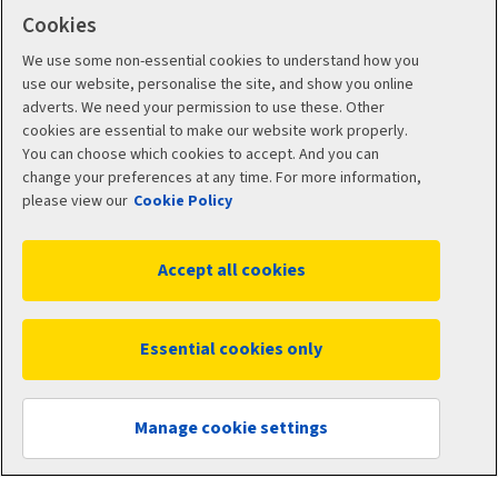
Cookies
Intermediary site
We use some non-essential cookies to understand how you
use our website, personalise the site, and show you online
Risk Solutions
adverts. We need your permission to use these. Other
cookies are essential to make our website work properly.
You can choose which cookies to accept. And you can
Quotemehappy.com
change your preferences at any time. For more information,
please view our
Cookie Policy
General Accident
Accept all cookies
Social
Essential cookies only
Manage cookie settings
Legal
Modern Slavery
Statement