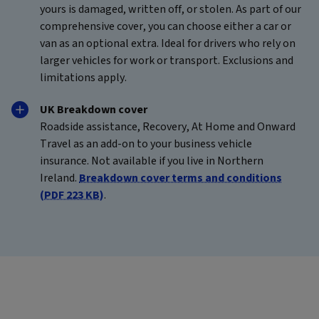
yours is damaged, written off, or stolen. As part of our
comprehensive cover, you can choose either a car or
van as an optional extra. Ideal for drivers who rely on
larger vehicles for work or transport. Exclusions and
limitations apply.
UK Breakdown cover
Roadside assistance, Recovery, At Home and Onward
Travel as an add-on to your business vehicle
insurance. Not available if you live in Northern
Ireland.
Breakdown cover terms and conditions
(PDF 223 KB)
.