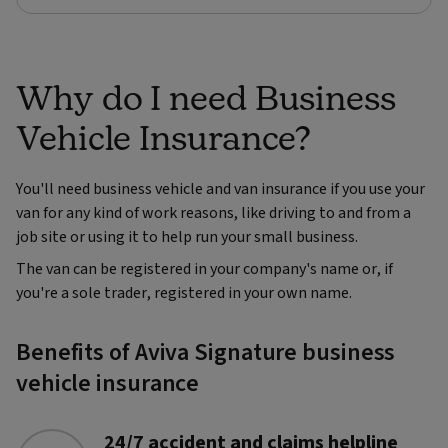
Why do I need Business
Vehicle Insurance?
You'll need business vehicle and van insurance if you use your
van for any kind of work reasons, like driving to and from a
job site or using it to help run your small business.
The van can be registered in your company's name or, if
you're a sole trader, registered in your own name.
Benefits of Aviva Signature business
vehicle insurance
24/7 accident and claims helpline