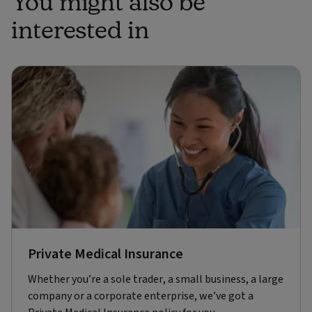
You might also be
interested in
Private Medical Insurance
Whether you’re a sole trader, a small business, a large
company or a corporate enterprise, we’ve got a