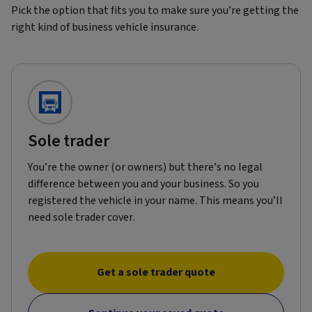
Pick the option that fits you to make sure you’re getting the
right kind of business vehicle insurance.
Sole trader
You’re the owner (or owners) but there’s no legal
difference between you and your business. So you
registered the vehicle in your name. This means you’ll
need sole trader cover.
Get a sole trader quote