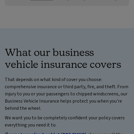
What our business
vehicle insurance covers
That depends on what kind of cover you choose:
comprehensive insurance or third party, fire, and theft. From
injury to you or your passengers to chipped windscreens, our
Business Vehicle Insurance helps protect you when you're
behind the wheel.
We want you to be completely confident your policy covers
everything you need it to.