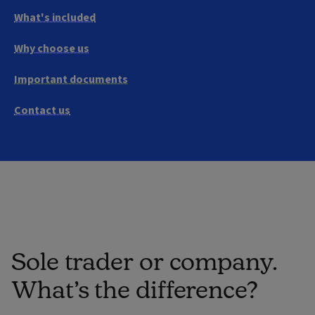
What's included
Why choose us
Important documents
Contact us
Sole trader or company.
What’s the difference?