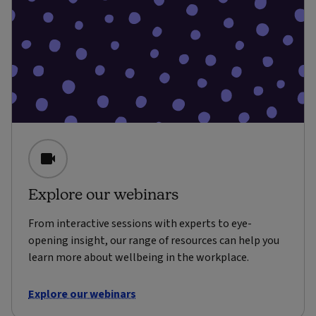
Explore our webinars
From interactive sessions with experts to eye-
opening insight, our range of resources can help you
learn more about wellbeing in the workplace.
Explore our webinars