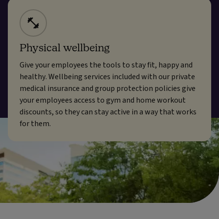
Physical wellbeing
Give your employees the tools to stay fit, happy and
healthy. Wellbeing services included with our private
medical insurance and group protection policies give
your employees access to gym and home workout
discounts, so they can stay active in a way that works
for them.