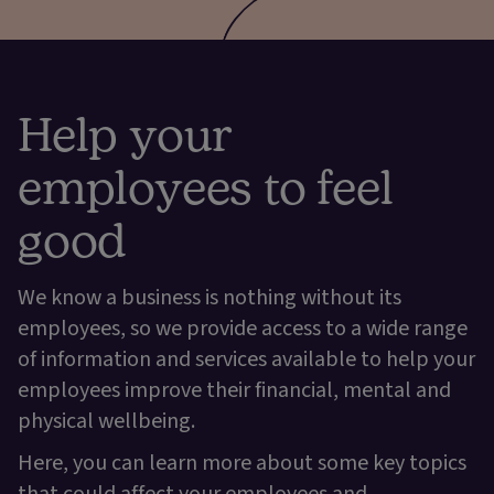
Help your
employees to feel
good
We know a business is nothing without its
employees, so we provide access to a wide range
of information and services available to help your
employees improve their financial, mental and
physical wellbeing.
Here, you can learn more about some key topics