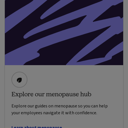
Explore our menopause hub
Explore our guides on menopause so you can help
your employees navigate it with confidence.
Learn about menopause