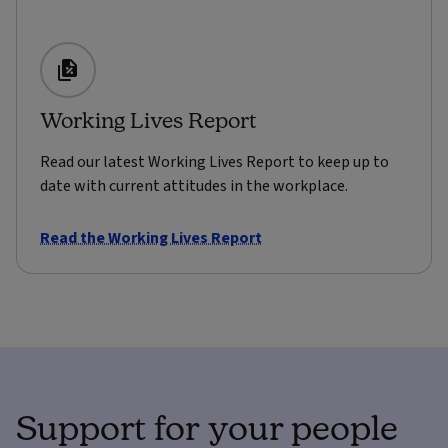
Working Lives Report
Read our latest Working Lives Report to keep up to
date with current attitudes in the workplace.
Read the Working Lives Report
Support for your people