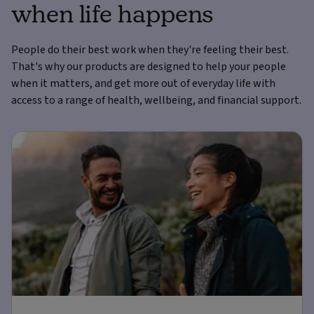
when life happens
People do their best work when they're feeling their best.
That's why our products are designed to help your people
when it matters, and get more out of everyday life with
access to a range of health, wellbeing, and financial support.