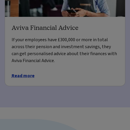
Aviva Financial Advice
If your employees have £300,000 or more in total
across their pension and investment savings, they
can get personalised advice about their finances with
Aviva Financial Advice.
Read more