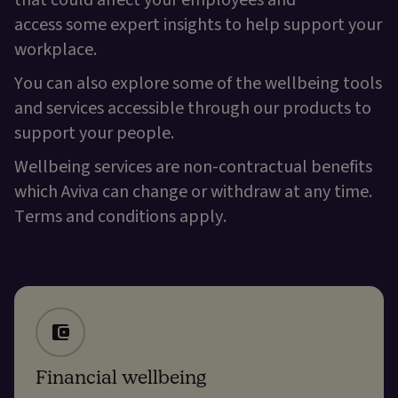
that could affect your employees and
access some expert insights to help support your
workplace.
You can also explore some of the wellbeing tools
and services accessible through our products to
support your people.
Wellbeing services are non-contractual benefits
which Aviva can change or withdraw at any time.
Terms and conditions apply.
Financial wellbeing