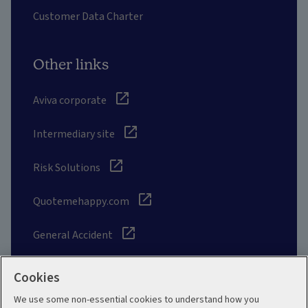
Customer Data Charter
Other links
Aviva corporate
Intermediary site
Risk Solutions
Quotemehappy.com
General Accident
Cookies
We use some non-essential cookies to understand how you
Social