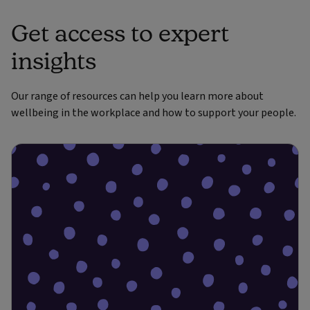
Get access to expert
insights
Our range of resources can help you learn more about
wellbeing in the workplace and how to support your people.