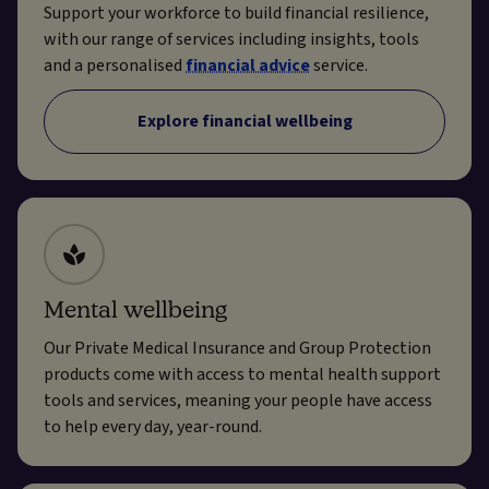
Support your workforce to build financial resilience,
with our range of services including insights, tools
and a personalised
financial advice
service.
Explore financial wellbeing
Mental wellbeing
Our Private Medical Insurance and Group Protection
products come with access to mental health support
tools and services, meaning your people have access
to help every day, year-round.