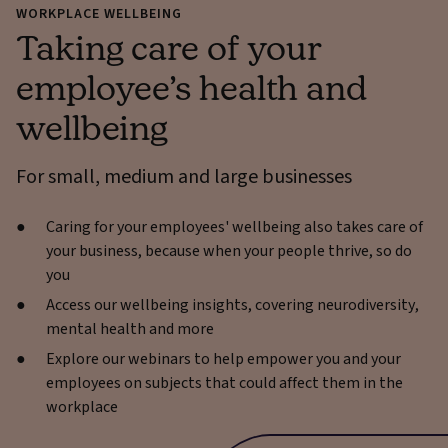
WORKPLACE WELLBEING
Taking care of your
employee’s health and
wellbeing
For small, medium and large businesses
Caring for your employees' wellbeing also takes care of
your business, because when your people thrive, so do
you
Access our wellbeing insights, covering neurodiversity,
mental health and more
Explore our webinars to help empower you and your
employees on subjects that could affect them in the
workplace