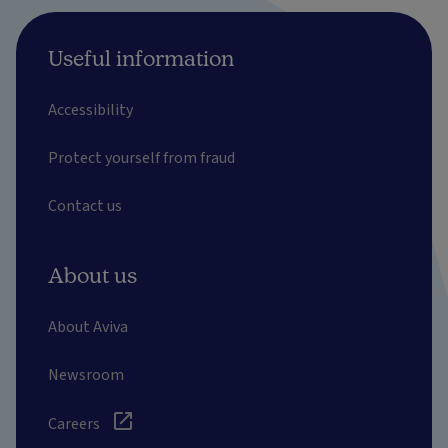
Useful information
Accessibility
Protect yourself from fraud
Contact us
About us
About Aviva
Newsroom
Careers