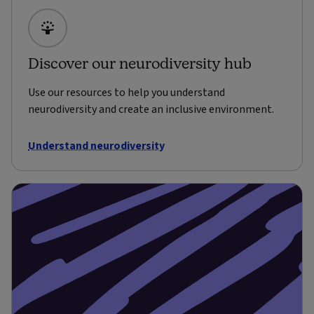
Discover our neurodiversity hub
Use our resources to help you understand
neurodiversity and create an inclusive environment.
Understand neurodiversity