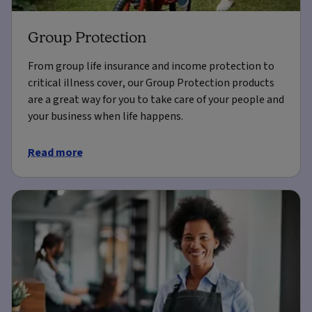
Group Protection
From group life insurance and income protection to
critical illness cover, our Group Protection products
are a great way for you to take care of your people and
your business when life happens.
Read more