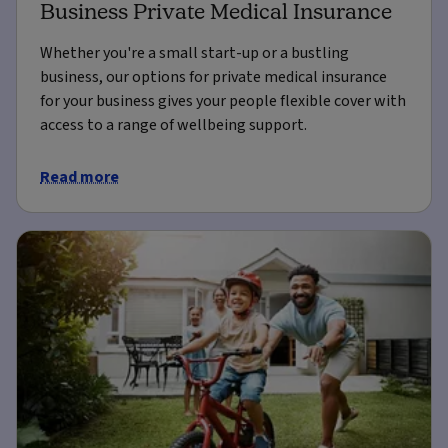
Business Private Medical Insurance
Whether you're a small start-up or a bustling
business, our options for private medical insurance
for your business gives your people flexible cover with
access to a range of wellbeing support.
Read more