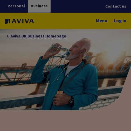
Personal
Business
Contact us
Menu
Log in
Aviva UK Business Homepage