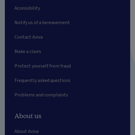
Accessibility
Notify us of a bereavement
Contact Aviva
Make a claim
Protect yourself from fraud
Frequently asked questions
Problems and complaints
About us
About Aviva