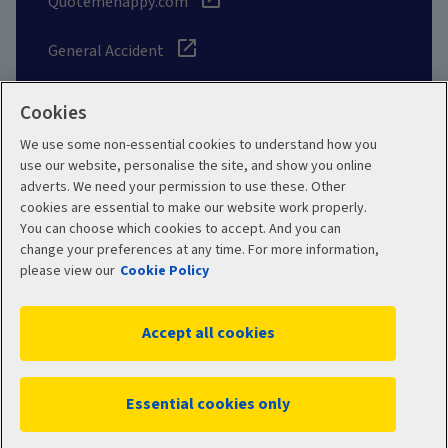
Quotemehappy.com
General Accident
Cookies
We use some non-essential cookies to understand how you
Social
use our website, personalise the site, and show you online
adverts. We need your permission to use these. Other
cookies are essential to make our website work properly.
You can choose which cookies to accept. And you can
change your preferences at any time. For more information,
Legal
Modern Slavery
please view our
Cookie Policy
Statement
Privacy Policy
Accept all cookies
Site map
Cookie Policy
Manage cookies
Essential cookies only
WC06444 07/2026
© 2026 Aviva