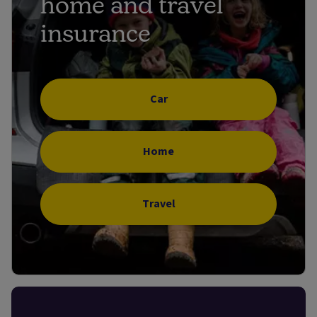
home and travel
insurance
Car
Home
Travel