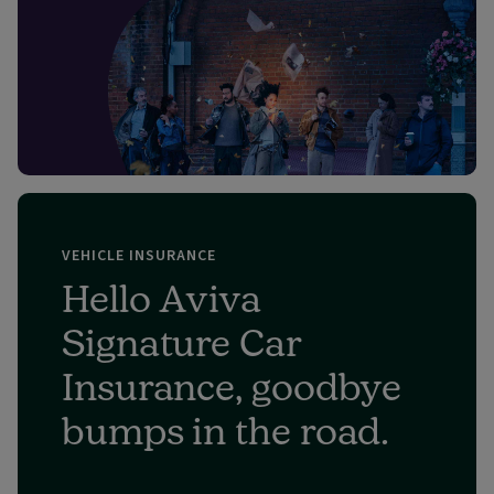
VEHICLE INSURANCE
Hello Aviva
Signature Car
Insurance, goodbye
bumps in the road.