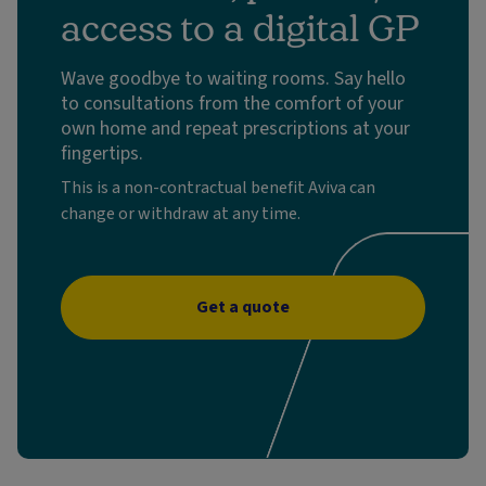
access to a digital GP
Wave goodbye to waiting rooms. Say hello
to consultations from the comfort of your
own home and repeat prescriptions at your
fingertips.
This is a non-contractual benefit Aviva can
change or withdraw at any time.
Get a quote