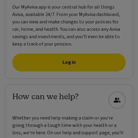
Our MyAviva app is your central hub for all things
Aviva, available 24/7. From your MyAviva dashboard,
you can view and make changes to your policies for
car, home, and health. You can also access any Aviva
savings and investments, and you'll even be able to
keep a track of your pension.
Log in
How can we help?
Whether you need help making a claim or you're
going through a tough time with your health or a
loss, we're here. On our help and support page, you'll