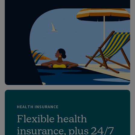
HEALTH INSURANCE
Flexible health
insurance, plus 24/7