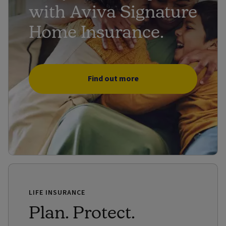
with Aviva Signature
Home Insurance.
Find out more
LIFE INSURANCE
Plan. Protect.