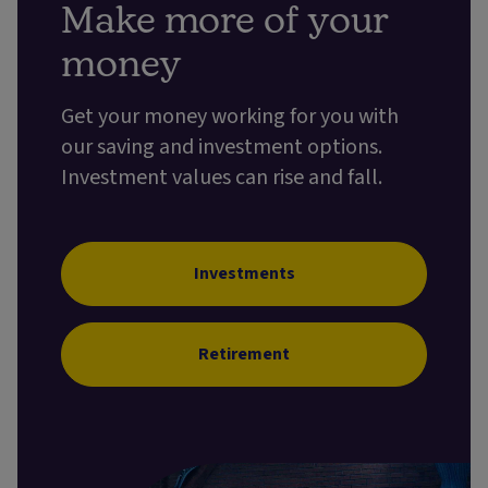
Make more of your
money
Get your money working for you with
our saving and investment options.
Investment values can rise and fall.
Investments
Retirement