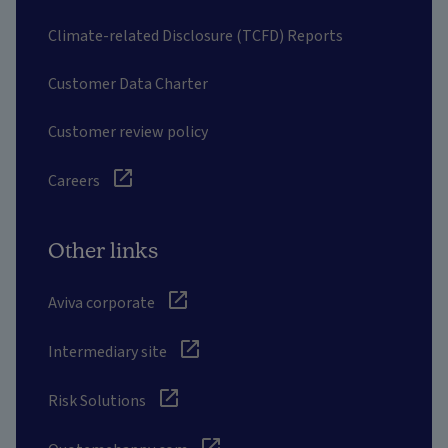
Climate-related Disclosure (TCFD) Reports
Customer Data Charter
Customer review policy
Careers
Other links
Aviva corporate
Intermediary site
Risk Solutions