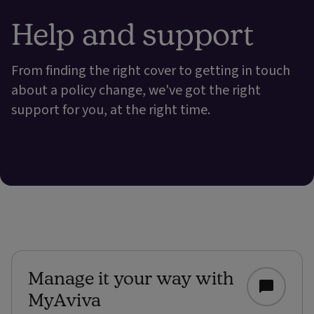
Help and support
From finding the right cover to getting in touch
about a policy change, we've got the right
support for you, at the right time.
Manage it your way with
MyAviva