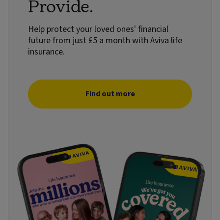
Provide.
Help protect your loved ones' financial
future from just £5 a month with Aviva life
insurance.
Find out more