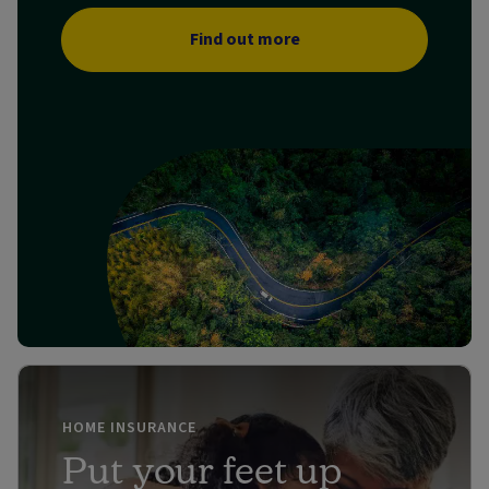
Find out more
HOME INSURANCE
Put your feet up