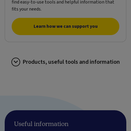
find easy-to-use tools and helpful information that
fits your needs.
Learn how we can support you
Products, useful tools and information
Useful information