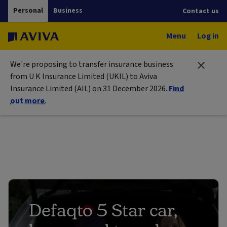
Personal
Business
Contact us
Menu
Log in
We're proposing to transfer insurance business
from U K Insurance Limited (UKIL) to Aviva
Insurance Limited (AIL) on 31 December 2026.
Find
out more
.
Defaqto 5 Star car,