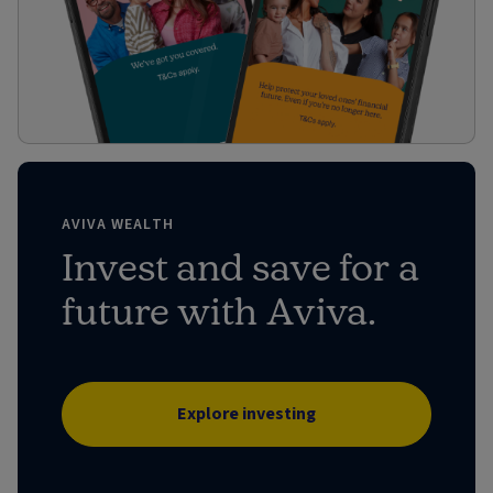
AVIVA WEALTH
Invest and save for a
future with Aviva.
Explore investing