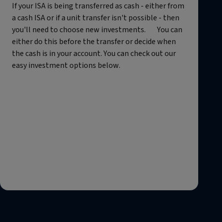
If your ISA is being transferred as cash - either from
a cash ISA or if a unit transfer isn't possible - then
you'll need to choose new investments. You can
either do this before the transfer or decide when
the cash is in your account. You can check out our
easy investment options below.