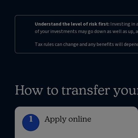
Understand the level of risk first:
Investing in a
of your investments may go down as well as up, a
Tax rules can change and any benefits will depen
How to transfer you
1
Apply online