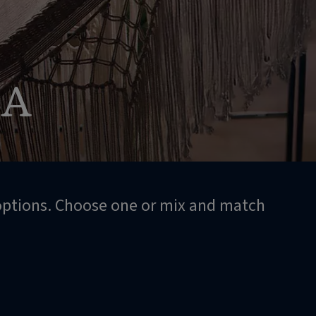
SA
 options. Choose one or mix and match