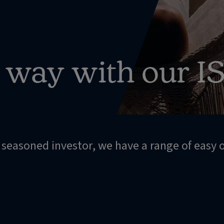
r way with our I
a seasoned investor, we have a range of easy