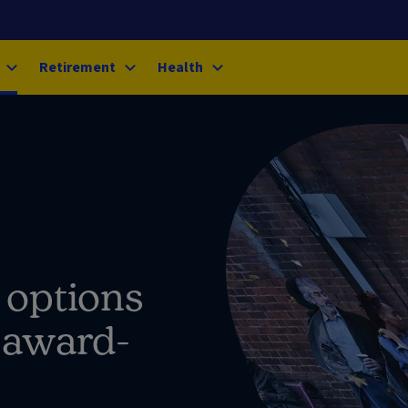
Retirement
Health
 options
, award-