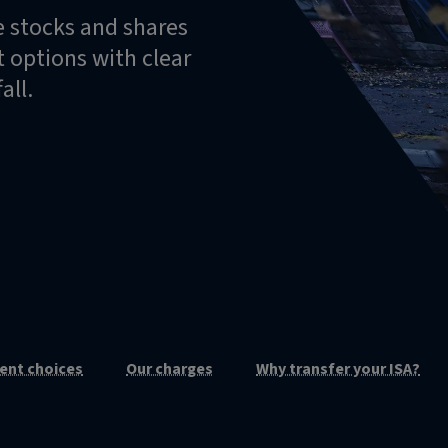
e stocks and shares
 options with clear
all.
ent choices
Our charges
Why transfer your ISA?