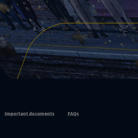
Important documents
FAQs