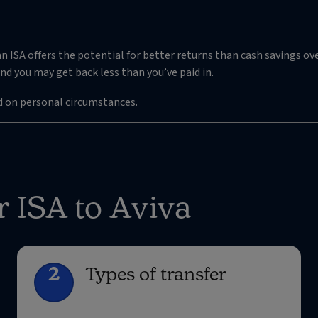
n ISA offers the potential for better returns than cash savings ove
nd you may get back less than you’ve paid in.
d on personal circumstances.
r ISA to Aviva
2
Types of transfer