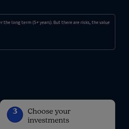
r the long term (5+ years). But there are risks, the value
3
Choose your
investments