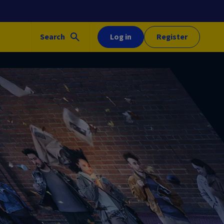
Search
Log in
Register