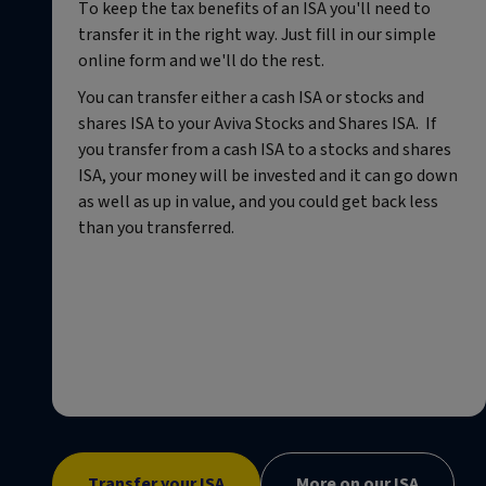
To keep the tax benefits of an ISA you'll need to
transfer it in the right way. Just fill in our simple
online form and we'll do the rest.
You can transfer either a cash ISA or stocks and
shares ISA to your Aviva Stocks and Shares ISA. If
you transfer from a cash ISA to a stocks and shares
ISA, your money will be invested and it can go down
as well as up in value, and you could get back less
than you transferred.
Transfer your ISA
More on our ISA