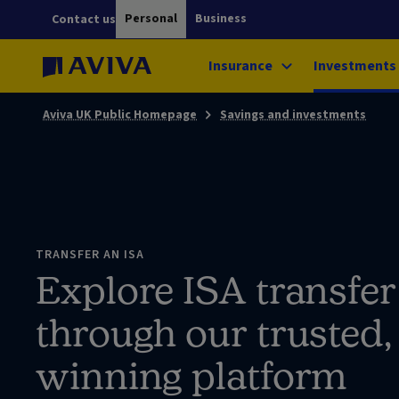
Personal
Business
Contact us
Insurance
Investments
Aviva UK Public Homepage
Savings and investments
TRANSFER AN ISA
Explore ISA transfer
through our trusted
winning platform