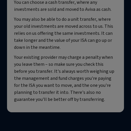
You can choose a cash transfer, where any
investments are sold and moved to Aviva as cash.
You may also be able to do a unit transfer, where
your old investments are moved across to us. This
relies on us offering the same investments. It can
take longer and the value of your ISA can go up or
down in the meantime.
Your existing provider may charge a penalty when
you leave them – so make sure you check this
before you transfer. It's always worth weighing up
the management and fund charges you're paying
for the ISA you want to move, and the one you're
planning to transfer it into. There's also no
guarantee you'll be better off by transferring.