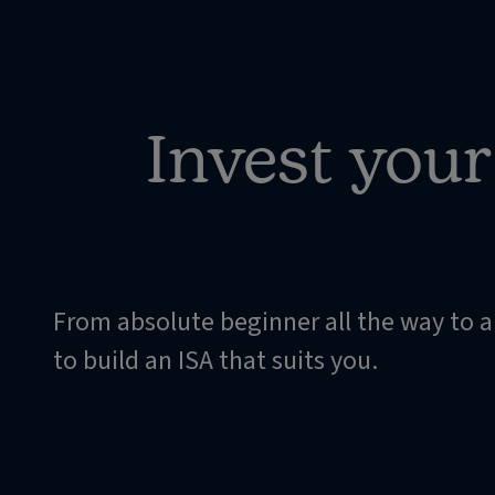
Invest you
From absolute beginner all the way to 
to build an ISA that suits you.