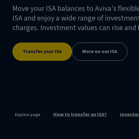
Move your ISA balances to Aviva’s flexibl
ISA and enjoy a wide range of investment
charges. Investment values can rise and f
Transfer your ISA
More on our ISA
How to transfer an ISA?
Investm
Explore page