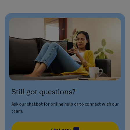
Still got questions?
Ask our chatbot for online help or to connect with our
team.