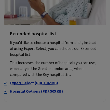
Extended hospital list
If you'd like to choose a hospital from a list, instead
of using Expert Select, you can choose our Extended
hospital list.
This increases the number of hospitals you can use,
especially in the Greater London area, when
compared with the Key hospital list.
Expert Select (PDF 1.02 MB)
Hospital Options (PDF 505 KB)