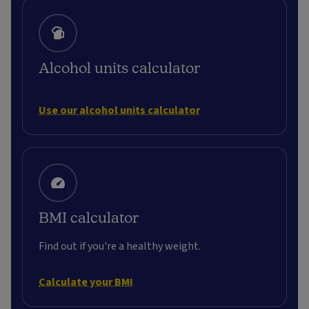
Alcohol units calculator
Use our alcohol units calculator
BMI calculator
Find out if you're a healthy weight.
Calculate your BMI