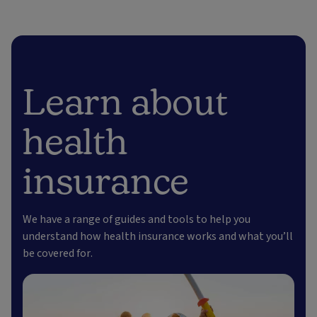
Learn about
health
insurance
We have a range of guides and tools to help you
understand how health insurance works and what you’ll
be covered for.