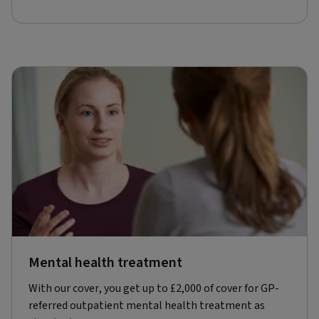
Mental health treatment
With our cover, you get up to £2,000 of cover for GP-
referred outpatient mental health treatment as