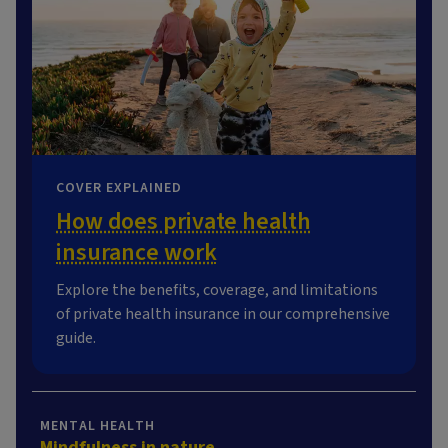
COVER EXPLAINED
How does private health
insurance work
Explore the benefits, coverage, and limitations
of private health insurance in our comprehensive
guide.
MENTAL HEALTH
Mindfulness in nature