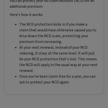
You can protect your no claim discount (NCD) for an
additional premium.
Here's how it works:
The NCD protection kicks in if you make a
claim that would have otherwise caused you to
drop down the NCD scale, protecting your
premium from increasing.
At your next renewal, instead of your NCD
reducing, it stays at the same level. It will just
be your NCD protection that's lost. This means
the NCD will apply in the usual way at your next
renewal.
Once you’ve been claim-free for a year, you can
ask to protect your NCD again.