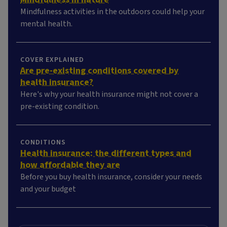
Mindfulness activities in the outdoors could help your
mental health.
COVER EXPLAINED
Are pre-existing conditions covered by
health insurance?
Here's why your health insurance might not cover a
pre-existing condition.
CONDITIONS
Health insurance: the different types and
how affordable they are
Before you buy health insurance, consider your needs
and your budget