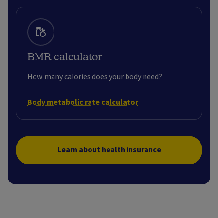
BMR calculator
How many calories does your body need?
Body metabolic rate calculator
Learn about health insurance