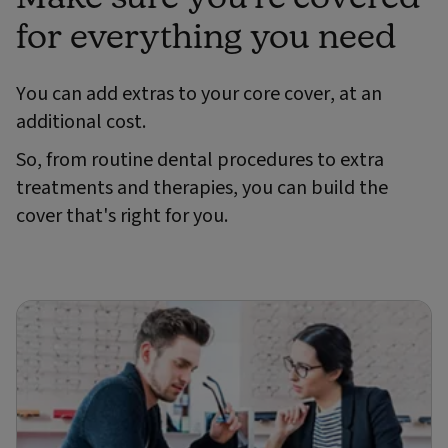
for everything you need
You can add extras to your core cover, at an
additional cost.
So, from routine dental procedures to extra
treatments and therapies, you can build the
cover that's right for you.