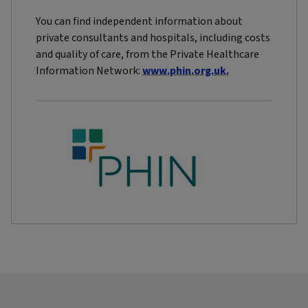
You can find independent information about
private consultants and hospitals, including costs
and quality of care, from the Private Healthcare
Information Network:
www.phin.org.uk.