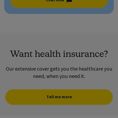
Chat now
Want health insurance?
Our extensive cover gets you the healthcare you
need, when you need it.
Tell me more