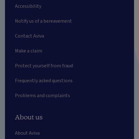
Accessibility
Notify us of a bereavement
Contact Aviva
Make a claim
Protect yourself from fraud
Frequently asked questions
Problems and complaints
About us
About Aviva