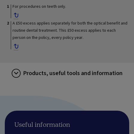
For procedures on teeth only.
A £50 excess applies separately for both the optical benefit and
routine dental treatment. This £50 excess applies to each
person on the policy, every policy year.
Products, useful tools and information
Useful information