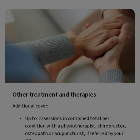
Other treatment and therapies
Additional cover:
Up to 10 sessions in combined total per
condition with a physiotherapist, chiropractor,
osteopath or acupuncturist, if referred by your