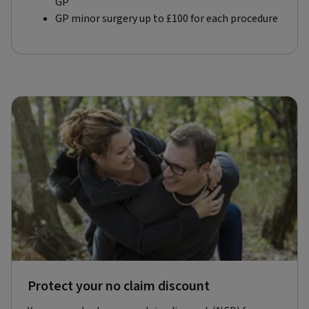
GP
GP minor surgery up to £100 for each procedure
Protect your no claim discount