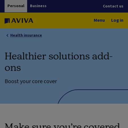
Personal
Business
Contact us
Menu
Log in
Health insurance
Healthier solutions add-
ons
Boost your core cover
Make sure you’re covered