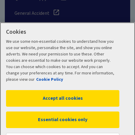
General Accident
Cookies
We use some non-essential cookies to understand how you
Social
use our website, personalise the site, and show you online
adverts. We need your permission to use these. Other
cookies are essential to make our website work properly.
You can choose which cookies to accept. And you can
change your preferences at any time. For more information,
Legal
Modern Slavery
please view our
Cookie Policy
Statement
Privacy Policy
Accept all cookies
Site map
Cookie Policy
Manage cookies
Essential cookies only
WC11188 01/2026
© 2026 Aviva