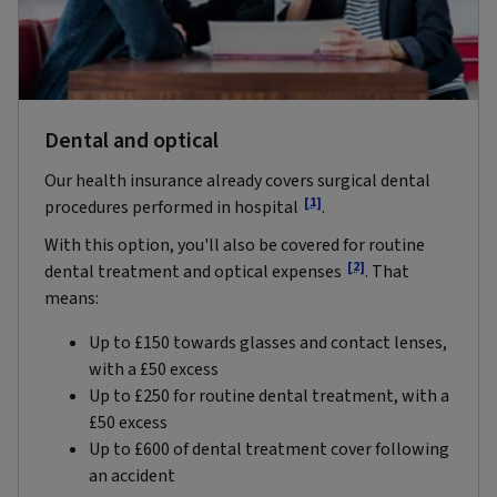
Dental and optical
Our health insurance already covers surgical dental
[1]
procedures performed in hospital
.
With this option, you'll also be covered for routine
[2]
dental treatment and optical expenses
.
That
means:
Up to £150 towards glasses and contact lenses,
with a £50 excess
Up to £250 for routine dental treatment, with a
£50 excess
Up to £600 of dental treatment cover following
an accident