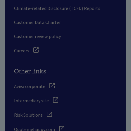
Climate-related Disclosure (TCFD) Reports
Customer Data Charter
Customer review policy
Careers
Other links
Aviva corporate
Intermediary site
Risk Solutions
Quotemehappy.com