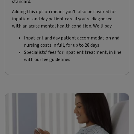
standard.
Adding this option means you'll also be covered for
inpatient and day patient care if you're diagnosed
with an acute mental health condition. We'll pay:
Inpatient and day patient accommodation and
nursing costs in full, for up to 28 days
Specialists’ fees for inpatient treatment, in line
with our fee guidelines