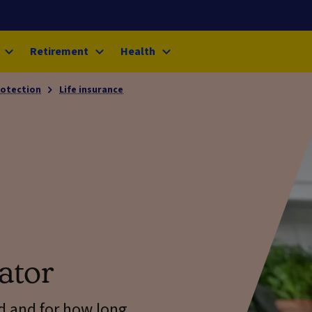
Retirement
Health
rotection
Life insurance
ator
d and for how long