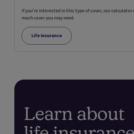
If you’re interested in this type of cover, our calculator
much cover you may need.
Life insurance
Learn about
life insuranc