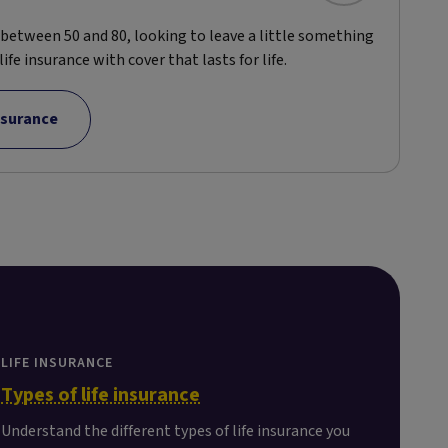
d between 50 and 80, looking to leave a little something
ife insurance with cover that lasts for life.
insurance
LIFE INSURANCE
Types of life insurance
Understand the different types of life insurance you