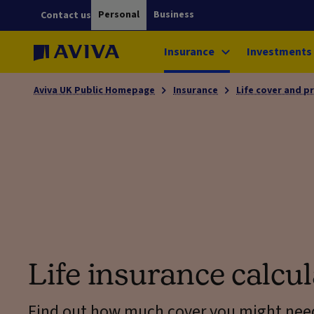
Personal
Business
Contact us
Insurance
Investments
Aviva UK Public Homepage
Insurance
Life cover and p
Life insurance calcul
Find out how much cover you might nee