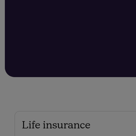
Life insurance