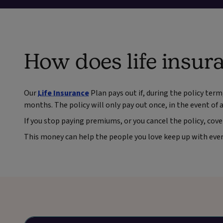
How does life insur
Our
Life Insurance
Plan pays out if, during the policy term
months. The policy will only pay out once, in the event of a 
If you stop paying premiums, or you cancel the policy, cove
This money can help the people you love keep up with every