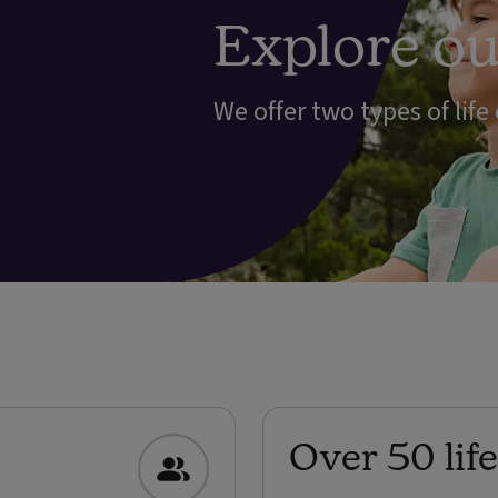
Explore our
We offer two types of life
Over 50 lif