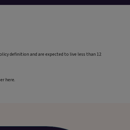
licy definition and are expected to live less than 12
ger here.