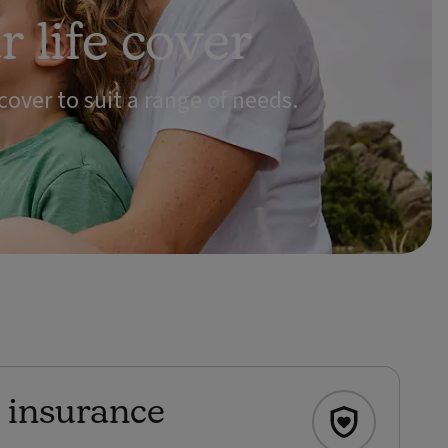
 life cover
 cover to suit a range of needs.
e insurance