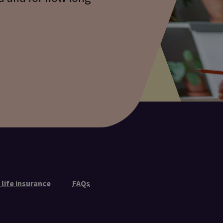
 life insurance
FAQs