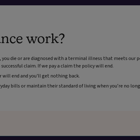
ance work?
, you die or are diagnosed with a terminal illness that meets our po
successful claim. If we pay a claim the policy will end.
r will end and you'll get nothing back.
day bills or maintain their standard of living when you’re no lon