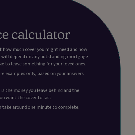
ce calculator
 out how much cover you might need and how
is will depend on any outstanding mortgage
ike to leave something for your loved ones.
 are examples only, based on your answers
 is the money you leave behind and the
you want the cover to last.
ch take around one minute to complete.