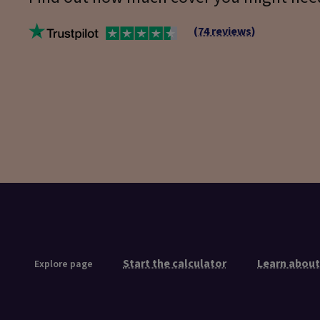
(74 reviews)
Start the calculator
Learn about
Explore page