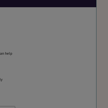
can help
ly