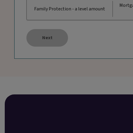
Mortga
Family Protection - a level amount
Next