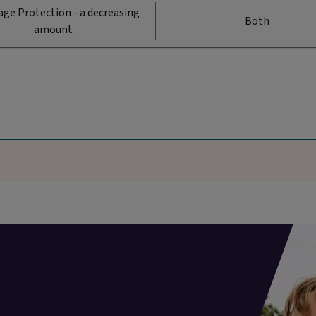
ge Protection - a decreasing
Both
amount