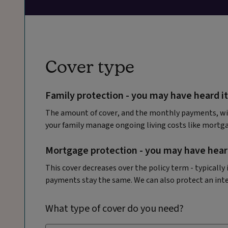
Cover type
Family protection - you may have heard it
The amount of cover, and the monthly payments, wil
your family manage ongoing living costs like mortga
Mortgage protection - you may have heard
This cover decreases over the policy term - typicall
payments stay the same. We can also protect an int
What type of cover do you need?