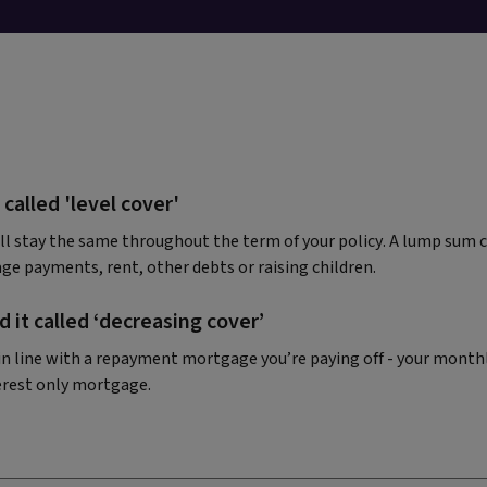
 called 'level cover'
l stay the same throughout the term of your policy. A lump sum 
ge payments, rent, other debts or raising children.
 it called ‘decreasing cover’
y in line with a repayment mortgage you’re paying off - your month
erest only mortgage.