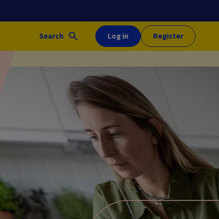
Search
Log in
Register