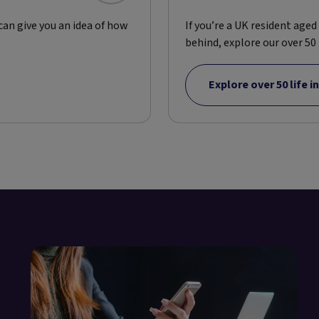
 can give you an idea of how
If you’re a UK resident age
behind, explore our over 50 l
Explore over 50 life 
e