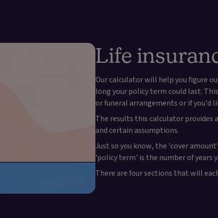
Life insuran
Our calculator will help you figure
long your policy term could last. Th
or funeral arrangements or if you'd l
The results this calculator provides
and certain assumptions.
Just so you know, the 'cover amount'
'policy term' is the number of years 
There are four sections that will ea