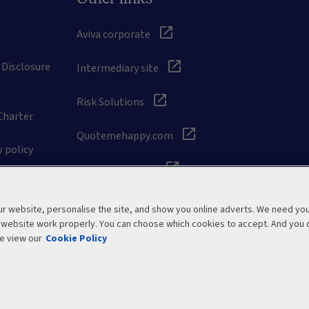
Aviva corporate
 Disclosure
Intermediary site
Risk Solutions
Charter
Quotemehappy.com
 policy
General Accident
 website, personalise the site, and show you online adverts. We need yo
r website work properly. You can choose which cookies to accept. And you 
e view our
Cookie Policy
Modern Slavery Statement
Site map
Manage cookies