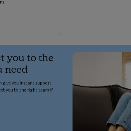
ns.
t you to the
u need
an give you instant support
ct you to the right team if