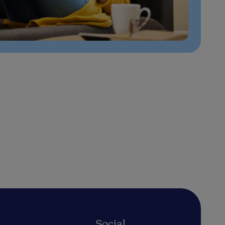
Social