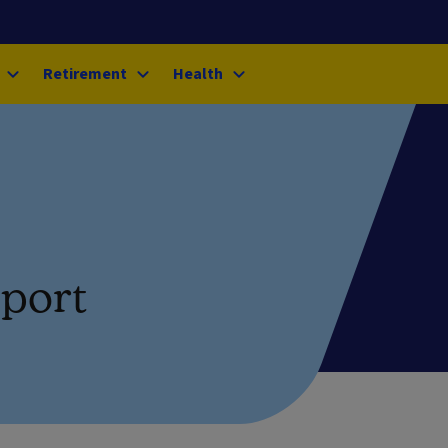
Retirement
Health
pport