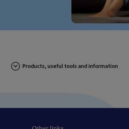
Products, useful tools and information
Other links