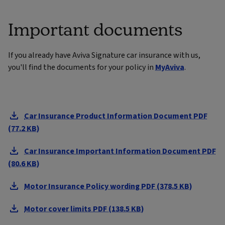
Important documents
If you already have Aviva Signature car insurance with us,
you'll find the documents for your policy in
MyAviva
.
Car Insurance Product Information Document PDF
(77.2 KB)
Car Insurance Important Information Document PDF
(80.6 KB)
Motor Insurance Policy wording PDF (378.5 KB)
Motor cover limits PDF (138.5 KB)