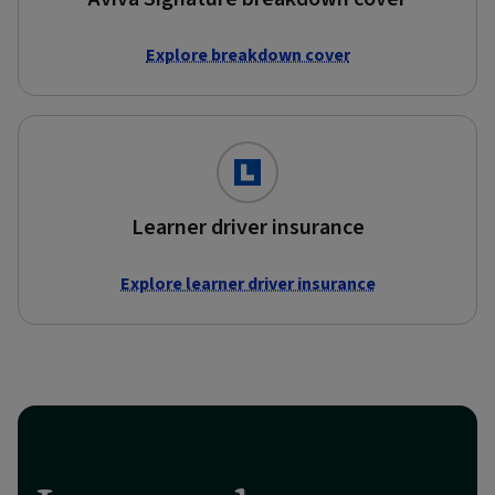
Explore breakdown cover
Learner driver insurance
Explore learner driver insurance