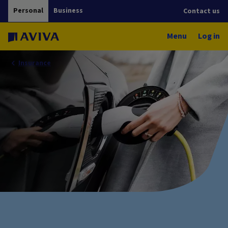
Personal
Business
Contact us
Menu
Log in
Insurance