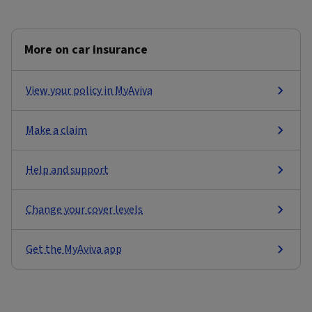
More on car insurance
View your policy in MyAviva
Make a claim
Help and support
Change your cover levels
Get the MyAviva app