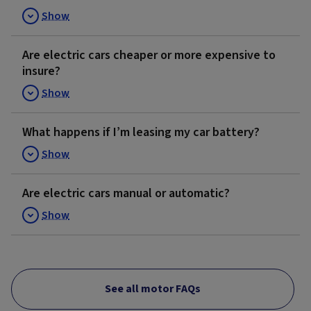
Show
Are electric cars cheaper or more expensive to
insure?
Show
What happens if I’m leasing my car battery?
Show
Are electric cars manual or automatic?
Show
See all motor FAQs