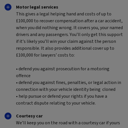
Motor legal services
This gives a legal helping hand and costs of up to
£100,000 to recover compensation after a car accident,
when you did nothing wrong. It covers you, your named
drivers and any passengers. You’ll only get this support
if it’s likely you’ll win your claim against the person
responsible. It also provides additional cover up to
£100,000 for lawyers’ costs to:
• defend you against prosecution for a motoring
offence
• defend you against fines, penalties, or legal action in
connection with your vehicle identity being cloned
• help pursue or defend your rights if you have a
contract dispute relating to your vehicle.
Courtesy car
We’ll keep you on the road with a courtesy car if yours