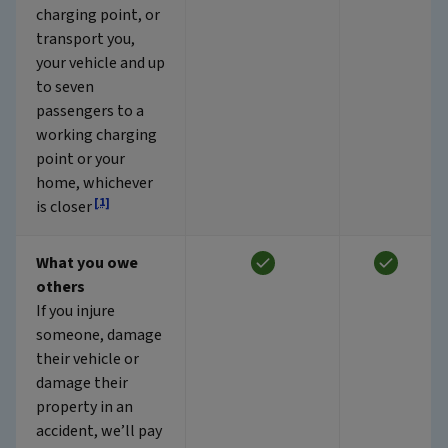
charging point, or
transport you,
your vehicle and up
to seven
passengers to a
working charging
point or your
home, whichever
[1]
is closer
What you owe
others
If you injure
someone, damage
their vehicle or
damage their
property in an
accident, we’ll pay