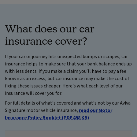
What does our car
insurance cover?
If your car or journey hits unexpected bumps or scrapes, car
insurance helps to make sure that your bank balance ends up
with less dents. If you make a claim you’ll have to pay a fee
known as an excess, but car insurance may make the cost of
fixing these issues cheaper. Here’s what each level of our
insurance will cover you for.
For full details of what’s covered and what’s not by our Aviva
Signature motor vehicle insurance,
read our Motor
Insurance Policy Booklet (PDF 498 KB)
.