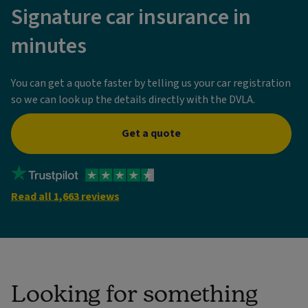
Signature car insurance in
minutes
You can get a quote faster by telling us your car registration
so we can look up the details directly with the DVLA.
Get a quote
Read all 1,663 reviews
Looking for something