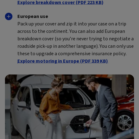
Explore breakdown cover (PDF 223 KB)
European use
Pack up your cover and zip it into your case on a trip
across to the continent. You can also add European
breakdown cover (so you’re never trying to negotiate a
roadside pick-up in another language). You can only use
these to upgrade a comprehensive insurance policy.
Explore motoring in Europe (PDF 339 KB)