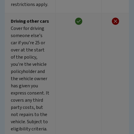
restrictions apply.
Driving other cars
Cover for driving
someone else’s
car if you’re 25 or
over at the start
of the policy,
you're the vehicle
policyholder and
the vehicle owner
has given you
express consent. It
covers any third
party costs, but
not repairs to the
vehicle. Subject to
eligibility criteria.