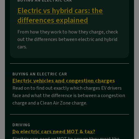
BUYING AN ELECTRIC CAR
Electric vs hybrid cars: the
differences explained
From how they work to how they charge, check
out the differences between electric and hybrid
cars.
BUYING AN ELECTRIC CAR
Electric vehicles and congestion charges
Read on to find out exactly which charges EV drivers
face and what the difference is between a congestion
charge and a Clean Air Zone charge.
DRIVING
Do electric cars need MOT & tax?