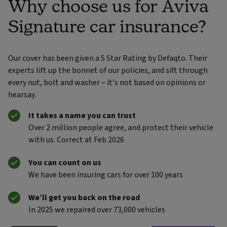
Why choose us for Aviva
Signature car insurance?
Our cover has been given a 5 Star Rating by Defaqto. Their
experts lift up the bonnet of our policies, and sift through
every nut, bolt and washer – it’s not based on opinions or
hearsay.
It takes a name you can trust
Over 2 million people agree, and protect their vehicle
with us. Correct at Feb 2026
You can count on us
We have been insuring cars for over 100 years
We’ll get you back on the road
In 2025 we repaired over 73,000 vehicles