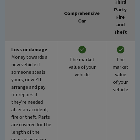
Third
Party
Comprehensive
Fire
Car
and
Theft
Loss or damage
Money towards a
The market
The
new vehicle if
value of your
market
someone steals
vehicle
value
yours, or we'll
of your
arrange and pay
vehicle
for repairs if
they're needed
after an accident,
fire or theft. Parts
are covered for the
length of the
guarantee given