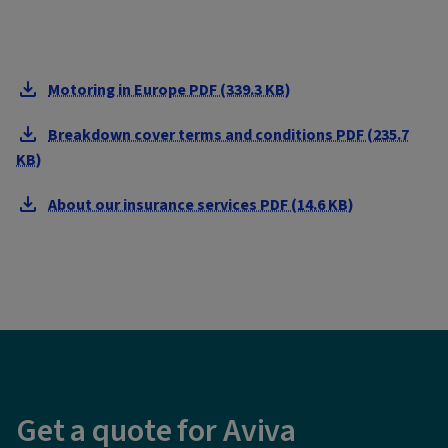
Motoring in Europe PDF (339.3 KB)
Breakdown cover terms and conditions PDF (235.7
KB)
About our insurance services PDF (14.6 KB)
Get a quote for Aviva