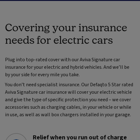
Covering your insurance
needs for electric cars
Plug into top-rated cover with our Aviva Signature car
insurance for your electric and hybrid vehicles. And we’ll be
by your side for every mile you take.
You don’t need specialist insurance. Our Defaqto 5 Star rated
Aviva Signature car insurance will cover your electric vehicle
and give the type of specific protection you need – we cover
accessories such as charging cables, in your vehicle or while
in use, as well as wall box chargers installed in your garage.
Relief when you run out of charge