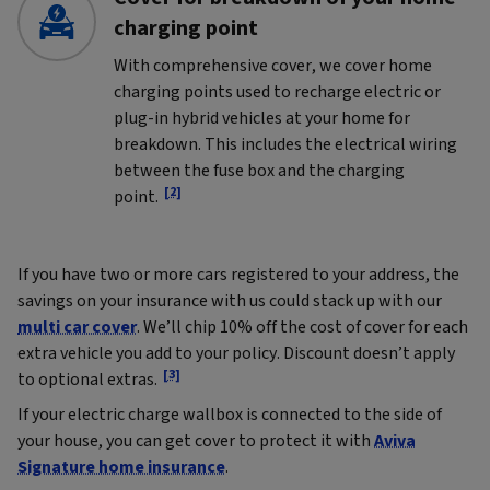
charging point
With comprehensive cover, we cover home
charging points used to recharge electric or
plug-in hybrid vehicles at your home for
breakdown. This includes the electrical wiring
between the fuse box and the charging
[2]
point.
If you have two or more cars registered to your address, the
savings on your insurance with us could stack up with our
multi car cover
. We’ll chip 10% off the cost of cover for each
extra vehicle you add to your policy. Discount doesn’t apply
[3]
to optional extras.
If your electric charge wallbox is connected to the side of
your house, you can get cover to protect it with
Aviva
Signature home insurance
.