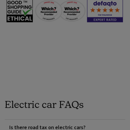
Electric car FAQs
Is there road tax on electric cars?