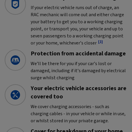
If your electric vehicle runs out of charge, an
RAC mechanic will come out and either charge
your battery to get you to a working charging
point, or transport you, your vehicle and up to
seven passengers to a working charging point
[1]
or your home, whichever’s closer
Protection from accidental damage
We’ll be there for you if your car’s lost or
damaged, including if it’s damaged by electrical
surge whilst charging
Your electric vehicle accessories are
covered too
We cover charging accessories - such as
charging cables - in your vehicle or while in use,
or whilst stored in your private garage.
Cover for breakdown of your home