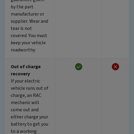
by the part
manufacturer or
supplier. Wear and
tear is not
covered. You must
keep your vehicle
roadworthy.
Out of charge
recovery
If your electric
vehicle runs out of
charge, an RAC
mechanic will
come out and
either charge your
battery to get you
to a working