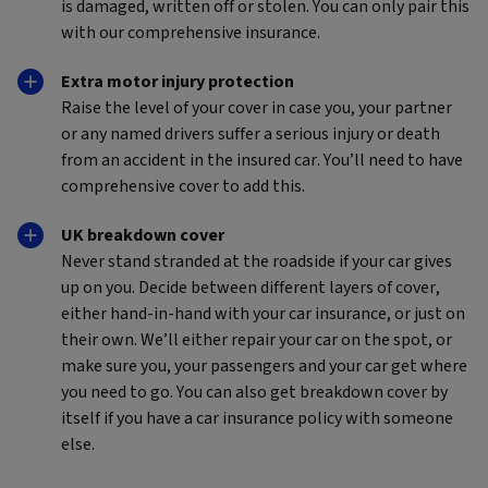
is damaged, written off or stolen. You can only pair this
with our comprehensive insurance.
Extra motor injury protection
Raise the level of your cover in case you, your partner
or any named drivers suffer a serious injury or death
from an accident in the insured car. You’ll need to have
comprehensive cover to add this.
UK breakdown cover
Never stand stranded at the roadside if your car gives
up on you. Decide between different layers of cover,
either hand-in-hand with your car insurance, or just on
their own. We’ll either repair your car on the spot, or
make sure you, your passengers and your car get where
you need to go. You can also get breakdown cover by
itself if you have a car insurance policy with someone
else.