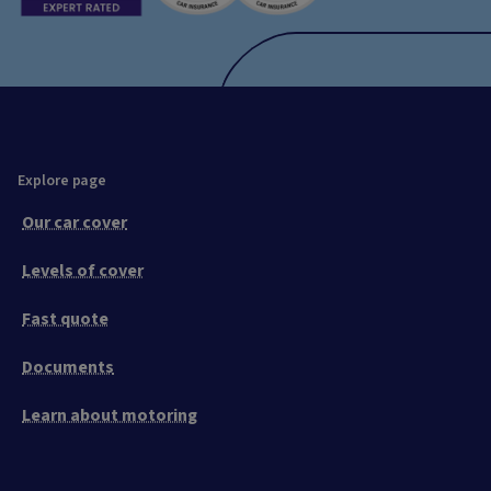
Explore page
Our car cover
Levels of cover
Fast quote
Documents
Learn about motoring