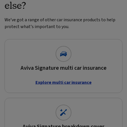
else?
We’ve got a range of other car insurance products to help
protect what’s important to you.
Aviva Signature multi car insurance
Explore multi car insurance
Aviva Signature breakdown cover