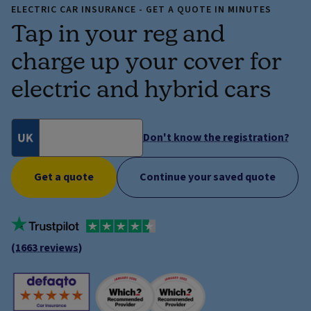
ELECTRIC CAR INSURANCE - GET A QUOTE IN MINUTES
Tap in your reg and
charge up your cover for
electric and hybrid cars
Don't know the registration?
Get a quote
Continue your saved quote
(1663 reviews)