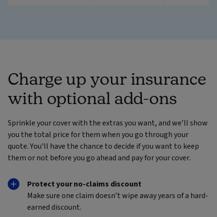
Charge up your insurance
with optional add-ons
Sprinkle your cover with the extras you want, and we’ll show
you the total price for them when you go through your
quote. You’ll have the chance to decide if you want to keep
them or not before you go ahead and pay for your cover.
Protect your no-claims discount
Make sure one claim doesn’t wipe away years of a hard-
earned discount.