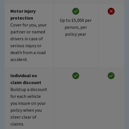
Motor injury
protection
Up to £5,000 per
Cover for you, your
person, per
partner or named
policy year
drivers in case of
serious injury or
death from a road
accident.
Individual no
claim discount
Build up a discount
for each vehicle
you insure on your
policy when you
steer clear of
claims.