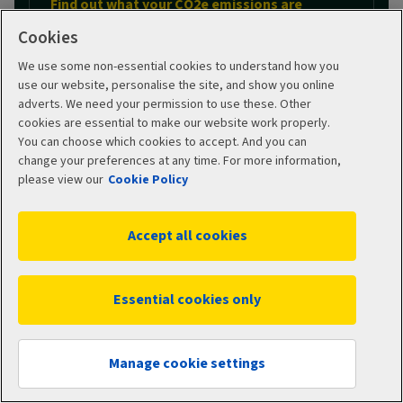
Find out what your CO2e emissions are
Cookies
We use some non-essential cookies to understand how you
MOT checker
use our website, personalise the site, and show you online
adverts. We need your permission to use these. Other
cookies are essential to make our website work properly.
You can choose which cookies to accept. And you can
change your preferences at any time. For more information,
Use our MOT checker
please view our
Cookie Policy
Accept all cookies
Car tax checker
Essential cookies only
Use our car tax checker
Get a quote
Manage cookie settings