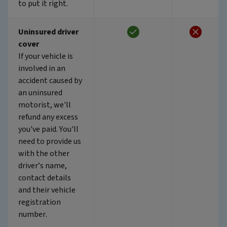
to put it right.
Uninsured driver
cover
If your vehicle is
involved in an
accident caused by
an uninsured
motorist, we'll
refund any excess
you've paid. You'll
need to provide us
with the other
driver’s name,
contact details
and their vehicle
registration
number.