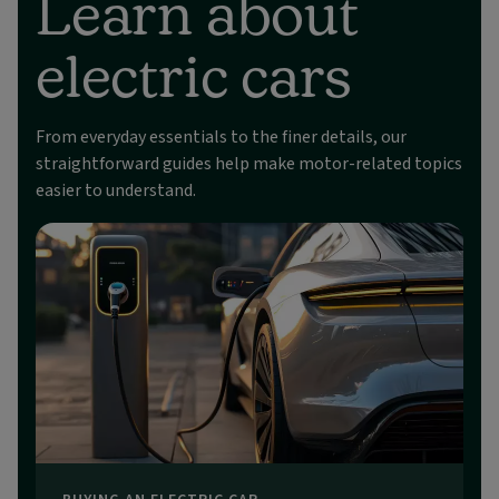
Learn about
electric cars
From everyday essentials to the finer details, our
straightforward guides help make motor-related topics
easier to understand.