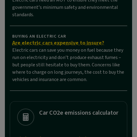
Electric cars need an MOT to ensure they meet the
government’s minimum safety and environmental
standards.
BUYING AN ELECTRIC CAR
Are electric cars expensive to insure?
Electric cars can save you money on fuel because they
run on electricity and don’t produce exhaust fumes –
but people still hesitate to buy them. Concerns like
where to charge on long journeys, the cost to buy the
vehicles and insurance are common.
Car CO2e emissions calculator