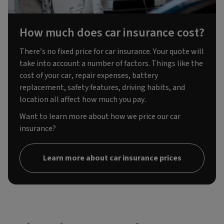
How much does car insurance cost?
There’s no fixed price for car insurance. Your quote will
take into account a number of factors. Things like the
cost of your car, repair expenses, battery
replacement, safety features, driving habits, and
location all affect how much you pay.
Want to learn more about how we price our car
insurance?
Learn more about car insurance prices