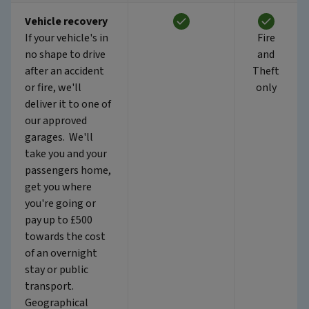
Vehicle recovery
If your vehicle's in
Fire
no shape to drive
and
after an accident
Theft
or fire, we'll
only
deliver it to one of
our approved
garages. We'll
take you and your
passengers home,
get you where
you're going or
pay up to £500
towards the cost
of an overnight
stay or public
transport.
Geographical