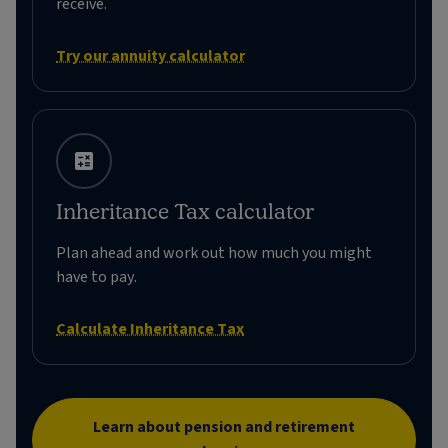
receive.
Try our annuity calculator
Inheritance Tax calculator
Plan ahead and work out how much you might
have to pay.
Calculate Inheritance Tax
Learn about pension and retirement