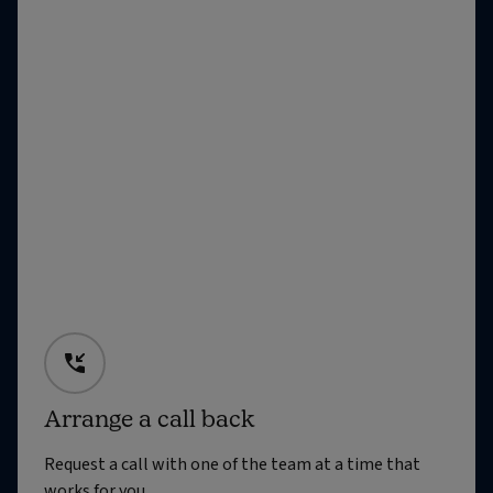
Arrange a call back
Request a call with one of the team at a time that
works for you.