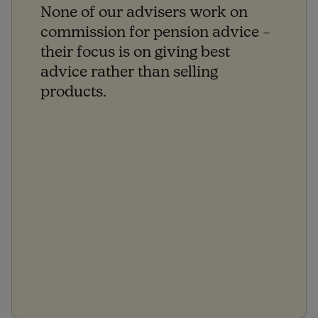
None of our advisers work on
commission for pension advice –
their focus is on giving best
advice rather than selling
products.