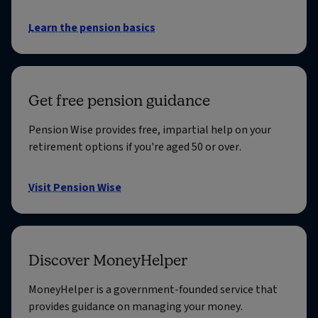
Learn the pension basics
Get free pension guidance
Pension Wise provides free, impartial help on your
retirement options if you're aged 50 or over.
Visit Pension Wise
Discover MoneyHelper
MoneyHelper is a government-founded service that
provides guidance on managing your money.