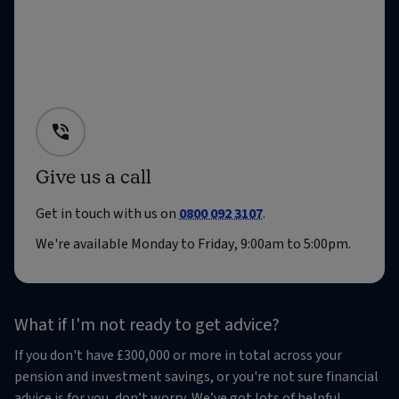
Give us a call
Get in touch with us on
0800 092 3107
.
We're available Monday to Friday, 9:00am to 5:00pm.
What if I'm not ready to get advice?
If you don't have £300,000 or more in total across your
pension and investment savings, or you're not sure financial
advice is for you, don’t worry. We’ve got lots of helpful