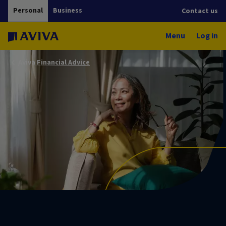
Personal
Business
Contact us
Menu
Log in
Aviva Financial Advice