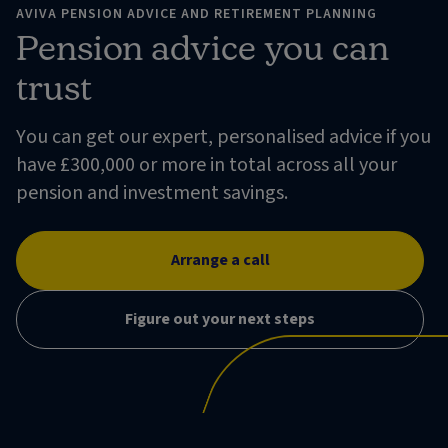
AVIVA PENSION ADVICE AND RETIREMENT PLANNING
Pension advice you can
trust
You can get our expert, personalised advice if you
have £300,000 or more in total across all your
pension and investment savings.
Arrange a call
Figure out your next steps