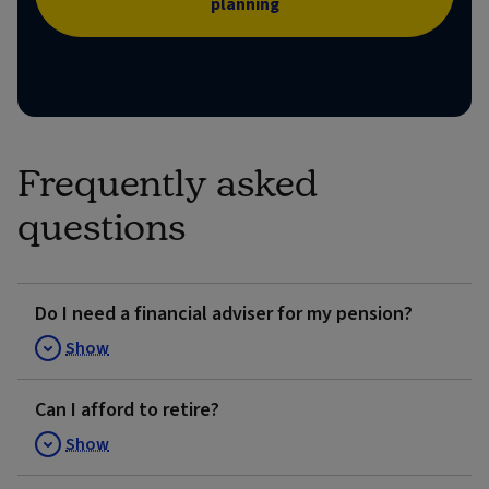
planning
Frequently asked
questions
Do I need a financial adviser for my pension?
Show
Can I afford to retire?
Show