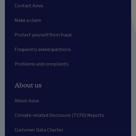
Contact Aviva
Make a claim
Protect yourself from fraud
Frequently asked questions
Problems and complaints
About us
About Aviva
Climate-related Disclosure (TCFD) Reports
Customer Data Charter