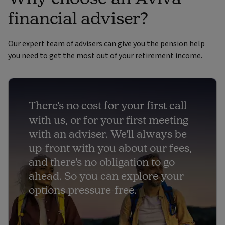
financial adviser?
Our expert team of advisers can give you the pension help
you need to get the most out of your retirement income.
There's no cost for your first call
with us, or for your first meeting
with an adviser. We'll always be
up-front with you about our fees,
and there's no obligation to go
ahead. So you can explore your
options pressure-free.