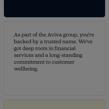
As part of the Aviva group, you're
backed by a trusted name. We've
got deep roots in financial
services and a long-standing
commitment to customer
wellbeing.