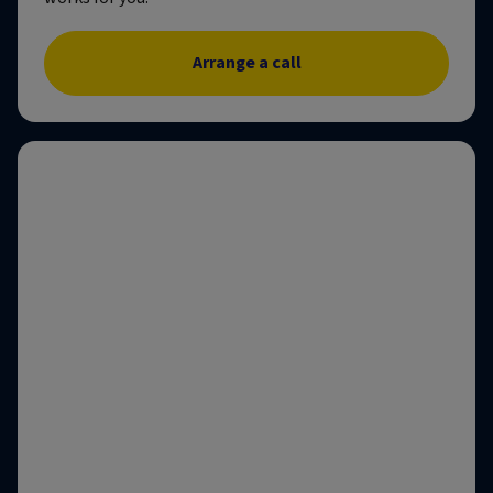
Arrange a call