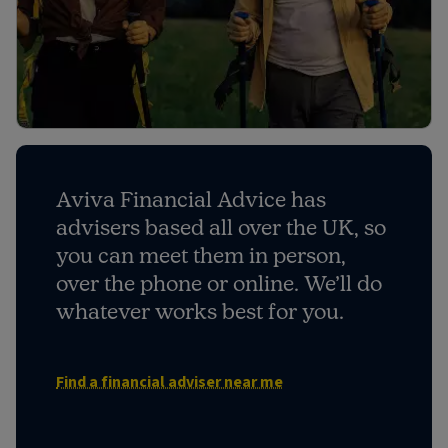
Aviva Financial Advice has
advisers based all over the UK, so
you can meet them in person,
over the phone or online. We’ll do
whatever works best for you.
Find a financial adviser near me