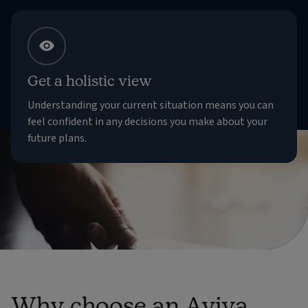
Get a holistic view
Understanding your current situation means you can
feel confident in any decisions you make about your
future plans.
Why choose an Aviva