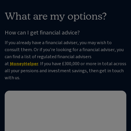
What are my options?
How can I get financial advice?
If you already have a financial adviser, you may wish to
consult them. Or if you're looking for a financial adviser, you
can find a list of regulated financial advisers
at
MoneyHelper
. If you have £300,000 or more in total across
all your pensions and investment savings, then get in touch
with us.