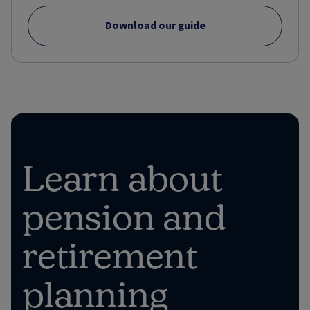
Download our guide
Learn about
pension and
retirement
planning