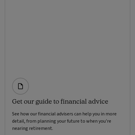
Get our guide to financial advice
See how our financial advisers can help you in more
detail, from planning your future to when you're
nearing retirement.