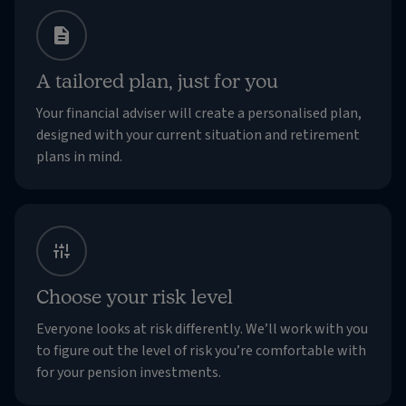
A tailored plan, just for you
Your financial adviser will create a personalised plan,
designed with your current situation and retirement
plans in mind.
Choose your risk level
Everyone looks at risk differently. We’ll work with you
to figure out the level of risk you’re comfortable with
for your pension investments.