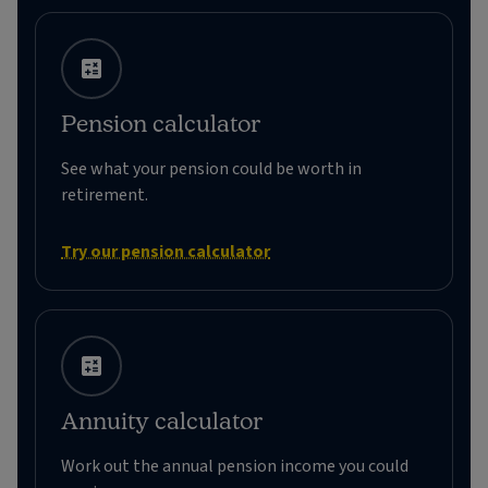
Pension calculator
See what your pension could be worth in
retirement.
Try our pension calculator
Annuity calculator
Work out the annual pension income you could