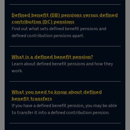
Defined benefit (DB) pensions versus defined
contribution (DC) pensions
Find out what sets defined benefit pensions and
defined contribution pensions apart.
What is a defined benefit pension?
Learn about defined benefit pensions and how they
work.
What you need to know about defined
benefit transfers
If you have a defined benefit pension, you may be able
to transfer it into a defined contribution pension.