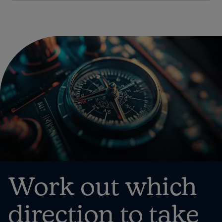
Work out which
direction to take