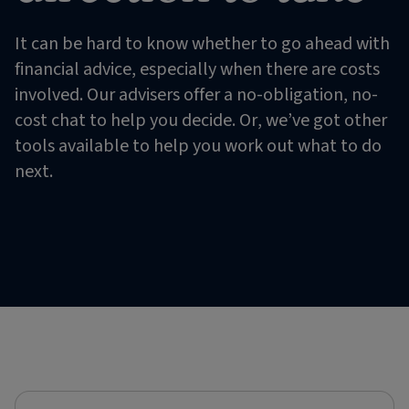
It can be hard to know whether to go ahead with
financial advice, especially when there are costs
involved. Our advisers offer a no-obligation, no-
cost chat to help you decide. Or, we’ve got other
tools available to help you work out what to do
next.