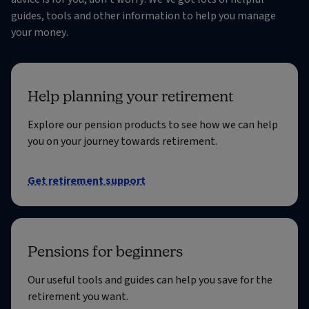
guides, tools and other information to help you manage
your money.
Help planning your retirement
Explore our pension products to see how we can help
you on your journey towards retirement.
Get retirement support
Pensions for beginners
Our useful tools and guides can help you save for the
retirement you want.