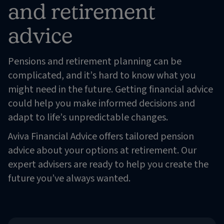
and retirement
advice
Pensions and retirement planning can be
complicated, and it’s hard to know what you
might need in the future. Getting financial advice
could help you make informed decisions and
adapt to life’s unpredictable changes.
Aviva Financial Advice offers tailored pension
advice about your options at retirement. Our
expert advisers are ready to help you create the
future you’ve always wanted.