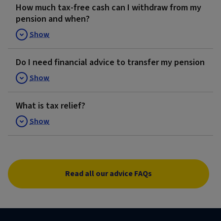
How much tax-free cash can I withdraw from my
pension and when?
Show
Do I need financial advice to transfer my pension
Show
What is tax relief?
Show
Read all our advice FAQs