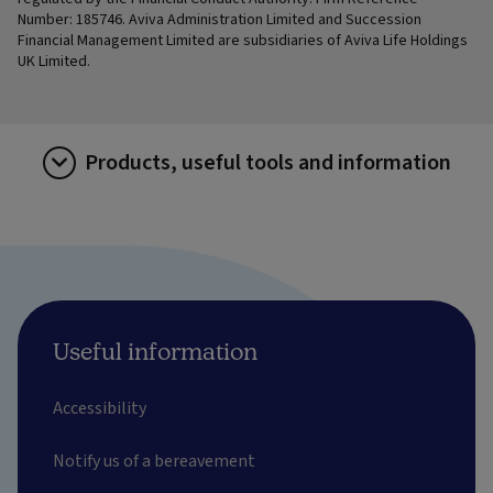
Number: 185746. Aviva Administration Limited and Succession
Financial Management Limited are subsidiaries of Aviva Life Holdings
UK Limited.
Products, useful tools and information
Useful information
Accessibility
Notify us of a bereavement