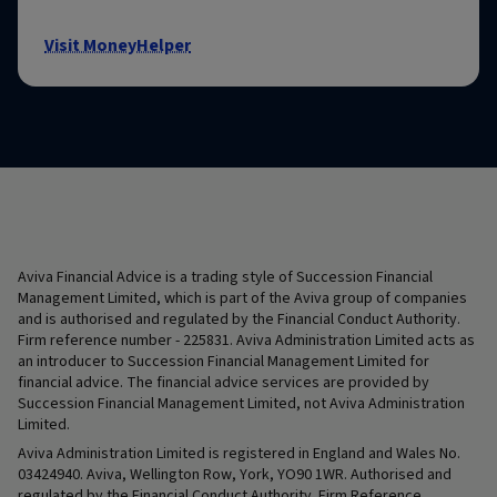
Visit MoneyHelper
Aviva Financial Advice is a trading style of Succession Financial
Management Limited, which is part of the Aviva group of companies
and is authorised and regulated by the Financial Conduct Authority.
Firm reference number - 225831. Aviva Administration Limited acts as
an introducer to Succession Financial Management Limited for
financial advice. The financial advice services are provided by
Succession Financial Management Limited, not Aviva Administration
Limited.
Aviva Administration Limited is registered in England and Wales No.
03424940. Aviva, Wellington Row, York, YO90 1WR. Authorised and
regulated by the Financial Conduct Authority. Firm Reference