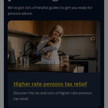
We’ve got lots of helpful guides to get you ready for
pension advice.
Higher rate pension tax relief
Discover the ins and outs of higher rate pension
tax relief.