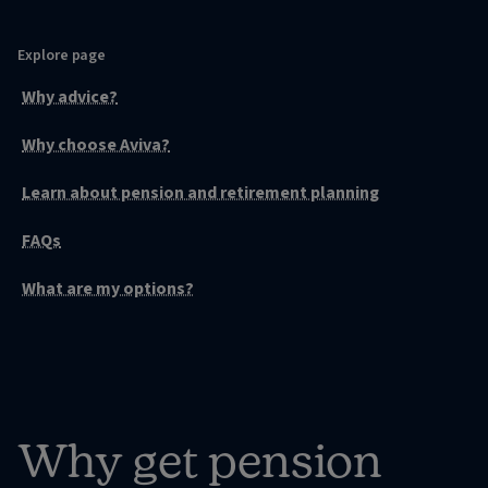
Explore page
Why advice?
Why choose Aviva?
Learn about pension and retirement planning
FAQs
What are my options?
Why get pension