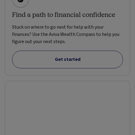
Find a path to financial confidence
Stuck on where to go next for help with your
finances? Use the Aviva Wealth Compass to help you
figure out your next steps.
Get started