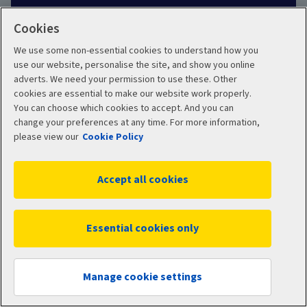
Customer review policy
Cookies
We use some non-essential cookies to understand how you
Careers
use our website, personalise the site, and show you online
adverts. We need your permission to use these. Other
cookies are essential to make our website work properly.
Other links
You can choose which cookies to accept. And you can
change your preferences at any time. For more information,
Aviva corporate
please view our
Cookie Policy
Intermediary site
Accept all cookies
Risk Solutions
Essential cookies only
Quotemehappy.com
General Accident
Manage cookie settings