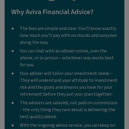
Why Aviva Financial Advice?
The fees are simple and clear. You’ll know exactly
how much you’ll pay with no shocks and surprises
along the way.
You can chat with an adviser online, over the
phone, or in person – whichever way works best
for you.
Your adviser will tailor your investment needs –
They will understand your attitude to investment
risk and the goals and dreams you have for your
retirement before they put your plan together.
The advisers are salaried, not paid on commission
– the only thing they care about is delivering the
best quality advice.
With the ongoing advice service, you can keep on