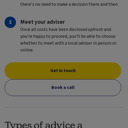
there’s no need to make a decision there and then
Meet your adviser
Once all costs have been disclosed upfront and
you're happy to proceed, you'll be able to choose
whether to meet with a local adviser in person or
online.
Get in touch
Book a call
Types of advice a