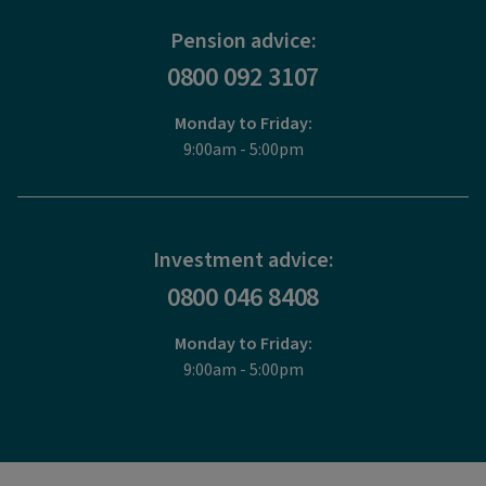
Pension advice:
0800 092 3107
Monday to Friday:
9:00am - 5:00pm
Investment advice:
0800 046 8408
Monday to Friday:
9:00am - 5:00pm