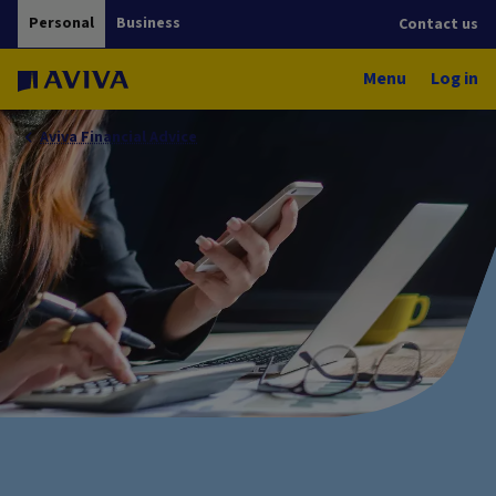
Personal
Business
Contact us
Menu
Log in
Aviva Financial Advice