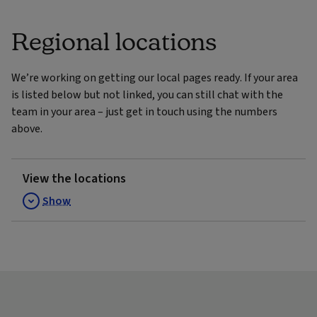
Regional locations
We’re working on getting our local pages ready. If your area
is listed below but not linked, you can still chat with the
team in your area – just get in touch using the numbers
above.
View the locations
Show