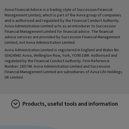
Aviva Financial Advice is a trading style of Succession Financial
Management Limited, which is part of the Aviva group of companies
and is authorised and regulated by the Financial Conduct Authority.
Aviva Administration Limited acts as an introducer to Succession
Financial Management Limited for financial advice. The financial
advice services are provided by Succession Financial Management
Limited, not Aviva Administration Limited.
Aviva Administration Limited is registered in England and Wales No.
03424940. Aviva, Wellington Row, York, YO90 1WR. Authorised and
regulated by the Financial Conduct Authority. Firm Reference
Number: 185746. Aviva Administration Limited and Succession
Financial Management Limited are subsidiaries of Aviva Life Holdings
UK Limited.
Products, useful tools and information