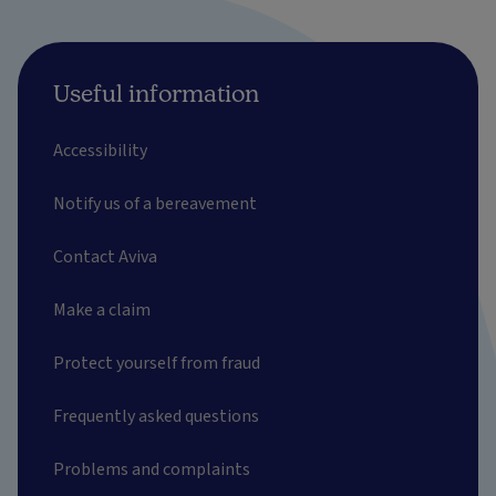
Useful information
Accessibility
Notify us of a bereavement
Contact Aviva
Make a claim
Protect yourself from fraud
Frequently asked questions
Problems and complaints