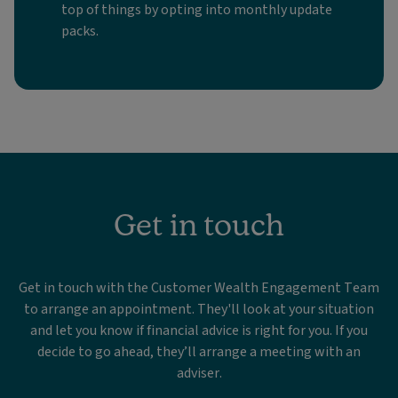
top of things by opting into monthly update
packs.
Get in touch
Get in touch with the Customer Wealth Engagement Team
to arrange an appointment. They'll look at your situation
and let you know if financial advice is right for you. If you
decide to go ahead, they’ll arrange a meeting with an
adviser.