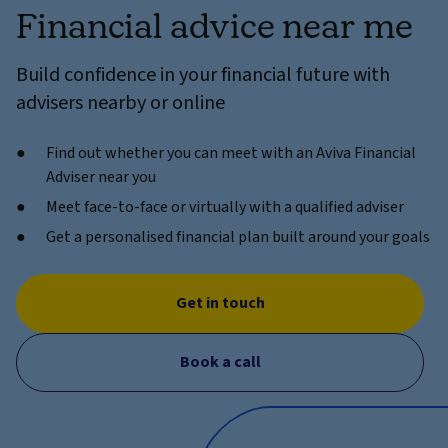
Financial advice near me
Build confidence in your financial future with
advisers nearby or online
Find out whether you can meet with an Aviva Financial
Adviser near you
Meet face-to-face or virtually with a qualified adviser
Get a personalised financial plan built around your goals
Get in touch
Book a call