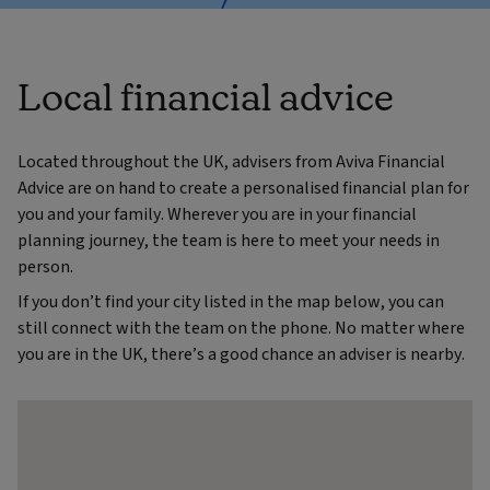
Local financial advice
Located throughout the UK, advisers from Aviva Financial
Advice are on hand to create a personalised financial plan for
you and your family. Wherever you are in your financial
planning journey, the team is here to meet your needs in
person.
If you don’t find your city listed in the map below, you can
still connect with the team on the phone. No matter where
you are in the UK, there’s a good chance an adviser is nearby.