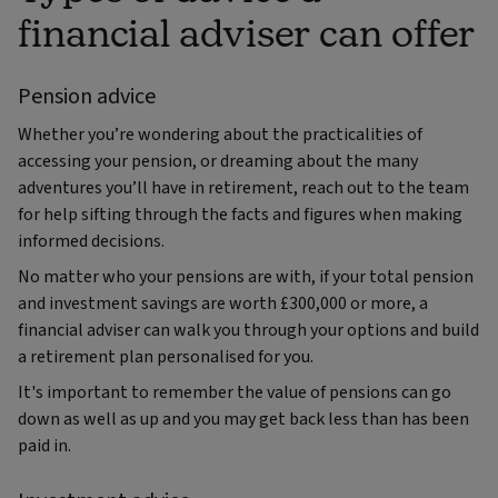
financial adviser can offer
Pension advice
Whether you’re wondering about the practicalities of
accessing your pension, or dreaming about the many
adventures you’ll have in retirement, reach out to the team
for help sifting through the facts and figures when making
informed decisions.
No matter who your pensions are with, if your total pension
and investment savings are worth £300,000 or more, a
financial adviser can walk you through your options and build
a retirement plan personalised for you.
It's important to remember the value of pensions can go
down as well as up and you may get back less than has been
paid in.