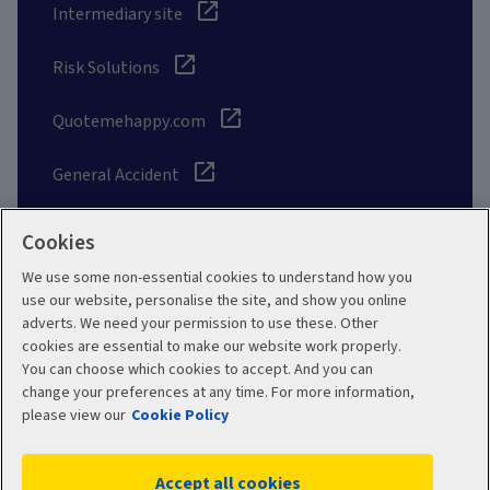
Intermediary site
Risk Solutions
Quotemehappy.com
General Accident
Cookies
We use some non-essential cookies to understand how you
Social
use our website, personalise the site, and show you online
adverts. We need your permission to use these. Other
cookies are essential to make our website work properly.
You can choose which cookies to accept. And you can
change your preferences at any time. For more information,
Legal
Modern Slavery
please view our
Cookie Policy
Statement
Privacy Policy
Accept all cookies
Site map