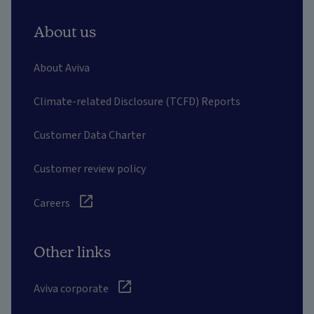
About us
About Aviva
Climate-related Disclosure (TCFD) Reports
Customer Data Charter
Customer review policy
Careers
Other links
Aviva corporate