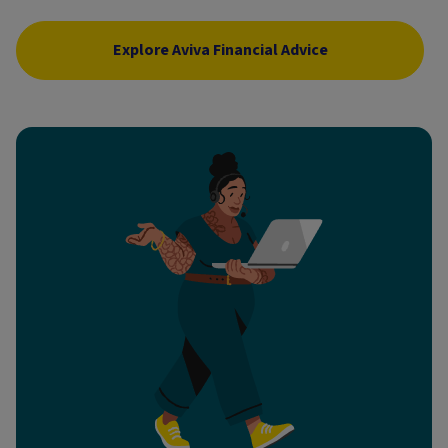
Explore Aviva Financial Advice