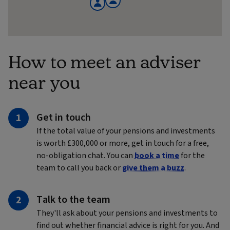
How to meet an adviser
near you
Get in touch
If the total value of your pensions and investments
is worth £300,000 or more, get in touch for a free,
no-obligation chat. You can
book a time
for the
team to call you back or
give them a buzz
.
Talk to the team
They'll ask about your pensions and investments to
find out whether financial advice is right for you. And