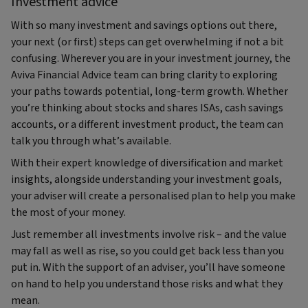
Investment advice
With so many investment and savings options out there,
your next (or first) steps can get overwhelming if not a bit
confusing. Wherever you are in your investment journey, the
Aviva Financial Advice team can bring clarity to exploring
your paths towards potential, long-term growth. Whether
you’re thinking about stocks and shares ISAs, cash savings
accounts, or a different investment product, the team can
talk you through what’s available.
With their expert knowledge of diversification and market
insights, alongside understanding your investment goals,
your adviser will create a personalised plan to help you make
the most of your money.
Just remember all investments involve risk – and the value
may fall as well as rise, so you could get back less than you
put in. With the support of an adviser, you’ll have someone
on hand to help you understand those risks and what they
mean.