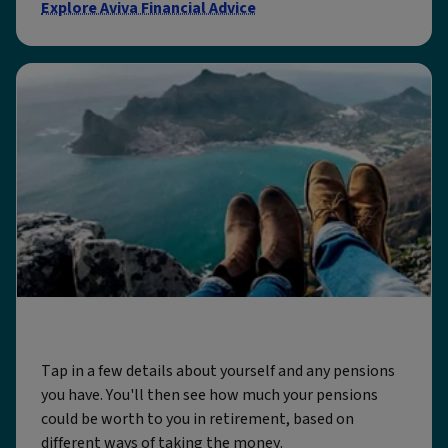
Explore Aviva Financial Advice
Our pension calculator
Tap in a few details about yourself and any pensions
you have. You'll then see how much your pensions
could be worth to you in retirement, based on
different ways of taking the money.