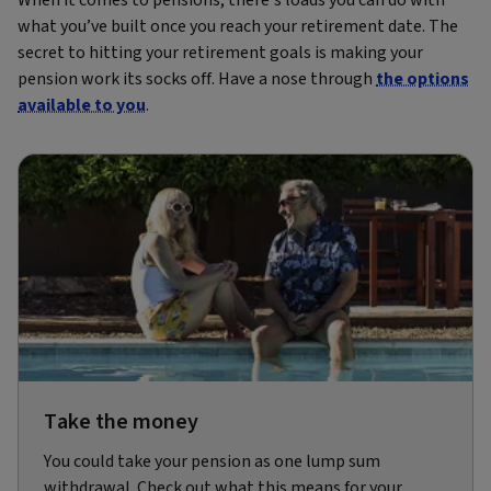
what you’ve built once you reach your retirement date. The
secret to hitting your retirement goals is making your
pension work its socks off. Have a nose through
the options
available to you
.
Take the money
You could take your pension as one lump sum
withdrawal. Check out what this means for your