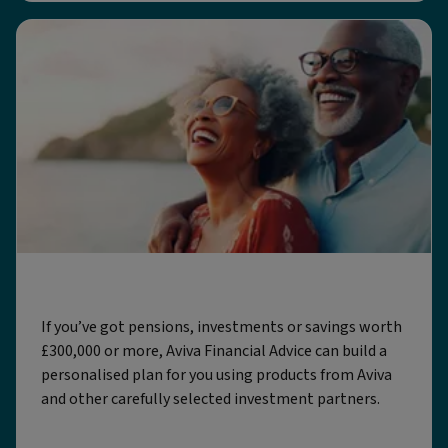
Aviva Financial Advice
If you’ve got pensions, investments or savings worth
£300,000 or more, Aviva Financial Advice can build a
personalised plan for you using products from Aviva
and other carefully selected investment partners.