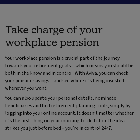
Take charge of your
workplace pension
Your workplace pension is a crucial part of the journey
towards your retirement goals – which means you should be
both in the know and in control. With Aviva, you can check
your pension savings – and see where it’s being invested –
whenever you want.
You can also update your personal details, nominate
beneficiaries and find retirement planning tools, simply by
logging into your online account. It doesn’t matter whether
it’s the first thing on your morning to-do list or the idea
strikes you just before bed – you’re in control 24/7.