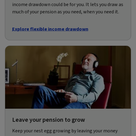
income drawdown could be for you. It lets you draw as
much of your pension as you need, when you need it.
Explore flexible income drawdown
Leave your pension to grow
Keep your nest egg growing by leaving your money