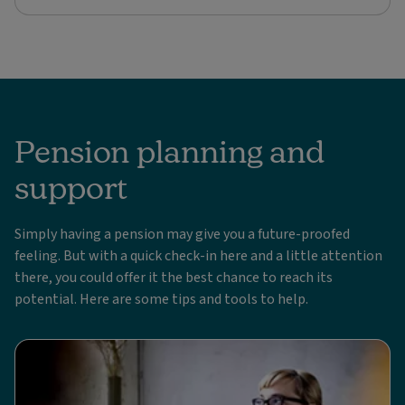
Pension planning and
support
Simply having a pension may give you a future-proofed
feeling. But with a quick check-in here and a little attention
there, you could offer it the best chance to reach its
potential. Here are some tips and tools to help.