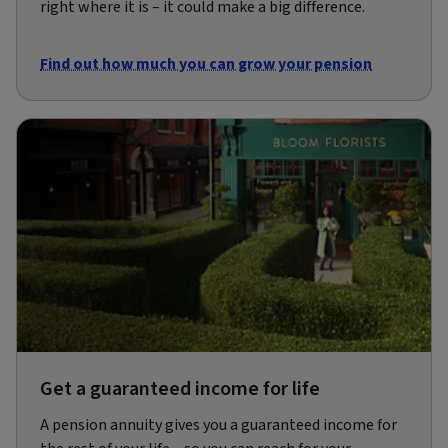
right where it is – it could make a big difference.
Find out how much you can grow your pension
Get a guaranteed income for life
A pension annuity gives you a guaranteed income for