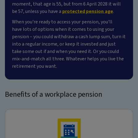
moment, that age is 55, but from 6 April 2028 it will
be 57, unless you have a
protected pension age
.
When you're ready to access your pension, you'll
have lots of options when it comes to using your
pension – you could withdraw a cash lump sum, turn it
into a regular income, or keep it invested and just
take some out if and when you need it. Or you could
mix-and-match all three. Whatever helps you live the
retirement you want.
Benefits of a workplace pension