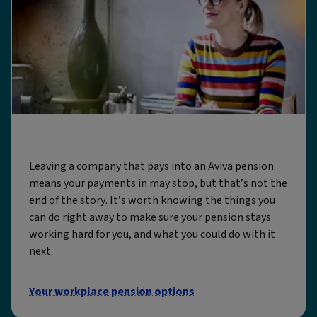
Leaving a job with an Aviva pension
Leaving a company that pays into an Aviva pension
means your payments in may stop, but that’s not the
end of the story. It’s worth knowing the things you
can do right away to make sure your pension stays
working hard for you, and what you could do with it
next.
Your workplace pension options