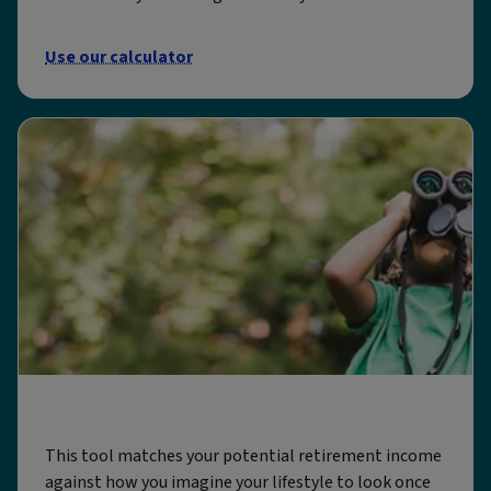
Use our calculator
Shape my future
This tool matches your potential retirement income
against how you imagine your lifestyle to look once