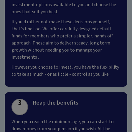
investment options available to you and choose the
ones that suit you best.
If you’d rather not make these decisions yourself,
that’s fine too. We offer carefully designed default
funds for members who prefer a simpler, hands off
approach. These aim to deliver steady, long term
growth without needing you to manage your
investments .
However you choose to invest, you have the flexibility
to take as much - or as little - control as you like.
3
Reap the benefits
When you reach the minimum age, you can start to
draw money from your pension if you wish. At the