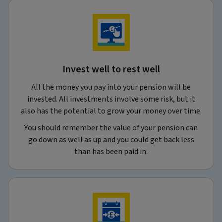
Invest well to rest well
All the money you pay into your pension will be
invested. All investments involve some risk, but it
also has the potential to grow your money over time.
You should remember the value of your pension can
go down as well as up and you could get back less
than has been paid in.