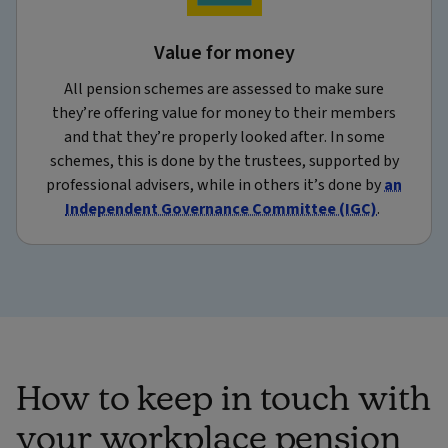
Value for money
All pension schemes are assessed to make sure
they’re offering value for money to their members
and that they’re properly looked after. In some
schemes, this is done by the trustees, supported by
professional advisers, while in others it’s done by
an
Independent Governance Committee (IGC)
.
How to keep in touch with
your workplace pension