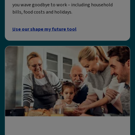
you wave goodbye to work – including household
bills, food costs and holidays.
Use our shape my future tool
All our retirement tools and calculators