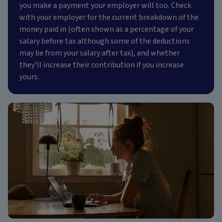
you make a payment your employer will too. Check
with your employer for the current breakdown of the
money paid in (often shown as a percentage of your
salary before tax although some of the deductions
may be from your salary after tax), and whether
they'll increase their contribution if you increase
yours.