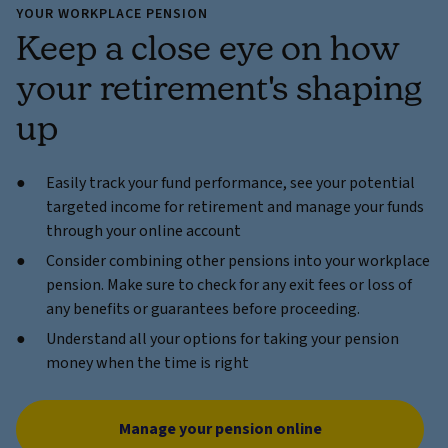
YOUR WORKPLACE PENSION
Keep a close eye on how
your retirement's shaping
up
Easily track your fund performance, see your potential
targeted income for retirement and manage your funds
through your online account
Consider combining other pensions into your workplace
pension. Make sure to check for any exit fees or loss of
any benefits or guarantees before proceeding.
Understand all your options for taking your pension
money when the time is right
Manage your pension online