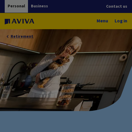
Personal
Business
Contact us
Menu
Log in
Retirement