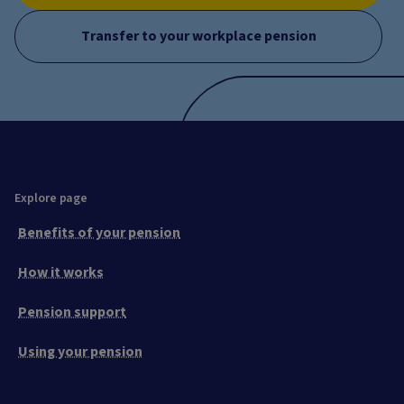
Transfer to your workplace pension
Explore page
Benefits of your pension
How it works
Pension support
Using your pension