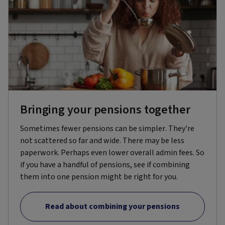
Bringing your pensions together
Sometimes fewer pensions can be simpler. They're
not scattered so far and wide. There may be less
paperwork. Perhaps even lower overall admin fees. So
if you have a handful of pensions, see if combining
them into one pension might be right for you.
Read about combining your pensions