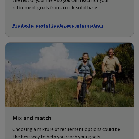
the rest of your life – so you can reach for your
retirement goals from a rock-solid base.
Products, useful tools, and information
Mix and match
Choosing a mixture of retirement options could be
the best way to help you reach your goals.