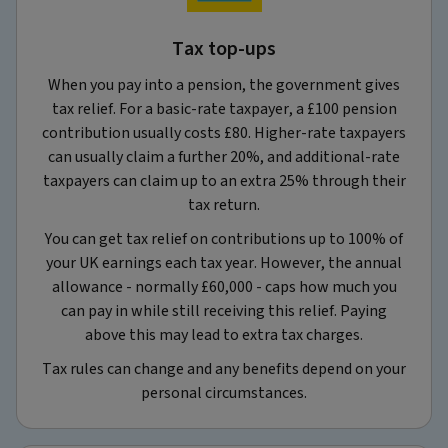
Tax top-ups
When you pay into a pension, the government gives
tax relief. For a basic‑rate taxpayer, a £100 pension
contribution usually costs £80. Higher‑rate taxpayers
can usually claim a further 20%, and additional‑rate
taxpayers can claim up to an extra 25% through their
tax return.
You can get tax relief on contributions up to 100% of
your UK earnings each tax year. However, the annual
allowance - normally £60,000 - caps how much you
can pay in while still receiving this relief. Paying
above this may lead to extra tax charges.
Tax rules can change and any benefits depend on your
personal circumstances.