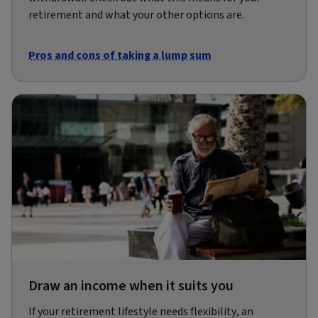
retirement and what your other options are.
Pros and cons of taking a lump sum
Draw an income when it suits you
If your retirement lifestyle needs flexibility, an