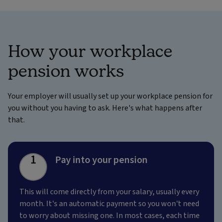
How your workplace
pension works
Your employer will usually set up your workplace pension for
you without you having to ask. Here's what happens after
that.
1
Pay into your pension
This will come directly from your salary, usually every
month. It's an automatic payment so you won't need
to worry about missing one. In most cases, each time