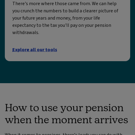
There's more where those came from. We can help
you crunch the numbers to build a clearer picture of
your future years and money, from your life
expectancy to the tax you'll pay on your pension
withdrawals.
Explore all our tools
How to use your pension
when the moment arrives
When it comes to pensions, there’s loads you can do with