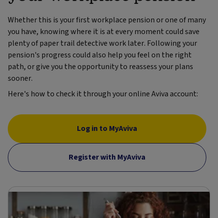
Whether this is your first workplace pension or one of many
you have, knowing where it is at every moment could save
plenty of paper trail detective work later. Following your
pension's progress could also help you feel on the right
path, or give you the opportunity to reassess your plans
sooner.
Here's how to check it through your online Aviva account:
Log in to MyAviva
Register with MyAviva