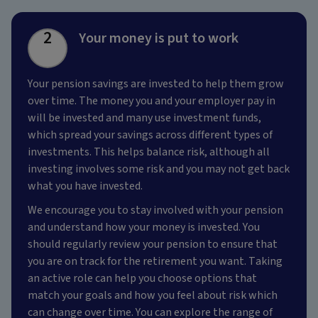
2
Your money is put to work
Your pension savings are invested to help them grow
over time. The money you and your employer pay in
will be invested and many use investment funds,
which spread your savings across different types of
investments. This helps balance risk, although all
investing involves some risk and you may not get back
what you have invested.
We encourage you to stay involved with your pension
and understand how your money is invested. You
should regularly review your pension to ensure that
you are on track for the retirement you want. Taking
an active role can help you choose options that
match your goals and how you feel about risk which
can change over time. You can explore the range of