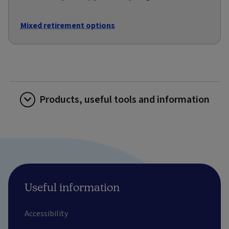
Mixed retirement options
Products, useful tools and information
Useful information
Accessibility