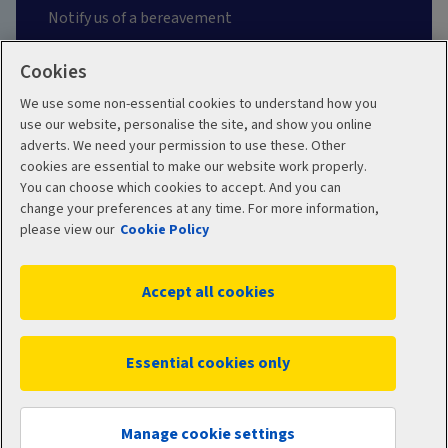
Notify us of a bereavement
Contact Aviva
Cookies
We use some non-essential cookies to understand how you
Make a claim
use our website, personalise the site, and show you online
adverts. We need your permission to use these. Other
Protect yourself from fraud
cookies are essential to make our website work properly.
You can choose which cookies to accept. And you can
change your preferences at any time. For more information,
Frequently asked questions
please view our
Cookie Policy
Problems and complaints
Accept all cookies
About us
Essential cookies only
About Aviva
Climate-related Disclosure (TCFD) Reports
Manage cookie settings