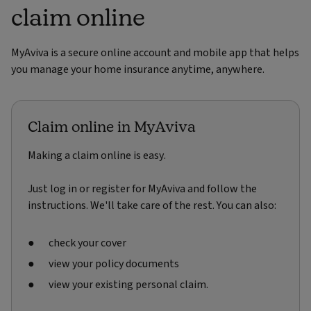
claim online
MyAviva is a secure online account and mobile app that helps
you manage your home insurance anytime, anywhere.
Claim online in MyAviva
Making a claim online is easy.
Just log in or register for MyAviva and follow the
instructions. We'll take care of the rest. You can also:
check your cover
view your policy documents
view your existing personal claim.