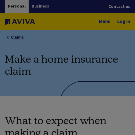
Personal
Business
Contact us
Menu
Log in
Claims
Make a home insurance
claim
What to expect when
making a claim