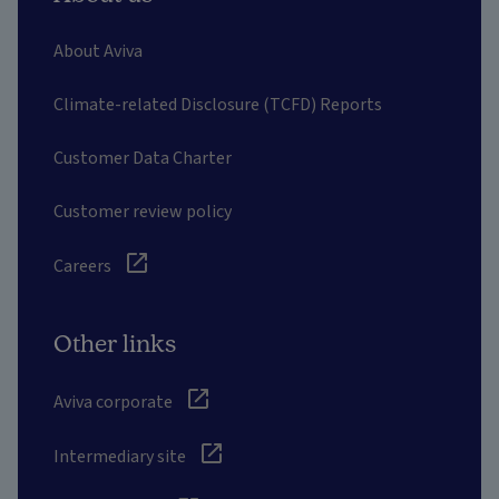
About Aviva
Climate-related Disclosure (TCFD) Reports
Customer Data Charter
Customer review policy
Careers
Other links
Aviva corporate
Intermediary site