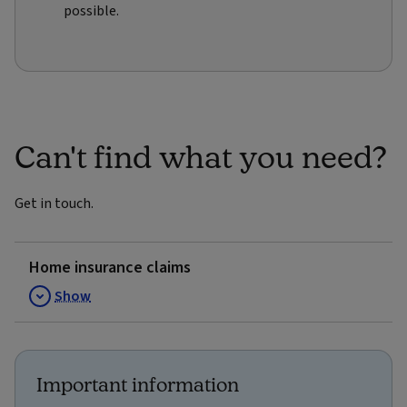
possible.
Can't find what you need?
Get in touch.
Home insurance claims
Show
Important information