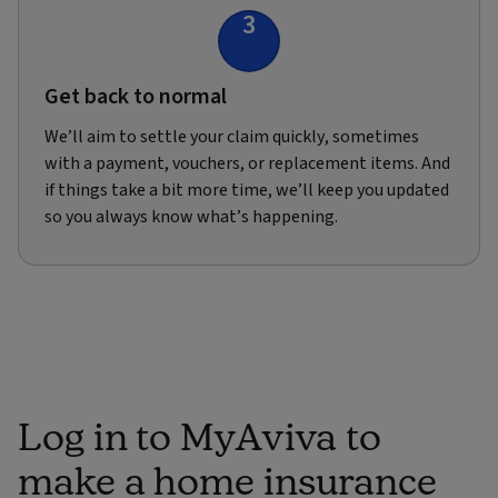
3
Get back to normal
We’ll aim to settle your claim quickly, sometimes
with a payment, vouchers, or replacement items. And
if things take a bit more time, we’ll keep you updated
so you always know what’s happening.
Log in to MyAviva to
make a home insurance