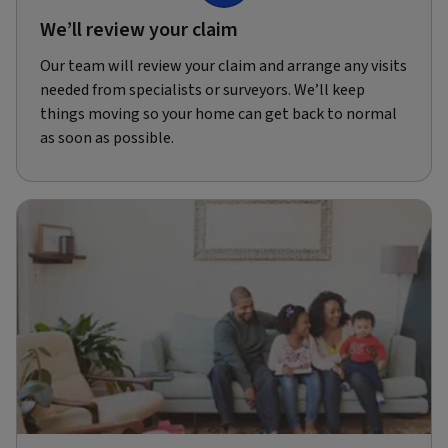
We’ll review your claim
Our team will review your claim and arrange any visits
needed from specialists or surveyors. We’ll keep
things moving so your home can get back to normal
as soon as possible.