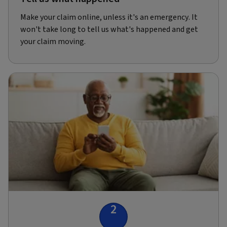
Make your claim online, unless it's an emergency. It
won't take long to tell us what's happened and get
your claim moving.
2