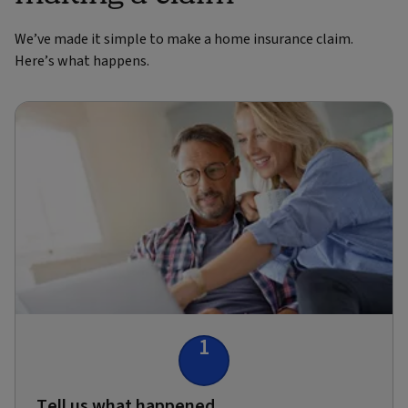
We’ve made it simple to make a home insurance claim.
Here’s what happens.
1
Tell us what happened