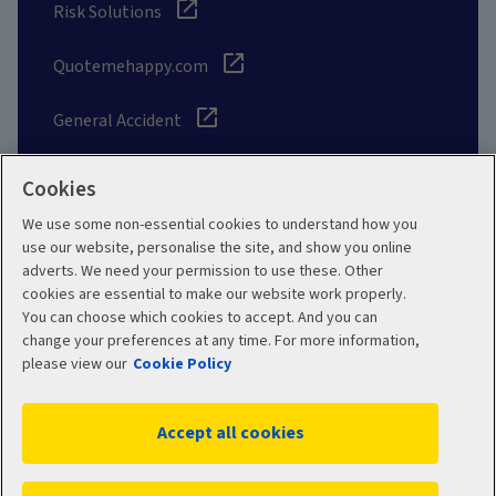
Risk Solutions
Quotemehappy.com
General Accident
Cookies
We use some non-essential cookies to understand how you
Social
use our website, personalise the site, and show you online
adverts. We need your permission to use these. Other
cookies are essential to make our website work properly.
You can choose which cookies to accept. And you can
change your preferences at any time. For more information,
Legal
Modern Slavery
please view our
Cookie Policy
Statement
Privacy Policy
Accept all cookies
Site map
Cookie Policy
Manage cookies