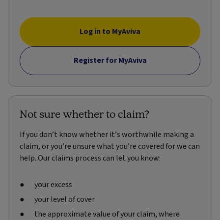
Log in to MyAviva
Register for MyAviva
Not sure whether to claim?
If you don’t know whether it’s worthwhile making a
claim, or you’re unsure what you’re covered for we can
help. Our claims process can let you know:
your excess
your level of cover
the approximate value of your claim, where