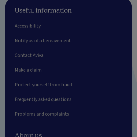
Useful information
Accessibility
Notify us of a bereavement
Contact Aviva
Make a claim
Protect yourself from fraud
Frequently asked questions
Problems and complaints
About us