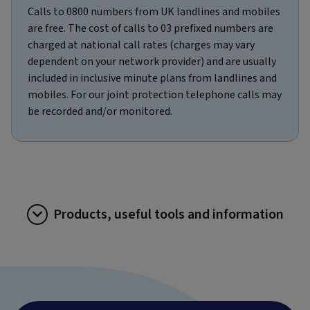
Calls to 0800 numbers from UK landlines and mobiles
are free. The cost of calls to 03 prefixed numbers are
charged at national call rates (charges may vary
dependent on your network provider) and are usually
included in inclusive minute plans from landlines and
mobiles. For our joint protection telephone calls may
be recorded and/or monitored.
Products, useful tools and information