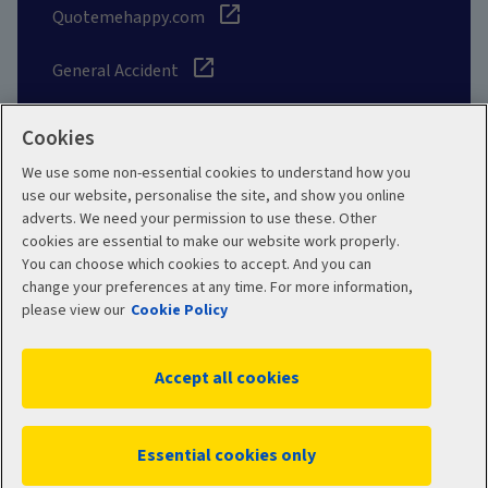
Quotemehappy.com
General Accident
Cookies
We use some non-essential cookies to understand how you
Social
use our website, personalise the site, and show you online
adverts. We need your permission to use these. Other
cookies are essential to make our website work properly.
You can choose which cookies to accept. And you can
change your preferences at any time. For more information,
Legal
Modern Slavery
please view our
Cookie Policy
Statement
Privacy Policy
Accept all cookies
Site map
Cookie Policy
Manage cookies
Essential cookies only
WC02411 11/2025
© 2026 Aviva