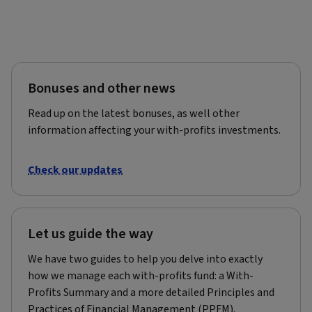
Bonuses and other news
Read up on the latest bonuses, as well other
information affecting your with-profits investments.
Check our updates
Let us guide the way
We have two guides to help you delve into exactly
how we manage each with-profits fund: a With-
Profits Summary and a more detailed Principles and
Practices of Financial Management (PPFM).