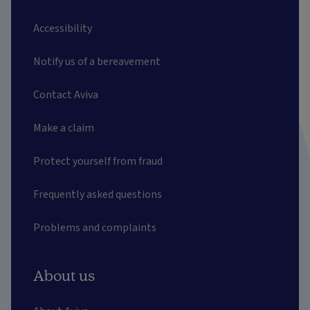
Accessibility
Notify us of a bereavement
Contact Aviva
Make a claim
Protect yourself from fraud
Frequently asked questions
Problems and complaints
About us