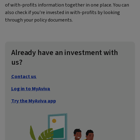
of with-profits information together in one place. You can
also check if you're invested in with-profits by looking
through your policy documents.
Already have an investment with
us?
Contact us
Log in to MyAviva
Try the MyAviva app