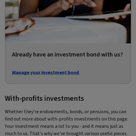
Already have an investment bond with us?
Manage your investment bond
With-profits investments
Whether they're endowments, bonds, or pensions, you can
find out more about with-profits investments on this page.
Your investment means a lot to you - and it means just as
much to us. That's why we've brought various useful pieces