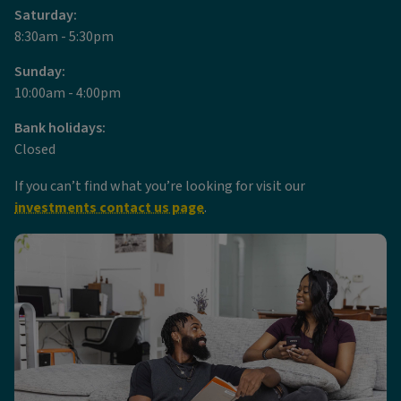
Saturday:
8:30am - 5:30pm
Sunday:
10:00am - 4:00pm
Bank holidays:
Closed
If you can’t find what you’re looking for visit our
investments contact us page
.