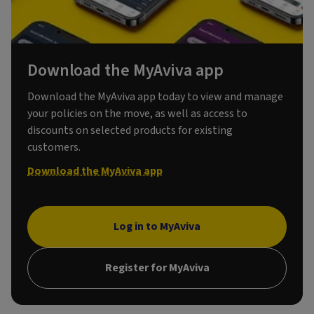
Download the MyAviva app
Download the MyAviva app today to view and manage
your policies on the move, as well as access to
discounts on selected products for existing
customers.
Download the MyAviva app
Log in to MyAviva
Register for MyAviva