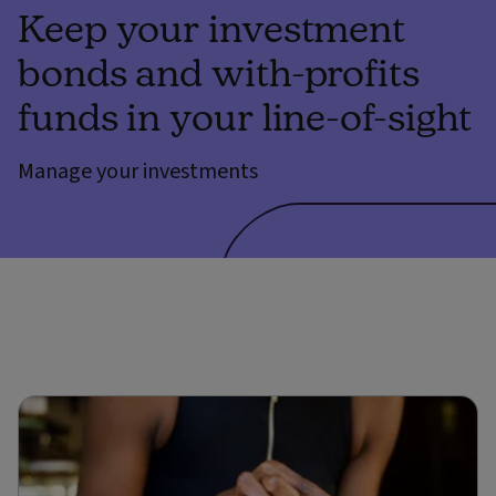
Keep your investment
bonds and with-profits
funds in your line-of-sight
Manage your investments