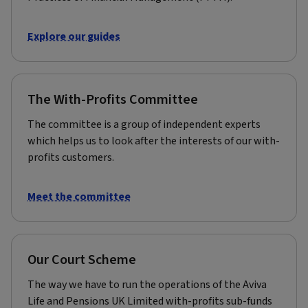
Explore our guides
The With-Profits Committee
The committee is a group of independent experts
which helps us to look after the interests of our with-
profits customers.
Meet the committee
Our Court Scheme
The way we have to run the operations of the Aviva
Life and Pensions UK Limited with-profits sub-funds