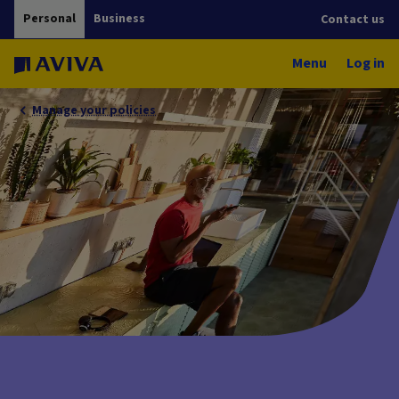
Personal
Business
Contact us
Menu
Log in
Manage your policies