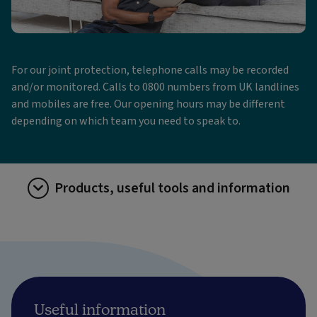
For our joint protection, telephone calls may be recorded
and/or monitored. Calls to 0800 numbers from UK landlines
and mobiles are free. Our opening hours may be different
depending on which team you need to speak to.
Products, useful tools and information
Useful information