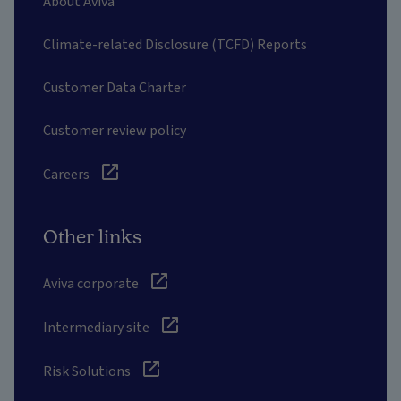
About Aviva
Climate-related Disclosure (TCFD) Reports
Customer Data Charter
Customer review policy
Careers
Other links
Aviva corporate
Intermediary site
Risk Solutions