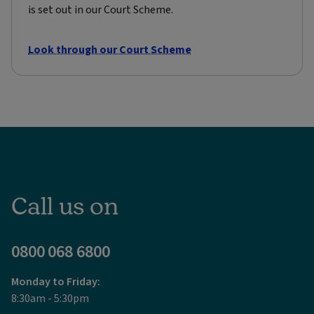
is set out in our Court Scheme.
Look through our Court Scheme
Call us on
0800 068 6800
Monday to Friday:
8:30am - 5:30pm