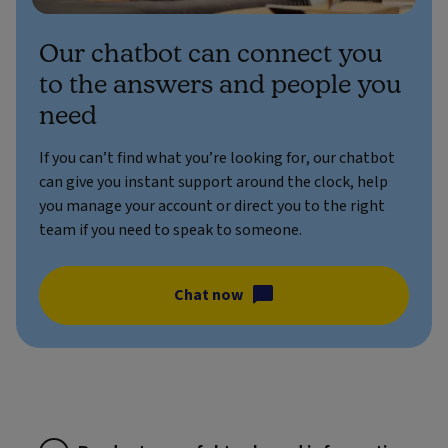
Our chatbot can connect you
to the answers and people you
need
If you can’t find what you’re looking for, our chatbot
can give you instant support around the clock, help
you manage your account or direct you to the right
team if you need to speak to someone.
Chat now