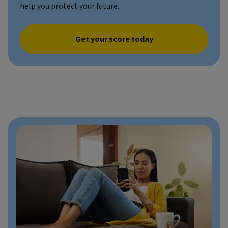
help you protect your future.
Get your score today