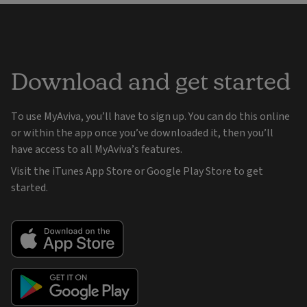
Download and get started
To use MyAviva, you’ll have to sign up. You can do this online
or within the app once you’ve downloaded it, then you’ll
have access to all MyAviva’s features.
Visit the iTunes App Store or Google Play Store to get
started.