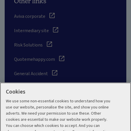
Other links
Aviva corporate
Intermediary site
Risk Solutions
Quotemehappy.com
General Accident
Cookies
We use some non-essential cookies to understand how you
Social
use our website, personalise the site, and show you online
adverts. We need your permission to use these. Other
cookies are essential to make our website work properly.
You can choose which cookies to accept. And you can