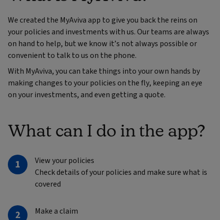
We created the MyAviva app to give you back the reins on
your policies and investments with us. Our teams are always
on hand to help, but we know it’s not always possible or
convenient to talk to us on the phone.
With MyAviva, you can take things into your own hands by
making changes to your policies on the fly, keeping an eye
on your investments, and even getting a quote.
What can I do in the app?
View your policies
Check details of your policies and make sure what is
covered
Make a claim