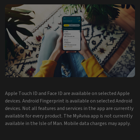
Apple Touch ID and Face ID are available on selected Apple
devices. Android Fingerprint is available on selected Android
devices. Not all features and services in the app are currently
available for every product. The MyAviva app is not currently
available in the Isle of Man. Mobile data charges may apply.