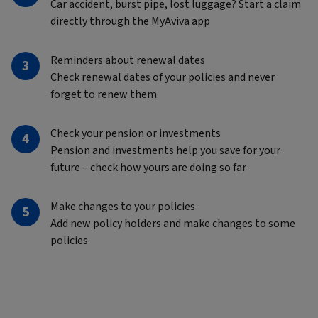
Car accident, burst pipe, lost luggage? Start a claim
directly through the MyAviva app
Reminders about renewal dates
Check renewal dates of your policies and never
forget to renew them
Check your pension or investments
Pension and investments help you save for your
future – check how yours are doing so far
Make changes to your policies
Add new policy holders and make changes to some
policies