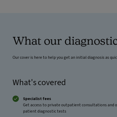
What our diagnostic
Our cover is here to help you get an initial diagnosis as qui
What's covered
Specialist fees
Get access to private outpatient consultations and 
patient diagnostic tests