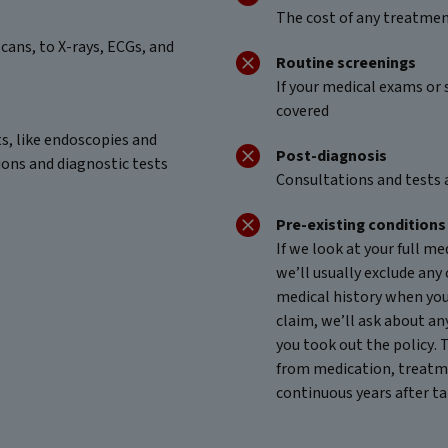
The cost of any treatment
cans, to X-rays, ECGs, and
Routine screenings
If your medical exams or 
covered
ts, like endoscopies and
Post-diagnosis
ions and diagnostic tests
Consultations and tests 
Pre-existing conditions
If we look at your full m
we’ll usually exclude any 
medical history when yo
claim, we’ll ask about an
you took out the policy. 
from medication, treatme
continuous years after ta