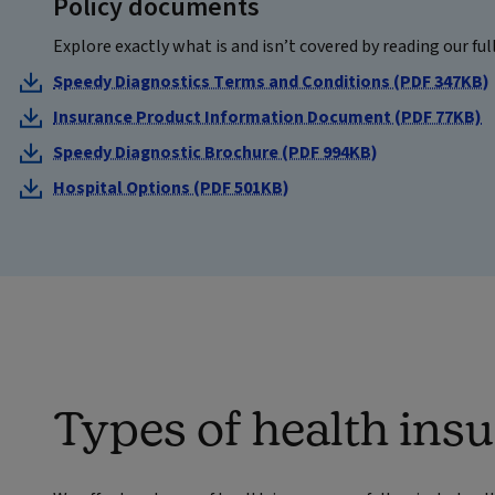
Policy documents
Explore exactly what is and isn’t covered by reading our ful
Speedy Diagnostics Terms and Conditions (PDF 347KB)
Insurance Product Information Document (PDF 77KB)
Speedy Diagnostic Brochure (PDF 994KB)
Hospital Options (PDF 501KB)
Types of health ins