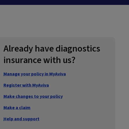
Already have diagnostics
insurance with us?
Manage your policy in MyAviva
Register with MyAviva
Make changes to your policy
Make a claim
Help and support