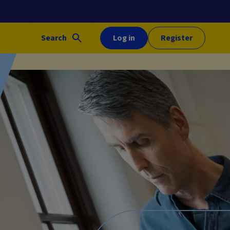
Search
Log in
Register