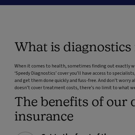
What is diagnostics
When it comes to health, sometimes finding out exactly wh
‘Speedy Diagnostics’ cover you’ll have access to specialists
and get them done quickly and fuss-free. And don’t worry
doesn’t cover treatment costs, there’s no limit to what we’
The benefits of our 
insurance