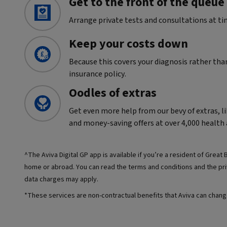
Get to the front of the queue
Arrange private tests and consultations at ti
Keep your costs down
Because this covers your diagnosis rather tha
insurance policy.
Oodles of extras
Get even more help from our bevy of extras, li
and money-saving offers at over 4,000 health 
^The Aviva Digital GP app is available if you’re a resident of Great B
home or abroad. You can read the terms and conditions and the priv
data charges may apply.
*These services are non-contractual benefits that Aviva can chang