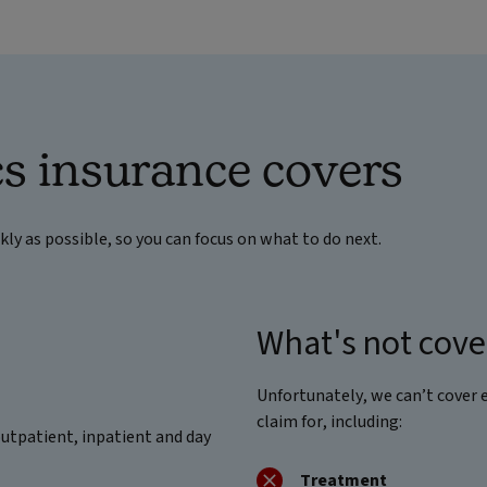
s insurance covers
ckly as possible, so you can focus on what to do next.
What's not cov
Unfortunately, we can’t cover 
claim for, including:
outpatient, inpatient and day
Treatment