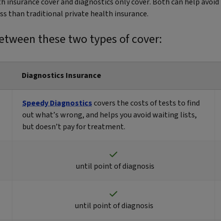
lth insurance cover and diagnostics only cover. Both can help avo
ess than traditional private health insurance.
etween these two types of cover:
Diagnostics Insurance
Speedy Diagnostics
covers the costs of tests to find
out what’s wrong, and helps you avoid waiting lists,
but doesn’t pay for treatment.
until point of diagnosis
until point of diagnosis