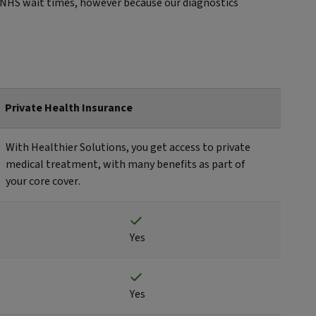
id NHS wait times, however because our diagnostics
Private Health Insurance
With Healthier Solutions, you get access to private
medical treatment, with many benefits as part of
your core cover.
Yes
Yes