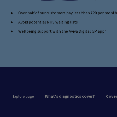
Over half of our customers pay less than £20 per month -
Avoid potential NHS waiting lists
Wellbeing support with the Aviva Digital GP app^
What's diagnostics cover?
Cover
Explore page