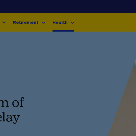
Retirement
Health
om of
elay