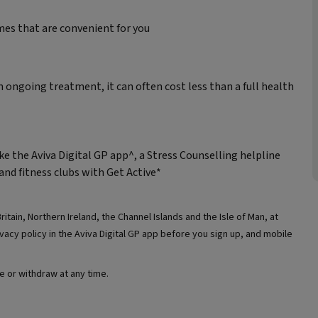
mes that are convenient for you
n ongoing treatment, it can often cost less than a full health
ke the Aviva Digital GP app^, a Stress Counselling helpline
and fitness clubs with Get Active*
ritain, Northern Ireland, the Channel Islands and the Isle of Man, at
acy policy in the Aviva Digital GP app before you sign up, and mobile
e or withdraw at any time.