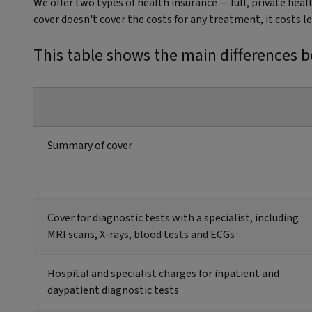
We offer two types of health insurance — full, private hea
cover doesn't cover the costs for any treatment, it costs l
This table shows the main differences b
Summary of cover
Cover for diagnostic tests with a specialist, including
MRI scans, X-rays, blood tests and ECGs
Hospital and specialist charges for inpatient and
daypatient diagnostic tests