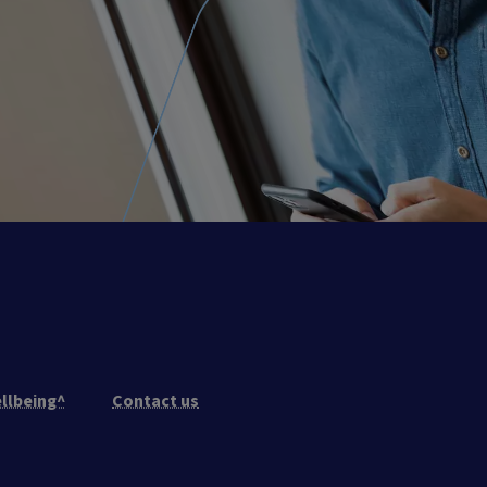
llbeing^
Contact us