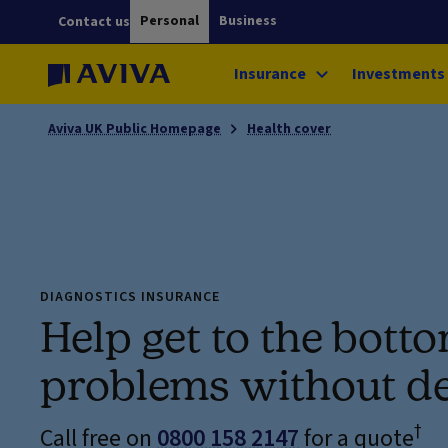
Personal
Business
Contact us
Insurance
Investments
Aviva UK Public Homepage
Health cover
DIAGNOSTICS INSURANCE
Help get to the bott
problems without d
†
Call free on
0800 158 2147
for a quote