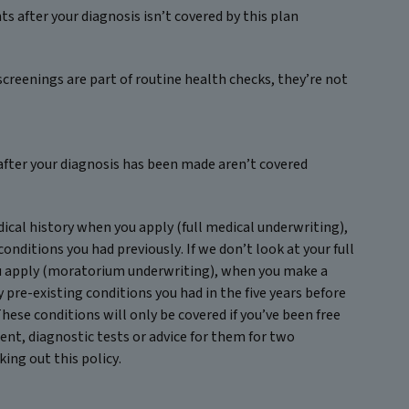
s after your diagnosis isn’t covered by this plan
screenings are part of routine health checks, they’re not
after your diagnosis has been made aren’t covered
edical history when you apply (full medical underwriting),
conditions you had previously. If we don’t look at your full
u apply (moratorium underwriting), when you make a
y pre-existing conditions you had in the five years before
These conditions will only be covered if you’ve been free
nt, diagnostic tests or advice for them for two
king out this policy.