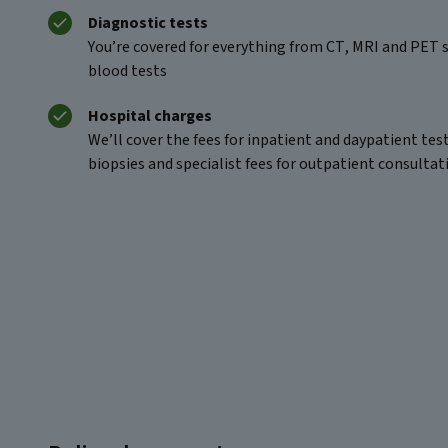
Diagnostic tests
You’re covered for everything from CT, MRI and PET s
blood tests
Hospital charges
We’ll cover the fees for inpatient and daypatient tes
biopsies and specialist fees for outpatient consultat