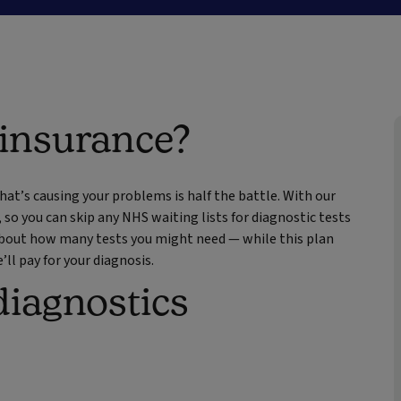
 insurance?
at’s causing your problems is half the battle. With our
, so you can skip any NHS waiting lists for diagnostic tests
 about how many tests you might need — while this plan
ll pay for your diagnosis.
diagnostics