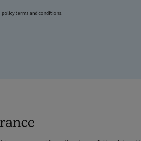
l policy terms and conditions.
urance