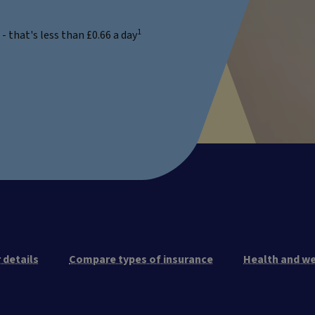
1
 that's less than £0.66 a day
 details
Compare types of insurance
Health and we