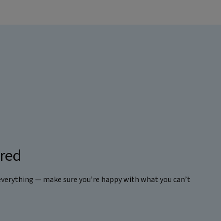
ered
everything — make sure you’re happy with what you can’t