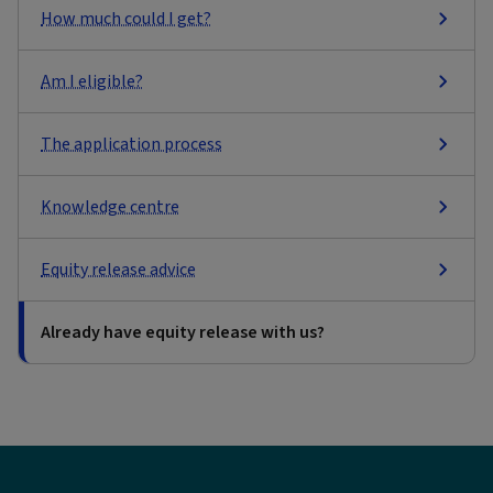
How much could I get?
Am I eligible?
The application process
Knowledge centre
Equity release advice
Already have equity release with us?