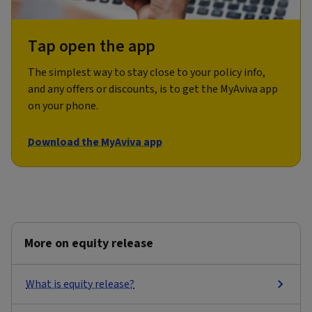
Tap open the app
The simplest way to stay close to your policy info,
and any offers or discounts, is to get the MyAviva app
on your phone.
Download the MyAviva app
More on equity release
What is equity release?