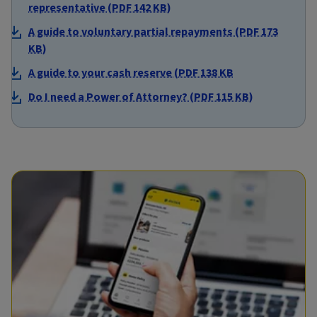
representative (PDF 142 KB)
A guide to voluntary partial repayments (PDF 173
KB)
A guide to your cash reserve (PDF 138 KB
Do I need a Power of Attorney? (PDF 115 KB)