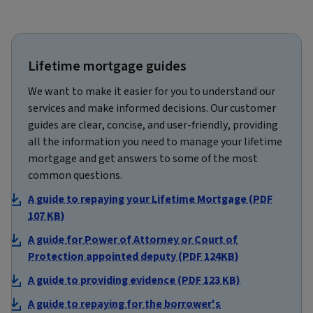
Lifetime mortgage guides
We want to make it easier for you to understand our
services and make informed decisions. Our customer
guides are clear, concise, and user-friendly, providing
all the information you need to manage your lifetime
mortgage and get answers to some of the most
common questions.
A guide to repaying your Lifetime Mortgage (PDF
107 KB)
A guide for Power of Attorney or Court of
Protection appointed deputy (PDF 124KB)
A guide to providing evidence (PDF 123 KB)
A guide to repaying for the borrower's