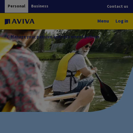
Personal
Business
Contact us
Menu
Log in
Manage your pension and retirement policies