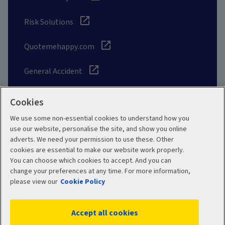
Risk Solutions
Quotemehappy.com
General Accident
Cookies
We use some non-essential cookies to understand how you
Social
use our website, personalise the site, and show you online
adverts. We need your permission to use these. Other
cookies are essential to make our website work properly.
You can choose which cookies to accept. And you can
change your preferences at any time. For more information,
Legal
Modern Slavery
please view our
Cookie Policy
Statement
Privacy Policy
Accept all cookies
Site map
Cookie Policy