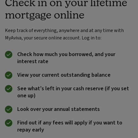
Check in on your lifetime
mortgage online
Keep track of everything, anywhere and at any time with
MyAviva, your secure online account. Log in to:
Check how much you borrowed, and your
interest rate
View your current outstanding balance
See what’s left in your cash reserve (if you set
one up)
Look over your annual statements
Find out if any fees will apply if you want to
repay early