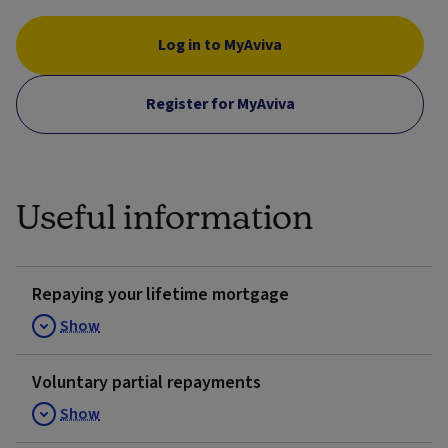
Log in to MyAviva
Register for MyAviva
Useful information
Repaying your lifetime mortgage
Show
Voluntary partial repayments
Show