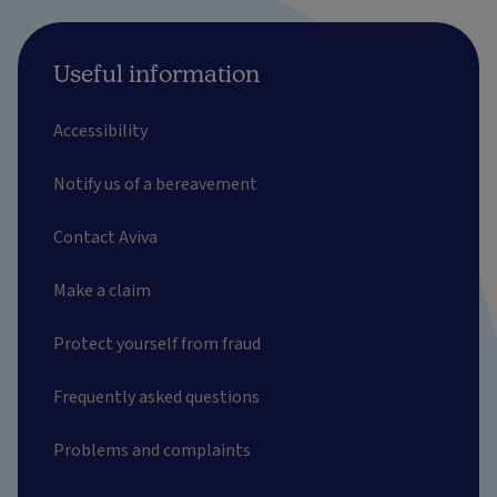
Useful information
Accessibility
Notify us of a bereavement
Contact Aviva
Make a claim
Protect yourself from fraud
Frequently asked questions
Problems and complaints