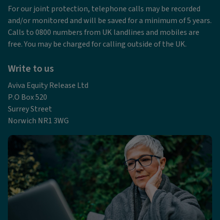
For our joint protection, telephone calls may be recorded
and/or monitored and will be saved for a minimum of 5 years.
Calls to 0800 numbers from UK landlines and mobiles are
free. You may be charged for calling outside of the UK.
Write to us
Aviva Equity Release Ltd
P.O Box 520
Surrey Street
Norwich NR1 3WG