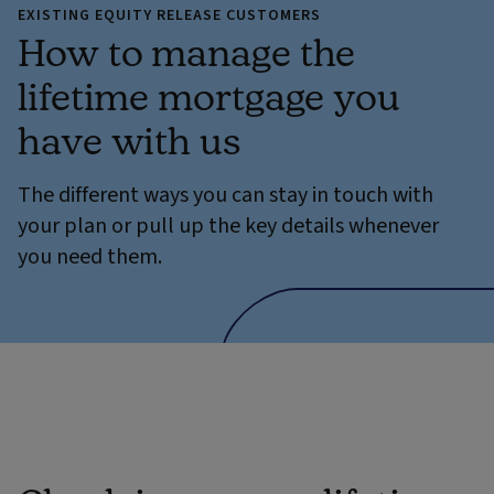
EXISTING EQUITY RELEASE CUSTOMERS
How to manage the
lifetime mortgage you
have with us
The different ways you can stay in touch with
your plan or pull up the key details whenever
you need them.