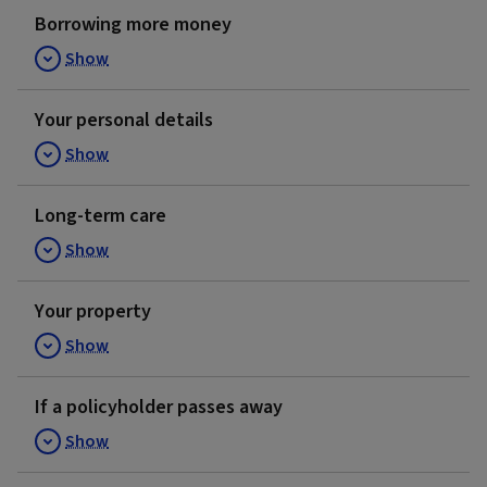
Borrowing more money
Show
Your personal details
Show
Long-term care
Show
Your property
Show
If a policyholder passes away
Show