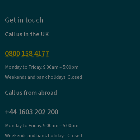
Get in touch
Call us in the UK
0800 158 4177
Monday to Friday: 9:00am – 5:00pm
Weekends and bank holidays: Closed
Call us from abroad
+44 1603 202 200
Monday to Friday: 9:00am – 5:00pm
Weekends and bank holidays: Closed