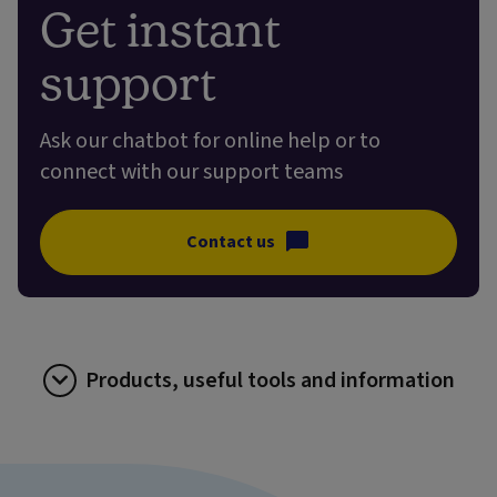
Get instant
support
Ask our chatbot for online help or to
connect with our support teams
Contact us
Products, useful tools and information