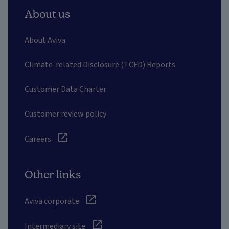
About us
About Aviva
Climate-related Disclosure (TCFD) Reports
Customer Data Charter
Customer review policy
Careers
Other links
Aviva corporate
Intermediary site