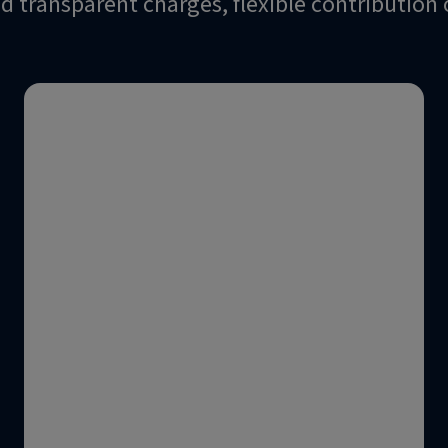
and transparent charges, flexible contributio