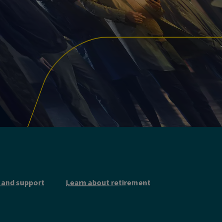
 and support
Learn about retirement