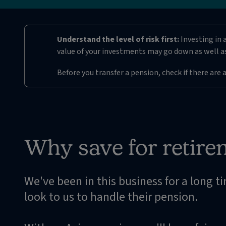
Understand the level of risk first:
Investing in 
value of your investments may go down as well as
Before you transfer a pension, check if there are 
Why save for retire
We've been in this business for a long t
look to us to handle their pension.