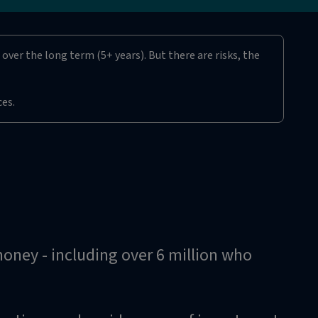
over the long term (5+ years). But there are risks, the
ces.
 money - including over 6 million who