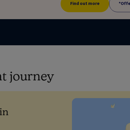
Find out more
*Off
nt journey
in