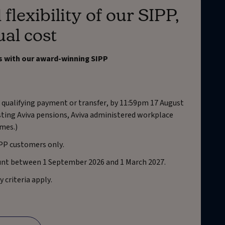
 flexibility of our SIPP,
ual cost
s with our award-winning SIPP
 qualifying payment or transfer, by 11:59pm 17 August
isting Aviva pensions, Aviva administered workplace
mes.)
IPP customers only.
unt between 1 September 2026 and 1 March 2027.
y criteria apply.