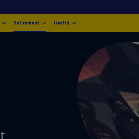
Retirement
Health
t