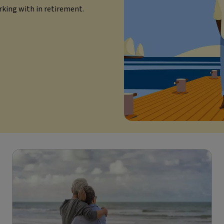
rking with in retirement.