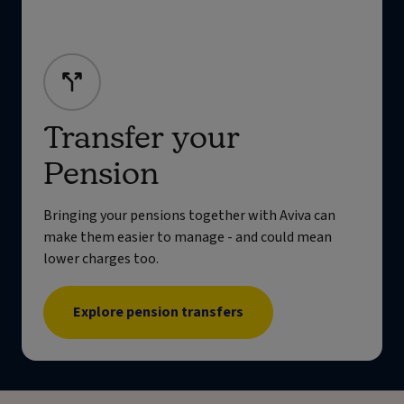
Transfer your
Pension
Bringing your pensions together with Aviva can
make them easier to manage - and could mean
lower charges too.
Explore pension transfers