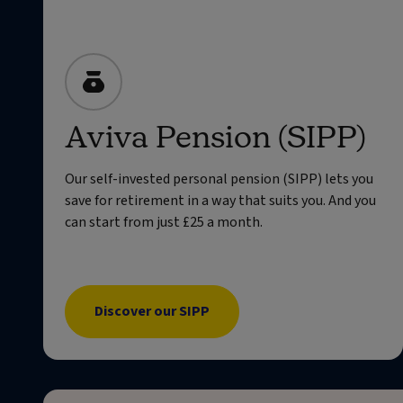
Aviva Pension (SIPP)
Our self-invested personal pension (SIPP) lets you
save for retirement in a way that suits you. And you
can start from just £25 a month.
Discover our SIPP