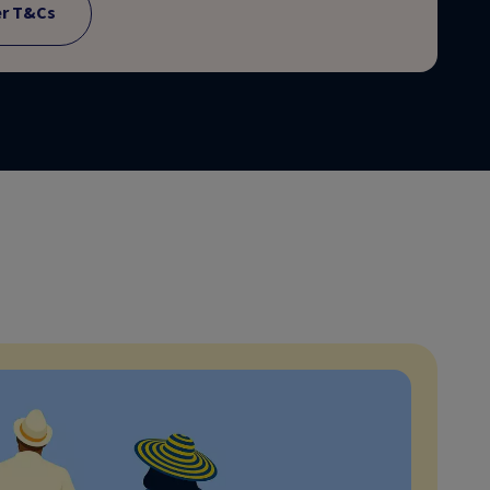
er T&Cs