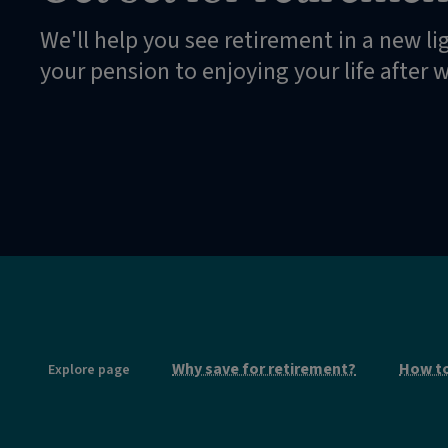
We'll help you see retirement in a new li
your pension to enjoying your life after 
Why save for retirement?
How to
Explore page