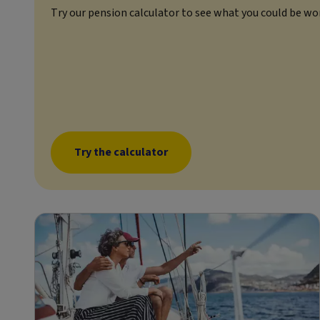
Try our pension calculator to see what you could be wo
Try the calculator