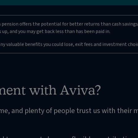
a pension offers the potential for better returns than cash savings 
 up, and you may get back less than has been paid in.
any valuable benefits you could lose, exit fees and investment choi
ment with Aviva?
ime, and plenty of people trust us with their