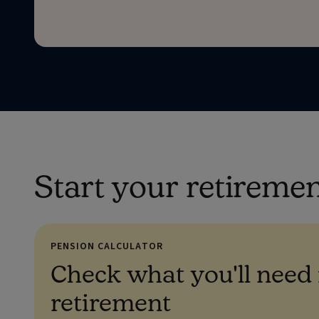
Start your retireme
PENSION CALCULATOR
Check what you'll need 
retirement