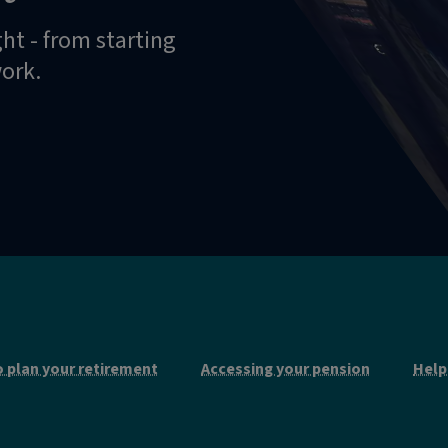
ght - from starting
work.
 plan your retirement
Accessing your pension
Help