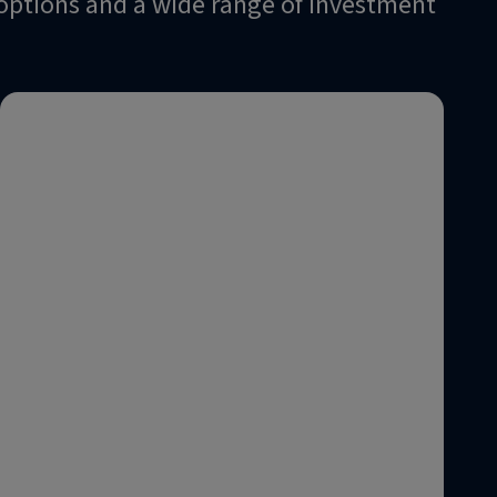
n options and a wide range of investment