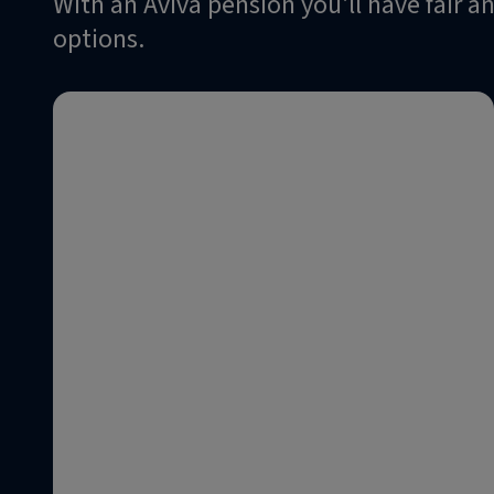
With an Aviva pension you'll have fair 
options.