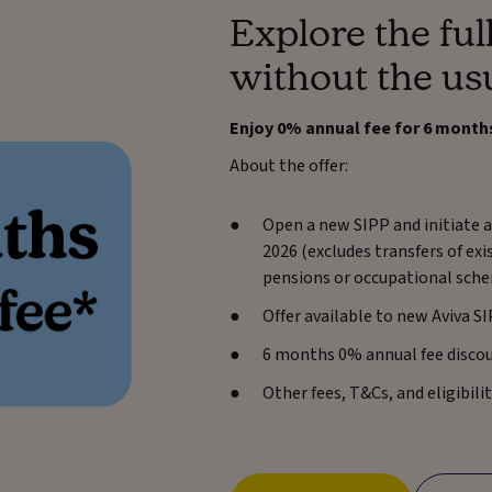
Explore the full
without the us
Enjoy 0% annual fee for 6 month
About the offer:
Open a new SIPP and initiate a
2026 (excludes transfers of ex
pensions or occupational sche
Offer available to new Aviva S
6 months 0% annual fee disco
Other fees, T&Cs, and eligibilit