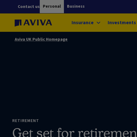
Personal
Business
Contact us
Insurance
Investments
Aviva UK Public Homepage
RETIREMENT
Get set for retiremen