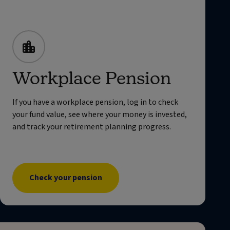
Workplace Pension
If you have a workplace pension, log in to check
your fund value, see where your money is invested,
and track your retirement planning progress.
Check your pension