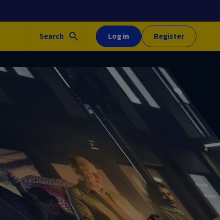
Search
Log in
Register