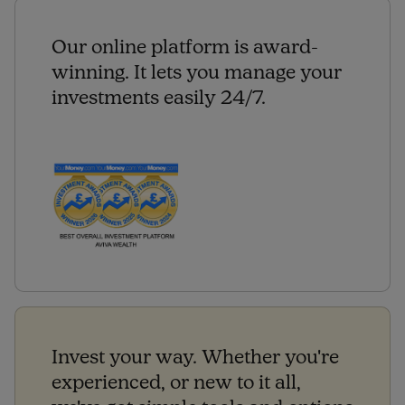
Our online platform is award-
winning. It lets you manage your
investments easily 24/7.
Invest your way. Whether you're
experienced, or new to it all,