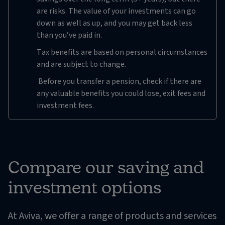
are risks. The value of your investments can go
down as well as up, and you may get back less
than you’ve paid in.
Tax benefits are based on personal circumstances
and are subject to change.
Before you transfer a pension, check if there are
any valuable benefits you could lose, exit fees and
investment fees.
Compare our saving and
investment options
At Aviva, we offer a range of products and services