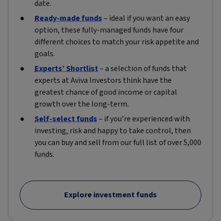
date.
Ready-made funds
– ideal if you want an easy
option, these fully-managed funds have four
different choices to match your risk appetite and
goals.
Experts’ Shortlist
– a selection of funds that
experts at Aviva Investors think have the
greatest chance of good income or capital
growth over the long-term.
Self-select funds
– if you’re experienced with
investing, risk and happy to take control, then
you can buy and sell from our full list of over 5,000
funds.
Explore investment funds