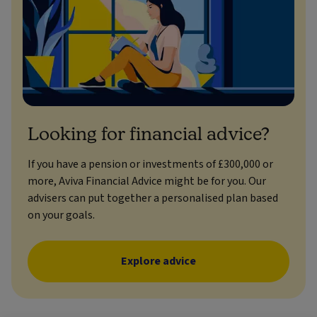
Looking for financial advice?
If you have a pension or investments of £300,000 or
more, Aviva Financial Advice might be for you. Our
advisers can put together a personalised plan based
on your goals.
Explore advice