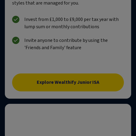
styles that are managed for you.
Invest from £1,000 to £9,000 per tax year with
lump sum or monthly contributions
Invite anyone to contribute by using the
'Friends and Family' feature
Explore Wealthify Junior ISA