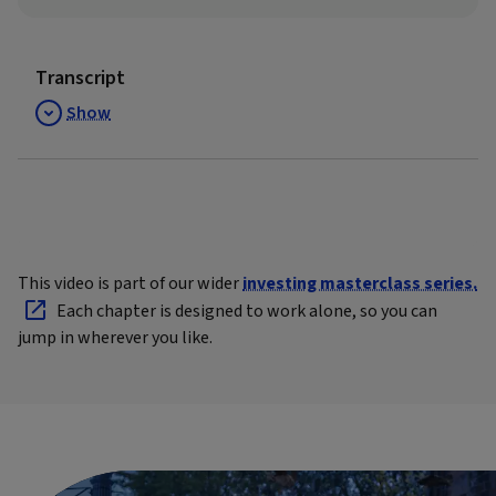
Transcript
Show
This video is part of our wider
investing masterclass series.
Each chapter is designed to work alone, so you can
jump in wherever you like.