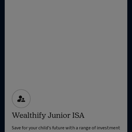
Wealthify Junior ISA
Save for your child's future with a range of investment