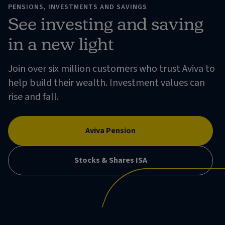
PENSIONS, INVESTMENTS AND SAVINGS
See investing and saving
in a new light
Join over six million customers who trust Aviva to
help build their wealth. Investment values can
rise and fall.
Aviva Pension
Stocks & Shares ISA