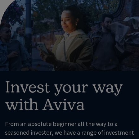
Invest your way
with Aviva
From an absolute beginner all the way to a
seasoned investor, we have a range of investment