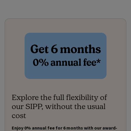
Explore the full flexibility of
our SIPP, without the usual
cost
Enjoy 0% annual fee for 6 months with our award-