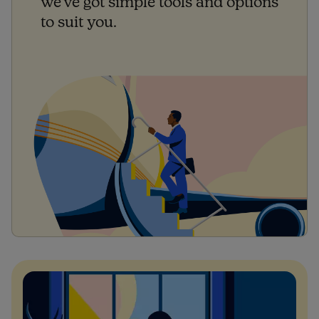
we've got simple tools and options
to suit you.