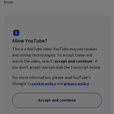
from.
Allow YouTube?
This is a YouTube video. YouTube may use cookies
and similar technologies. To accept these and
watch the video, select
‘accept and continue’
. If
you don’t accept you can read the transcript below.
For more information, please read YouTube’s
(Google's)
cookie policy
and
privacy policy
.
Accept and continue