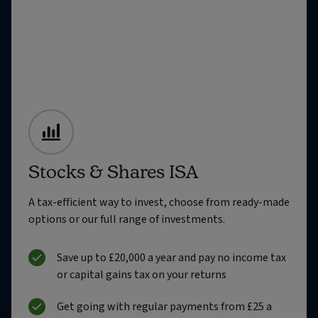
Stocks & Shares ISA
A tax-efficient way to invest, choose from ready-made
options or our full range of investments.
Save up to £20,000 a year and pay no income tax
or capital gains tax on your returns
Get going with regular payments from £25 a