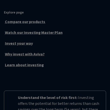
Explore page
Compare our products
Watch our Investing Master Plan
Invest your way
Why invest with Aviva?
Learn about investing
Understand the level of risk first:
Investing
offers the potential for better returns than cash
savings over the long term (5+ years), but there