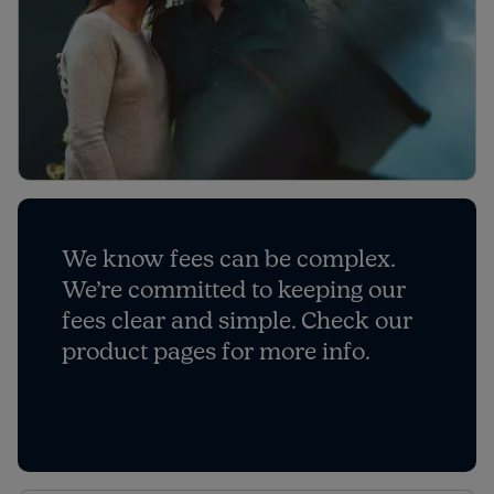
We know fees can be complex.
We’re committed to keeping our
fees clear and simple. Check our
product pages for more info.