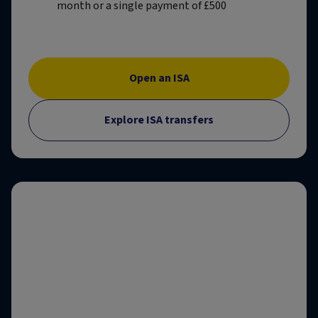
month or a single payment of £500
Open an ISA
Explore ISA transfers