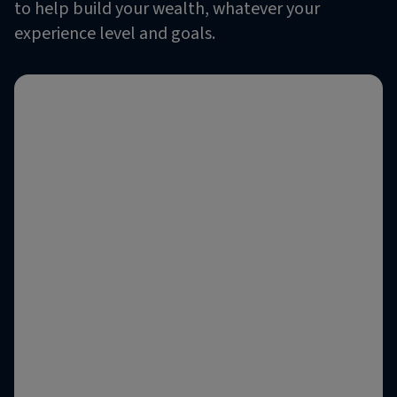
to help build your wealth, whatever your
experience level and goals.