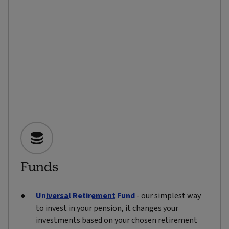
Funds
Universal Retirement Fund
- our simplest way
to invest in your pension, it changes your
investments based on your chosen retirement