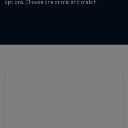
options. Choose one or mix and match.