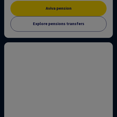
Aviva pension
Explore pensions transfers