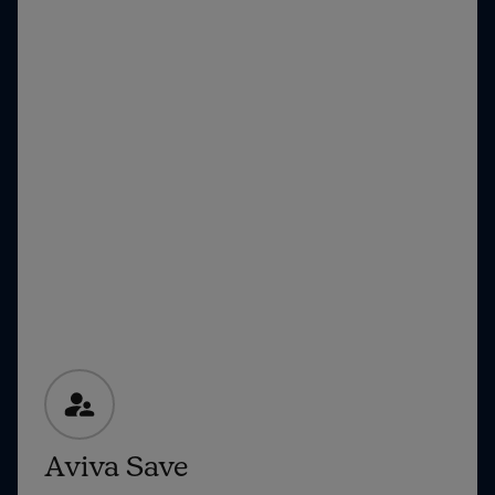
Aviva Save