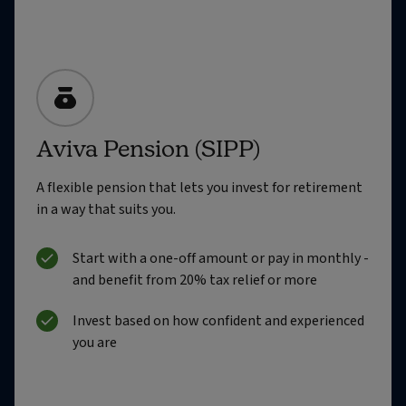
Aviva Pension (SIPP)
A flexible pension that lets you invest for retirement
in a way that suits you.
Start with a one-off amount or pay in monthly -
and benefit from 20% tax relief or more
Invest based on how confident and experienced
you are