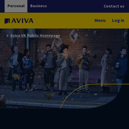
Personal
Business
Contact us
Menu
Log in
Aviva UK Public Homepage