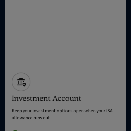
Investment Account
Keep your investment options open when your ISA
allowance runs out.