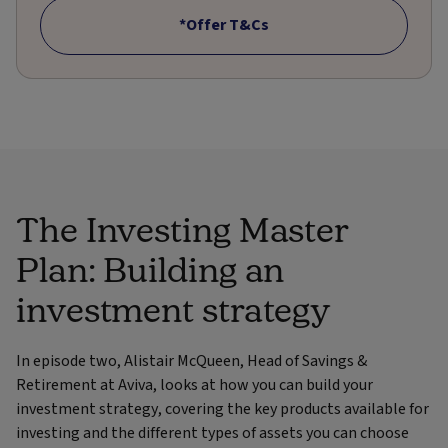
*Offer T&Cs
The Investing Master
Plan: Building an
investment strategy
In episode two, Alistair McQueen, Head of Savings &
Retirement at Aviva, looks at how you can build your
investment strategy, covering the key products available for
investing and the different types of assets you can choose