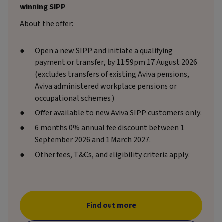
winning SIPP
About the offer:
Open a new SIPP and initiate a qualifying
payment or transfer, by 11:59pm 17 August 2026
(excludes transfers of existing Aviva pensions,
Aviva administered workplace pensions or
occupational schemes.)
Offer available to new Aviva SIPP customers only.
6 months 0% annual fee discount between 1
September 2026 and 1 March 2027.
Other fees, T&Cs, and eligibility criteria apply.
Find out more