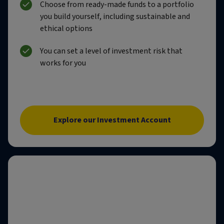
Choose from ready-made funds to a portfolio
you build yourself, including sustainable and
ethical options
You can set a level of investment risk that
works for you
Explore our Investment Account