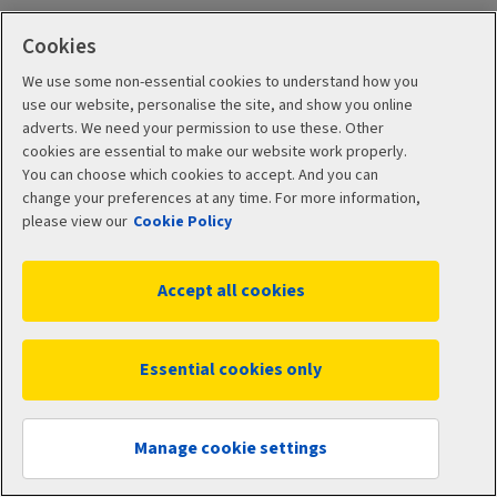
Cookies
We use some non-essential cookies to understand how you
use our website, personalise the site, and show you online
adverts. We need your permission to use these. Other
Learn about
cookies are essential to make our website work properly.
You can choose which cookies to accept. And you can
investing
change your preferences at any time. For more information,
please view our
Cookie Policy
We've got a range of simple guides and tools that can
Accept all cookies
help make the world of investing seem less daunting.
Essential cookies only
Manage cookie settings