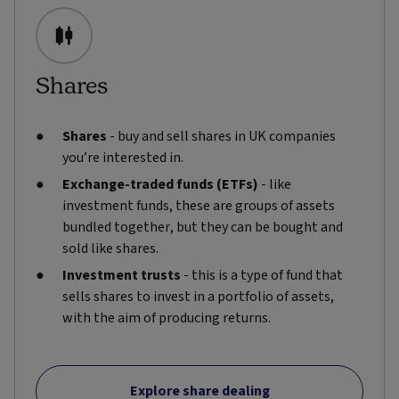
Shares
Shares
- buy and sell shares in UK companies
you’re interested in.
Exchange-traded funds (ETFs)
- like
investment funds, these are groups of assets
bundled together, but they can be bought and
sold like shares.
Investment trusts
- this is a type of fund that
sells shares to invest in a portfolio of assets,
with the aim of producing returns.
Explore share dealing