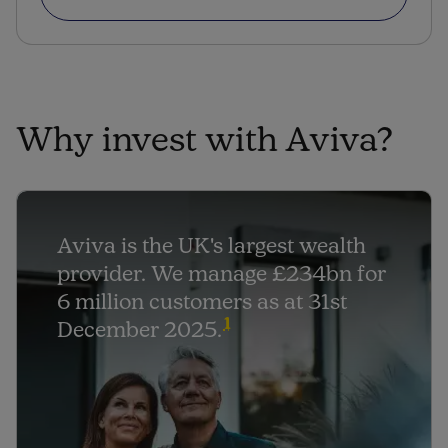
Why invest with Aviva?
Aviva is the UK's largest wealth
provider. We manage £234bn for
6 million customers as at 31st
1
December 2025.