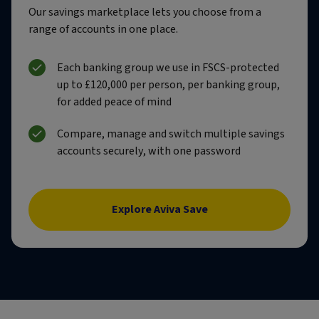
Our savings marketplace lets you choose from a
range of accounts in one place.
Each banking group we use in FSCS-protected
up to £120,000 per person, per banking group,
for added peace of mind
Compare, manage and switch multiple savings
accounts securely, with one password
Explore Aviva Save