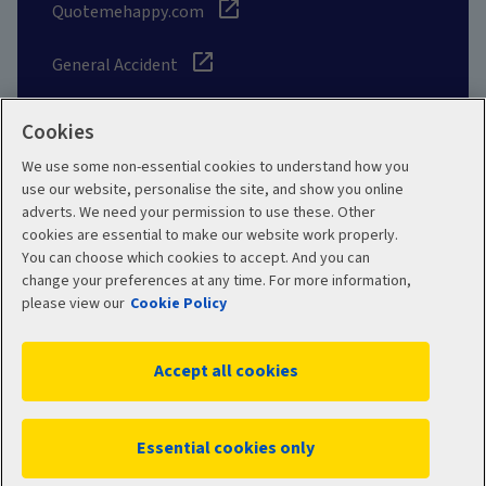
Quotemehappy.com
General Accident
Cookies
We use some non-essential cookies to understand how you
Social
use our website, personalise the site, and show you online
adverts. We need your permission to use these. Other
cookies are essential to make our website work properly.
You can choose which cookies to accept. And you can
change your preferences at any time. For more information,
Legal
Modern Slavery
please view our
Cookie Policy
Statement
Privacy Policy
Accept all cookies
Site map
Cookie Policy
Manage cookies
Essential cookies only
WC02701 12/2025
© 2026 Aviva