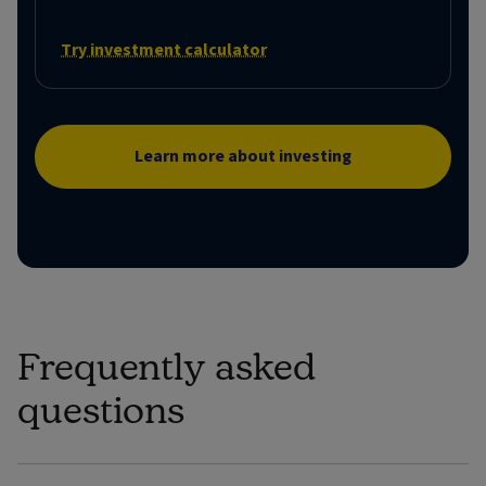
Try investment calculator
Learn more about investing
Frequently asked
questions