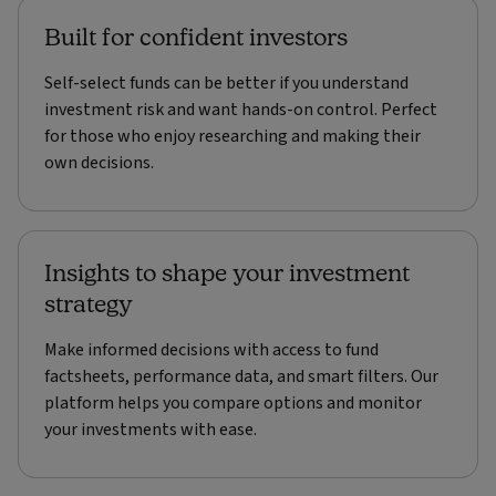
Built for confident investors
Self-select funds can be better if you understand
investment risk and want hands-on control. Perfect
for those who enjoy researching and making their
own decisions.
Insights to shape your investment
strategy
Make informed decisions with access to fund
factsheets, performance data, and smart filters. Our
platform helps you compare options and monitor
your investments with ease.