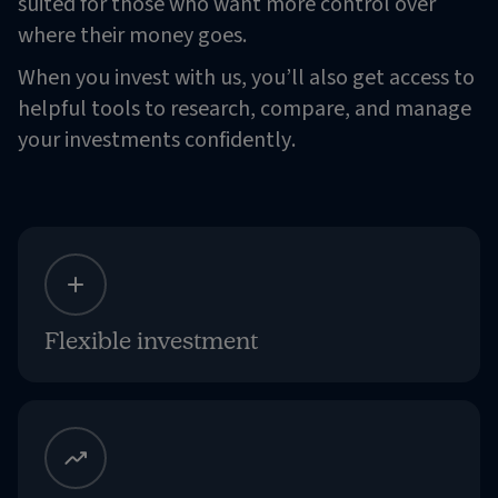
suited for those who want more control over
where their money goes.
When you invest with us, you’ll also get access to
helpful tools to research, compare, and manage
your investments confidently.
Flexible investment