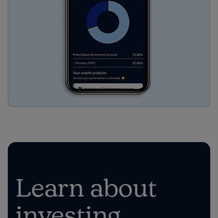
Learn about
investing