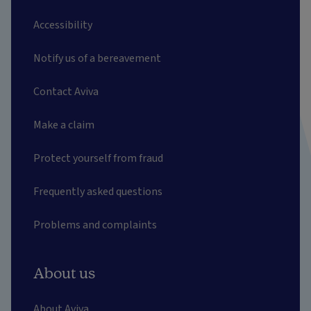
Accessibility
Notify us of a bereavement
Contact Aviva
Make a claim
Protect yourself from fraud
Frequently asked questions
Problems and complaints
About us
About Aviva