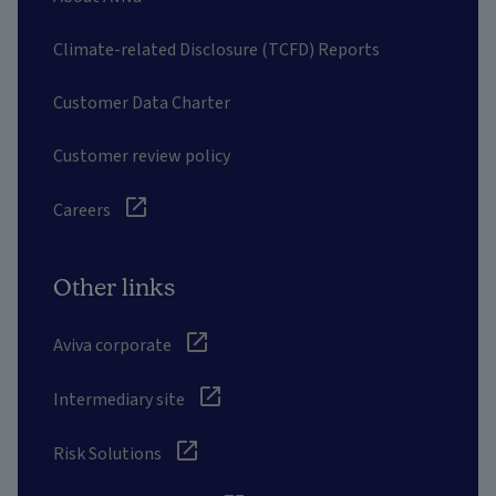
Climate-related Disclosure (TCFD) Reports
Customer Data Charter
Customer review policy
Careers
Other links
Aviva corporate
Intermediary site
Risk Solutions