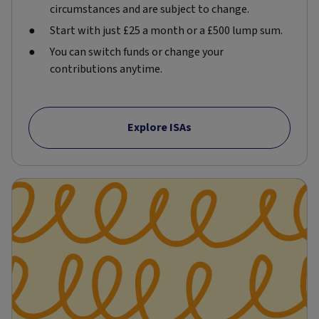
circumstances and are subject to change.
Start with just £25 a month or a £500 lump sum.
You can switch funds or change your
contributions anytime.
Explore ISAs