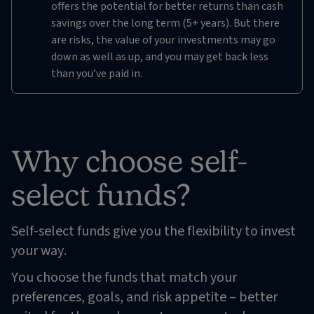
offers the potential for better returns than cash
savings over the long term (5+ years). But there
are risks, the value of your investments may go
down as well as up, and you may get back less
than you’ve paid in.
Why choose self-
select funds?
Self-select funds give you the flexibility to invest
your way.
You choose the funds that match your
preferences, goals, and risk appetite – better