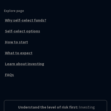
Explore page
Why self-select funds?
Self-select options
How to start
What to expect
Learn about investing
FAQs
Understand the level of risk first:
Investing