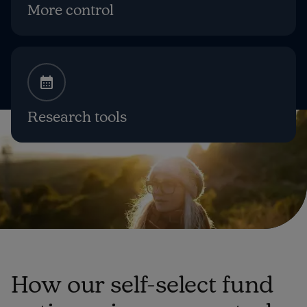
More control
Research tools
How our self-select fund