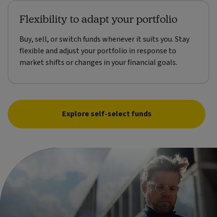
Flexibility to adapt your portfolio
Buy, sell, or switch funds whenever it suits you. Stay
flexible and adjust your portfolio in response to
market shifts or changes in your financial goals.
Explore self-select funds