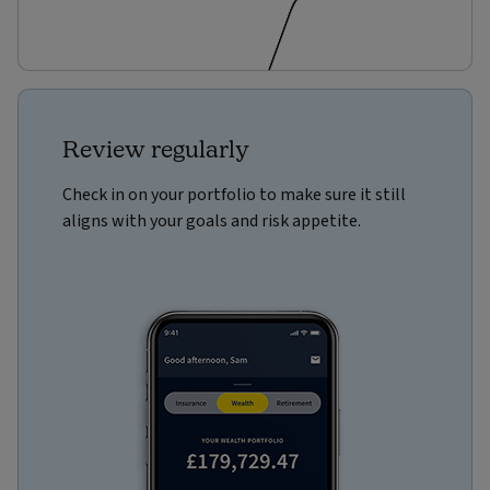
Review regularly
Check in on your portfolio to make sure it still
aligns with your goals and risk appetite.