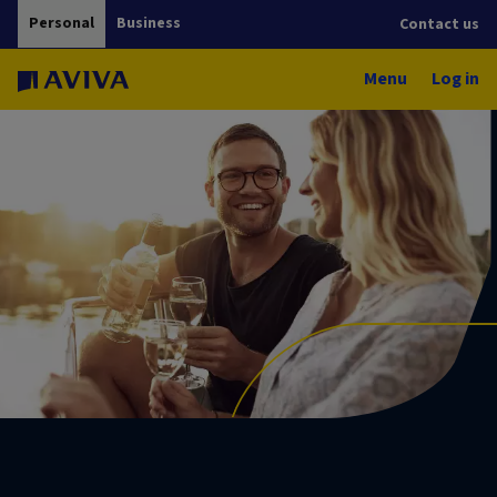
Personal
Business
Contact us
Menu
Log in
Investment funds