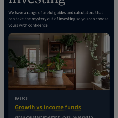
We have a range of useful guides and calculators that
can take the mystery out of investing so you can choose
yours with confidence.
BASICS
Growth vs income funds
When you start investing, you’ll be asked to