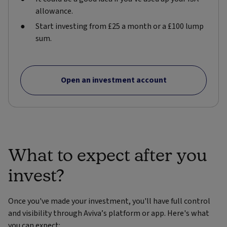
allowance.
Start investing from £25 a month or a £100 lump
sum.
Open an investment account
What to expect after you
invest?
Once you've made your investment, you'll have full control
and visibility through Aviva’s platform or app. Here's what
you can expect: