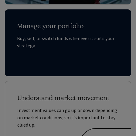
Manage your portfolio
Buy, sell, or switch funds whenever it suits your
strategy.
Understand market movement
Investment values can go up or down depending
on market conditions, so it’s important to stay
clued up.