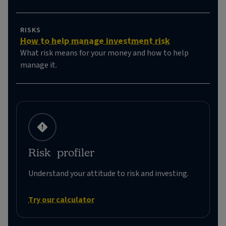
RISKS
How to help manage investment risk
What risk means for your money and how to help
manage it.
Risk profiler
Understand your attitude to risk and investing.
Try our calculator