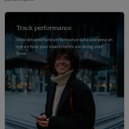
Track performance
View detailed fund performance data and keep an
eye on how your investments are doing over
time.