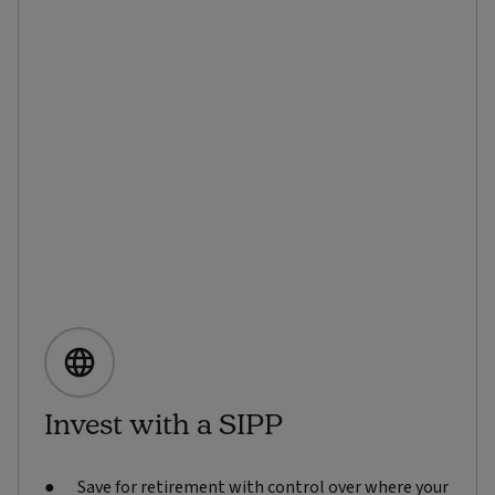
Invest with a SIPP
Save for retirement with control over where your