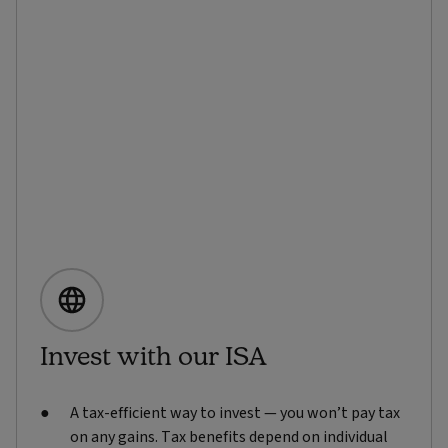
Invest with our ISA
A tax-efficient way to invest — you won’t pay tax
on any gains. Tax benefits depend on individual