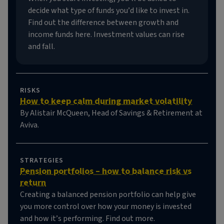
decide what type of funds you’d like to invest in.
Find out the difference between growth and
income funds here. Investment values can rise
and fall.
RISKS
How to keep calm during market volatility
By Alistair McQueen, Head of Savings & Retirement at
Aviva.
STRATEGIES
Pension portfolios – how to balance risk vs
return
Creating a balanced pension portfolio can help give
you more control over how your money is invested
and how it’s performing. Find out more.