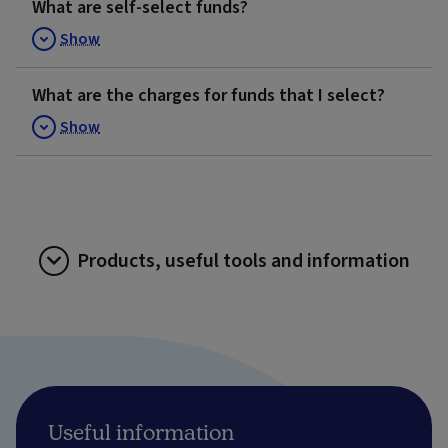
What are self-select funds?
Show
What are the charges for funds that I select?
Show
Products, useful tools and information
Useful information