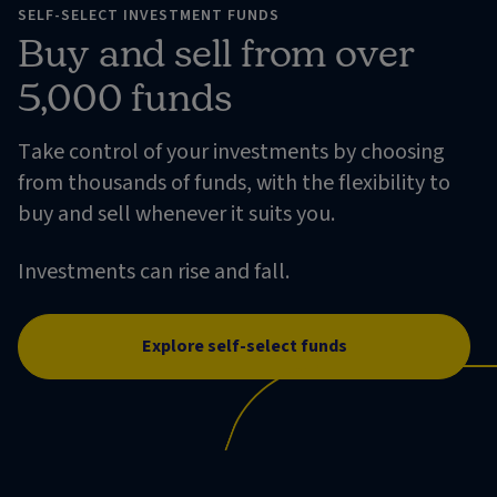
SELF-SELECT INVESTMENT FUNDS
Buy and sell from over
5,000 funds
Take control of your investments by choosing
from thousands of funds, with the flexibility to
buy and sell whenever it suits you.
Investments can rise and fall.
Explore self-select funds