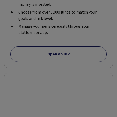
money is invested.
Choose from over 5,000 funds to match your
goals and risk level.
Manage your pension easily through our
platform or app.
Open a SIPP