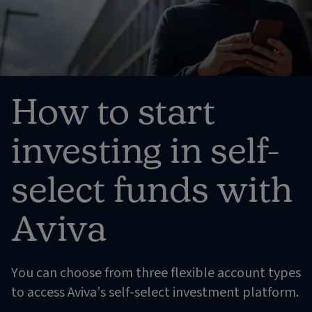
How to start
investing in self-
select funds with
Aviva
You can choose from three flexible account types
to access Aviva’s self-select investment platform.