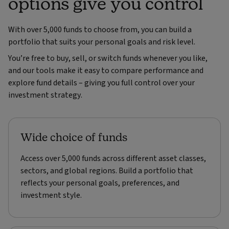
options give you control
With over 5,000 funds to choose from, you can build a
portfolio that suits your personal goals and risk level.
You’re free to buy, sell, or switch funds whenever you like,
and our tools make it easy to compare performance and
explore fund details – giving you full control over your
investment strategy.
Wide choice of funds
Access over 5,000 funds across different asset classes,
sectors, and global regions. Build a portfolio that
reflects your personal goals, preferences, and
investment style.