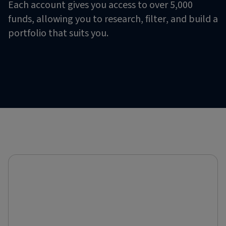
Each account gives you access to over 5,000
funds, allowing you to research, filter, and build a
portfolio that suits you.