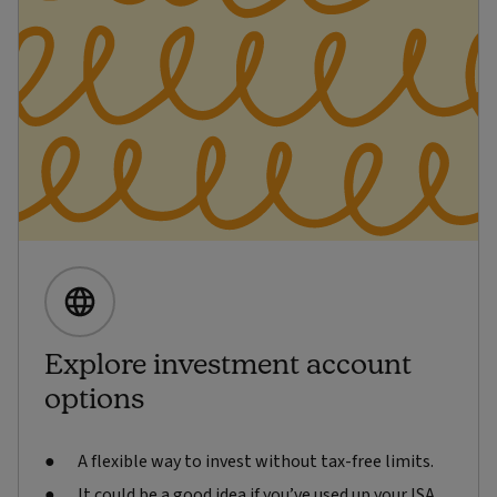
Explore investment account
options
A flexible way to invest without tax-free limits.
It could be a good idea if you’ve used up your ISA