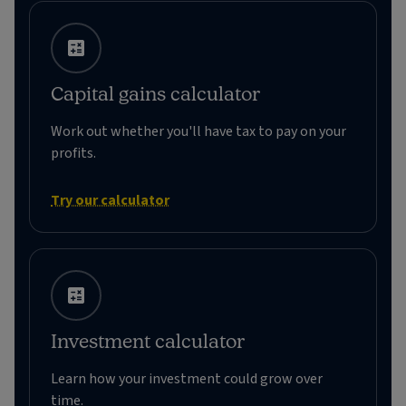
Capital gains calculator
Work out whether you'll have tax to pay on your
profits.
Try our calculator
Investment calculator
Learn how your investment could grow over
time.