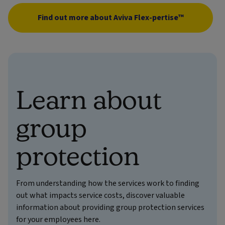
Find out more about Aviva Flex-pertise™
Learn about
group
protection
From understanding how the services work to finding
out what impacts service costs, discover valuable
information about providing group protection services
for your employees here.