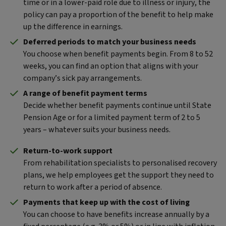
time or in a lower-paid role due to illness or injury, the
policy can pay a proportion of the benefit to help make
up the difference in earnings.
Deferred periods to match your business needs
You choose when benefit payments begin. From 8 to 52
weeks, you can find an option that aligns with your
company’s sick pay arrangements.
A range of benefit payment terms
Decide whether benefit payments continue until State
Pension Age or for a limited payment term of 2 to 5
years – whatever suits your business needs.
Return-to-work support
From rehabilitation specialists to personalised recovery
plans, we help employees get the support they need to
return to work after a period of absence.
Payments that keep up with the cost of living
You can choose to have benefits increase annually by a