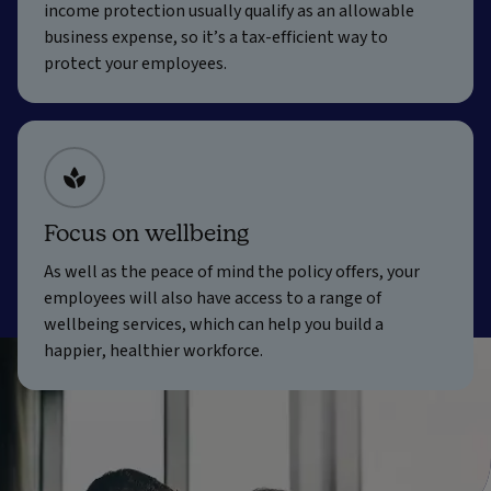
income protection usually qualify as an allowable
business expense, so it’s a tax-efficient way to
protect your employees.
Focus on wellbeing
As well as the peace of mind the policy offers, your
employees will also have access to a range of
wellbeing services, which can help you build a
happier, healthier workforce.