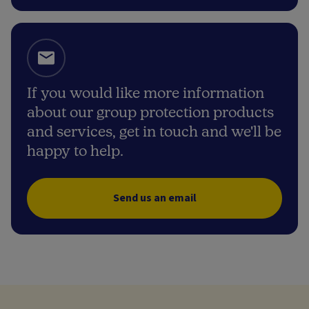
If you would like more information
about our group protection products
and services, get in touch and we'll be
happy to help.
Send us an email