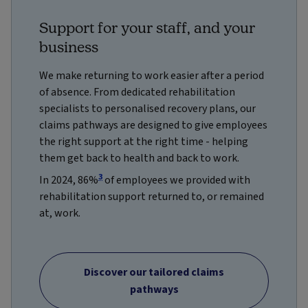
Support for your staff, and your
business
We make returning to work easier after a period
of absence. From dedicated rehabilitation
specialists to personalised recovery plans, our
claims pathways are designed to give employees
the right support at the right time - helping
them get back to health and back to work.
3
In 2024, 86%
of employees we provided with
rehabilitation support returned to, or remained
at, work.
Discover our tailored claims
pathways