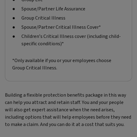
Spouse/Partner Life Assurance
Group Critical Illness
Spouse/Partner Critical Illness Cover*
Children’s Critical Illness cover (including child-
specific conditions)*
*Only available if you or your employees choose
Group Critical Illness.
Building a flexible protection benefits package in this way
can help you attract and retain staff. You and your people
will also get expert assistance when the need arises,
including options that will help employees before they need
to make a claim. And you can do it at a cost that suits you.