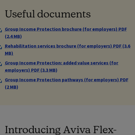
Useful documents
Group Income Protection brochure (for employers) PDF
(2.4 MB)
Rehabilitation services brochure (for employers) PDF (3.6
MB)
Group Income Protection: added value services (for
employers) PDF (3.3 MB)
Group Income Protection pathways (for employers) PDF
(2 MB)
Introducing Aviva Flex-