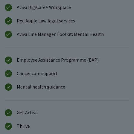
Aviva DigiCare+ Workplace
Red Apple Law legal services
Aviva Line Manager Toolkit: Mental Health
Employee Assistance Programme (EAP)
Cancer care support
Mental health guidance
Get Active
Thrive