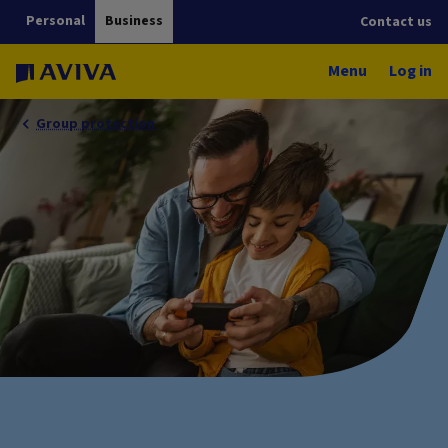
Personal
Business
Contact us
Menu
Log in
Group protection