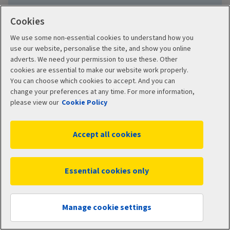
Cookies
We use some non-essential cookies to understand how you
Learn about group protection
use our website, personalise the site, and show you online
adverts. We need your permission to use these. Other
cookies are essential to make our website work properly.
You can choose which cookies to accept. And you can
change your preferences at any time. For more information,
please view our
Cookie Policy
Accept all cookies
More ways to build your
Essential cookies only
benefits package
How to apply
Manage cookie settings