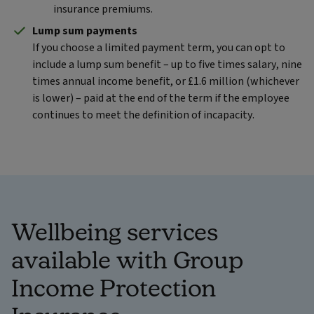
insurance premiums.
Lump sum payments
If you choose a limited payment term, you can opt to
include a lump sum benefit – up to five times salary, nine
times annual income benefit, or £1.6 million (whichever
is lower) – paid at the end of the term if the employee
continues to meet the definition of incapacity.
Wellbeing services
available with Group
Income Protection