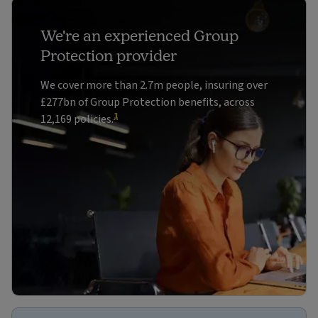
We're an experienced Group
Protection provider
We cover more than 2.7m people, insuring over
£277bn of Group Protection benefits, across
1
12,169 policies.