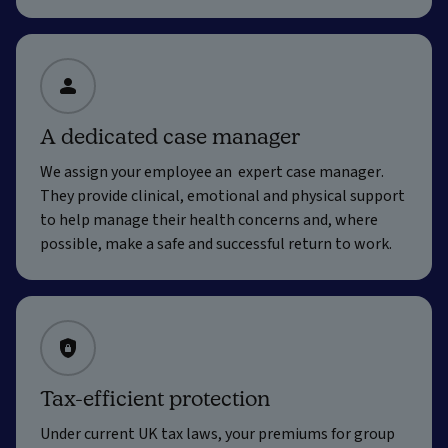
A dedicated case manager
We assign your employee an expert case manager.
They provide clinical, emotional and physical support
to help manage their health concerns and, where
possible, make a safe and successful return to work.
Tax-efficient protection
Under current UK tax laws, your premiums for group