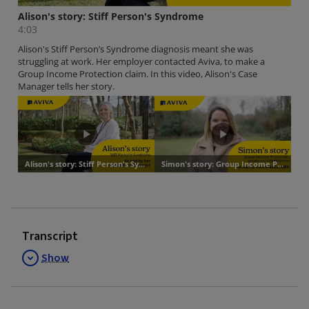
Transcript
Show