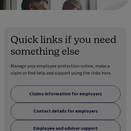
Quick links if you need
something else
Manage your employee protection online, make a
claim or find help and support using the links here.
Claims information for employers
Contact details for employers
Employee and adviser support