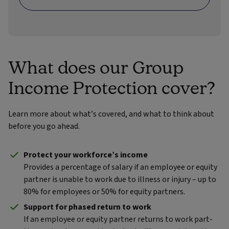
What does our Group
Income Protection cover?
Learn more about what’s covered, and what to think about
before you go ahead.
Protect your workforce’s income
Provides a percentage of salary if an employee or equity
partner is unable to work due to illness or injury – up to
80% for employees or 50% for equity partners.
Support for phased return to work
If an employee or equity partner returns to work part-