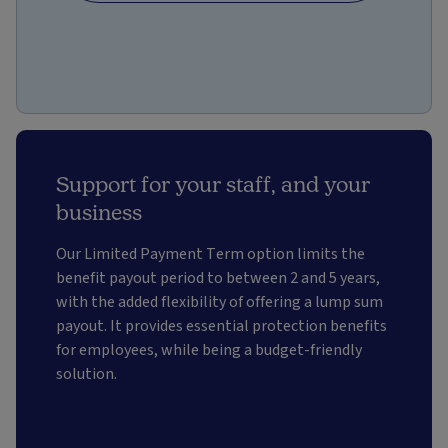
Support for your staff, and your
business
Our Limited Payment Term option limits the
benefit payout period to between 2 and 5 years,
with the added flexibility of offering a lump sum
payout. It provides essential protection benefits
for employees, while being a budget-friendly
solution.