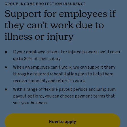
GROUP INCOME PROTECTION INSURANCE
Support for employees if
they can’t work due to
illness or injury
If your employee is too ill or injured to work, we’ll cover
up to 80% of their salary
When an employee can’t work, we can support them
through a tailored rehabilitation plan to help them
recover smoothly and return to work
With a range of flexible payout periods and lump sum
payout options, you can choose payment terms that
suit your business
How to apply