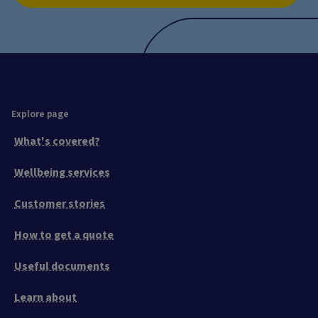
Explore page
What's covered?
Wellbeing services
Customer stories
How to get a quote
Useful documents
Learn about