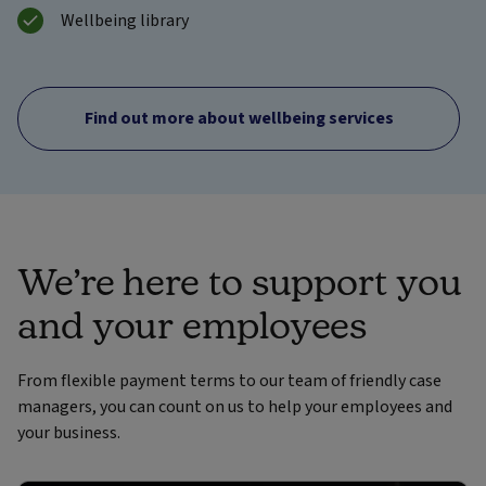
Wellbeing library
Find out more about wellbeing services
We’re here to support you
and your employees
From flexible payment terms to our team of friendly case
managers, you can count on us to help your employees and
your business.