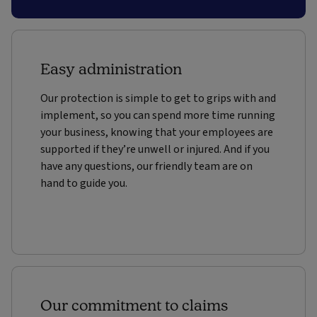
Easy administration
Our protection is simple to get to grips with and
implement, so you can spend more time running
your business, knowing that your employees are
supported if they’re unwell or injured. And if you
have any questions, our friendly team are on
hand to guide you.
Our commitment to claims