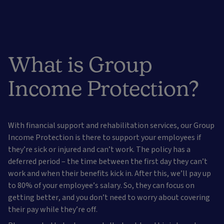
What is Group
Income Protection?
With financial support and rehabilitation services, our Group
Income Protection is there to support your employees if
they’re sick or injured and can’t work. The policy has a
deferred period – the time between the first day they can’t
work and when their benefits kick in. After this, we’ll pay up
to 80% of your employee’s salary. So, they can focus on
getting better, and you don’t need to worry about covering
their pay while they’re off.