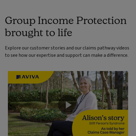
Group Income Protection
brought to life
Explore our customer stories and our claims pathway videos
to see how our expertise and support can make a difference.