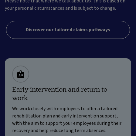
Please note that where we talk about tax, this is based on
your personal circumstances and is subject to change.
Discover our tailored claims pathways
Early intervention and return to
work
We work closely with employees to offer a tailored
rehabilitation plan and early intervention support,
with the aim to support your employees during their
recovery and help reduce long term absences.