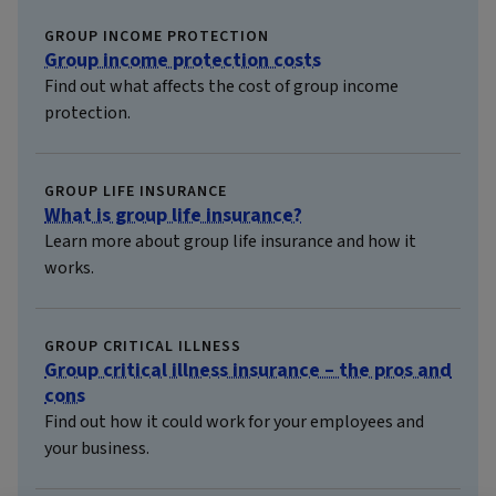
GROUP INCOME PROTECTION
Group income protection costs
Find out what affects the cost of group income
protection.
GROUP LIFE INSURANCE
What is group life insurance?
Learn more about group life insurance and how it
works.
GROUP CRITICAL ILLNESS
Group critical illness insurance – the pros and
cons
Find out how it could work for your employees and
your business.