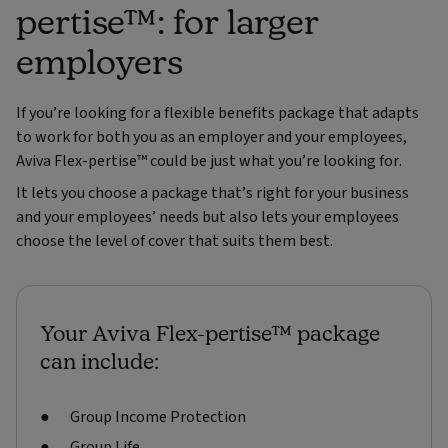
pertise™: for larger
employers
If you’re looking for a flexible benefits package that adapts
to work for both you as an employer and your employees,
Aviva Flex-pertise™ could be just what you’re looking for.
It lets you choose a package that’s right for your business
and your employees’ needs but also lets your employees
choose the level of cover that suits them best.
Your Aviva Flex-pertise™ package
can include:
Group Income Protection
Group Life