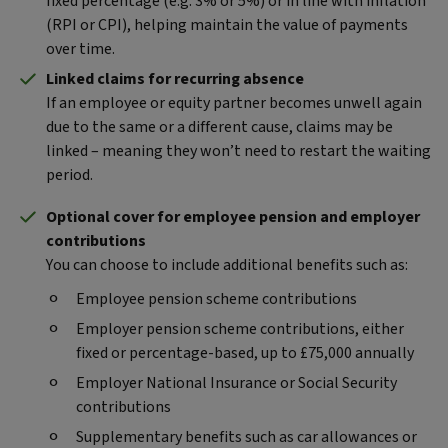
fixed percentage (e.g. 3% or 5%) or in line with inflation
(RPI or CPI), helping maintain the value of payments
over time.
Linked claims for recurring absence
If an employee or equity partner becomes unwell again
due to the same or a different cause, claims may be
linked – meaning they won’t need to restart the waiting
period.
Optional cover for employee pension and employer
contributions
You can choose to include additional benefits such as:
Employee pension scheme contributions
Employer pension scheme contributions, either
fixed or percentage-based, up to £75,000 annually
Employer National Insurance or Social Security
contributions
Supplementary benefits such as car allowances or