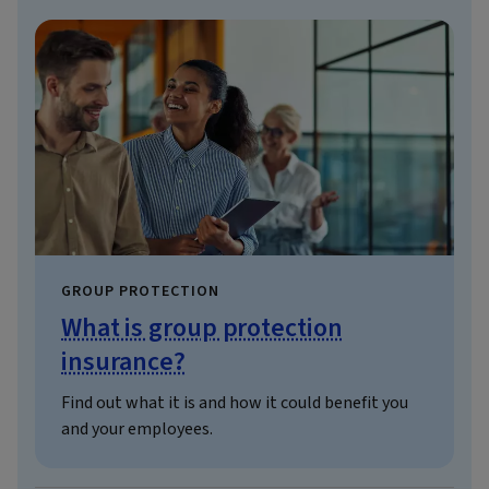
GROUP PROTECTION
What is group protection
insurance?
Find out what it is and how it could benefit you
and your employees.