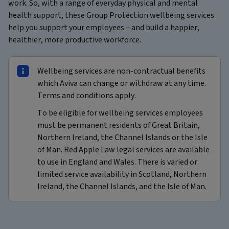
work. So, with a range of everyday physical and mental
health support, these Group Protection wellbeing services
help you support your employees – and build a happier,
healthier, more productive workforce.
Wellbeing services are non-contractual benefits
which Aviva can change or withdraw at any time.
Terms and conditions apply.
To be eligible for wellbeing services employees
must be permanent residents of Great Britain,
Northern Ireland, the Channel Islands or the Isle
of Man. Red Apple Law legal services are available
to use in England and Wales. There is varied or
limited service availability in Scotland, Northern
Ireland, the Channel Islands, and the Isle of Man.