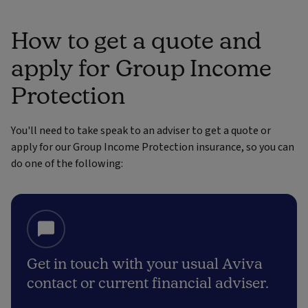
How to get a quote and
apply for Group Income
Protection
You'll need to take speak to an adviser to get a quote or
apply for our Group Income Protection insurance, so you can
do one of the following:
Get in touch with your usual Aviva
contact or current financial adviser.