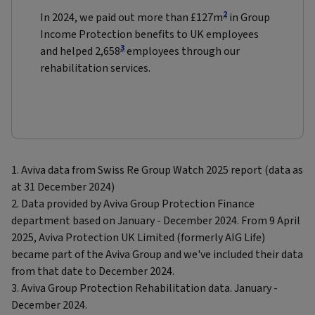
2
In 2024, we paid out more than £127m
in Group
Income Protection benefits to UK employees
3
and helped 2,658
employees through our
rehabilitation services.
1. Aviva data from Swiss Re Group Watch 2025 report (data as
at 31 December 2024)
2. Data provided by Aviva Group Protection Finance
department based on January - December 2024. From 9 April
2025, Aviva Protection UK Limited (formerly AIG Life)
became part of the Aviva Group and we've included their data
from that date to December 2024.
3. Aviva Group Protection Rehabilitation data. January -
December 2024.