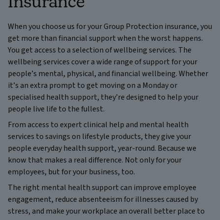
Insurance
When you choose us for your Group Protection insurance, you
get more than financial support when the worst happens.
You get access to a selection of wellbeing services. The
wellbeing services cover a wide range of support for your
people’s mental, physical, and financial wellbeing. Whether
it’s an extra prompt to get moving on a Monday or
specialised health support, they’re designed to help your
people live life to the fullest.
From access to expert clinical help and mental health
services to savings on lifestyle products, they give your
people everyday health support, year-round. Because we
know that makes a real difference. Not only for your
employees, but for your business, too.
The right mental health support can improve employee
engagement, reduce absenteeism for illnesses caused by
stress, and make your workplace an overall better place to