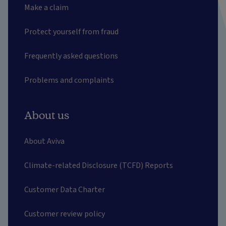
Make a claim
Protect yourself from fraud
Frequently asked questions
Problems and complaints
About us
About Aviva
Climate-related Disclosure (TCFD) Reports
Customer Data Charter
Customer review policy