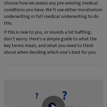
choose how we assess any pre-existing medical
conditions you have. We’ll use either moratorium
underwriting or full medical underwriting to do
this.
If this is new to you, or sounds a bit baffling,
don’t worry. Here’s a simple guide to what the
key terms mean, and what you need to think
about when deciding which one’s best for you.