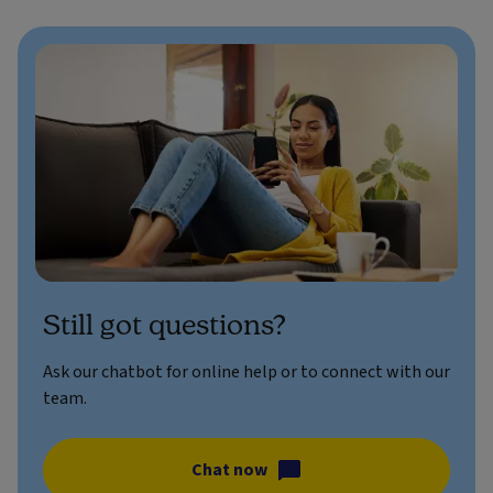
Still got questions?
Ask our chatbot for online help or to connect with our
team.
Chat now