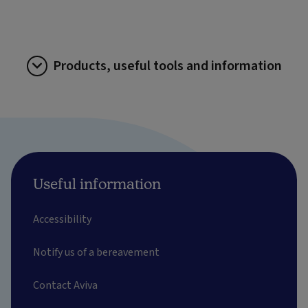
Products, useful tools and information
Useful information
Accessibility
Notify us of a bereavement
Contact Aviva