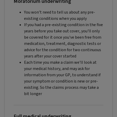
Moratorium underwriting
You won't need to tell us about any pre-
existing conditions when you apply
If you had a pre-existing condition in the five
years before you take out cover, you'll only
be covered for it once you've been free from
medication, treatment, diagnostic tests or
advice for the condition for two continuous
years after your cover started
Each time you make a claim we'll look at
your medical history, and may ask for
information from your GP, to understand if
your symptom or condition is new or pre-
existing. So the claims process may take a
bit longer
Full medical underwriting