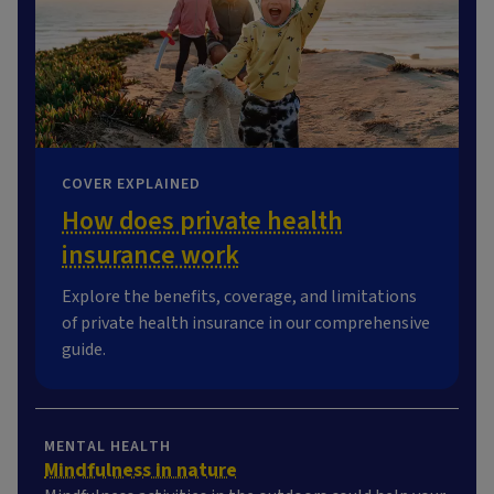
COVER EXPLAINED
How does private health
insurance work
Explore the benefits, coverage, and limitations
of private health insurance in our comprehensive
guide.
MENTAL HEALTH
Mindfulness in nature