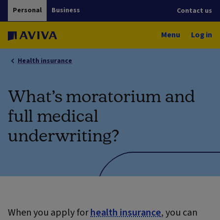
Personal
Business
Contact us
Menu
Log in
Health insurance
What’s moratorium and
full medical
underwriting?
When you apply for
health insurance
, you can