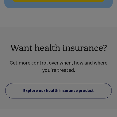
Want health insurance?
Get more control over when, how and where
you’re treated.
Explore our health insurance product