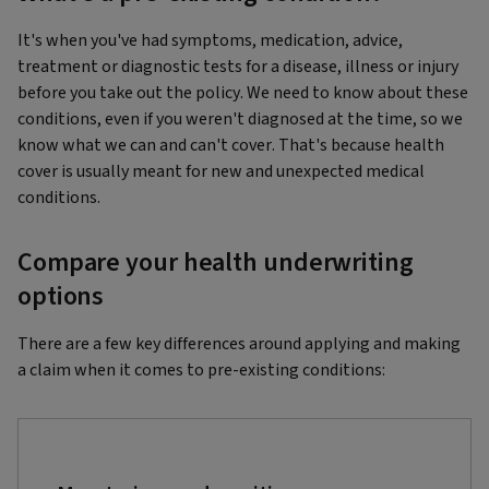
It's when you've had symptoms, medication, advice,
treatment or diagnostic tests for a disease, illness or injury
before you take out the policy. We need to know about these
conditions, even if you weren't diagnosed at the time, so we
know what we can and can't cover. That's because health
cover is usually meant for new and unexpected medical
conditions.
Compare your health underwriting
options
There are a few key differences around applying and making
a claim when it comes to pre-existing conditions: