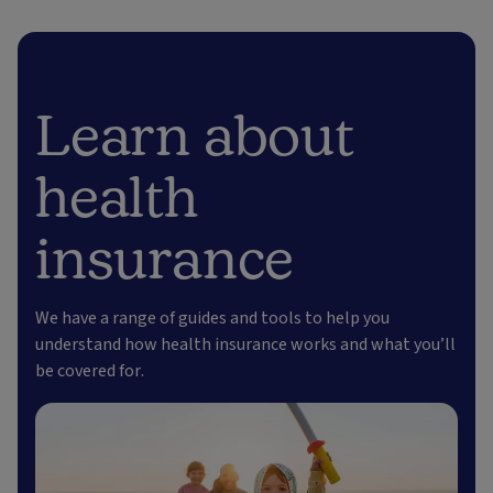
Learn about
health
insurance
We have a range of guides and tools to help you
understand how health insurance works and what you’ll
be covered for.