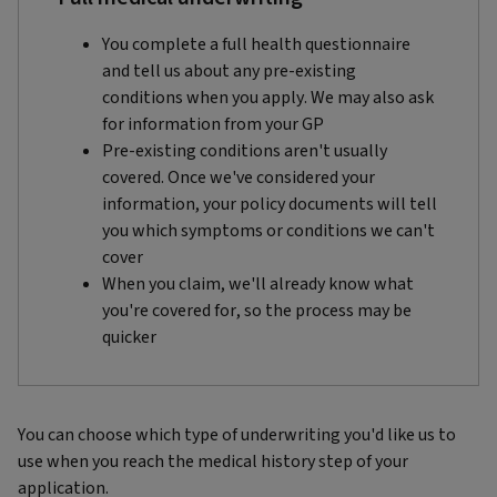
You complete a full health questionnaire
and tell us about any pre-existing
conditions when you apply. We may also ask
for information from your GP
Pre-existing conditions aren't usually
covered. Once we've considered your
information, your policy documents will tell
you which symptoms or conditions we can't
cover
When you claim, we'll already know what
you're covered for, so the process may be
quicker
You can choose which type of underwriting you'd like us to
use when you reach the medical history step of your
application.