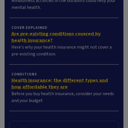
Mindfulness activities in the outdoors could help your
mental health.
COVER EXPLAINED
Are pre-existing conditions covered by
health insurance?
Here's why your health insurance might not cover a
pre-existing condition.
CONDITIONS
Health insurance: the different types and
how affordable they are
Before you buy health insurance, consider your needs
and your budget