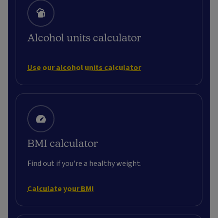
Alcohol units calculator
Use our alcohol units calculator
BMI calculator
Find out if you're a healthy weight.
Calculate your BMI