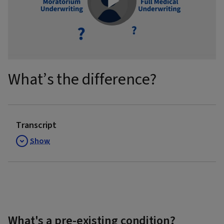
Play
Video
What’s the difference?
Transcript
Show
What's a pre-existing condition?