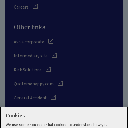
Careers
Other links
Aviva corporate
Intermediary site
Risk Solutions
Quotemehappy.com
General Accident
Cookies
We use some non-essential cookies to understand how you
Social