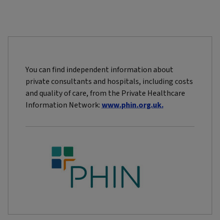
You can find independent information about
private consultants and hospitals, including costs
and quality of care, from the Private Healthcare
Information Network:
www.phin.org.uk.