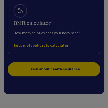
BMR calculator
How many calories does your body need?
Body metabolic rate calculator
Learn about health insurance