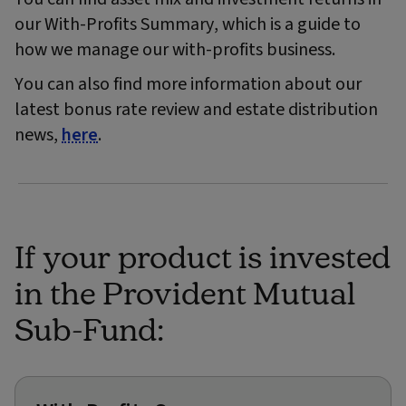
our With-Profits Summary, which is a guide to
how we manage our with-profits business.
You can also find more information about our
latest bonus rate review and estate distribution
news,
here
.
If your product is invested
in the Provident Mutual
Sub-Fund: