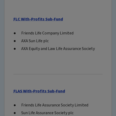
FLC With-Profits Sub-Fund
Friends Life Company Limited
AXA Sun Life plc
AXA Equity and Law Life Assurance Society
FLAS With-Profits Sub-Fund
Friends Life Assurance Society Limited
Sun Life Assurance Society plc