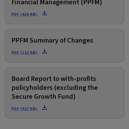
Financial Management (PPFM)
PDF (426 KB)
PPFM Summary of Changes
PDF (132 KB)
Board Report to with-profits
policyholders (excluding the
Secure Growth Fund)
PDF (927 KB)