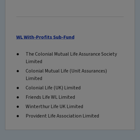
WL With-Profits Sub-Fund
The Colonial Mutual Life Assurance Society
Limited
Colonial Mutual Life (Unit Assurances)
Limited
Colonial Life (UK) Limited
Friends Life WL Limited
Winterthur Life UK Limited
Provident Life Association Limited