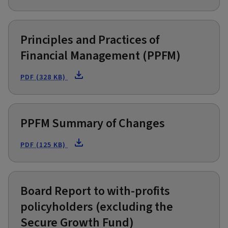
Principles and Practices of
Financial Management (PPFM)
PDF (328 KB)
PPFM Summary of Changes
PDF (125 KB)
Board Report to with-profits
policyholders (excluding the
Secure Growth Fund)