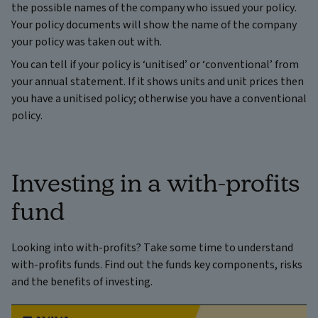
the possible names of the company who issued your policy.
Your policy documents will show the name of the company
your policy was taken out with.
You can tell if your policy is ‘unitised’ or ‘conventional’ from
your annual statement. If it shows units and unit prices then
you have a unitised policy; otherwise you have a conventional
policy.
Investing in a with-profits
fund
Looking into with-profits? Take some time to understand
with-profits funds. Find out the funds key components, risks
and the benefits of investing.