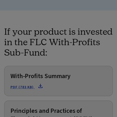
If your product is invested
in the FLC With-Profits
Sub-Fund:
With-Profits Summary
PDF (783 KB)
Principles and Practices of