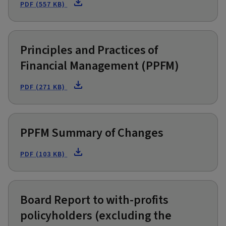
PDF (557 KB)
Principles and Practices of
Financial Management (PPFM)
PDF (271 KB)
PPFM Summary of Changes
PDF (103 KB)
Board Report to with-profits
policyholders (excluding the