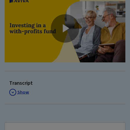
Play
Video
Transcript
Show