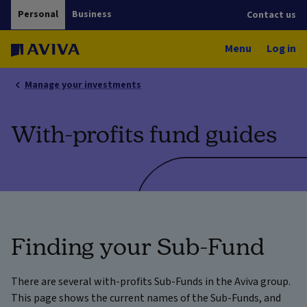
Personal
Business
Contact us
Menu
Log in
Manage your investments
With-profits fund guides
Finding your Sub-Fund
There are several with-profits Sub-Funds in the Aviva group.
This page shows the current names of the Sub-Funds, and