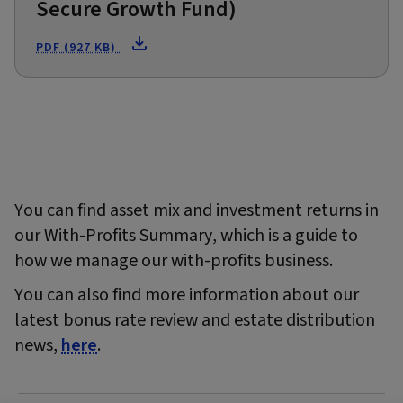
Secure Growth Fund)
PDF (927 KB)
You can find asset mix and investment returns in
our With-Profits Summary, which is a guide to
how we manage our with-profits business.
You can also find more information about our
latest bonus rate review and estate distribution
news,
here
.