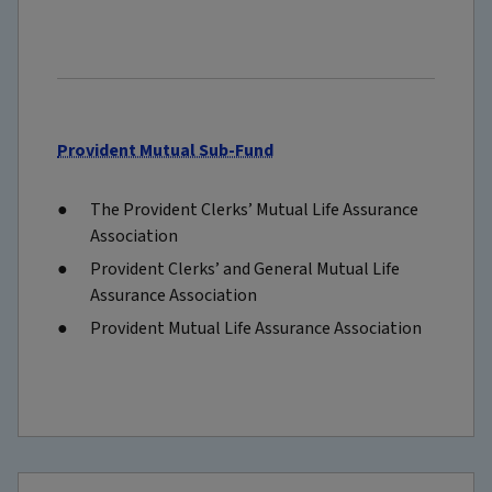
Provident Mutual Sub-Fund
The Provident Clerks’ Mutual Life Assurance
Association
Provident Clerks’ and General Mutual Life
Assurance Association
Provident Mutual Life Assurance Association