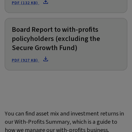
PDF (132 KB)
Board Report to with-profits
policyholders (excluding the
Secure Growth Fund)
PDF (927 KB)
You can find asset mix and investment returns in
our With-Profits Summary, which is a guide to
how we manage our with-profits business.