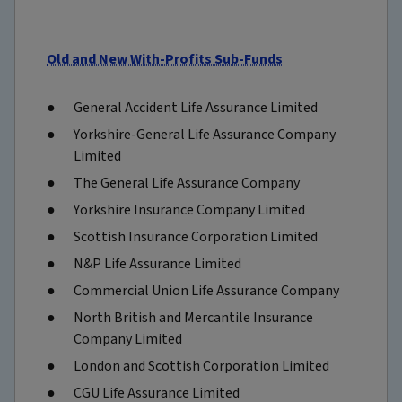
Old and New With-Profits Sub-Funds
General Accident Life Assurance Limited
Yorkshire-General Life Assurance Company
Limited
The General Life Assurance Company
Yorkshire Insurance Company Limited
Scottish Insurance Corporation Limited
N&P Life Assurance Limited
Commercial Union Life Assurance Company
North British and Mercantile Insurance
Company Limited
London and Scottish Corporation Limited
CGU Life Assurance Limited