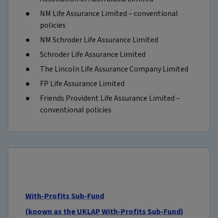
NM Life Assurance Limited – conventional
policies
NM Schroder Life Assurance Limited
Schroder Life Assurance Limited
The Lincoln Life Assurance Company Limited
FP Life Assurance Limited
Friends Provident Life Assurance Limited –
conventional policies
With-Profits Sub-Fund
(known as the UKLAP With-Profits Sub-Fund)