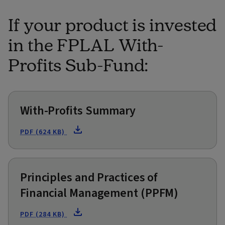
If your product is invested
in the FPLAL With-
Profits Sub-Fund:
With-Profits Summary
PDF (624 KB)
Principles and Practices of
Financial Management (PPFM)
PDF (284 KB)