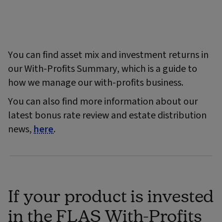
You can find asset mix and investment returns in
our With-Profits Summary, which is a guide to
how we manage our with-profits business.
You can also find more information about our
latest bonus rate review and estate distribution
news,
here
.
If your product is invested
in the FLAS With-Profits