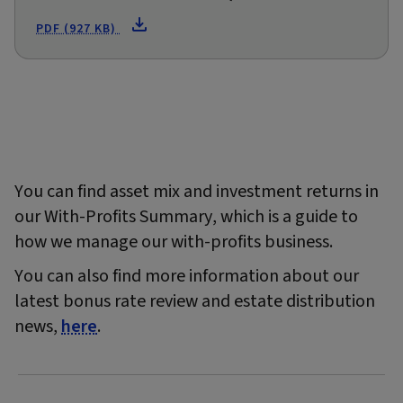
PDF (927 KB)
You can find asset mix and investment returns in
our With-Profits Summary, which is a guide to
how we manage our with-profits business.
You can also find more information about our
latest bonus rate review and estate distribution
news,
here
.