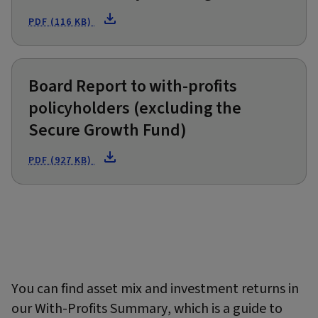
PDF (116 KB)
Board Report to with-profits
policyholders (excluding the
Secure Growth Fund)
PDF (927 KB)
You can find asset mix and investment returns in
our With-Profits Summary, which is a guide to