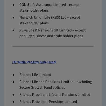
CGNU Life Assurance Limited – except
stakeholder plans
Norwich Union Life (RBS) Ltd – except
stakeholder plans
Aviva Life & Pensions UK Limited – except
annuity business and stakeholder plans
FP With-Profits Sub-Fund
Friends Life Limited
Friends Life and Pensions Limited – excluding
Secure Growth Fund policies
Friends Provident Life and Pensions Limited
Friends Provident Pensions Limited –