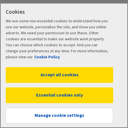
Cookies
If your product is invested
We use some non-essential cookies to understand how you
use our website, personalise the site, and show you online
in the UKLAP With-
adverts. We need your permission to use these. Other
cookies are essential to make our website work properly.
Profits Sub-Fund:
You can choose which cookies to accept. And you can
change your preferences at any time. For more information,
please view our
Cookie Policy
With-Profits Summary
Accept all cookies
PDF (615 KB)
Essential cookies only
With-Profits Annuities Summary
Manage cookie settings
PDF (578 KB)