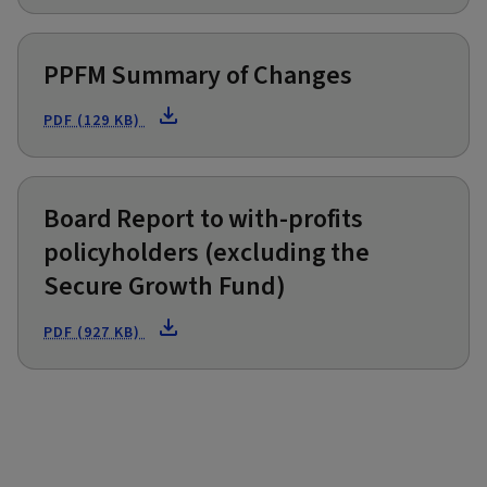
PPFM Summary of Changes
PDF (129 KB)
Board Report to with-profits
policyholders (excluding the
Secure Growth Fund)
PDF (927 KB)