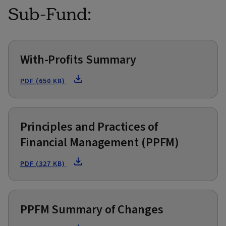
Sub-Fund:
With-Profits Summary
PDF (650 KB)
Principles and Practices of
Financial Management (PPFM)
PDF (327 KB)
PPFM Summary of Changes