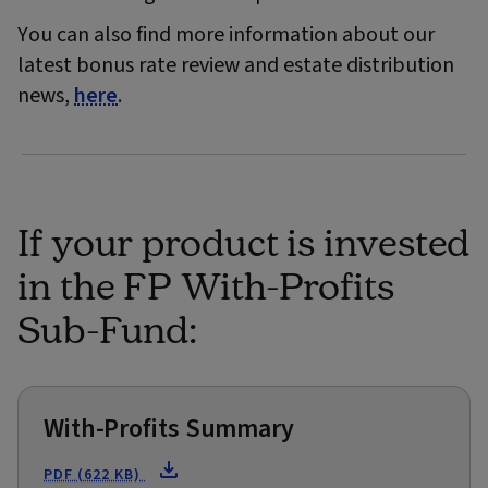
You can also find more information about our
latest bonus rate review and estate distribution
news,
here
.
If your product is invested
in the FP With-Profits
Sub-Fund:
With-Profits Summary
PDF (622 KB)