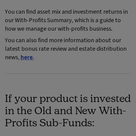
You can find asset mix and investment returns in
our With-Profits Summary, which is a guide to
how we manage our with-profits business.
You can also find more information about our
latest bonus rate review and estate distribution
news,
here
.
If your product is invested
in the Old and New With-
Profits Sub-Funds: