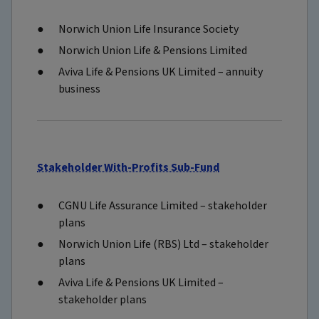
Norwich Union Life Insurance Society
Norwich Union Life & Pensions Limited
Aviva Life & Pensions UK Limited – annuity
business
Stakeholder With-Profits Sub-Fund
CGNU Life Assurance Limited – stakeholder
plans
Norwich Union Life (RBS) Ltd – stakeholder
plans
Aviva Life & Pensions UK Limited –
stakeholder plans