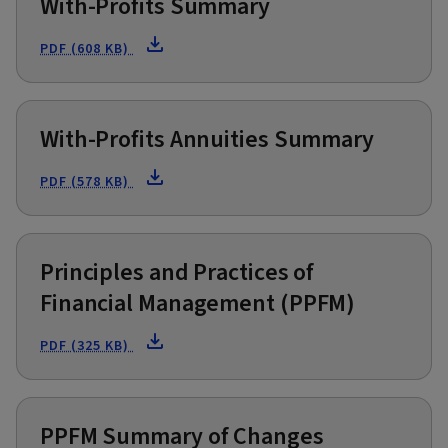
With-Profits Summary
PDF (608 KB)
With-Profits Annuities Summary
PDF (578 KB)
Principles and Practices of
Financial Management (PPFM)
PDF (325 KB)
PPFM Summary of Changes