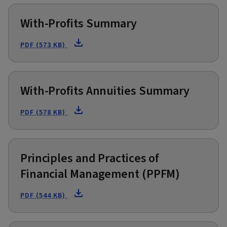
With-Profits Summary
PDF (573 KB)
With-Profits Annuities Summary
PDF (578 KB)
Principles and Practices of
Financial Management (PPFM)
PDF (544 KB)