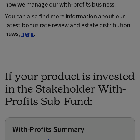
how we manage our with-profits business.
You can also find more information about our
latest bonus rate review and estate distribution
news,
here
.
If your product is invested
in the Stakeholder With-
Profits Sub-Fund:
With-Profits Summary