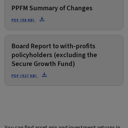
PPFM Summary of Changes
PDF (98 KB)
Board Report to with-profits
policyholders (excluding the
Secure Growth Fund)
PDF (927 KB)
You can find asset mix and investment returns in