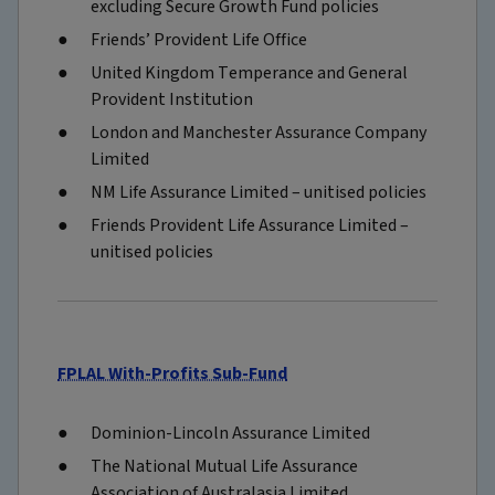
excluding Secure Growth Fund policies
Friends’ Provident Life Office
United Kingdom Temperance and General
Provident Institution
London and Manchester Assurance Company
Limited
NM Life Assurance Limited – unitised policies
Friends Provident Life Assurance Limited –
unitised policies
FPLAL With-Profits Sub-Fund
Dominion-Lincoln Assurance Limited
The National Mutual Life Assurance
Association of Australasia Limited