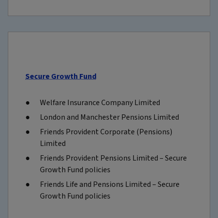
Secure Growth Fund
Welfare Insurance Company Limited
London and Manchester Pensions Limited
Friends Provident Corporate (Pensions)
Limited
Friends Provident Pensions Limited – Secure
Growth Fund policies
Friends Life and Pensions Limited – Secure
Growth Fund policies