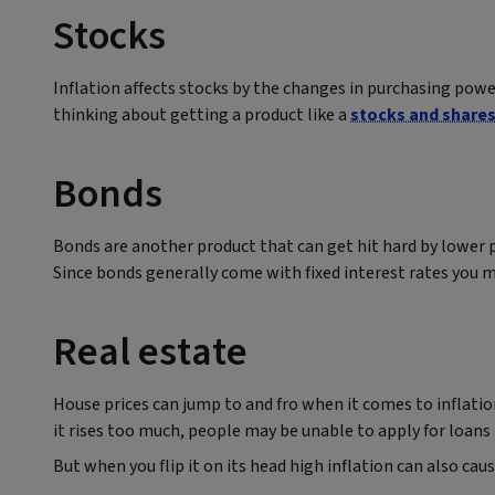
Stocks
Inflation affects stocks by the changes in purchasing power
thinking about getting a product like a
stocks and shares
Bonds
Bonds are another product that can get hit hard by lower p
Since bonds generally come with fixed interest rates you
Real estate
House prices can jump to and fro when it comes to inflation
it rises too much, people may be unable to apply for loa
But when you flip it on its head high inflation can also ca