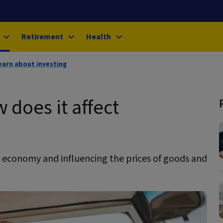
Retirement
Health
earn about investing
 does it affect
r economy and influencing the prices of goods and