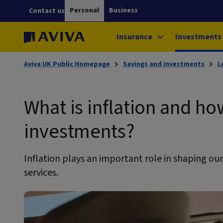
Personal
Business
Contact us
Insurance
Investments
Aviva UK Public Homepage
Savings and investments
L
What is inflation and how
investments?
Inflation plays an important role in shaping ou
services.