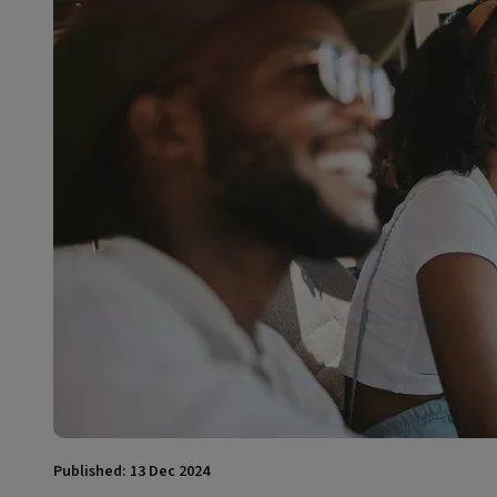
Published: 13 Dec 2024