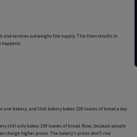
and services outweighs the supply. This then results in
n happens:
as one bakery, and that bakery bakes 100 loaves of bread a day
ry still only bakes 100 loaves of bread. Now, because people
 charge higher prices. The bakery’s prices don’t rise