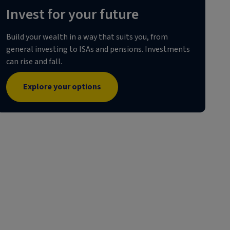
Invest for your future
Build your wealth in a way that suits you, from
general investing to ISAs and pensions. Investments
can rise and fall.
Explore your options