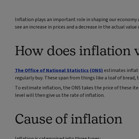
Inflation plays an important role in shaping our economy a
see an increase in prices and a decrease in the actual value
How does inflation
The Office of National Statistics (ONS)
estimates inflat
regularly buy. These span from things like a loaf of bread, t
To estimate inflation, the ONS takes the price of these it
level will then give us the rate of inflation.
Cause of inflation
Inflation is categorised into three types: