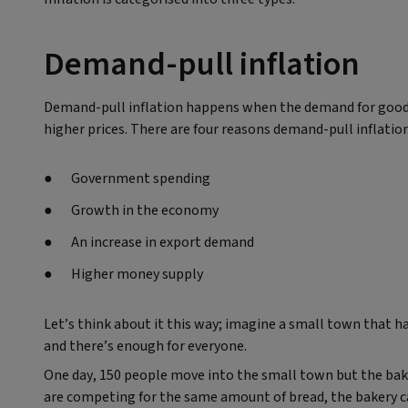
Demand-pull inflation
Demand-pull inflation happens when the demand for goods 
higher prices. There are four reasons demand-pull inflatio
Government spending
Growth in the economy
An increase in export demand
Higher money supply
Let’s think about it this way; imagine a small town that h
and there’s enough for everyone.
One day, 150 people move into the small town but the bake
are competing for the same amount of bread, the bakery can