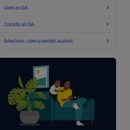
Open an ISA
Transfer an ISA
Aviva Save - open a savings account