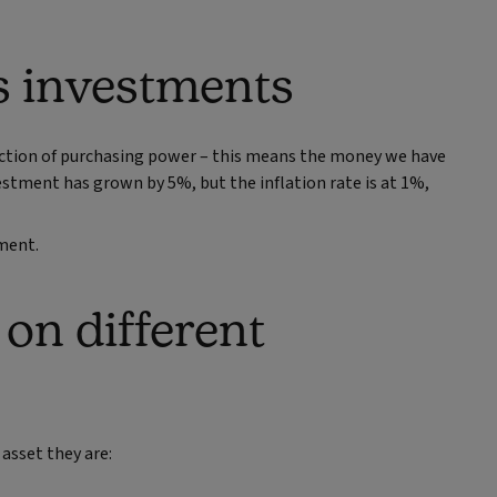
ts investments
duction of purchasing power – this means the money we have
nvestment has grown by 5%, but the inflation rate is at 1%,
tment.
 on different
 asset they are: