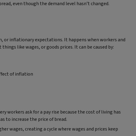
f bread, even though the demand level hasn’t changed.
on, or inflationary expectations. It happens when workers and
things like wages, or goods prices. It can be caused by:
fect of inflation
ry workers ask for a pay rise because the cost of living has
s to increase the price of bread.
gher wages, creating a cycle where wages and prices keep