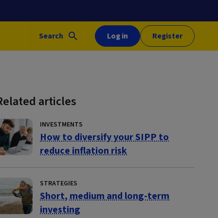
Search
Log in
Register
Related articles
INVESTMENTS
How to diversify your SIPP to
reduce inflation risk
STRATEGIES
Short, medium and long-term
investing