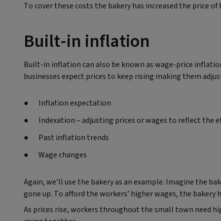
To cover these costs the bakery has increased the price o
Built-in inflation
Built-in inflation can also be known as wage-price inflati
businesses expect prices to keep rising making them adjust 
Inflation expectation
Indexation – adjusting prices or wages to reflect the ef
Past inflation trends
Wage changes
Again, we’ll use the bakery as an example. Imagine the bake
gone up. To afford the workers’ higher wages, the bakery ha
As prices rise, workers throughout the small town need hi