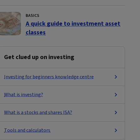
BASICS
A quick guide to investment asset
classes
Get clued up on investing
Investing for beginners knowledge centre
What is investing?
What is a stocks and shares ISA?
Tools and calculators