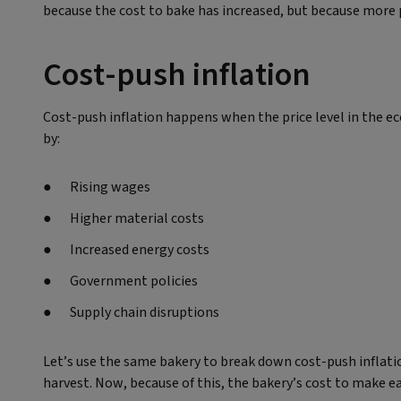
because the cost to bake has increased, but because more 
Cost-push inflation
Cost-push inflation happens when the price level in the eco
by:
Rising wages
Higher material costs
Increased energy costs
Government policies
Supply chain disruptions
Let’s use the same bakery to break down cost-push inflation
harvest. Now, because of this, the bakery’s cost to make ea