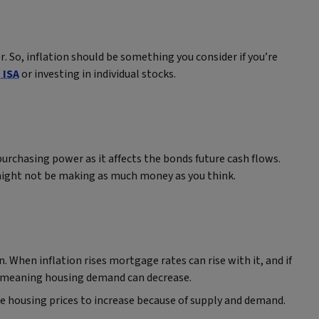
. So, inflation should be something you consider if you’re
 ISA
or investing in individual stocks.
urchasing power as it affects the bonds future cash flows.
 might not be making as much money as you think.
. When inflation rises mortgage rates can rise with it, and if
ns meaning housing demand can decrease.
use housing prices to increase because of supply and demand.