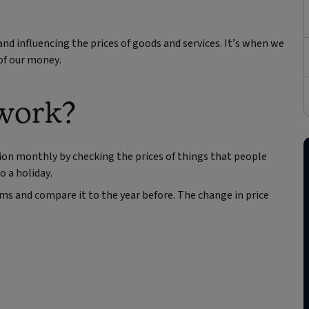
nd influencing the prices of goods and services. It’s when we
 of our money.
 work?
ion monthly by checking the prices of things that people
o a holiday.
ems and compare it to the year before. The change in price