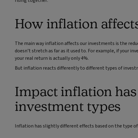
rising together.
How inflation affec
The main way inflation affects our investments is the re
doesn’t stretch as far as it used to. For example, if your i
your real return is actually only 4%.
But inflation reacts differently to different types of inves
Impact inflation has
investment types
Inflation has slightly different effects based on the type of