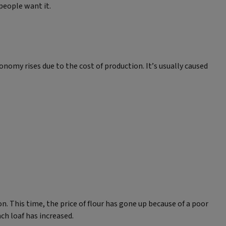
people want it.
nomy rises due to the cost of production. It’s usually caused
. This time, the price of flour has gone up because of a poor
ch loaf has increased.