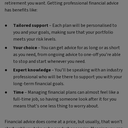
retirement you want. Getting professional financial advice
has benefits like:
Tailored support
– Each plan will be personalised to
you and your goals, making sure that your portfolio
meets your risk levels.
Your choice
– You can get advice for as long or as short
as you need, from ongoing advice to one-off you’re able
to stop and start whenever you need.
Expert knowledge
– You’ll be speaking with an industry
professional who will be there to support you with your
long-term financial goals.
Time
– Managing financial plans can almost feel like a
full-time job, so having someone look after it for you
means that’s one less thing to worry about.
Financial advice does come at a price, but usually, that won’t