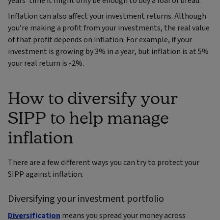
years’ time it might only be enough to buy a loaf of bread.
Inflation can also affect your investment returns. Although
you’re making a profit from your investments, the real value
of that profit depends on inflation. For example, if your
investment is growing by 3% in a year, but inflation is at 5%
your real return is -2%.
How to diversify your
SIPP to help manage
inflation
There are a few different ways you can try to protect your
SIPP against inflation.
Diversifying your investment portfolio
Diversification
means you spread your money across