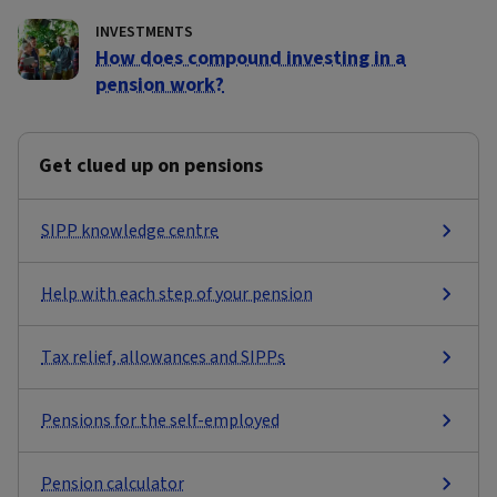
INVESTMENTS
How does compound investing in a
pension work?
Get clued up on pensions
SIPP knowledge centre
Help with each step of your pension
Tax relief, allowances and SIPPs
Pensions for the self-employed
Pension calculator