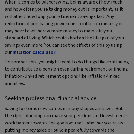
When it comes to withdrawing, being aware of how much
and how often you’re taking money out is important, as it
will affect how long your retirement savings last. Any
reduction of purchasing power due to inflation means you
may have to withdraw more money to maintain your
standard of living. Which could shorten the lifespan of your
savings even more. You can see the effects of this by using
our
inflation calculator
.
To combat this, you might want to do things like continuing
to contribute to a pension even during retirement or finding
inflation-linked retirement options like inflation-linked
annuities.
Seeking professional financial advice
Saving for tomorrow comes in many shapes and sizes. But
the right planning can make your pensions and investments
work harder towards the goals you set, whether you're just
putting money aside or building carefully towards the