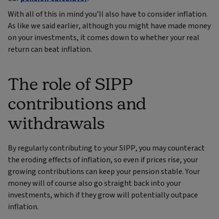
With all of this in mind you’ll also have to consider inflation.
As like we said earlier, although you might have made money
on your investments, it comes down to whether your real
return can beat inflation.
The role of SIPP
contributions and
withdrawals
By regularly contributing to your SIPP, you may counteract
the eroding effects of inflation, so even if prices rise, your
growing contributions can keep your pension stable. Your
money will of course also go straight back into your
investments, which if they grow will potentially outpace
inflation.