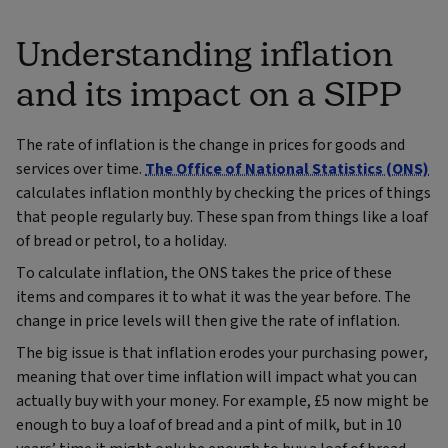
Understanding inflation
and its impact on a SIPP
The rate of inflation is the change in prices for goods and
services over time.
The Office of National Statistics (ONS)
calculates inflation monthly by checking the prices of things
that people regularly buy. These span from things like a loaf
of bread or petrol, to a holiday.
To calculate inflation, the ONS takes the price of these
items and compares it to what it was the year before. The
change in price levels will then give the rate of inflation.
The big issue is that inflation erodes your purchasing power,
meaning that over time inflation will impact what you can
actually buy with your money. For example, £5 now might be
enough to buy a loaf of bread and a pint of milk, but in 10