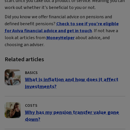
start until you take out a product or service. Meaning you can
work out whether it’s beneficial to you or not.
Did you know we offer financial advice on pensions and
defined benefit pensions?
Check to see if you’re eligible
for Aviva financial advice and get in touch
. If not have a
look at articles from
MoneyHelper
about advice, and
choosing an adviser.
Related articles
BASICS
What is inflation and how does it affect
investments?
COSTS
Why has my pension transfer value gone
down?