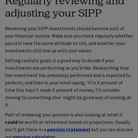
Regularly reviewing and
adjusting your SIPP
Reviewing your SIPP investments should become part of
your financial routine. Make sure you check regularly whether
you still have the same attitude to risk, and whether your
investments still line up with your values.
Setting realistic goals is a good way to decide if your
investments are performing as you’d like. Researching how
the investment has previously performed and is expected to
perform, and then in your mind saying, ‘If in X amount of
time this hasn’t made X amount of money, I’ll consider
moving to something else’ might be good way of looking at
it.
Part of reviewing your pension is also looking at what it
could
be worth at retirement based on projections. Usually
you’ll get these in a
pension statement
but you can also use
our
pension calculator
.