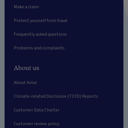
Make a claim
Protect yourself from fraud
Frequently asked questions
Problems and complaints
About us
About Aviva
Climate-related Disclosure (TCFD) Reports
Customer Data Charter
Customer review policy