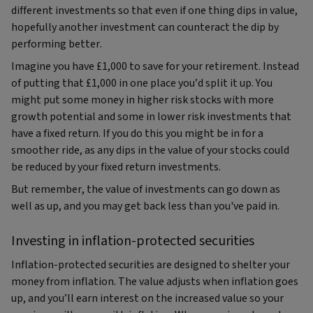
different investments so that even if one thing dips in value,
hopefully another investment can counteract the dip by
performing better.
Imagine you have £1,000 to save for your retirement. Instead
of putting that £1,000 in one place you’d split it up. You
might put some money in higher risk stocks with more
growth potential and some in lower risk investments that
have a fixed return. If you do this you might be in for a
smoother ride, as any dips in the value of your stocks could
be reduced by your fixed return investments.
But remember, the value of investments can go down as
well as up, and you may get back less than you've paid in.
Investing in inflation-protected securities
Inflation-protected securities are designed to shelter your
money from inflation. The value adjusts when inflation goes
up, and you’ll earn interest on the increased value so your