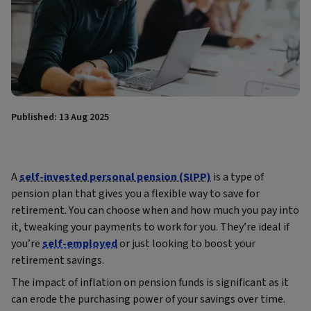
Published: 13 Aug 2025
A
self-invested personal pension (SIPP)
is a type of
pension plan that gives you a flexible way to save for
retirement. You can choose when and how much you pay into
it, tweaking your payments to work for you. They’re ideal if
you’re
self-employed
or just looking to boost your
retirement savings.
The impact of inflation on pension funds is significant as it
can erode the purchasing power of your savings over time.