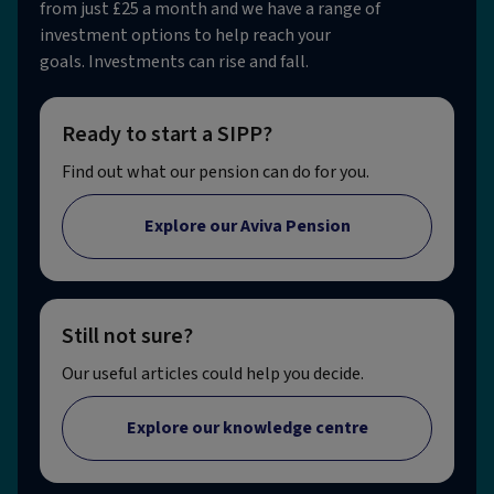
from just £25 a month and we have a range of
investment options to help reach your
goals. Investments can rise and fall.
Ready to start a SIPP?
Find out what our pension can do for you.
Explore our Aviva Pension
Still not sure?
Our useful articles could help you decide.
Explore our knowledge centre