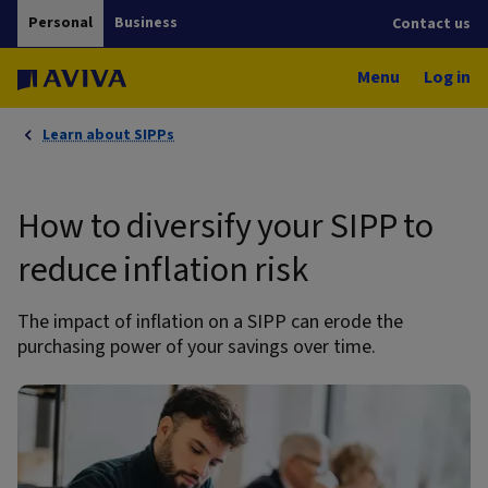
Personal
Business
Contact us
Menu
Log in
Learn about SIPPs
How to diversify your SIPP to
reduce inflation risk
The impact of inflation on a SIPP can erode the
purchasing power of your savings over time.