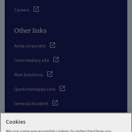
Careers
Other links
Aviva corporate
Intermediary site
Risk Solutions
Quotemehappy.com
General Accident
Cookies
We use some non-essential cookies to understand how you