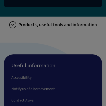
Products, useful tools and information
Useful information
Accessibility
Notify us of a bereavement
Contact Aviva