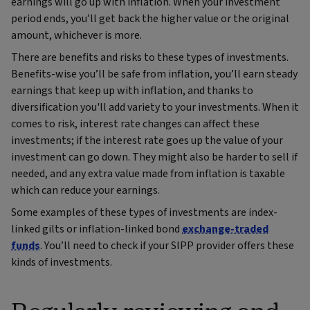
earnings will go up with inflation. When your investment
period ends, you’ll get back the higher value or the original
amount, whichever is more.
There are benefits and risks to these types of investments.
Benefits-wise you’ll be safe from inflation, you’ll earn steady
earnings that keep up with inflation, and thanks to
diversification you'll add variety to your investments. When it
comes to risk, interest rate changes can affect these
investments; if the interest rate goes up the value of your
investment can go down. They might also be harder to sell if
needed, and any extra value made from inflation is taxable
which can reduce your earnings.
Some examples of these types of investments are index-
linked gilts or inflation-linked bond
exchange-traded
funds
. You’ll need to check if your SIPP provider offers these
kinds of investments.