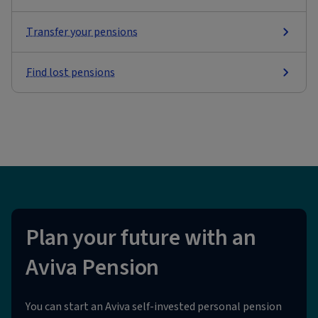
Transfer your pensions
Find lost pensions
Plan your future with an
Aviva Pension
You can start an Aviva self-invested personal pension