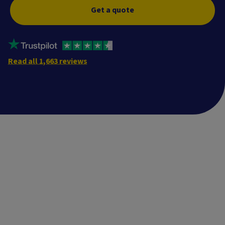
Get a quote
Read all 1,663 reviews