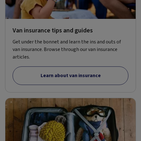
Van insurance tips and guides
Get under the bonnet and learn the ins and outs of
van insurance. Browse through our van insurance
articles.
Learn about van insurance