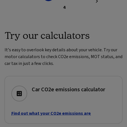
4
Try our calculators
It’s easy to overlook key details about your vehicle. Try our
motor calculators to check CO2e emissions, MOT status, and
car tax in just a few clicks.
Car CO2e emissions calculator
Find out what your CO2e emissions are