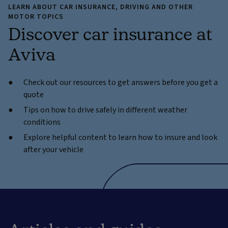
LEARN ABOUT CAR INSURANCE, DRIVING AND OTHER
MOTOR TOPICS
Discover car insurance at
Aviva
Check out our resources to get answers before you get a
quote
Tips on how to drive safely in different weather
conditions
Explore helpful content to learn how to insure and look
after your vehicle