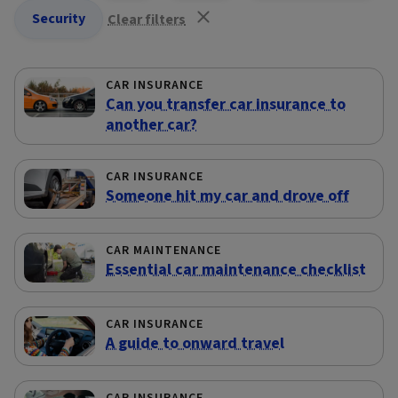
Security
Clear filters
CAR INSURANCE
Can you transfer car insurance to
another car?
CAR INSURANCE
Someone hit my car and drove off
CAR MAINTENANCE
Essential car maintenance checklist
CAR INSURANCE
A guide to onward travel