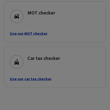
MOT checker
Use our MOT checker
Car tax checker
Use our car tax checker