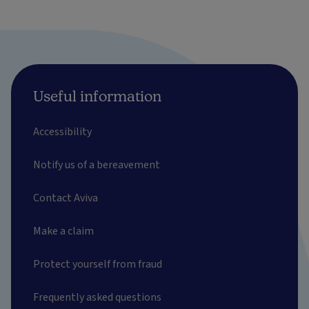
Useful information
Accessibility
Notify us of a bereavement
Contact Aviva
Make a claim
Protect yourself from fraud
Frequently asked questions