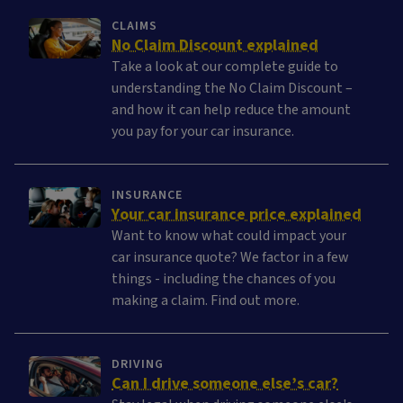
CLAIMS
No Claim Discount explained
Take a look at our complete guide to
understanding the No Claim Discount –
and how it can help reduce the amount
you pay for your car insurance.
INSURANCE
Your car insurance price explained
Want to know what could impact your
car insurance quote? We factor in a few
things - including the chances of you
making a claim. Find out more.
DRIVING
Can I drive someone else’s car?