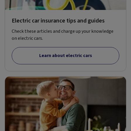
Electric car insurance tips and guides
Check these articles and charge up your knowledge
on electric cars.
Learn about electric cars