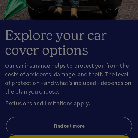
Explore your car
cover options
Our car insurance helps to protect you from the
costs of accidents, damage, and theft. The level
of protection - and what's included - depends on
the plan you choose.
Exclusions and limitations apply.
Find out more