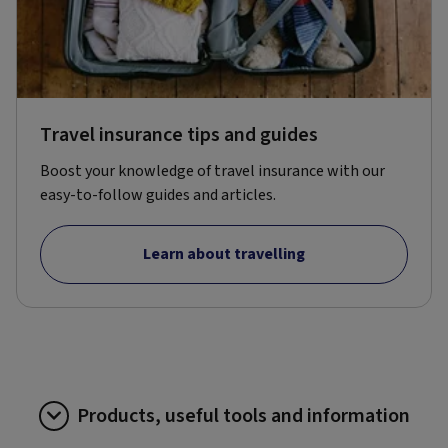
Travel insurance tips and guides
Boost your knowledge of travel insurance with our
easy-to-follow guides and articles.
Learn about travelling
Products, useful tools and information