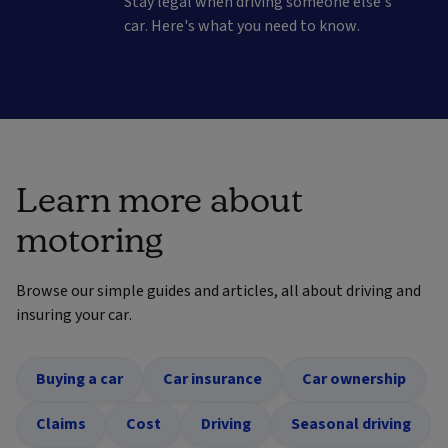
Stay legal when driving someone else's
car. Here's what you need to know.
Learn more about
motoring
Browse our simple guides and articles, all about driving and
insuring your car.
Buying a car
Car insurance
Car ownership
Claims
Cost
Driving
Seasonal driving