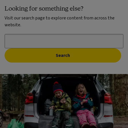
Looking for something else?
Visit our search page to explore content from across the
website.
Search