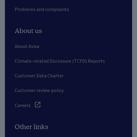
Problems and complaints
About us
About Aviva
Climate-related Disclosure (TCFD) Reports
Customer Data Charter
Customer review policy
Careers
Other links