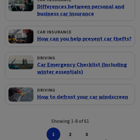
CAR INSURANCE
Differences between personal and
business car insurance
CAR INSURANCE
How can you help prevent car thefts?
DRIVING
Car Emergency Checklist (Including
winter essentials)
DRIVING
How to defrost your car windscreen
Showing 1-8 of 61
1
2
3