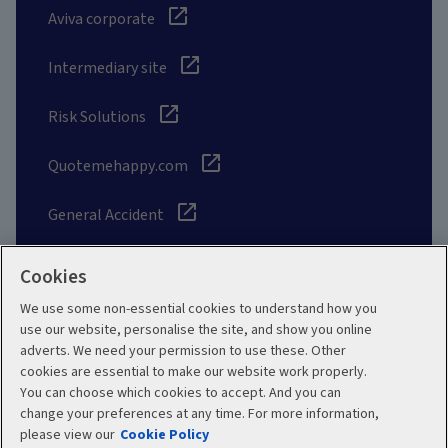
Aviva corporate
Intermediary site
Risk Solutions
Quotemehappy.com
General Accident
Cookies
We use some non-essential cookies to understand how you
Social
use our website, personalise the site, and show you online
adverts. We need your permission to use these. Other
cookies are essential to make our website work properly.
You can choose which cookies to accept. And you can
change your preferences at any time. For more information,
Legal
Modern Slavery
please view our
Cookie Policy