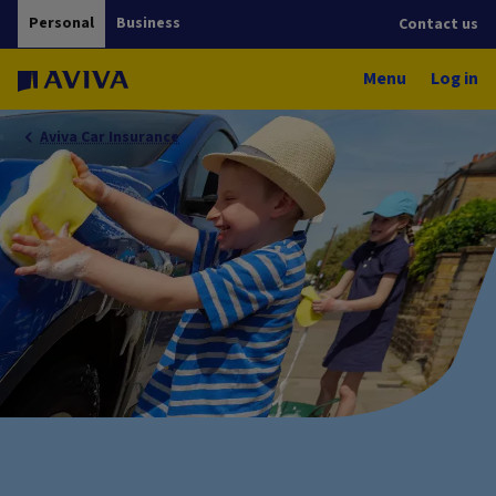
Personal
Business
Contact us
Menu
Log in
Aviva Car Insurance