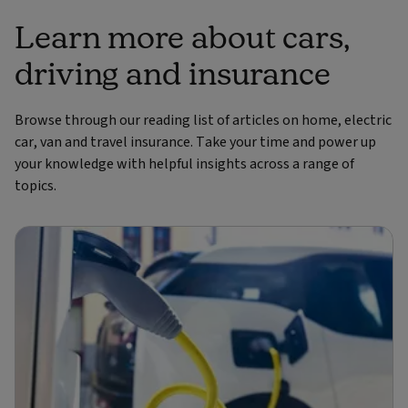
Learn more about cars,
driving and insurance
Browse through our reading list of articles on home, electric
car, van and travel insurance. Take your time and power up
your knowledge with helpful insights across a range of
topics.