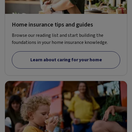
Home insurance tips and guides
Browse our reading list and start building the
foundations in your home insurance knowledge.
Learn about caring for your home