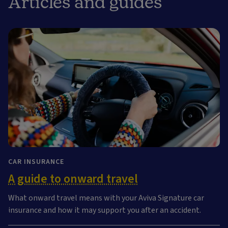
Articles and guides
CAR INSURANCE
A guide to onward travel
What onward travel means with your Aviva Signature car
insurance and how it may support you after an accident.