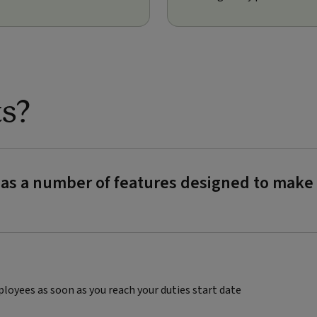
ts?
y has a number of features designed to ma
ployees as soon as you reach your duties start date