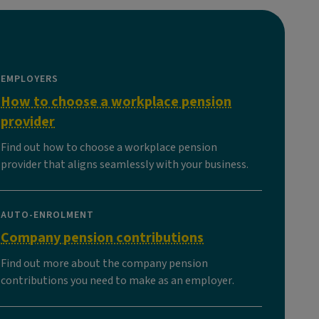
EMPLOYERS
How to choose a workplace pension
provider
Find out how to choose a workplace pension
provider that aligns seamlessly with your business.
AUTO-ENROLMENT
Company pension contributions
Find out more about the company pension
contributions you need to make as an employer.