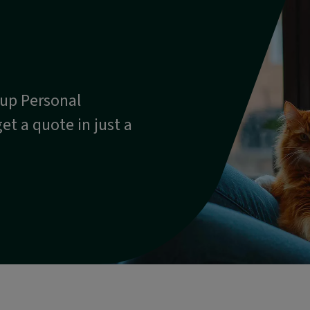
oup Personal
et a quote in just a