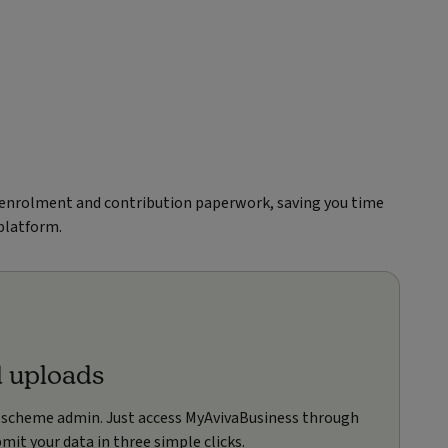
 enrolment and contribution paperwork, saving you time
 platform.
d uploads
 scheme admin. Just access MyAvivaBusiness through
mit your data in three simple clicks.