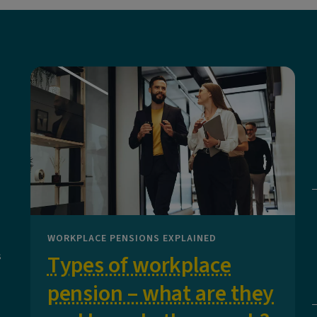
WORKPLACE PENSIONS EXPLAINED
s
Types of workplace
pension – what are they