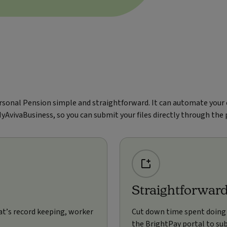
rsonal Pension simple and straightforward. It can automate your
MyAvivaBusiness, so you can submit your files directly through the
Straightforwar
at’s record keeping, worker
Cut down time spent doing
the BrightPay portal to sub