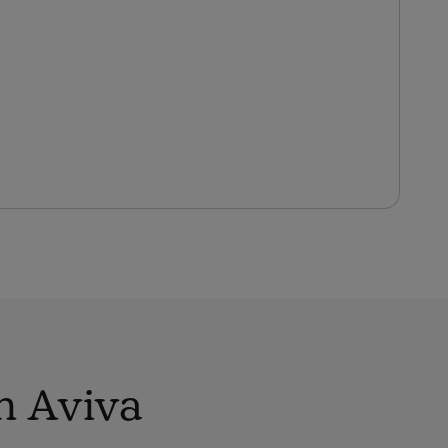
h Aviva