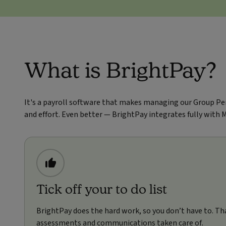
What is BrightPay?
It's a payroll software that makes managing our Group Pe
and effort. Even better — BrightPay integrates fully with 
Tick off your to do list
BrightPay does the hard work, so you don’t have to. Th
assessments and communications taken care of.