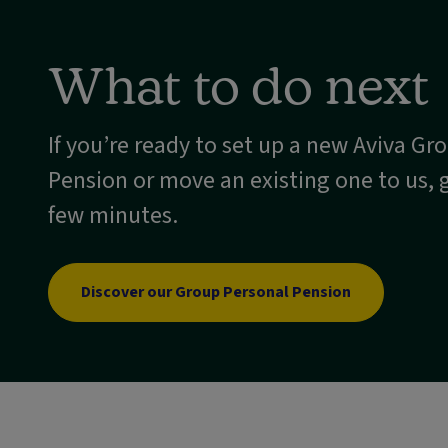
What to do next
If you’re ready to set up a new Aviva Gr
Pension or move an existing one to us, g
few minutes.
Discover our Group Personal Pension