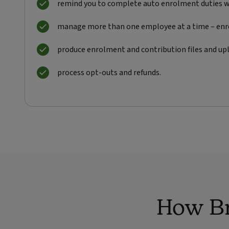
remind you to complete auto enrolment duties w
manage more than one employee at a time – en
produce enrolment and contribution files and upl
process opt-outs and refunds.
How Br