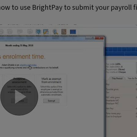
ow to use BrightPay to submit your payroll fi