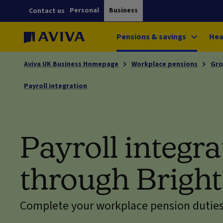
Personal
Business
Contact us
Pensions & savings
Hea
Aviva UK Business Homepage
Workplace pensions
Gro
Payroll integration
Payroll integra
through Brigh
Complete your workplace pension duties