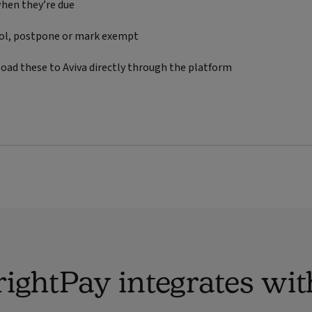
hen they’re due
rol, postpone or mark exempt
oad these to Aviva directly through the platform
ightPay integrates wit