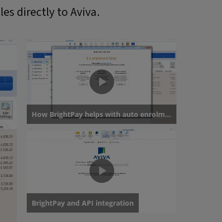
les directly to Aviva.