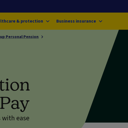
lthcare & protection
Business insurance
up Personal Pension
tion
tPay
 with ease