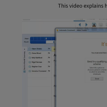
This video explains h