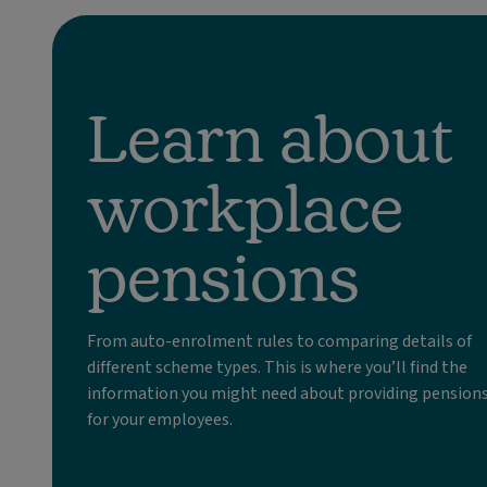
Learn about
workplace
pensions
From auto-enrolment rules to comparing details of
different scheme types. This is where you’ll find the
information you might need about providing pension
for your employees.