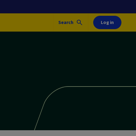
Search
Log in