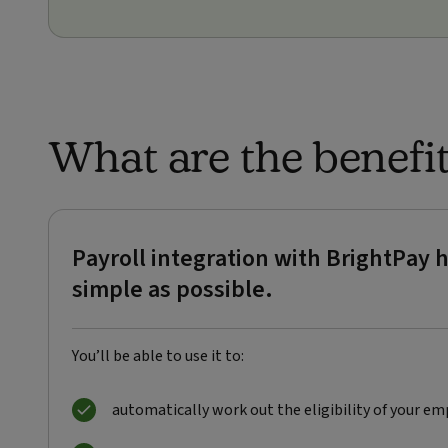
What are the benefi
Payroll integration with BrightPa
simple as possible.
You’ll be able to use it to:
automatically work out the eligibility of your em