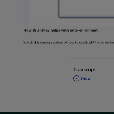
Transcript
Show