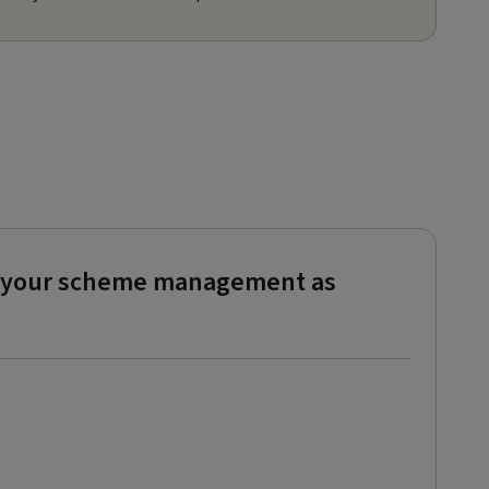
ke your scheme management as