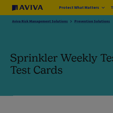
Protect What Matters
T
Aviva Risk Management Solutions
Prevention Solutions
Sprinkler Weekly Te
Test Cards