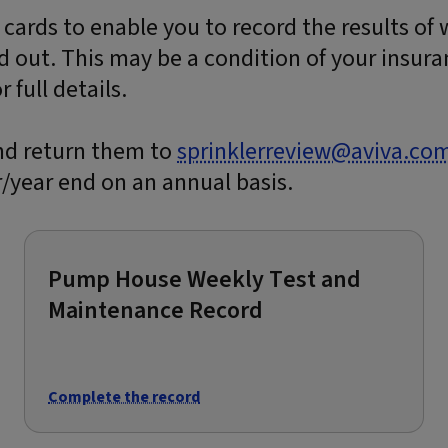
 cards to enable you to record the results of
d out. This may be a condition of your insura
 full details.
nd return them to
sprinklerreview@aviva.co
/year end on an annual basis.
Pump House Weekly Test and
Maintenance Record
Complete the record