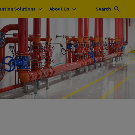
ention Solutions
About Us
Search