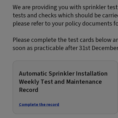
We are providing you with sprinkler test
tests and checks which should be carrie
please refer to your policy documents for
Please complete the test cards below a
soon as practicable after 31st December
Automatic Sprinkler Installation
Weekly Test and Maintenance
Record
Complete the record