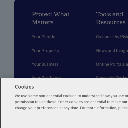
Protect What
Tools and
Matters
Resources
Your People
Guidance by Ris
Your Property
News and Insigh
Your Business
Online Portals 
Your Resilience
Specialist Partn
Cookies
Your Motor Fleet
Prevention Solu
We use some non-essential cookies to understand how you use our
permission to use these. Other cookies are essential to make ou
Engineering Inspections
Risk Managemen
change your preferences at any time. For more information, pleas
Terms and Conditions
Accessibility
Sit
WR05038 06/2026
© 2026 Aviva