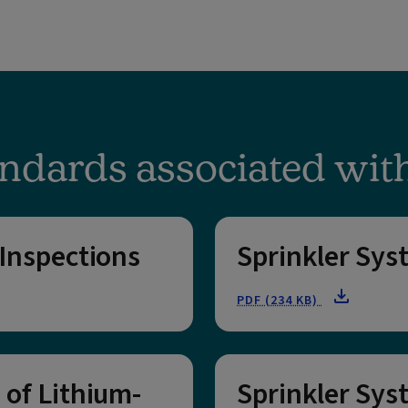
ndards associated wit
 Inspections
Sprinkler Sys
PDF (234 KB)
 of Lithium-
Sprinkler Sys