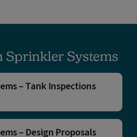
h Sprinkler Systems
tems – Tank Inspections
tems – Design Proposals