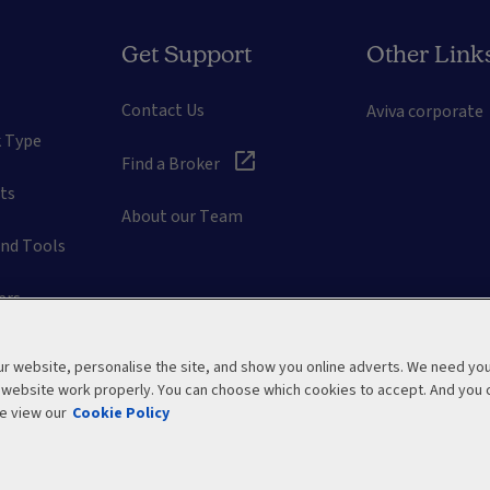
Get Support
Other Link
Contact Us
Aviva corporate
k Type
Find a Broker
ts
About our Team
and Tools
ers
tions
 website, personalise the site, and show you online adverts. We need yo
r website work properly. You can choose which cookies to accept. And you 
t Guides
e view our
Cookie Policy
emap
Privacy Policy
Cookie Policy
Manage cookies