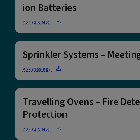
ion Batteries
PDF (1.6 MB)
Sprinkler Systems – Meetin
PDF (169 KB)
Travelling Ovens – Fire Det
Protection
PDF (1.9 MB)