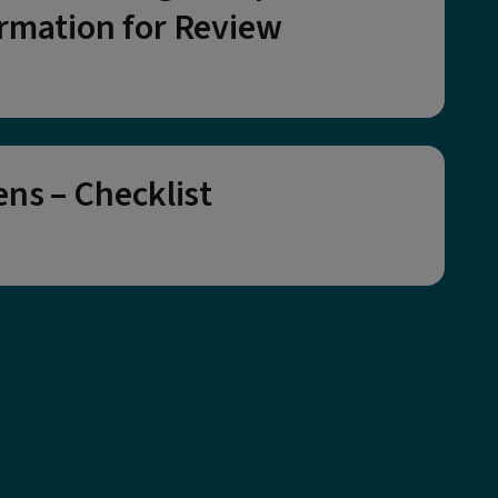
rmation for Review
ens – Checklist