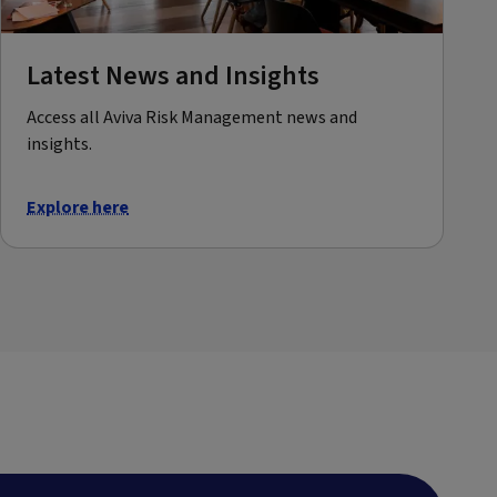
Latest News and Insights
Access all Aviva Risk Management news and
insights.
Explore here