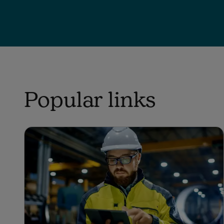
Popular links