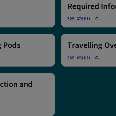
Required Info
PDF (270 KB)
g Pods
Travelling Ov
PDF (978 KB)
ection and