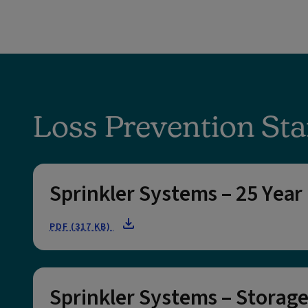
Loss Prevention Sta
Sprinkler Systems – 25 Year
PDF (317 KB)
Sprinkler Systems – Storage