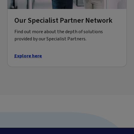
Our Specialist Partner Network
Find out more about the depth of solutions
provided by our Specialist Partners.
Explore here