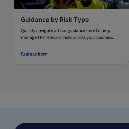
Guidance by Risk Type
Quickly navigate all our guidance here to help
manage the relevant risks across your business.
Explore here