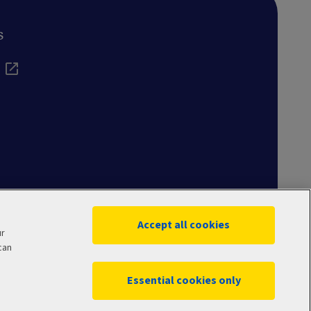
s
Accept all cookies
ur
can
Essential cookies only