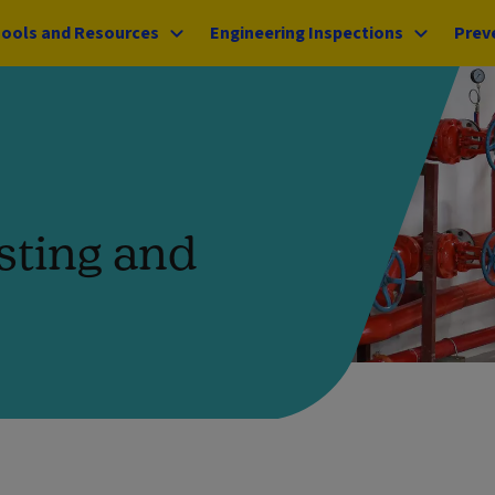
ools and Resources
Engineering Inspections
Prev
sting and