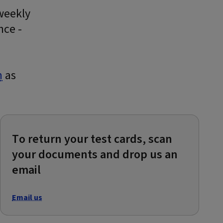
 weekly
nce -
m
as
To return your test cards, scan
your documents and drop us an
email
Email us