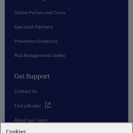
Online Portals and Tools
Specialist Partners
Prevention Solutions
Risk Management Guides
Get Support
Contact Us
Find a Broker
About our Team
Cookies