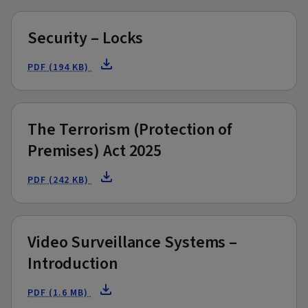
Security – Locks
PDF (194 KB)
The Terrorism (Protection of
Premises) Act 2025
PDF (242 KB)
Video Surveillance Systems –
Introduction
PDF (1.6 MB)