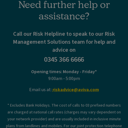
Need further help or
assistance?
Call our Risk Helpline to speak to our Risk
Management Solutions team for help and
advice on
0345 366 6666
Opening times: Monday - Friday*
9:00am - 5:00pm
Email us at:
riskadvice@aviva.com
* Excludes Bank Holidays. The cost of calls to 03 prefixed numbers
are charged at national call rates (charges may vary dependent on
your network provider) and are usually included in inclusive minute
plans from landlines and mobiles. For our joint protection telephone