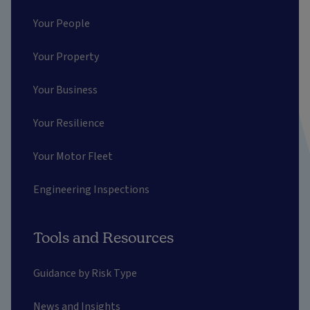
Your People
Your Property
Your Business
Your Resilience
Your Motor Fleet
Engineering Inspections
Tools and Resources
Guidance by Risk Type
News and Insights