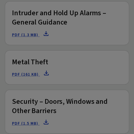
Intruder and Hold Up Alarms –
General Guidance
PDF (1.3 MB)
Metal Theft
PDF (161 KB)
Security – Doors, Windows and
Other Barriers
PDF (1.5 MB)