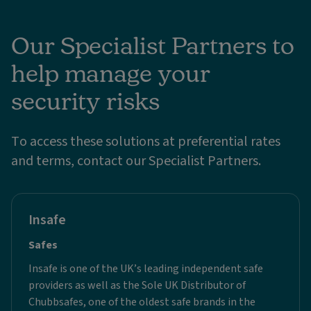
Our Specialist Partners to
help manage your
security risks
To access these solutions at preferential rates
and terms, contact our Specialist Partners.
Insafe
Safes
Insafe is one of the UK’s leading independent safe
providers as well as the Sole UK Distributor of
Chubbsafes, one of the oldest safe brands in the