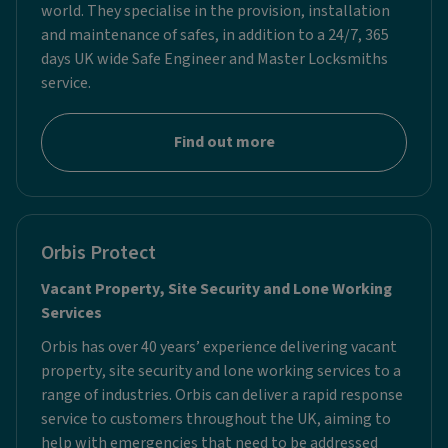
world. They specialise in the provision, installation
and maintenance of safes, in addition to a 24/7, 365
days UK wide Safe Engineer and Master Locksmiths
service.
Find out more
Orbis Protect
Vacant Property, Site Security and Lone Working
Services
Orbis has over 40 years’ experience delivering vacant
property, site security and lone working services to a
range of industries. Orbis can deliver a rapid response
service to customers throughout the UK, aiming to
help with emergencies that need to be addressed