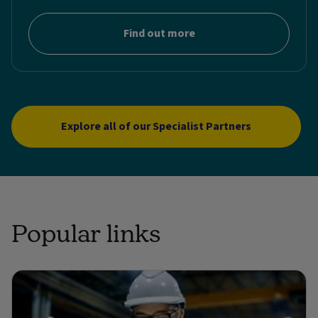
Find out more
Explore all of our Specialist Partners
Popular links