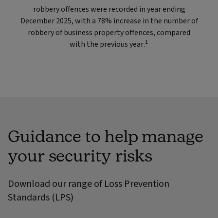
robbery offences were recorded in year ending
December 2025, with a 78% increase in the number of
robbery of business property offences, compared
1
with the previous year.
Guidance to help manage
your security risks
Download our range of Loss Prevention
Standards (LPS)