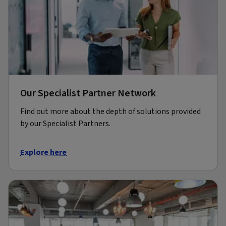
Our Specialist Partner Network
Find out more about the depth of solutions provided
by our Specialist Partners.
Explore here