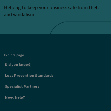
Helping to keep your business safe from theft
and vandalism
Explore page
Did you know?
Loss Prevention Standards
Specialist Partners
Need help?