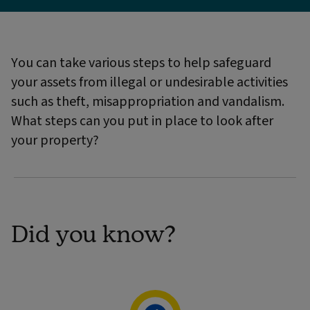
You can take various steps to help safeguard
your assets from illegal or undesirable activities
such as theft, misappropriation and vandalism.
What steps can you put in place to look after
your property?
Did you know?