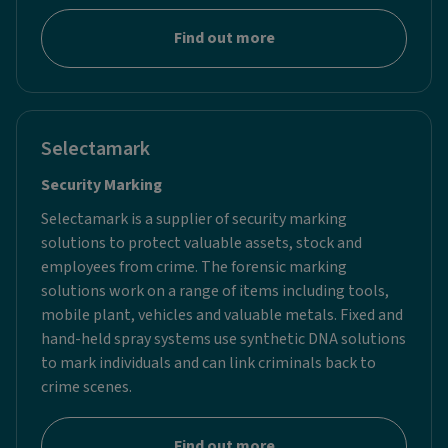
Find out more
Selectamark
Security Marking​
Selectamark is a supplier of security marking
solutions to protect valuable assets, stock and
employees from crime. The forensic marking
solutions work on a range of items including tools,
mobile plant, vehicles and valuable metals. Fixed and
hand-held spray systems use synthetic DNA solutions
to mark individuals and can link criminals back to
crime scenes.
Find out more