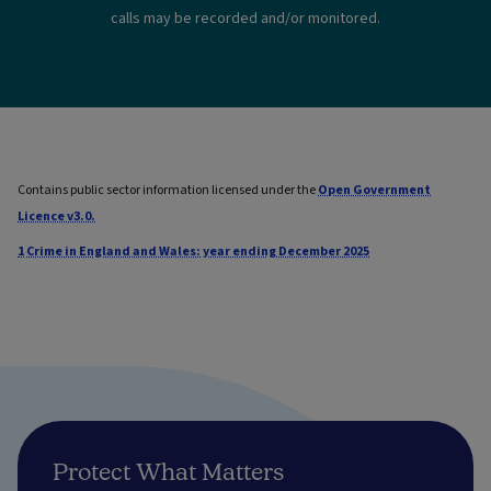
calls may be recorded and/or monitored.
Contains public sector information licensed under the
Open Government
Licence v3.0.
1
Crime in England and Wales: year ending December 2025
Protect What Matters