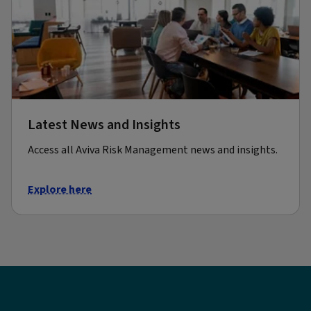
Latest News and Insights
Access all Aviva Risk Management news and insights.
Explore here