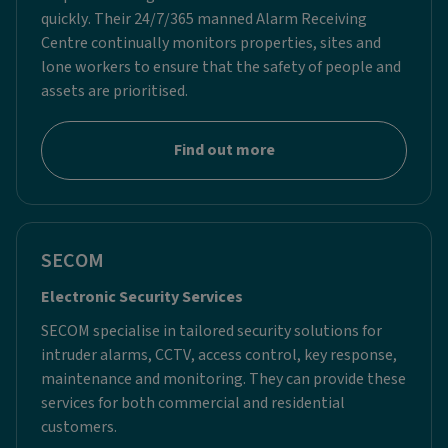
quickly. Their 24/7/365 manned Alarm Receiving
Centre continually monitors properties, sites and
lone workers to ensure that the safety of people and
assets are prioritised.
Find out more
SECOM
Electronic Security Services​
SECOM specialise in tailored security solutions for
intruder alarms, CCTV, access control, key response,
maintenance and monitoring. They can provide these
services for both commercial and residential
customers.​