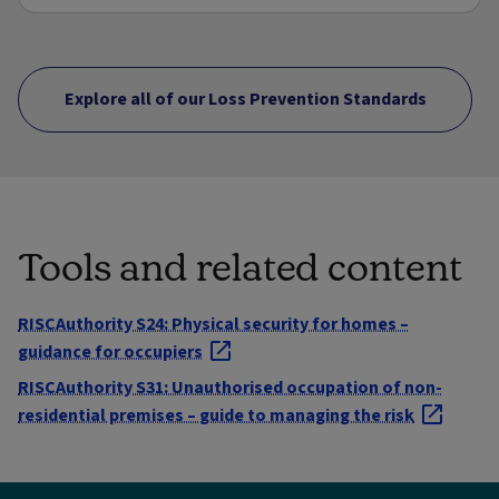
Explore all of our Loss Prevention Standards
Tools and related content
RISCAuthority S24: Physical security for homes –
guidance for occupiers
RISCAuthority S31: Unauthorised occupation of non-
residential premises – guide to managing the risk