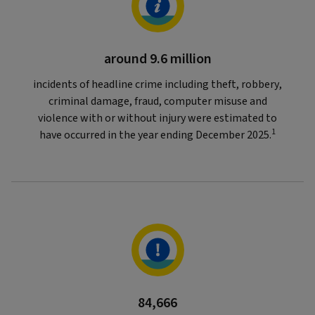
around 9.6 million
incidents of headline crime including theft, robbery,
criminal damage, fraud, computer misuse and
violence with or without injury were estimated to
1
have occurred in the year ending December 2025.
84,666