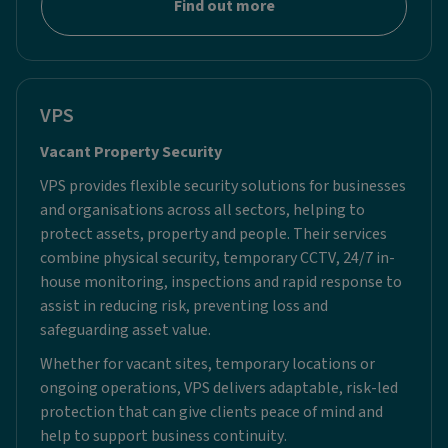
Find out more
VPS
Vacant Property Security ​
VPS provides flexible security solutions for businesses
and organisations across all sectors, helping to
protect assets, property and people. Their services
combine physical security, temporary CCTV, 24/7 in-
house monitoring, inspections and rapid response to
assist in reducing risk, preventing loss and
safeguarding asset value.
Whether for vacant sites, temporary locations or
ongoing operations, VPS delivers adaptable, risk-led
protection that can give clients peace of mind and
help to support business continuity.