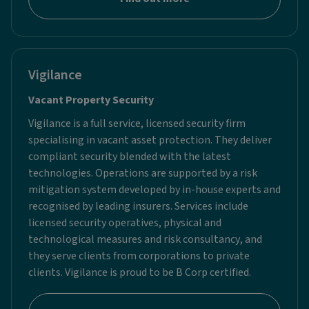
Vigilance
Vacant Property Security ​
Vigilance is a full service, licensed security firm
specialising in vacant asset protection. They deliver
compliant security blended with the latest
technologies. Operations are supported by a risk
mitigation system developed by in-house experts and
recognised by leading insurers. Services include
licensed security operatives, physical and
technological measures and risk consultancy, and
they serve clients from corporations to private
clients. Vigilance is proud to be B Corp certified.