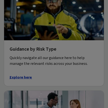
Guidance by Risk Type
Quickly navigate all our guidance here to help
manage the relevant risks across your business.
Explore here