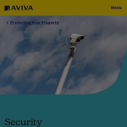
Menu
Protecting Your Property
Security