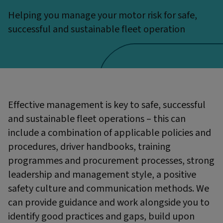
Helping you manage your motor risk for safe,
successful and sustainable fleet operation
Effective management is key to safe, successful
and sustainable fleet operations – this can
include a combination of applicable policies and
procedures, driver handbooks, training
programmes and procurement processes, strong
leadership and management style, a positive
safety culture and communication methods. We
can provide guidance and work alongside you to
identify good practices and gaps, build upon