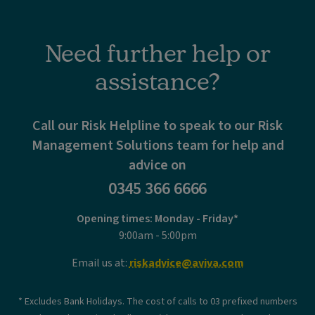
Need further help or
assistance?
Call our Risk Helpline to speak to our Risk
Management Solutions team for help and
advice on
0345 366 6666
Opening times: Monday - Friday*
9:00am - 5:00pm
Email us at:
riskadvice@aviva.com
* Excludes Bank Holidays. The cost of calls to 03 prefixed numbers