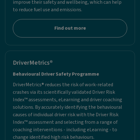
improve their safety and wellbeing, which can help
to reduce fuel use and emissions.
Find out more
DriverMetrics®
Behavioural Driver Safety Programme
DriverMetrics® reduces the risk of work-related
crashes via its scientifically validated Driver Risk
Index™ assessments, eLearning and driver coaching
solutions. By accurately identifying the behavioural
causes of individual driver risk with the Driver Risk
Index™ assessment and selecting from a range of
coaching interventions - including eLearning - to
change identified high risk behaviours.