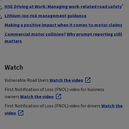
*
HSE Driving at Work: Managing work-related road safety
Lithium-ion risk management guidance
Making a positive impact when it comes to motor claims
Commercial motor collision? Why prompt reporting still
matters
Watch
Vulnerable Road Users
Watch the video
First Notification of Loss (FNOL) video for business
owners
Watch the video
First Notification of Loss (FNOL) video for drivers
Watch the
video