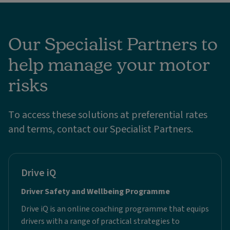
Our Specialist Partners to
help manage your motor
risks
To access these solutions at preferential rates
and terms, contact our Specialist Partners.
Drive iQ
Driver Safety and Wellbeing Programme
Drive iQ is an online coaching programme that equips
drivers with a range of practical strategies to