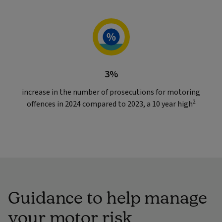
3%
increase in the number of prosecutions for motoring
2
offences in 2024 compared to 2023, a 10 year high
Guidance to help manage
your motor risk