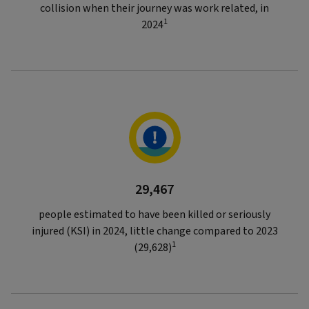
collision when their journey was work related, in
1
2024
29,467
people estimated to have been killed or seriously
injured (KSI) in 2024, little change compared to 2023
1
(29,628)