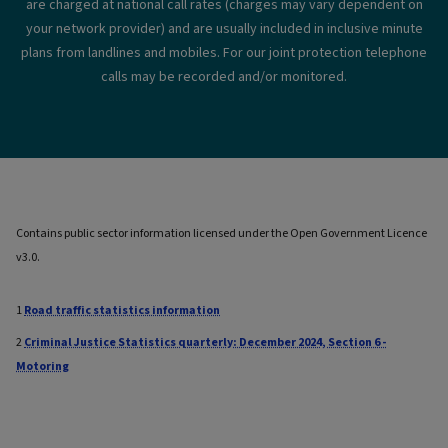
are charged at national call rates (charges may vary dependent on
your network provider) and are usually included in inclusive minute
plans from landlines and mobiles. For our joint protection telephone
calls may be recorded and/or monitored.
Contains public sector information licensed under the Open Government Licence
v3.0.
1
Road traffic statistics information
2
Criminal Justice Statistics quarterly: December 2024, Section 6 -
Motoring