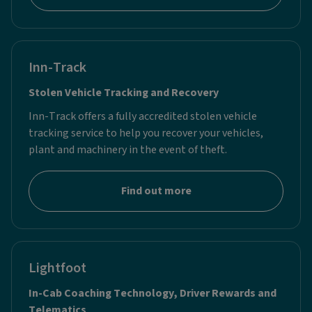
Inn-Track
Stolen Vehicle Tracking and Recovery
Inn-Track offers a fully accredited stolen vehicle
tracking service to help you recover your vehicles,
plant and machinery in the event of theft.
Find out more
Lightfoot
In-Cab Coaching Technology, Driver Rewards and
Telematics