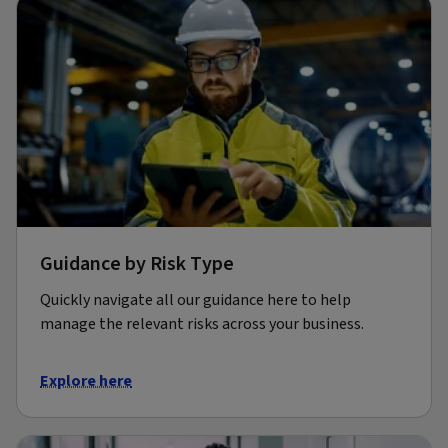
Guidance by Risk Type
Quickly navigate all our guidance here to help
manage the relevant risks across your business.
Explore here