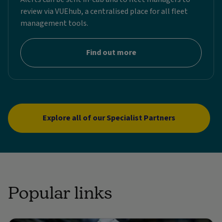
review via VUEhub, a centralised place for all fleet
management tools.
Find out more
Explore all of our Specialist Partners
Popular links