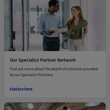
Our Specialist Partner Network
Find out more about the depth of solutions provided
by our Specialist Partners.
Explore here