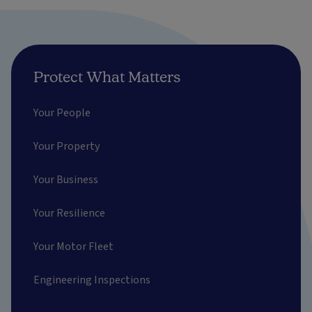
Protect What Matters
Your People
Your Property
Your Business
Your Resilience
Your Motor Fleet
Engineering Inspections