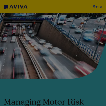
Menu
Protecting Your Motor Fleet
Managing Motor Risk