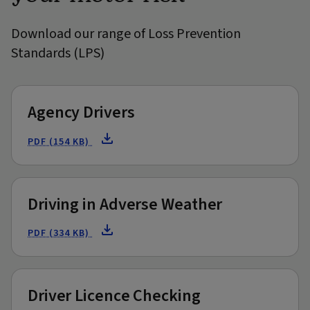
Download our range of Loss Prevention
Standards (LPS)
Agency Drivers
PDF (154 KB)
Driving in Adverse Weather
PDF (334 KB)
Driver Licence Checking