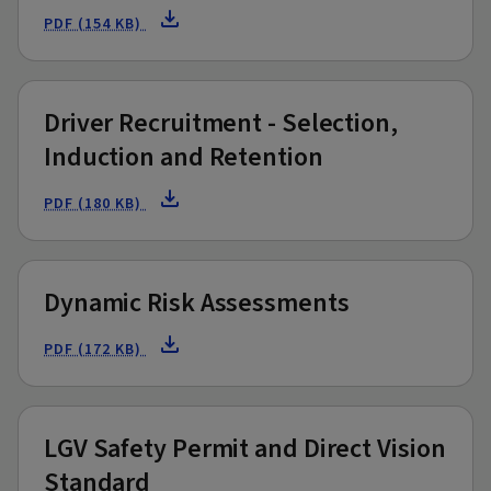
PDF (154 KB)
Driver Recruitment - Selection,
Induction and Retention
PDF (180 KB)
Dynamic Risk Assessments
PDF (172 KB)
LGV Safety Permit and Direct Vision
Standard