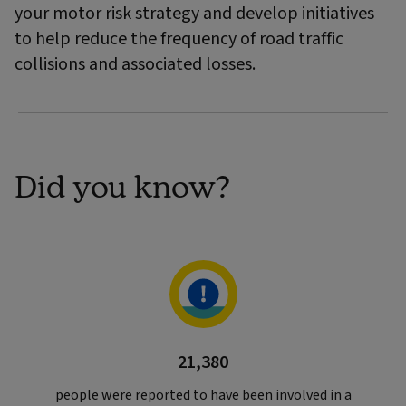
your motor risk strategy and develop initiatives
to help reduce the frequency of road traffic
collisions and associated losses.
Did you know?
21,380
people were reported to have been involved in a