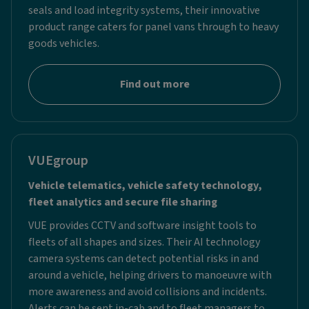
seals and load integrity systems, their innovative
product range caters for panel vans through to heavy
goods vehicles.
Find out more
VUEgroup
Vehicle telematics, vehicle safety technology,
fleet analytics and secure file sharing
VUE provides CCTV and software insight tools to
fleets of all shapes and sizes. Their AI technology
camera systems can detect potential risks in and
around a vehicle, helping drivers to manoeuvre with
more awareness and avoid collisions and incidents.
Alerts can be sent in-cab and to fleet managers to