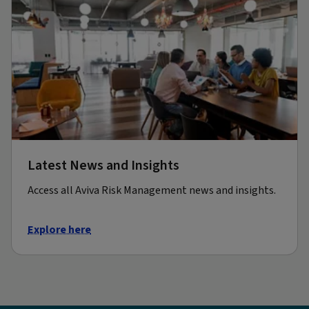
Latest News and Insights
Access all Aviva Risk Management news and insights.
Explore here