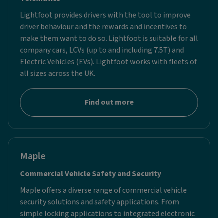
Lightfoot provides drivers with the tool to improve
driver behaviour and the rewards and incentives to
make them want to do so. Lightfoot is suitable for all
company cars, LCVs (up to and including 7.5T) and
Electric Vehicles (EVs). Lightfoot works with fleets of
all sizes across the UK.
Find out more
Maple
Commercial Vehicle Safety and Security
Maple offers a diverse range of commercial vehicle
security solutions and safety applications. From
simple locking applications to integrated electronic