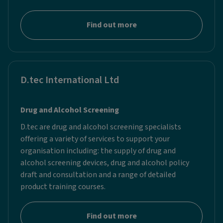
Find out more
D.tec International Ltd
Drug and Alcohol Screening
D.tec are drug and alcohol screening specialists
offering a variety of services to support your
organisation including: the supply of drug and
alcohol screening devices, drug and alcohol policy
draft and consultation and a range of detailed
product training courses.
Find out more