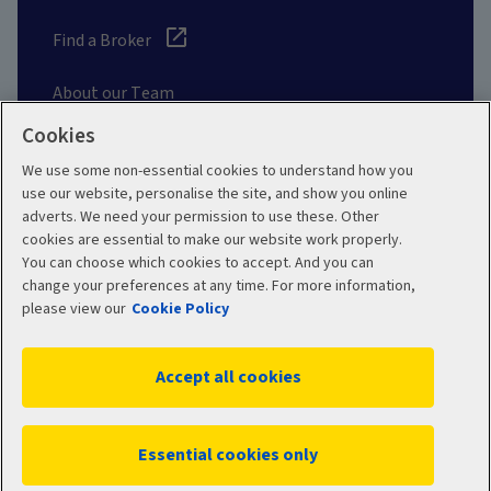
Find a Broker
About our Team
Cookies
Other Links
We use some non-essential cookies to understand how you
use our website, personalise the site, and show you online
adverts. We need your permission to use these. Other
Aviva corporate
cookies are essential to make our website work properly.
You can choose which cookies to accept. And you can
change your preferences at any time. For more information,
please view our
Cookie Policy
Terms and Conditions
Privacy Policy
Accept all cookies
Accessibility
Cookie Policy
Sitemap
Manage cookies
Essential cookies only
WR04004 03/2026
© 2026 Aviva