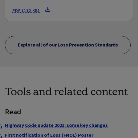
PDF (112 KB)
Explore all of our Loss Prevention Standards
Tools and related content
Read
Highway Code update 2022: some key changes
First notification of Loss (FNOL) Poster