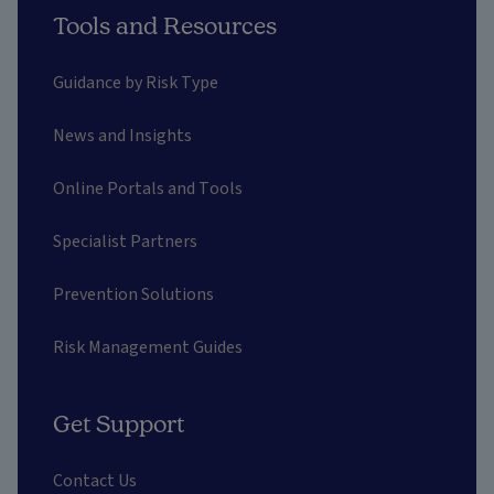
Tools and Resources
Guidance by Risk Type
News and Insights
Online Portals and Tools
Specialist Partners
Prevention Solutions
Risk Management Guides
Get Support
Contact Us