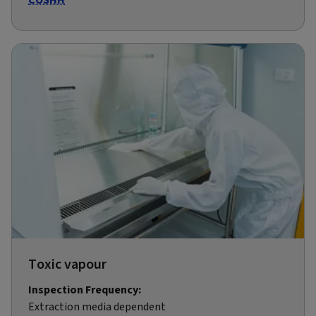
Toxic vapour
Inspection Frequency:
Extraction media dependent