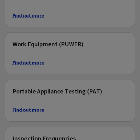
Find out more
Work Equipment (PUWER)
Find out more
Portable Appliance Testing (PAT)
Find out more
Inspection Frequencies