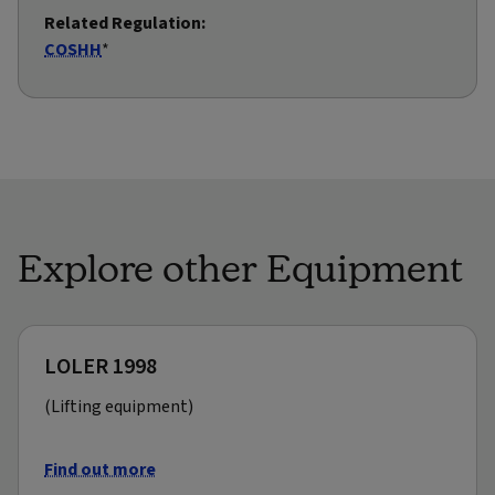
Related Regulation:
COSHH
*
Explore other Equipment
LOLER 1998
(Lifting equipment)
Find out more