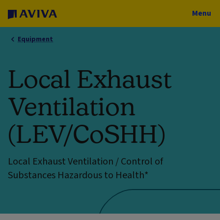
Menu
Equipment
Local Exhaust
Ventilation
(LEV/CoSHH)
Local Exhaust Ventilation / Control of
Substances Hazardous to Health*