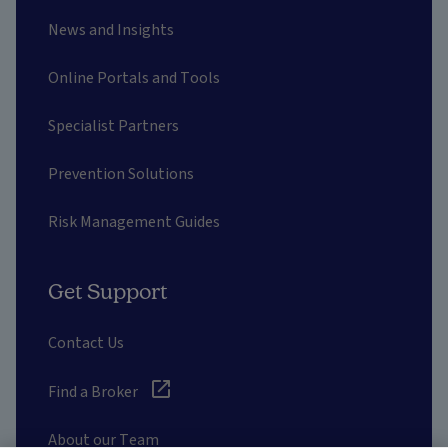
News and Insights
Online Portals and Tools
Specialist Partners
Prevention Solutions
Risk Management Guides
Get Support
Contact Us
Find a Broker
About our Team