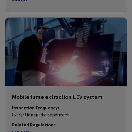
Mobile fume extraction LEV system
Inspection Frequency:
Extraction media dependent
Related Regulation:
COSHH
*