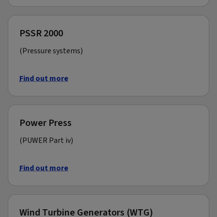
PSSR 2000
(Pressure systems)
Find out more
Power Press
(PUWER Part iv)
Find out more
Wind Turbine Generators (WTG)