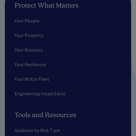
Protect What Matters
Your People
Your Property
Your Business
Your Resilience
Your Motor Fleet
Engineering Inspections
Tools and Resources
Guidance by Risk Type