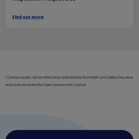
Find out more
* Contains public sector information published by the Health and Safety Executive
and Licensed under the Open Government Licence.