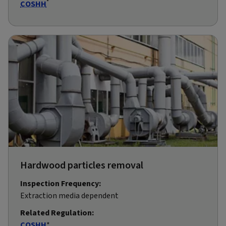
*
COSHH
Hardwood particles removal
Inspection Frequency:
Extraction media dependent
Related Regulation:
COSHH
*