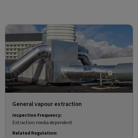
General vapour extraction
Inspection Frequency:
Extraction media dependent
Related Regulation: