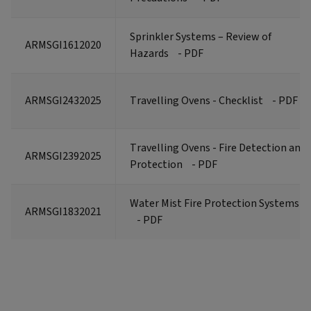
Sprinkler Systems – Review of
ARMSGI1612020
Hazards
- PDF
ARMSGI2432025
Travelling Ovens - Checklist
- PDF
Travelling Ovens - Fire Detection and
ARMSGI2392025
Protection
- PDF
Water Mist Fire Protection Systems
ARMSGI1832021
- PDF