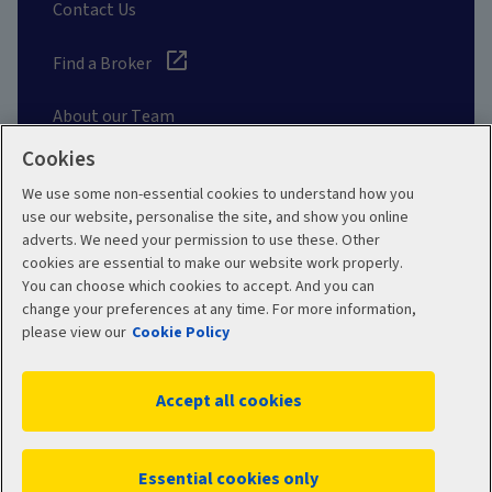
Contact Us
Find a Broker
About our Team
Cookies
Other Links
We use some non-essential cookies to understand how you
use our website, personalise the site, and show you online
adverts. We need your permission to use these. Other
Aviva corporate
cookies are essential to make our website work properly.
You can choose which cookies to accept. And you can
change your preferences at any time. For more information,
please view our
Cookie Policy
Terms and Conditions
Privacy Policy
Accept all cookies
Accessibility
Cookie Policy
Sitemap
Manage cookies
Essential cookies only