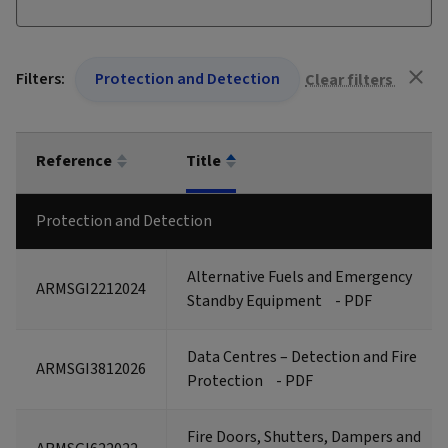
Filters:
Protection and Detection
Clear filters
Reference
Title
Protection and Detection
Alternative Fuels and Emergency
ARMSGI2212024
Standby Equipment
- PDF
Data Centres – Detection and Fire
ARMSGI3812026
Protection
- PDF
Fire Doors, Shutters, Dampers and