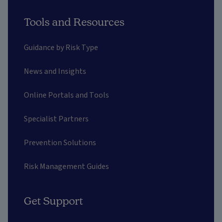
Tools and Resources
Guidance by Risk Type
News and Insights
Online Portals and Tools
Specialist Partners
Prevention Solutions
Risk Management Guides
Get Support