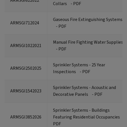
ARMSGI622022
Collars
- PDF
Gaseous Fire Extinguishing Systems
ARMSGI712024
- PDF
Manual Fire Fighting Water Supplies
ARMSGI1022021
- PDF
Sprinkler Systems - 25 Year
ARMSGI2502025
Inspections
- PDF
Sprinkler Systems - Acoustic and
ARMSGI1542023
Decorative Panels
- PDF
Sprinkler Systems - Buildings
ARMSGI3852026
Featuring Residential Occupancies
-
PDF