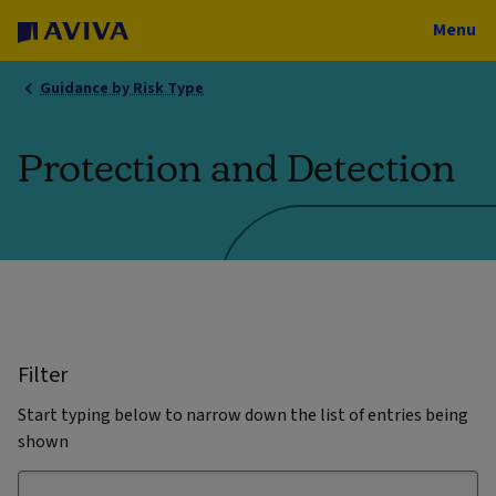
Menu
Guidance by Risk Type
Protection and Detection
Filter
Start typing below to narrow down the list of entries being
shown