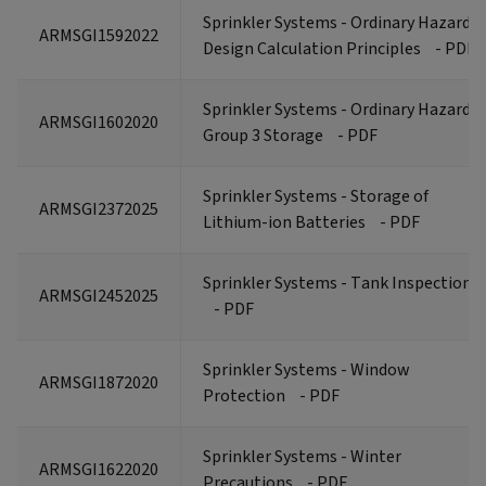
Sprinkler Systems - Ordinary Hazard
ARMSGI1592022
Design Calculation Principles
- PDF
Sprinkler Systems - Ordinary Hazard
ARMSGI1602020
Group 3 Storage
- PDF
Sprinkler Systems - Storage of
ARMSGI2372025
Lithium-ion Batteries
- PDF
Sprinkler Systems - Tank Inspections
ARMSGI2452025
- PDF
Sprinkler Systems - Window
ARMSGI1872020
Protection
- PDF
Sprinkler Systems - Winter
ARMSGI1622020
Precautions
- PDF