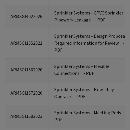
Sprinkler Systems - CPVC Sprinkler
ARMSGI4022026
Pipework Leakage
- PDF
Sprinkler Systems - Design Proposals
ARMSGI1552021
Required Information for Review
-
PDF
Sprinkler Systems - Flexible
ARMSGI1562020
Connections
- PDF
Sprinkler Systems - How They
ARMSGI1572020
Operate
- PDF
Sprinkler Systems - Meeting Pods
-
ARMSGI1582023
PDF