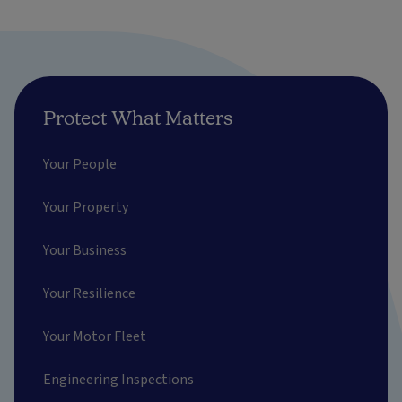
Protect What Matters
Your People
Your Property
Your Business
Your Resilience
Your Motor Fleet
Engineering Inspections