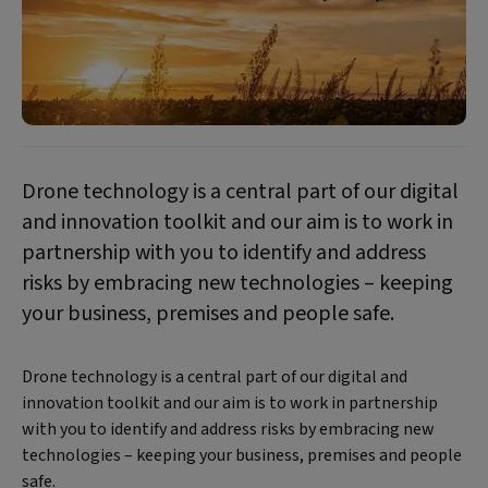
Drone technology is a central part of our digital
and innovation toolkit and our aim is to work in
partnership with you to identify and address
risks by embracing new technologies – keeping
your business, premises and people safe.
Drone technology is a central part of our digital and
innovation toolkit and our aim is to work in partnership
with you to identify and address risks by embracing new
technologies – keeping your business, premises and people
safe.