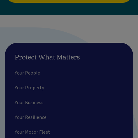
Protect What Matters
Your People
Your Property
Your Business
Your Resilience
Your Motor Fleet