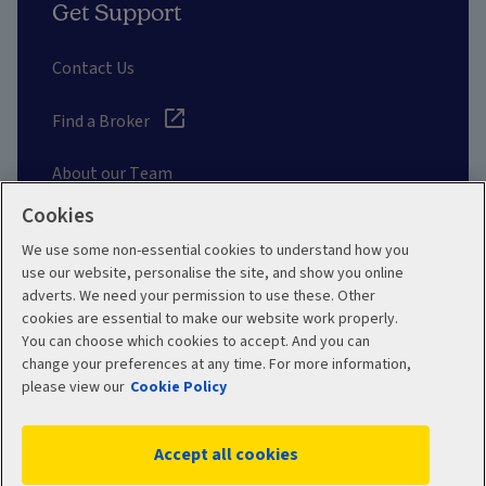
Get Support
Contact Us
Find a Broker
About our Team
Cookies
Other Links
We use some non-essential cookies to understand how you
use our website, personalise the site, and show you online
adverts. We need your permission to use these. Other
Aviva corporate
cookies are essential to make our website work properly.
You can choose which cookies to accept. And you can
change your preferences at any time. For more information,
please view our
Cookie Policy
Terms and Conditions
Privacy Policy
Accept all cookies
Accessibility
Cookie Policy