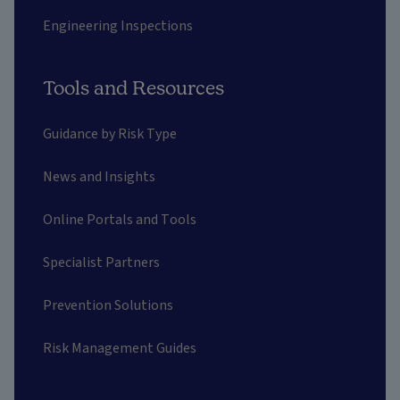
Engineering Inspections
Tools and Resources
Guidance by Risk Type
News and Insights
Online Portals and Tools
Specialist Partners
Prevention Solutions
Risk Management Guides