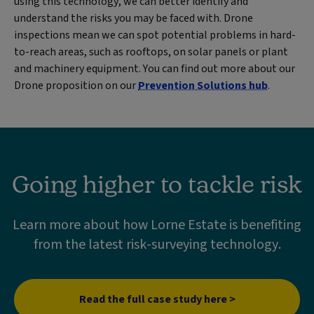
using this technology, we can better identify and
understand the risks you may be faced with. Drone
inspections mean we can spot potential problems in hard-
to-reach areas, such as rooftops, on solar panels or plant
and machinery equipment. You can find out more about our
Drone proposition on our
Prevention Solutions hub
.
Going higher to tackle risk
Learn more about how Lorne Estate is benefiting
from the latest risk-surveying technology.
Read the full case study here >