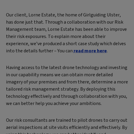
Our client, Lorne Estate, the home of Girlguiding Ulster,
has done just that. Through a collaboration with our Risk
Management team, Lorne Estate has been able to improve
their risk exposures. To explain more about their
experience, we’ve produced a short case study which delves
into the details further – You can
read more here
.
Having access to the latest drone technology and investing
in our capability means we can obtain more detailed
imagery of your premises and from there, determine a more
tailored risk management strategy. By deploying this
technology effectively and through collaboration with you,
we can better help you achieve your ambitions.
Our risk consultants are trained to pilot drones to carry out
aerial inspections at site visits efficiently and effectively. By