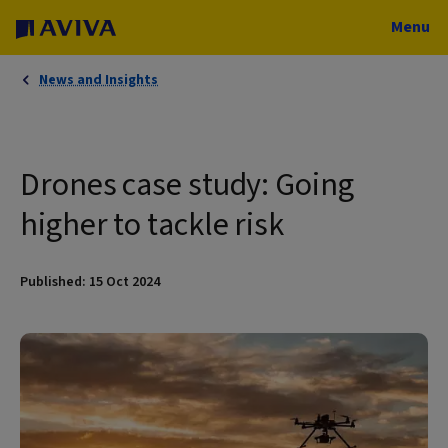
Menu
News and Insights
Drones case study: Going
higher to tackle risk
Published: 15 Oct 2024