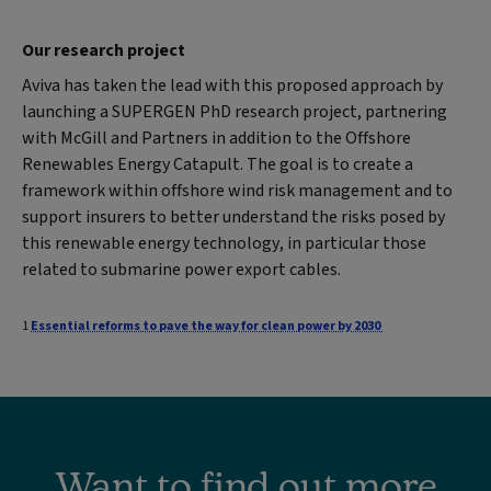
Our research project
Aviva has taken the lead with this proposed approach by
launching a SUPERGEN PhD research project, partnering
with McGill and Partners in addition to the Offshore
Renewables Energy Catapult. The goal is to create a
framework within offshore wind risk management and to
support insurers to better understand the risks posed by
this renewable energy technology, in particular those
related to submarine power export cables.
1
Essential reforms to pave the way for clean power by 2030
Want to find out more