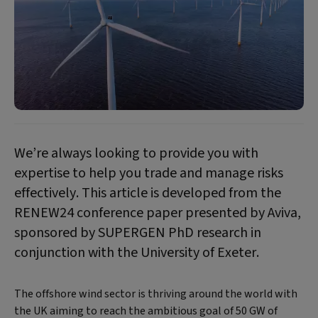
We’re always looking to provide you with
expertise to help you trade and manage risks
effectively. This article is developed from the
RENEW24 conference paper presented by Aviva,
sponsored by SUPERGEN PhD research in
conjunction with the University of Exeter.
The offshore wind sector is thriving around the world with
the UK aiming to reach the ambitious goal of 50 GW of