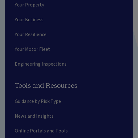
Your Property
Your Business
Your Resilience
Your Motor Fleet
Engineering Inspections
Tools and Resources
Guidance by Risk Type
News and Insights
Online Portals and Tools