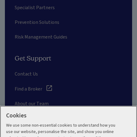
Specialist Partners
Prevention Solutions
Risk Management Guides
Get Support
Contact Us
Find a Broker
About our Team
Cookies
Other Links
We use some non-essential cookies to understand how you
use our website, personalise the site, and show you online