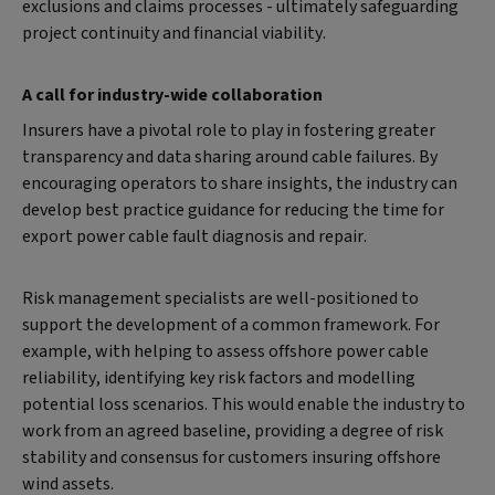
exclusions and claims processes - ultimately safeguarding
project continuity and financial viability.
A call for industry-wide collaboration
Insurers have a pivotal role to play in fostering greater
transparency and data sharing around cable failures. By
encouraging operators to share insights, the industry can
develop best practice guidance for reducing the time for
export power cable fault diagnosis and repair.
Risk management specialists are well-positioned to
support the development of a common framework. For
example, with helping to assess offshore power cable
reliability, identifying key risk factors and modelling
potential loss scenarios. This would enable the industry to
work from an agreed baseline, providing a degree of risk
stability and consensus for customers insuring offshore
wind assets.