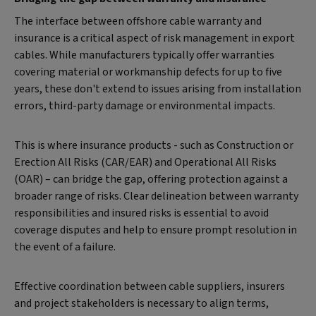
The interface between offshore cable warranty and
insurance is a critical aspect of risk management in export
cables. While manufacturers typically offer warranties
covering material or workmanship defects for up to five
years, these don't extend to issues arising from installation
errors, third-party damage or environmental impacts.
This is where insurance products - such as Construction or
Erection All Risks (CAR/EAR) and Operational All Risks
(OAR) – can bridge the gap, offering protection against a
broader range of risks. Clear delineation between warranty
responsibilities and insured risks is essential to avoid
coverage disputes and help to ensure prompt resolution in
the event of a failure.
Effective coordination between cable suppliers, insurers
and project stakeholders is necessary to align terms,