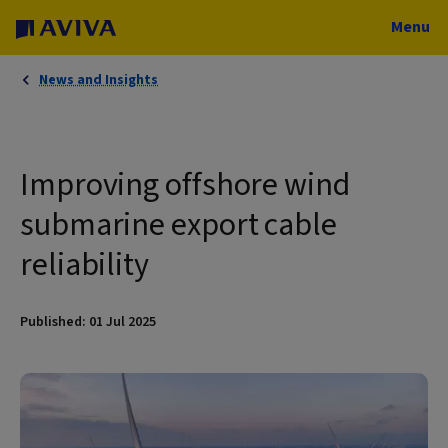
Menu
News and Insights
Improving offshore wind
submarine export cable
reliability
Published: 01 Jul 2025