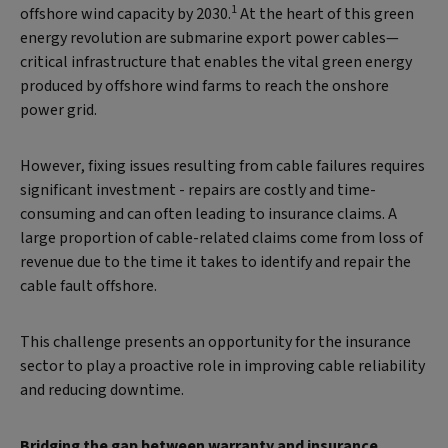
1
offshore wind capacity by 2030.
At the heart of this green
energy revolution are submarine export power cables—
critical infrastructure that enables the vital green energy
produced by offshore wind farms to reach the onshore
power grid.
However, fixing issues resulting from cable failures requires
significant investment - repairs are costly and time-
consuming and can often leading to insurance claims. A
large proportion of cable-related claims come from loss of
revenue due to the time it takes to identify and repair the
cable fault offshore.
This challenge presents an opportunity for the insurance
sector to play a proactive role in improving cable reliability
and reducing downtime.
Bridging the gap between warranty and insurance