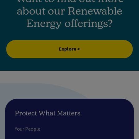
about our Renewable
Energy offerings?
Explore >
Protect What Matters
Your People