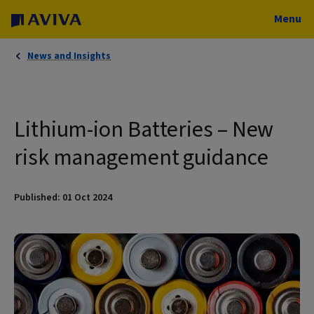
Menu
News and Insights
Lithium-ion Batteries – New
risk management guidance
Published: 01 Oct 2024