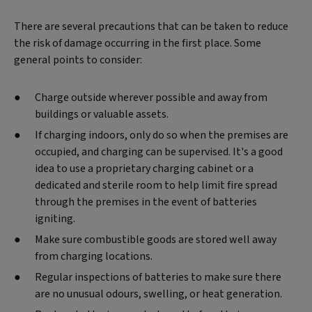
There are several precautions that can be taken to reduce
the risk of damage occurring in the first place. Some
general points to consider:
Charge outside wherever possible and away from
buildings or valuable assets.
If charging indoors, only do so when the premises are
occupied, and charging can be supervised. It's a good
idea to use a proprietary charging cabinet or a
dedicated and sterile room to help limit fire spread
through the premises in the event of batteries
igniting.
Make sure combustible goods are stored well away
from charging locations.
Regular inspections of batteries to make sure there
are no unusual odours, swelling, or heat generation.