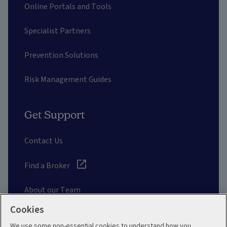
Online Portals and Tools
Specialist Partners
Prevention Solutions
Risk Management Guides
Get Support
Contact Us
Find a Broker
About our Team
Cookies
Other Links
We use some non-essential cookies to understand how you