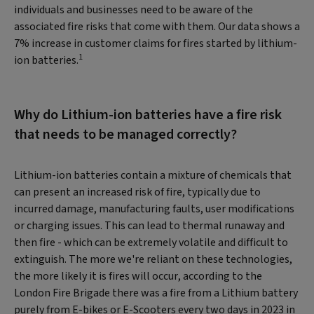
individuals and businesses need to be aware of the
associated fire risks that come with them. Our data shows a
7% increase in customer claims for fires started by lithium-
1
ion batteries.
Why do Lithium-ion batteries have a fire risk
that needs to be managed correctly?
Lithium-ion batteries contain a mixture of chemicals that
can present an increased risk of fire, typically due to
incurred damage, manufacturing faults, user modifications
or charging issues. This can lead to thermal runaway and
then fire - which can be extremely volatile and difficult to
extinguish. The more we're reliant on these technologies,
the more likely it is fires will occur, according to the
London Fire Brigade there was a fire from a Lithium battery
purely from E-bikes or E-Scooters every two days in 2023 in