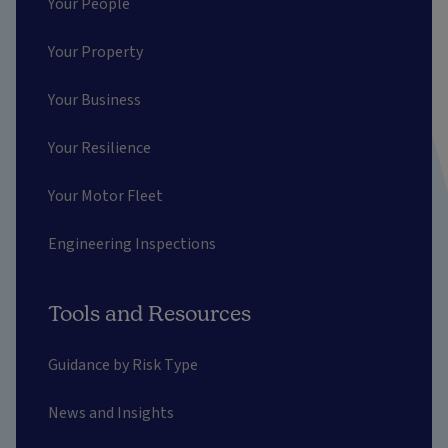
Your People
Your Property
Your Business
Your Resilience
Your Motor Fleet
Engineering Inspections
Tools and Resources
Guidance by Risk Type
News and Insights