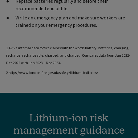
Replace batteries regularly and before their
recommended end of life.
Write an emergency plan and make sure workers are
trained on your emergency procedures.
1 Aviva internal data for fire claims with the words battery, batteries, charging,
recharge, rechargeable, charged, and charged. Compares data from Jan 2022-
Dec 2022 with Jan 2023 – Dec 2023.
2 https://www.london-fire.gov.uk/safety/lithium-batteries/
Lithium-ion risk
management guidance