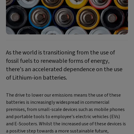
As the world is transitioning from the use of
fossil fuels to renewable forms of energy,
there's an accelerated dependence on the use
of Lithium-ion batteries.
The drive to lower our emissions means the use of these
batteries is increasingly widespread in commercial
premises, from small-scale devices such as mobile phones
and portable tools to employee’s electric vehicles (EVs)
and E-Scooters. Whilst the increased use of these devices is
a positive step towards a more sustainable future,