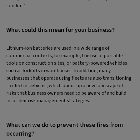
2
London.
What could this mean for your business?
Lithium-ion batteries are used in a wide range of
commercial contexts, for example, the use of portable
tools on construction sites, or battery-powered vehicles
such as forklifts in warehouses. In addition, many
businesses that operate using fleets are also transitioning
to electric vehicles, which opens up a new landscape of
risks that business owners need to be aware of and build
into their risk management strategies.
What can we do to prevent these fires from
occurring?