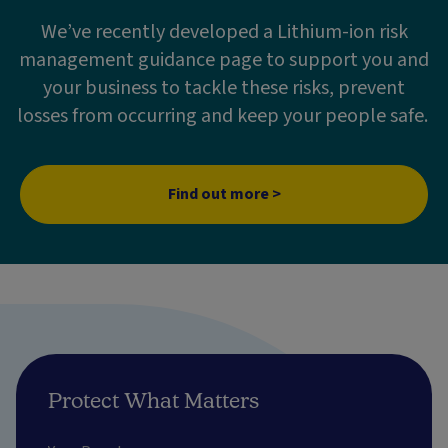
We’ve recently developed a Lithium-ion risk
management guidance page to support you and
your business to tackle these risks, prevent
losses from occurring and keep your people safe.
Find out more >
Protect What Matters