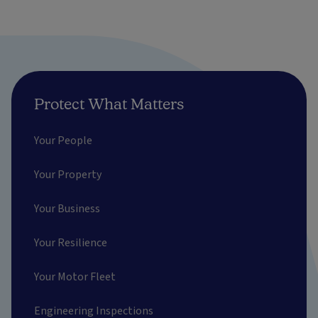
Protect What Matters
Your People
Your Property
Your Business
Your Resilience
Your Motor Fleet
Engineering Inspections