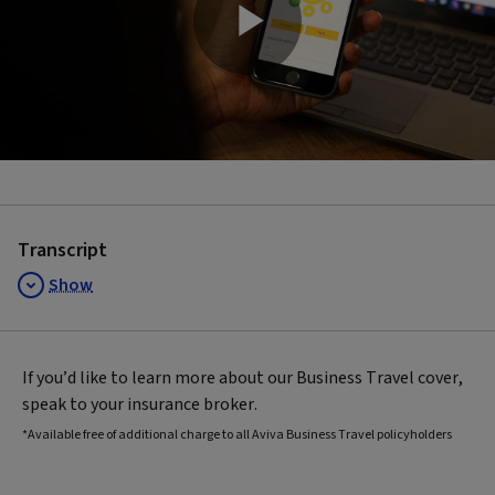
Play
Video
Transcript
Show
If you’d like to learn more about our Business Travel cover,
speak to your insurance broker.
*Available free of additional charge to all Aviva Business Travel policyholders