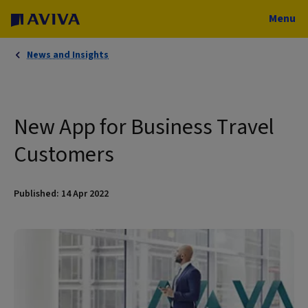
Menu
News and Insights
New App for Business Travel
Customers
Published: 14 Apr 2022