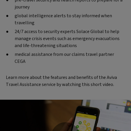
pre-travel security and health reports to prepare for a
journey
global intelligence alerts to stay informed when
travelling
24/7 access to security experts Solace Global to help
manage crisis events such as emergency evacuations
and life-threatening situations
medical assistance from our claims travel partner
CEGA
Learn more about the features and benefits of the Aviva
Travel Assistance service by watching this short video.