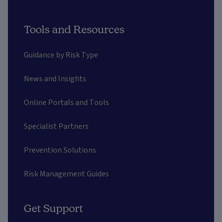
Tools and Resources
Guidance by Risk Type
News and Insights
Online Portals and Tools
Specialist Partners
Prevention Solutions
Risk Management Guides
Get Support