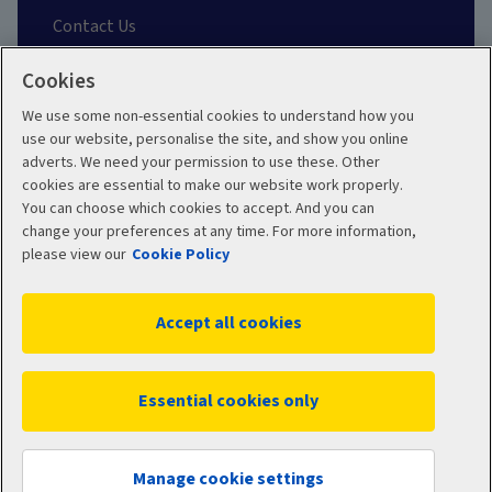
Contact Us
Cookies
Find a Broker
We use some non-essential cookies to understand how you
About our Team
use our website, personalise the site, and show you online
adverts. We need your permission to use these. Other
cookies are essential to make our website work properly.
Other Links
You can choose which cookies to accept. And you can
change your preferences at any time. For more information,
please view our
Cookie Policy
Aviva corporate
Accept all cookies
Terms and Conditions
Privacy Policy
Essential cookies only
Accessibility
Cookie Policy
Sitemap
Manage cookies
Manage cookie settings