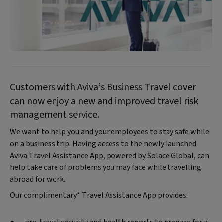
Customers with Aviva’s Business Travel cover
can now enjoy a new and improved travel risk
management service.
We want to help you and your employees to stay safe while
on a business trip. Having access to the newly launched
Aviva Travel Assistance App, powered by Solace Global, can
help take care of problems you may face while travelling
abroad for work.
Our complimentary* Travel Assistance App provides: