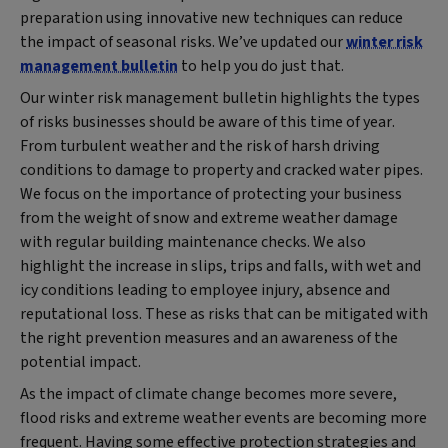
preparation using innovative new techniques can reduce
the impact of seasonal risks. We’ve updated our
winter risk
management bulletin
to help you do just that.
Our winter risk management bulletin highlights the types
of risks businesses should be aware of this time of year.
From turbulent weather and the risk of harsh driving
conditions to damage to property and cracked water pipes.
We focus on the importance of protecting your business
from the weight of snow and extreme weather damage
with regular building maintenance checks. We also
highlight the increase in slips, trips and falls, with wet and
icy conditions leading to employee injury, absence and
reputational loss. These as risks that can be mitigated with
the right prevention measures and an awareness of the
potential impact.
As the impact of climate change becomes more severe,
flood risks and extreme weather events are becoming more
frequent. Having some effective protection strategies and