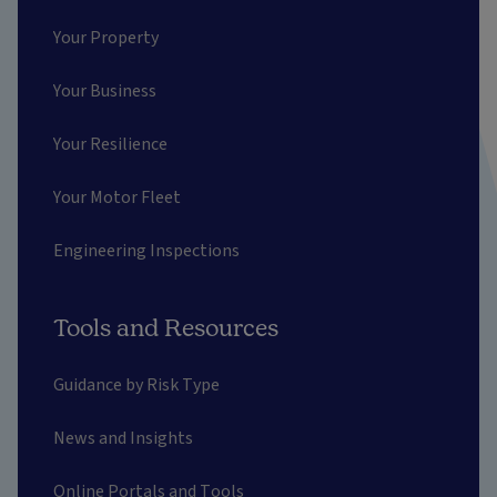
Your Property
Your Business
Your Resilience
Your Motor Fleet
Engineering Inspections
Tools and Resources
Guidance by Risk Type
News and Insights
Online Portals and Tools