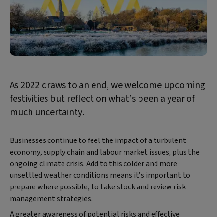
As 2022 draws to an end, we welcome upcoming
festivities but reflect on what’s been a year of
much uncertainty.
Businesses continue to feel the impact of a turbulent
economy, supply chain and labour market issues, plus the
ongoing climate crisis. Add to this colder and more
unsettled weather conditions means it’s important to
prepare where possible, to take stock and review risk
management strategies.
A greater awareness of potential risks and effective