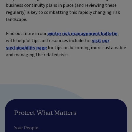
business continuity plans in place (and reviewing these
regularly) is key to combatting this rapidly changing risk
landscape.
Find out more in our
winter risk management bulletin
,
with helpful tips and resources included or
visit our
sustainability page
for tips on becoming more sustainable
and managing the related risks.
Protect What Matters
Your People