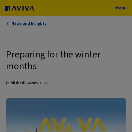
Menu
News and Insights
Preparing for the winter
months
Published: 24 Nov 2022