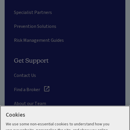
Specialist Partners
Prevention Solutions
Risk Management Guides
Get Support
Contact Us
Find a Broker
About our Team
Cookies
Other Links
We use some non-essential cookies to understand how you