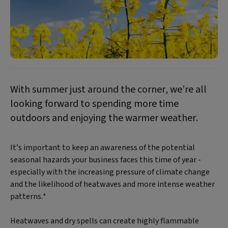
With summer just around the corner, we’re all
looking forward to spending more time
outdoors and enjoying the warmer weather.
It’s important to keep an awareness of the potential
seasonal hazards your business faces this time of year -
especially with the increasing pressure of climate change
and the likelihood of heatwaves and more intense weather
patterns.*
Heatwaves and dry spells can create highly flammable