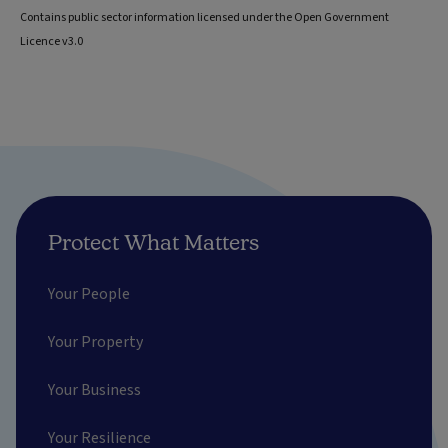
Contains public sector information licensed under the Open Government
Licence v3.0
Protect What Matters
Your People
Your Property
Your Business
Your Resilience