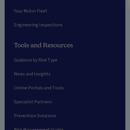
Your Motor Fleet
Engineering Inspections
Tools and Resources
Guidance by Risk Type
News and Insights
Online Portals and Tools
Specialist Partners
Prevention Solutions
Risk Management Guides