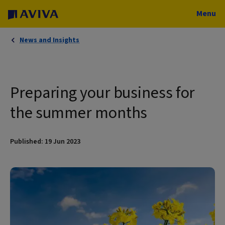
Menu
News and Insights
Preparing your business for
the summer months
Published: 19 Jun 2023