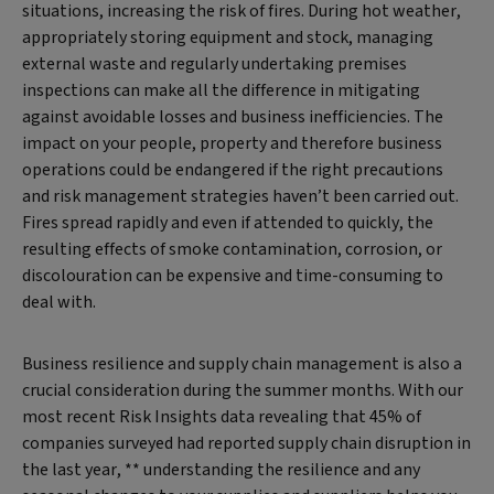
situations, increasing the risk of fires. During hot weather,
appropriately storing equipment and stock, managing
external waste and regularly undertaking premises
inspections can make all the difference in mitigating
against avoidable losses and business inefficiencies. The
impact on your people, property and therefore business
operations could be endangered if the right precautions
and risk management strategies haven’t been carried out.
Fires spread rapidly and even if attended to quickly, the
resulting effects of smoke contamination, corrosion, or
discolouration can be expensive and time-consuming to
deal with.
Business resilience and supply chain management is also a
crucial consideration during the summer months. With our
most recent Risk Insights data revealing that 45% of
companies surveyed had reported supply chain disruption in
the last year, ** understanding the resilience and any