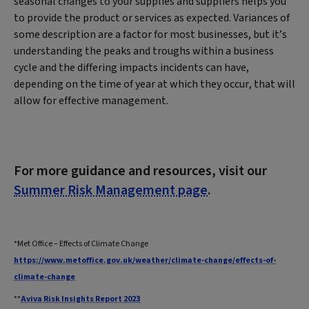
seasonal changes to your supplies and suppliers helps you
to provide the product or services as expected. Variances of
some description are a factor for most businesses, but it’s
understanding the peaks and troughs within a business
cycle and the differing impacts incidents can have,
depending on the time of year at which they occur, that will
allow for effective management.
For more guidance and resources, visit our
Summer Risk Management page
.
*Met Office – Effects of Climate Change
https://www.metoffice.gov.uk/weather/climate-change/effects-of-
climate-change
**
Aviva Risk Insights Report 2023