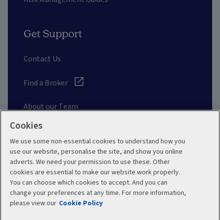
Get Support
Contact Us
Find a Broker
About our Team
Cookies
Other Links
We use some non-essential cookies to understand how you
use our website, personalise the site, and show you online
adverts. We need your permission to use these. Other
Aviva corporate
cookies are essential to make our website work properly.
You can choose which cookies to accept. And you can
change your preferences at any time. For more information,
please view our
Cookie Policy
Terms and Conditions
Privacy Policy