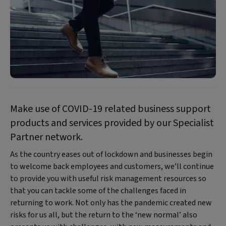
Make use of COVID-19 related business support
products and services provided by our Specialist
Partner network.
As the country eases out of lockdown and businesses begin
to welcome back employees and customers, we’ll continue
to provide you with useful risk management resources so
that you can tackle some of the challenges faced in
returning to work. Not only has the pandemic created new
risks for us all, but the return to the ‘new normal’ also