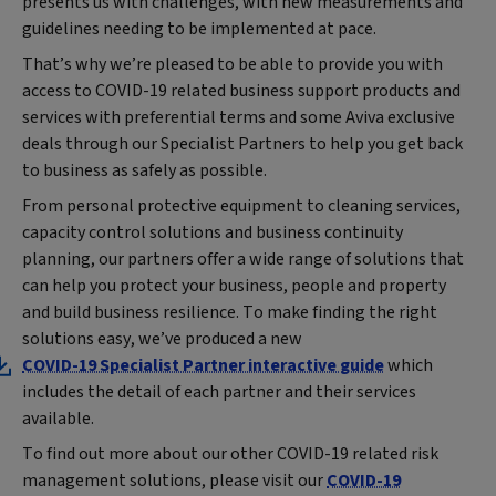
presents us with challenges, with new measurements and
guidelines needing to be implemented at pace.
That’s why we’re pleased to be able to provide you with
access to COVID-19 related business support products and
services with preferential terms and some Aviva exclusive
deals through our Specialist Partners to help you get back
to business as safely as possible.
From personal protective equipment to cleaning services,
capacity control solutions and business continuity
planning, our partners offer a wide range of solutions that
can help you protect your business, people and property
and build business resilience. To make finding the right
solutions easy, we’ve produced a new
COVID-19 Specialist Partner interactive guide
which
includes the detail of each partner and their services
available.
To find out more about our other COVID-19 related risk
management solutions, please visit our
COVID-19