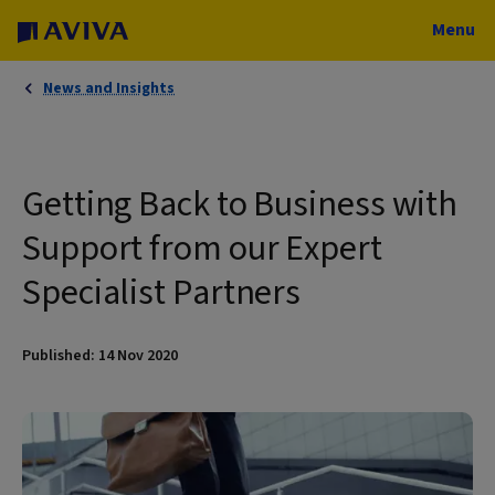
Menu
News and Insights
Getting Back to Business with
Support from our Expert
Specialist Partners
Published: 14 Nov 2020