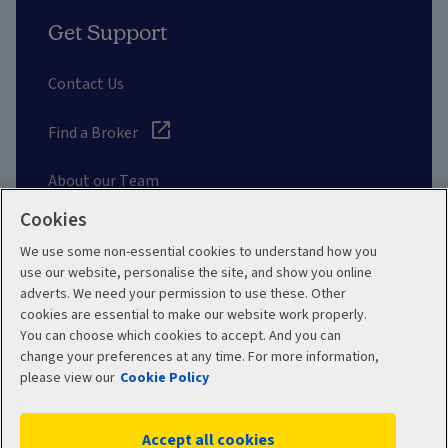
Get Support
Contact Us
Find a Broker
About our Team
Cookies
Other Links
We use some non-essential cookies to understand how you
use our website, personalise the site, and show you online
adverts. We need your permission to use these. Other
Aviva corporate
cookies are essential to make our website work properly.
You can choose which cookies to accept. And you can
change your preferences at any time. For more information,
please view our
Cookie Policy
Terms and Conditions
Privacy Policy
Accept all cookies
Accessibility
Cookie Policy