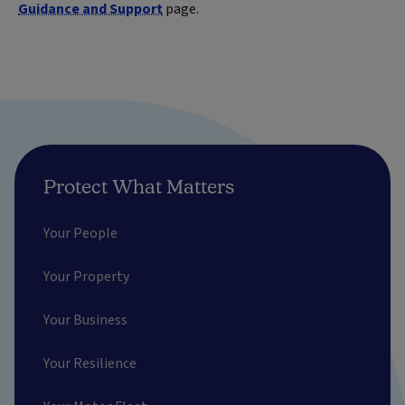
Guidance and Support
page.
Protect What Matters
Your People
Your Property
Your Business
Your Resilience