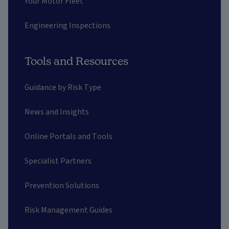
Your Motor Fleet
Engineering Inspections
Tools and Resources
Guidance by Risk Type
News and Insights
Online Portals and Tools
Specialist Partners
Prevention Solutions
Risk Management Guides