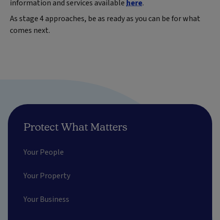
information and services available
here
.
As stage 4 approaches, be as ready as you can be for what
comes next.
Protect What Matters
Your People
Your Property
Your Business