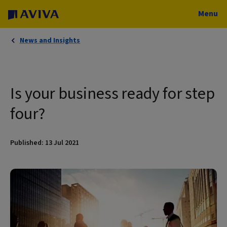
Menu
News and Insights
Is your business ready for step
four?
Published: 13 Jul 2021