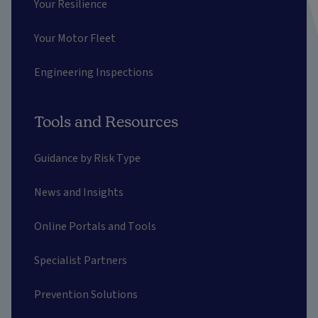
Your Resilience
Your Motor Fleet
Engineering Inspections
Tools and Resources
Guidance by Risk Type
News and Insights
Online Portals and Tools
Specialist Partners
Prevention Solutions