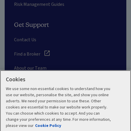
Risk Management Guides
Get Support
Contact Us
Find a Broker
About our Team
Cookies
Other Links
We use some non-essential cookies to understand how you
use our website, personalise the site, and show you online
adverts. We need your permission to use these. Other
Aviva corporate
cookies are essential to make our website work properly.
You can choose which cookies to accept. And you can
change your preferences at any time. For more information,
please view our
Cookie Policy