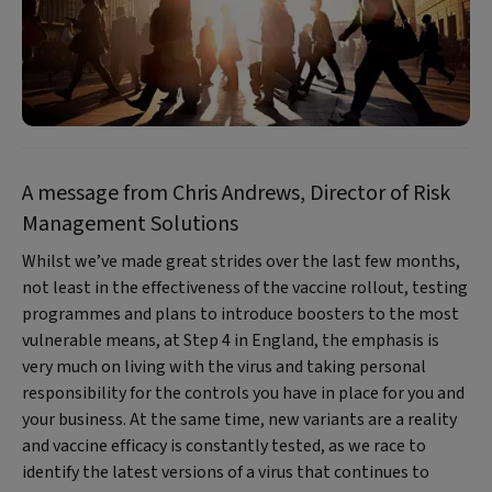
A message from Chris Andrews, Director of Risk
Management Solutions
Whilst we’ve made great strides over the last few months,
not least in the effectiveness of the vaccine rollout, testing
programmes and plans to introduce boosters to the most
vulnerable means, at Step 4 in England, the emphasis is
very much on living with the virus and taking personal
responsibility for the controls you have in place for you and
your business. At the same time, new variants are a reality
and vaccine efficacy is constantly tested, as we race to
identify the latest versions of a virus that continues to