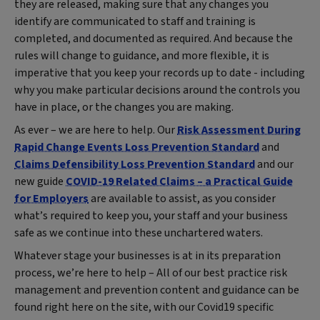
they are released, making sure that any changes you
identify are communicated to staff and training is
completed, and documented as required. And because the
rules will change to guidance, and more flexible, it is
imperative that you keep your records up to date - including
why you make particular decisions around the controls you
have in place, or the changes you are making.
As ever – we are here to help. Our
Risk Assessment During
Rapid Change Events Loss Prevention Standard
and
Claims Defensibility Loss Prevention Standard
and our
new guide
COVID-19 Related Claims – a Practical Guide
for Employers
are available to assist, as you consider
what’s required to keep you, your staff and your business
safe as we continue into these unchartered waters.
Whatever stage your businesses is at in its preparation
process, we’re here to help – All of our best practice risk
management and prevention content and guidance can be
found right here on the site, with our Covid19 specific