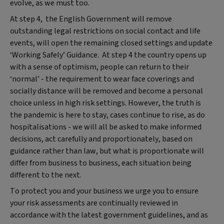
evolve, as we must too.
At step 4, the English Government will remove
outstanding legal restrictions on social contact and life
events, will open the remaining closed settings and update
‘Working Safely’ Guidance. At step 4 the country opens up
with a sense of optimism, people can return to their
‘normal’ - the requirement to wear face coverings and
socially distance will be removed and become a personal
choice unless in high risk settings. However, the truth is
the pandemic is here to stay, cases continue to rise, as do
hospitalisations - we will all be asked to make informed
decisions, act carefully and proportionately, based on
guidance rather than law, but what is proportionate will
differ from business to business, each situation being
different to the next.
To protect you and your business we urge you to ensure
your risk assessments are continually reviewed in
accordance with the latest government guidelines, and as