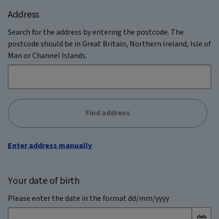
Address
Search for the address by entering the postcode. The
postcode should be in Great Britain, Northern Ireland, Isle of
Man or Channel Islands.
Find address
Enter address manually
Your date of birth
Please enter the date in the format dd/mm/yyyy