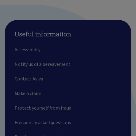
Useful information
Accessibility
Notify us of a bereavement
Contact Aviva
Make a claim
Protect yourself from fraud
Frequently asked questions