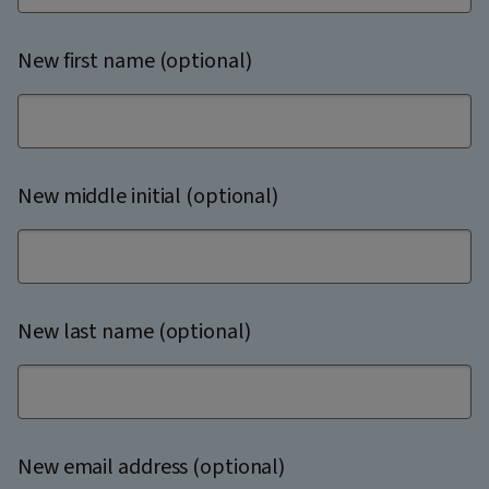
New first name (optional)
New middle initial (optional)
New last name (optional)
New email address (optional)