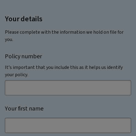
Your details
Please complete with the information we hold on file for
you.
Policy number
It’s important that you include this as it helps us identify
your policy.
Your first name