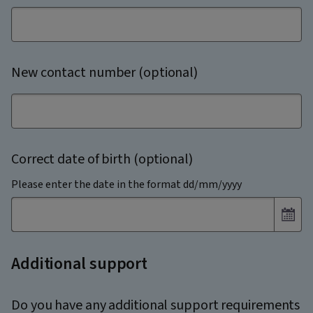
New contact number (optional)
Correct date of birth (optional)
Please enter the date in the format dd/mm/yyyy
Additional support
Do you have any additional support requirements