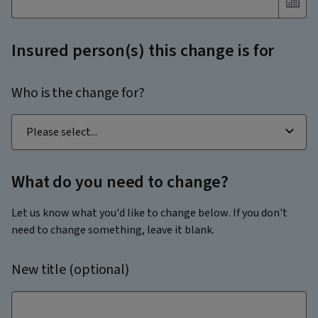
Insured person(s) this change is for
Who is the change for?
What do you need to change?
Let us know what you'd like to change below. If you don't
need to change something, leave it blank.
New title (optional)