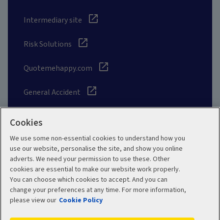
Intermediary site
Risk Solutions
Quotemehappy.com
General Accident
Cookies
We use some non-essential cookies to understand how you
Social
use our website, personalise the site, and show you online
adverts. We need your permission to use these. Other
cookies are essential to make our website work properly.
You can choose which cookies to accept. And you can
change your preferences at any time. For more information,
Legal
Modern Slavery
please view our
Cookie Policy
Statement
Privacy Policy