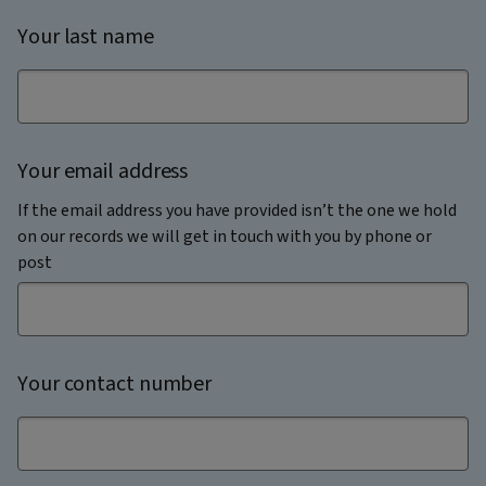
Your last name
Your email address
If the email address you have provided isn’t the one we hold
on our records we will get in touch with you by phone or
post
Your contact number