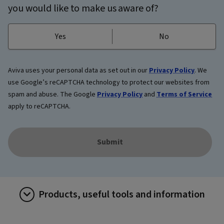
you would like to make us aware of?
Yes
No
Aviva uses your personal data as set out in our
Privacy Policy
. We
use Google’s reCAPTCHA technology to protect our websites from
spam and abuse. The Google
Privacy Policy
and
Terms of Service
apply to reCAPTCHA.
Submit
Products, useful tools and information