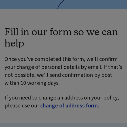
Fill in our form so we can
help
Once you’ve completed this form, we’ll confirm
your change of personal details by email. If that’s
not possible, we’ll send confirmation by post
within 10 working days.
If you need to change an address on your policy,
please use our
change of address form
.