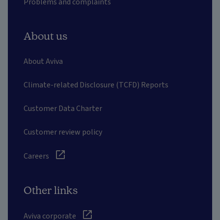
Problems and complaints
About us
About Aviva
Climate-related Disclosure (TCFD) Reports
Customer Data Charter
Customer review policy
Careers
Other links
Aviva corporate