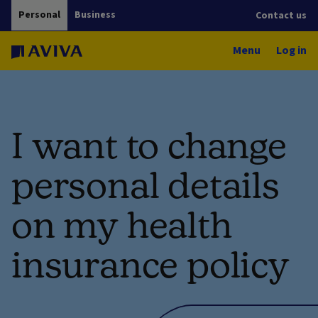
Personal
Business
Contact us
Menu
Log in
I want to change
personal details
on my health
insurance policy