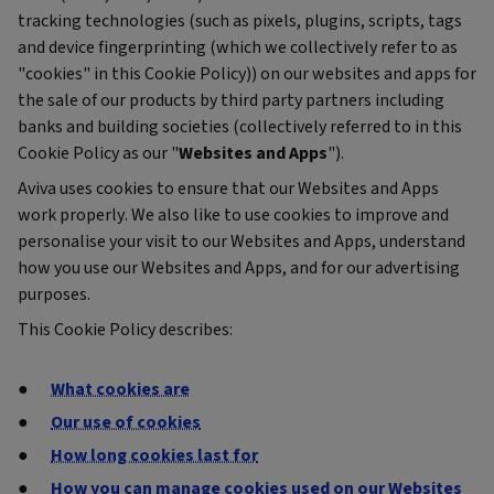
tracking technologies (such as pixels, plugins, scripts, tags
and device fingerprinting (which we collectively refer to as
"cookies" in this Cookie Policy)) on our websites and apps for
the sale of our products by third party partners including
banks and building societies (collectively referred to in this
Cookie Policy as our "
Websites and Apps
").
Aviva uses cookies to ensure that our Websites and Apps
work properly. We also like to use cookies to improve and
personalise your visit to our Websites and Apps, understand
how you use our Websites and Apps, and for our advertising
purposes.
This Cookie Policy describes:
What cookies are
Our use of cookies
How long cookies last for
How you can manage cookies used on our Websites