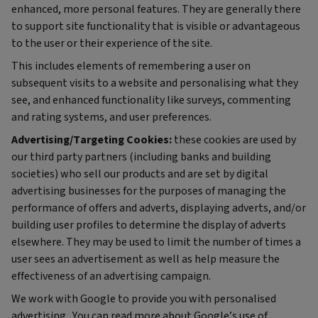
enhanced, more personal features. They are generally there
to support site functionality that is visible or advantageous
to the user or their experience of the site.
This includes elements of remembering a user on
subsequent visits to a website and personalising what they
see, and enhanced functionality like surveys, commenting
and rating systems, and user preferences.
Advertising/Targeting Cookies:
these cookies are used by
our third party partners (including banks and building
societies) who sell our products and are set by digital
advertising businesses for the purposes of managing the
performance of offers and adverts, displaying adverts, and/or
building user profiles to determine the display of adverts
elsewhere. They may be used to limit the number of times a
user sees an advertisement as well as help measure the
effectiveness of an advertising campaign.
We work with Google to provide you with personalised
advertising. You can read more about Google’s use of