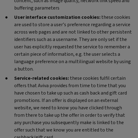
content, such as image quality, network link speed and
buffering parameters
User interface customization cookies:
these cookies
are used to store a user’s preference regarding a service
across web pages and are not linked to other persistent
identifiers such as a username. They are only set if the
user has explicitly requested the service to remember a
certain piece of information, e.g. the user selects a
language preference on a multilingual website by using
a button.
Service-related cookies:
these cookies fulfil certain
offers that Aviva provides from time to time that you
have chosen to take up such as cash back and gift card
promotions. If an offer is displayed on an external
website, we need to know you have clicked through
from there to take up the offer in order to verify that
any purchase you subsequently make is linked to the
offer such that we know you are entitled to the
cashback/gift card.