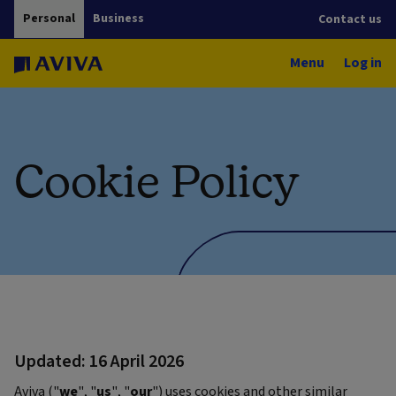
Personal
Business
Contact us
Menu
Log in
Cookie Policy
Updated: 16 April 2026
Aviva ("
we
", "
us
", "
our
") uses cookies and other similar