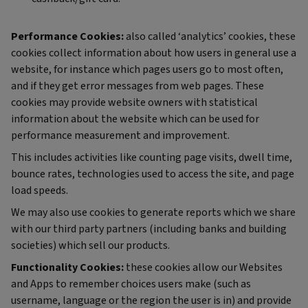
Performance Cookies:
also called ‘analytics’ cookies, these
cookies collect information about how users in general use a
website, for instance which pages users go to most often,
and if they get error messages from web pages. These
cookies may provide website owners with statistical
information about the website which can be used for
performance measurement and improvement.
This includes activities like counting page visits, dwell time,
bounce rates, technologies used to access the site, and page
load speeds.
We may also use cookies to generate reports which we share
with our third party partners (including banks and building
societies) which sell our products.
Functionality Cookies:
these cookies allow our Websites
and Apps to remember choices users make (such as
username, language or the region the user is in) and provide