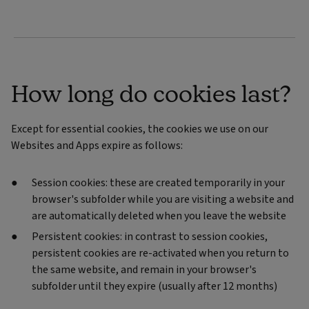
How long do cookies last?
Except for essential cookies, the cookies we use on our
Websites and Apps expire as follows:
Session cookies: these are created temporarily in your
browser's subfolder while you are visiting a website and
are automatically deleted when you leave the website
Persistent cookies: in contrast to session cookies,
persistent cookies are re-activated when you return to
the same website, and remain in your browser's
subfolder until they expire (usually after 12 months)