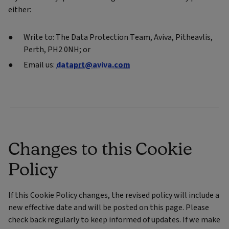
either:
Write to: The Data Protection Team, Aviva, Pitheavlis,
Perth, PH2 0NH; or
Email us:
dataprt@aviva.com
Changes to this Cookie
Policy
If this Cookie Policy changes, the revised policy will include a
new effective date and will be posted on this page. Please
check back regularly to keep informed of updates. If we make