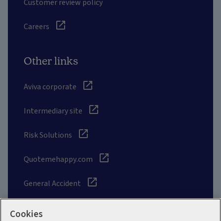
Customer review policy
Careers
Other links
Aviva corporate
Intermediary site
Risk Solutions
Quotemehappy.com
General Accident
Cookies