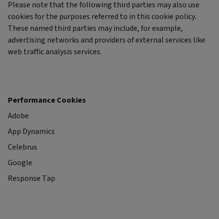
Please note that the following third parties may also use
cookies for the purposes referred to in this cookie policy.
These named third parties may include, for example,
advertising networks and providers of external services like
web traffic analysis services.
Performance Cookies
Adobe
App Dynamics
Celebrus
Google
Response Tap