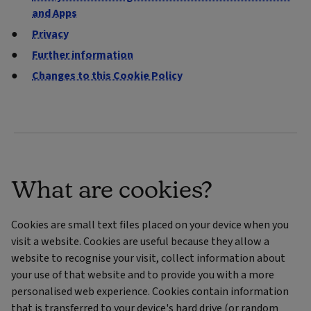
and Apps
Privacy
Further information
Changes to this Cookie Policy
What are cookies?
Cookies are small text files placed on your device when you
visit a website. Cookies are useful because they allow a
website to recognise your visit, collect information about
your use of that website and to provide you with a more
personalised web experience. Cookies contain information
that is transferred to your device's hard drive (or random