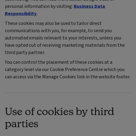
personal information by visiting:
Business Data
Responsibility
.
These cookies may also be used to tailor direct
communications with you, for example, to send you
automated emails relevant to your interests, unless you
have opted out of receiving marketing materials from the
third party partner.
You can control the placement of these cookies at a
category level via our Cookie Preference Centre which you
can access via the Manage Cookies link in the website footer.
Use of cookies by third
parties