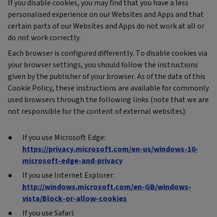
If you disable cookies, you may find that you have a less
personalised experience on our Websites and Apps and that
certain parts of our Websites and Apps do not work at all or
do not work correctly.
Each browser is configured differently. To disable cookies via
your browser settings, you should follow the instructions
given by the publisher of your browser. As of the date of this
Cookie Policy, these instructions are available for commonly
used browsers through the following links (note that we are
not responsible for the content of external websites):
If you use Microsoft Edge:
https://privacy.microsoft.com/en-us/windows-10-
microsoft-edge-and-privacy
If you use Internet Explorer:
http://windows.microsoft.com/en-GB/windows-
vista/Block-or-allow-cookies
If you use Safari: