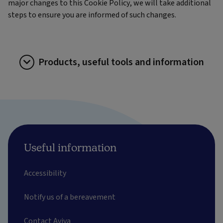
major changes to this Cookie Policy, we will take additional
steps to ensure you are informed of such changes.
Products, useful tools and information
Useful information
Accessibility
Notify us of a bereavement
Contact Aviva