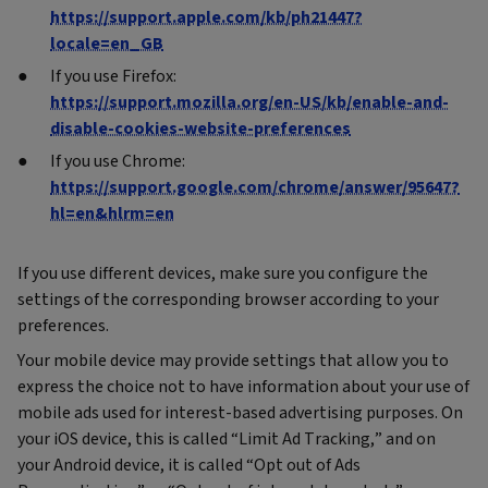
https://support.apple.com/kb/ph21447?
locale=en_GB
If you use Firefox:
https://support.mozilla.org/en-US/kb/enable-and-
disable-cookies-website-preferences
If you use Chrome:
https://support.google.com/chrome/answer/95647?
hl=en&hlrm=en
If you use different devices, make sure you configure the
settings of the corresponding browser according to your
preferences.
Your mobile device may provide settings that allow you to
express the choice not to have information about your use of
mobile ads used for interest-based advertising purposes. On
your iOS device, this is called “Limit Ad Tracking,” and on
your Android device, it is called “Opt out of Ads