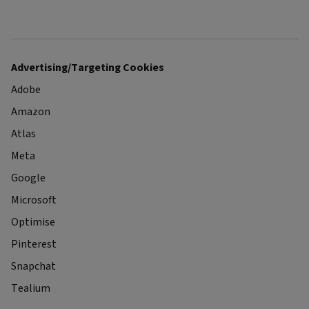
Advertising/Targeting Cookies
Adobe
Amazon
Atlas
Meta
Google
Microsoft
Optimise
Pinterest
Snapchat
Tealium