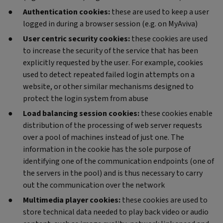
Authentication cookies:
these are used to keep a user
logged in during a browser session (e.g. on MyAviva)
User centric security cookies:
these cookies are used
to increase the security of the service that has been
explicitly requested by the user. For example, cookies
used to detect repeated failed login attempts on a
website, or other similar mechanisms designed to
protect the login system from abuse
Load balancing session cookies:
these cookies enable
distribution of the processing of web server requests
over a pool of machines instead of just one. The
information in the cookie has the sole purpose of
identifying one of the communication endpoints (one of
the servers in the pool) and is thus necessary to carry
out the communication over the network
Multimedia player cookies:
these cookies are used to
store technical data needed to play back video or audio