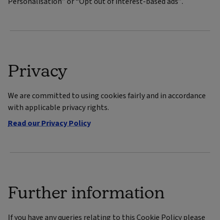
Personalisation” or “Opt out of interest-based ads”.
Privacy
We are committed to using cookies fairly and in accordance
with applicable privacy rights.
Read our Privacy Policy
Further information
If you have any queries relating to this Cookie Policy please