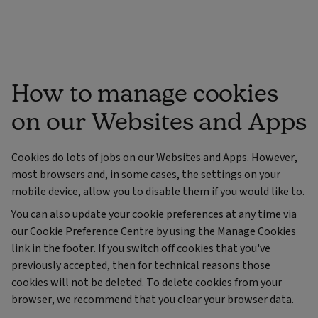
How to manage cookies
on our Websites and Apps
Cookies do lots of jobs on our Websites and Apps. However,
most browsers and, in some cases, the settings on your
mobile device, allow you to disable them if you would like to.
You can also update your cookie preferences at any time via
our Cookie Preference Centre by using the Manage Cookies
link in the footer. If you switch off cookies that you've
previously accepted, then for technical reasons those
cookies will not be deleted. To delete cookies from your
browser, we recommend that you clear your browser data.