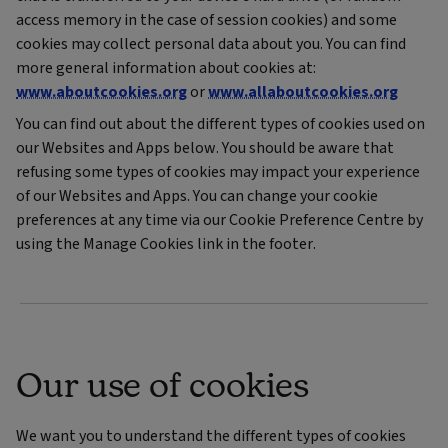
access memory in the case of session cookies) and some
cookies may collect personal data about you. You can find
more general information about cookies at:
www.aboutcookies.org
or
www.allaboutcookies.org
You can find out about the different types of cookies used on
our Websites and Apps below. You should be aware that
refusing some types of cookies may impact your experience
of our Websites and Apps. You can change your cookie
preferences at any time via our Cookie Preference Centre by
using the Manage Cookies link in the footer.
Our use of cookies
We want you to understand the different types of cookies