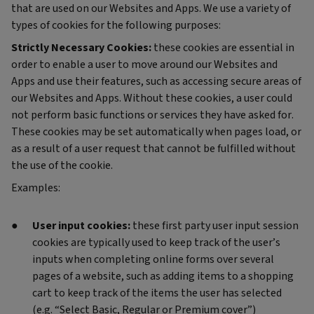
that are used on our Websites and Apps. We use a variety of
types of cookies for the following purposes:
Strictly Necessary Cookies:
these cookies are essential in
order to enable a user to move around our Websites and
Apps and use their features, such as accessing secure areas of
our Websites and Apps. Without these cookies, a user could
not perform basic functions or services they have asked for.
These cookies may be set automatically when pages load, or
as a result of a user request that cannot be fulfilled without
the use of the cookie.
Examples:
User input cookies:
these first party user input session
cookies are typically used to keep track of the user’s
inputs when completing online forms over several
pages of a website, such as adding items to a shopping
cart to keep track of the items the user has selected
(e.g. “Select Basic, Regular or Premium cover”)