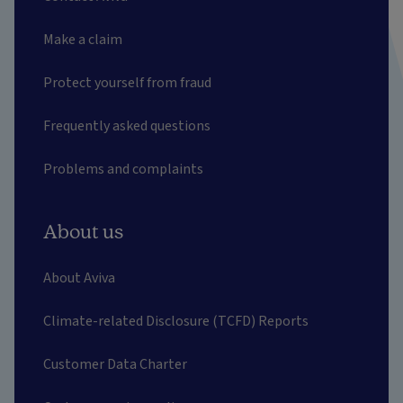
Make a claim
Protect yourself from fraud
Frequently asked questions
Problems and complaints
About us
About Aviva
Climate-related Disclosure (TCFD) Reports
Customer Data Charter