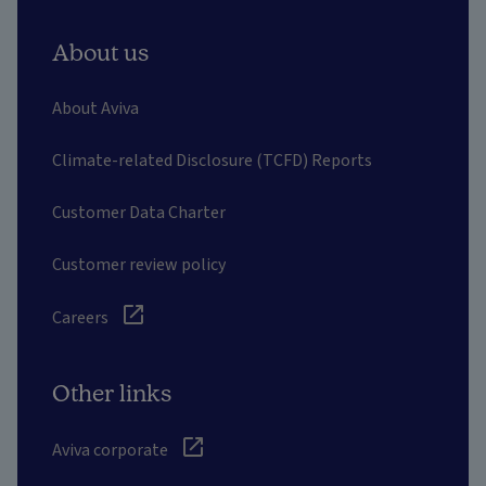
About us
About Aviva
Climate-related Disclosure (TCFD) Reports
Customer Data Charter
Customer review policy
Careers
Other links
Aviva corporate