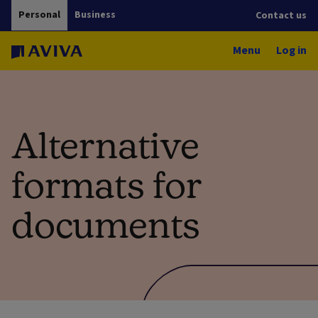
Personal
Business
Contact us
Menu
Log in
Alternative
formats for
documents