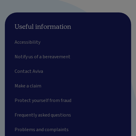
Useful information
Accessibility
Notify us of a bereavement
Contact Aviva
Make a claim
Protect yourself from fraud
Frequently asked questions
Problems and complaints