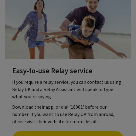
Easy-to-use Relay service
If you require a relay service, you can contact us using
Relay UK and a Relay Assistant will speak or type
what you're saying.
Download their app, or dial '18001' before our
number. If you want to use Relay UK from abroad,
please visit their website for more details.