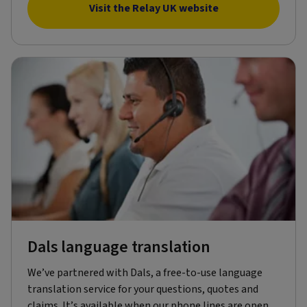
Visit the Relay UK website
Dals language translation
We’ve partnered with Dals, a free-to-use language
translation service for your questions, quotes and
claims. It’s available when our phone lines are open