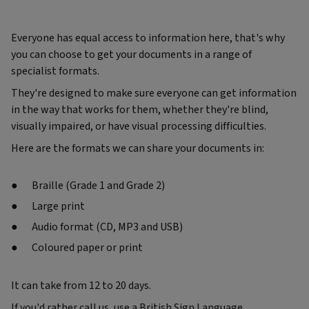
Everyone has equal access to information here, that's why
you can choose to get your documents in a range of
specialist formats.
They're designed to make sure everyone can get information
in the way that works for them, whether they're blind,
visually impaired, or have visual processing difficulties.
Here are the formats we can share your documents in:
Braille (Grade 1 and Grade 2)
Large print
Audio format (CD, MP3 and USB)
Coloured paper or print
It can take from 12 to 20 days.
If you'd rather call us, use a British Sign Language