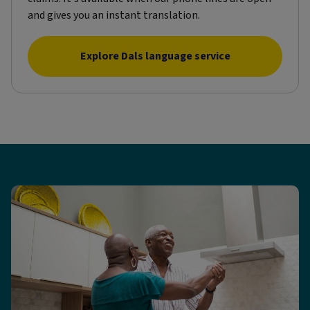
and gives you an instant translation.
Explore Dals language service