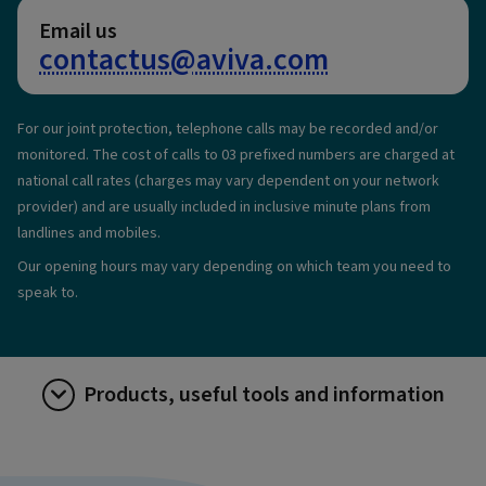
Email us
contactus@aviva.com
For our joint protection, telephone calls may be recorded and/or
monitored. The cost of calls to 03 prefixed numbers are charged at
national call rates (charges may vary dependent on your network
provider) and are usually included in inclusive minute plans from
landlines and mobiles.
Our opening hours may vary depending on which team you need to
speak to.
Products, useful tools and information