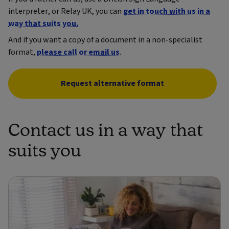
interpreter, or Relay UK, you can
get in touch with us in a
way that suits you.
And if you want a copy of a document in a non-specialist
format,
please call or email us
.
Request alternative format
Contact us in a way that
suits you