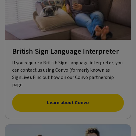
British Sign Language Interpreter
If you require a British Sign Language interpreter, you
can contact us using Convo (formerly known as
SignLive). Find out how on our Convo partnership
page.
Learn about Convo