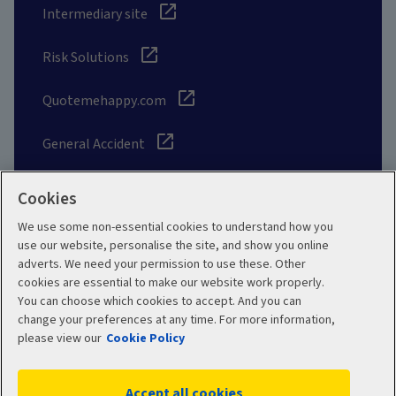
Intermediary site
Risk Solutions
Quotemehappy.com
General Accident
Cookies
We use some non-essential cookies to understand how you
Social
use our website, personalise the site, and show you online
adverts. We need your permission to use these. Other
cookies are essential to make our website work properly.
You can choose which cookies to accept. And you can
change your preferences at any time. For more information,
Legal
Modern Slavery
please view our
Cookie Policy
Statement
Privacy Policy
Accept all cookies
Site map