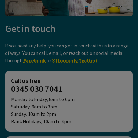
Get in touch
If you need any help, you can get in touch with us in a range
of ways. You can call, email, or reach out on social media
through
Facebook
or
X (formerly Twitter)
Call us free
0345 030 7041
Monday to Friday, 8am to 6pm
Saturday, 9am to 3pm
Sunday, 10am to 2pm
Bank Holidays, 10am to 4pm