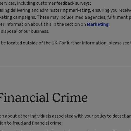
ervices, including customer feedback surveys;
luding delivering and administering marketing, ensuring you recei
eting campaigns. These may include media agencies, fulfilment p
er information about this in the section on
Marketing
;
 disposal of our business.
e located outside of the UK. For further information, please see
Financial Crime
about other individuals associated with your policy to detect and
on to fraud and financial crime.