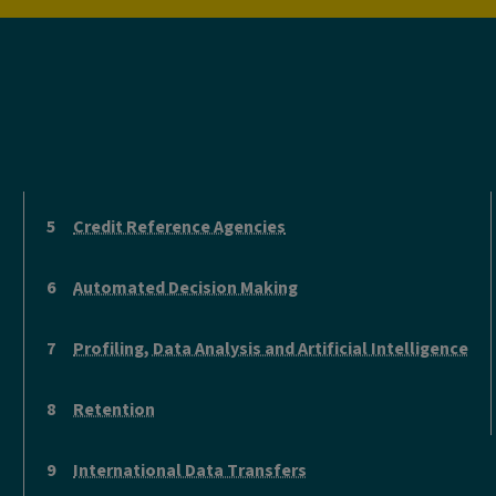
Credit Reference Agencies
Automated Decision Making
Profiling, Data Analysis and Artificial Intelligence
Retention
International Data Transfers