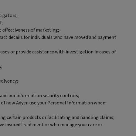
tigators;
f;
e effectiveness of marketing;
ontact details for individuals who have moved and payment
ses or provide assistance with investigation in cases of
y;
solvency;
 and our information security controls;
ils of how Adyen use your Personal Information when
ng certain products or facilitating and handling claims;
eive insured treatment or who manage your care or