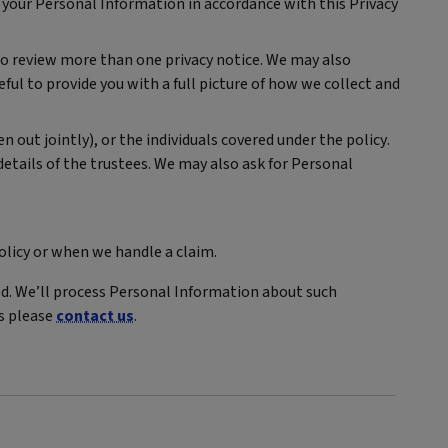
 your Personal Information in accordance with this Privacy
 to review more than one privacy notice. We may also
eful to provide you with a full picture of how we collect and
n out jointly), or the individuals covered under the policy.
 details of the trustees. We may also ask for Personal
olicy or when we handle a claim.
ed. We’ll process Personal Information about such
ns please
contact us
.