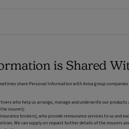
ormation is Shared Wi
ometimes share Personal Information with Aviva group companies (
partners who help us arrange, manage and underwrite our products 
 the insurer);
 insurance brokers), who provide reinsurance services to us and eac
licies. We can supply on request further details of the insurers a