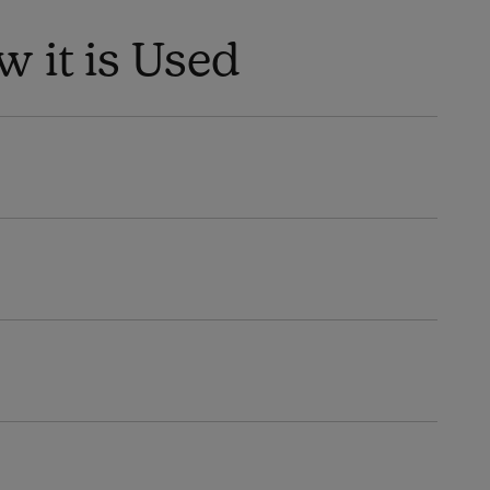
 it is Used