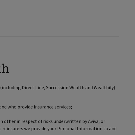
th
including Direct Line, Succession Wealth and Wealthify)
and who provide insurance services;
h other in respect of risks underwritten by Aviva, or
nd reinsurers we provide your Personal Information to and