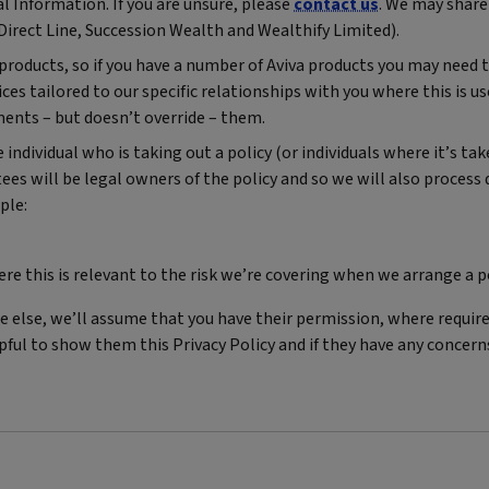
l Information. If you are unsure, please
contact us
. We may share
Direct Line, Succession Wealth and Wealthify Limited).
f products, so if you have a number of Aviva products you may need
es tailored to our specific relationships with you where this is us
ments – but doesn’t override – them.
ndividual who is taking out a policy (or individuals where it’s take
tees will be legal owners of the policy and so we will also process
ple:
 this is relevant to the risk we’re covering when we arrange a p
 else, we’ll assume that you have their permission, where requir
elpful to show them this Privacy Policy and if they have any concer