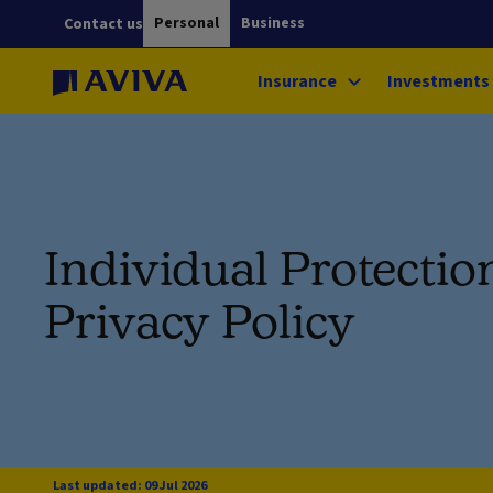
Personal
Business
Contact us
Insurance
Investments
Individual Protectio
Privacy Policy
Last updated: 09 Jul 2026