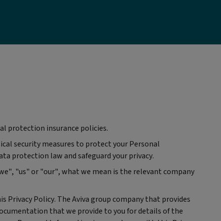
al protection insurance policies.
sical security measures to protect your Personal
ata protection law and safeguard your privacy.
"we", "us" or "our", what we mean is the relevant company
is Privacy Policy. The Aviva group company that provides
ocumentation that we provide to you for details of the