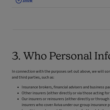
Show
3. Who Personal Inf
In connection with the purposes set out above, we will s
and third parties, such as:
Insurance brokers, financial advisers and business 
Other insurers (either directly or via those acting for
Our insurers or reinsurers (either directly or through
insurers who cover Aviva under our group insurance po