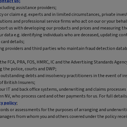
ontact us;
ncluding assistance providers;
cy or claim e.g. experts and in limited circumstances, private inves
tutions and professional service firms who act on our or your behal
port us with developing our products and prices and measuring th
our data e.g. identifying individuals who are deceased, updating c
card details;
ng providers and third parties who maintain fraud detection databa
the FCA, PRA, FOS, HMRC, IC and the Advertising Standards Agenc
g the police, courts and DWP;
outstanding debts and insolvency practitioners in the event of in
f British Insurers;
our IT and back office systems, underwriting and claims processes
en NV, who process card and other payments for us. For full deta
cy policy
;
ecords or assessments for the purposes of arranging and underwriti
e managers from whom you and others covered under the policy rec