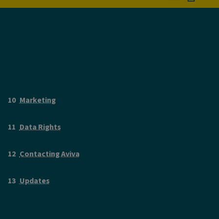
Marketing
Data Rights
Contacting Aviva
Updates