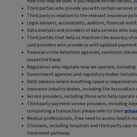
how this may be used. If you require further details,
c
Third parties who provide you with certain services i
Third party in relation to the relevant insurance poli
Legal advisers, accountants, auditors, financial insti
Data analysts and providers of data services who sup
Third parties that help us maintain the accuracy of 
card providers who provide us with updated payment 
Financial crime detection agencies, sanctions checki
suspected fraud;
Regulators who regulate how we operate, including 
Government agencies and regulatory bodies includin
Debt advisors where breathing space is requested on 
Insurance industry bodies, including the Association o
Service providers, including those who help operate 
Third party payment service providers, including Ady
completing a transaction please refer to their
priva
Medical professionals, if we need to access health r
Clinicians, including hospitals and third party cas
treatment pathway;