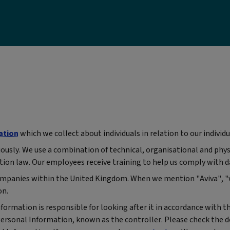
ation
which we collect about individuals in relation to our individu
iously. We use a combination of technical, organisational and phy
tion law. Our employees receive training to help us comply with d
p companies within the United Kingdom. When we mention "Aviva", 
on.
rmation is responsible for looking after it in accordance with th
Personal Information, known as the controller. Please check the d