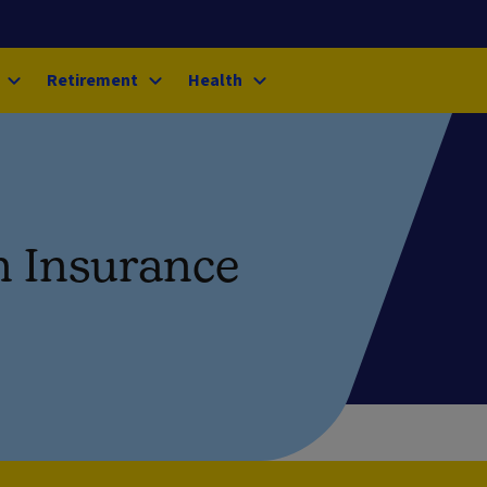
Retirement
Health
n Insurance