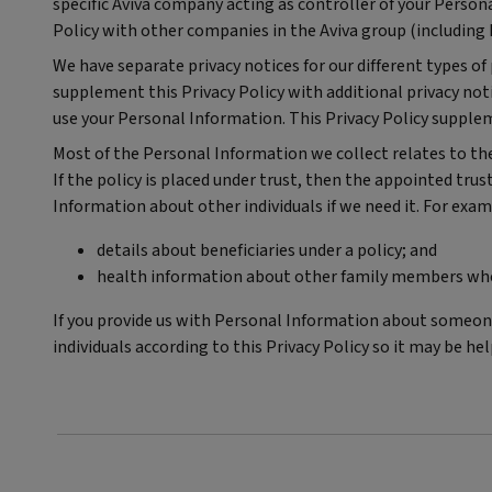
specific Aviva company acting as controller of your Persona
Policy with other companies in the Aviva group (including 
We have separate privacy notices for our different types o
supplement this Privacy Policy with additional privacy notic
use your Personal Information. This Privacy Policy supple
Most of the Personal Information we collect relates to the i
If the policy is placed under trust, then the appointed trus
Information about other individuals if we need it. For exam
details about beneficiaries under a policy; and
health information about other family members where
If you provide us with Personal Information about someone
individuals according to this Privacy Policy so it may be h