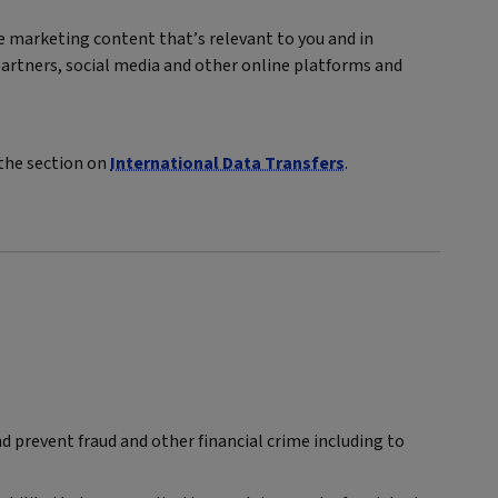
ve marketing content that’s relevant to you and in
artners, social media and other online platforms and
 the section on
International Data Transfers
.
 prevent fraud and other financial crime including to