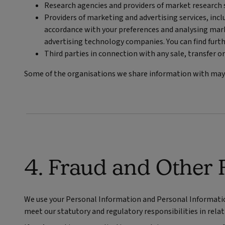
Research agencies and providers of market research s
Providers of marketing and advertising services, inc
accordance with your preferences and analysing mark
advertising technology companies. You can find furth
Third parties in connection with any sale, transfer or
Some of the organisations we share information with may b
4. Fraud and Other 
We use your Personal Information and Personal Information 
meet our statutory and regulatory responsibilities in relati