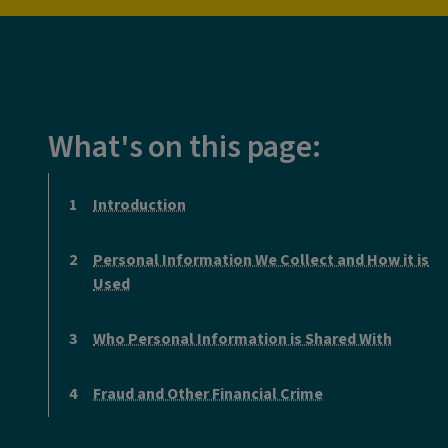
What's on this page:
Introduction
Personal Information We Collect and How it is
Used
Who Personal Information is Shared With
Fraud and Other Financial Crime