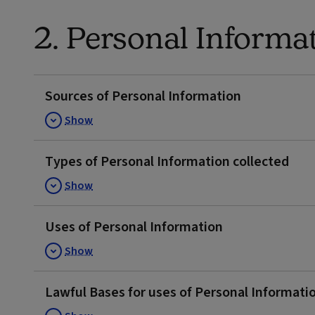
2. Personal Informa
Sources of Personal Information
Show
Types of Personal Information collected
Show
Uses of Personal Information
Show
Lawful Bases for uses of Personal Informati