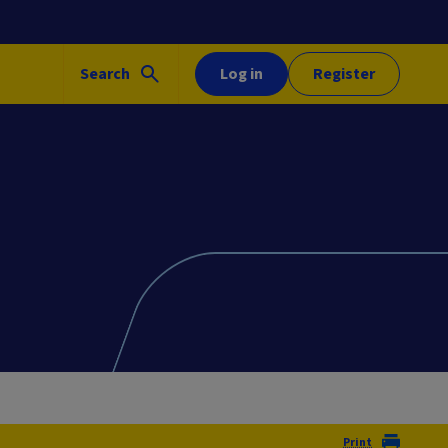
Search
Log in
Register
Print