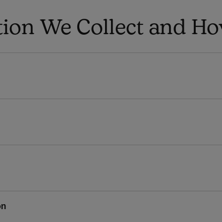
tion We Collect and How
on