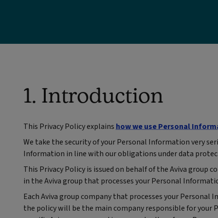
1. Introduction
This Privacy Policy explains
how we use Personal Inform
We take the security of your Personal Information very ser
Information in line with our obligations under data protec
This Privacy Policy is issued on behalf of the Aviva grou
in the Aviva group that processes your Personal Informati
Each Aviva group company that processes your Personal Info
the policy will be the main company responsible for your 