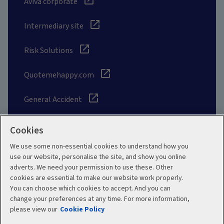
Aviva corporate
Intermediary site
Risk Solutions
Quotemehappy.com
General Accident
Cookies
We use some non-essential cookies to understand how you
Social
use our website, personalise the site, and show you online
adverts. We need your permission to use these. Other
cookies are essential to make our website work properly.
You can choose which cookies to accept. And you can
change your preferences at any time. For more information,
Legal
Modern Slavery
please view our
Cookie Policy
Statement