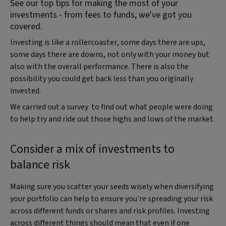
See our top tips for making the most of your
investments - from fees to funds, we've got you
covered.
Investing is like a rollercoaster, some days there are ups,
some days there are downs, not only with your money but
also with the overall performance. There is also the
possibility you could get back less than you originally
invested.
We carried out a survey to find out what people were doing
to help try and ride out those highs and lows of the market.
Consider a mix of investments to
balance risk
Making sure you scatter your seeds wisely when diversifying
your portfolio can help to ensure you're spreading your risk
across different funds or shares and risk profiles. Investing
across different things should mean that even if one