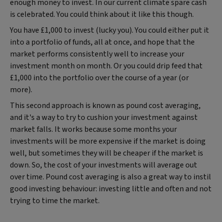
enough money to invest. In our current climate spare cash
is celebrated. You could think about it like this though.
You have £1,000 to invest (lucky you). You could either put it
into a portfolio of funds, all at once, and hope that the
market performs consistently well to increase your
investment month on month. Or you could drip feed that
£1,000 into the portfolio over the course of a year (or
more).
This second approach is known as pound cost averaging,
and it's a way to try to cushion your investment against
market falls. It works because some months your
investments will be more expensive if the market is doing
well, but sometimes they will be cheaper if the market is
down. So, the cost of your investments will average out
over time. Pound cost averaging is also a great way to instil
good investing behaviour: investing little and often and not
trying to time the market.