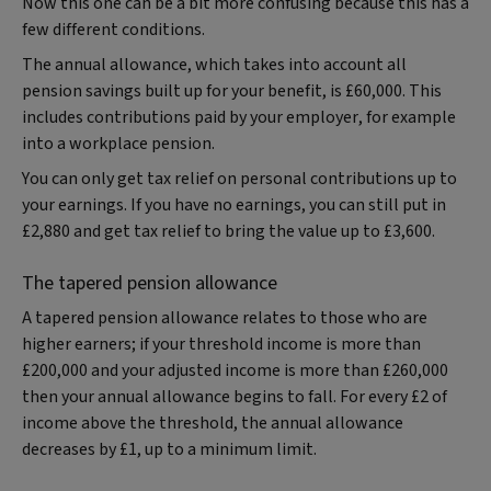
Now this one can be a bit more confusing because this has a
few different conditions.
The annual allowance, which takes into account all
pension savings built up for your benefit, is £60,000. This
includes contributions paid by your employer, for example
into a workplace pension.
You can only get tax relief on personal contributions up to
your earnings. If you have no earnings, you can still put in
£2,880 and get tax relief to bring the value up to £3,600.
The tapered pension allowance
A tapered pension allowance relates to those who are
higher earners; if your threshold income is more than
£200,000 and your adjusted income is more than £260,000
then your annual allowance begins to fall. For every £2 of
income above the threshold, the annual allowance
decreases by £1, up to a minimum limit.