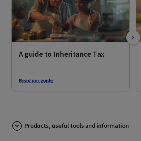
A guide to Inheritance Tax
Read our guide
Products, useful tools and information