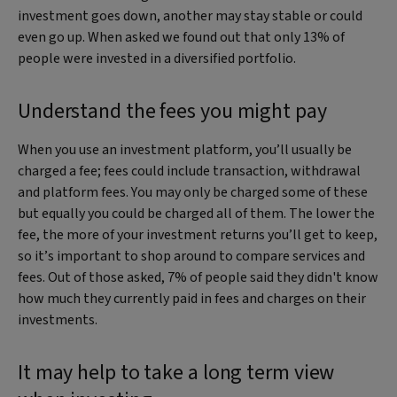
investment goes down, another may stay stable or could
even go up. When asked we found out that only 13% of
people were invested in a diversified portfolio.
Understand the fees you might pay
When you use an investment platform, you’ll usually be
charged a fee; fees could include transaction, withdrawal
and platform fees. You may only be charged some of these
but equally you could be charged all of them. The lower the
fee, the more of your investment returns you’ll get to keep,
so it’s important to shop around to compare services and
fees. Out of those asked, 7% of people said they didn't know
how much they currently paid in fees and charges on their
investments.
It may help to take a long term view