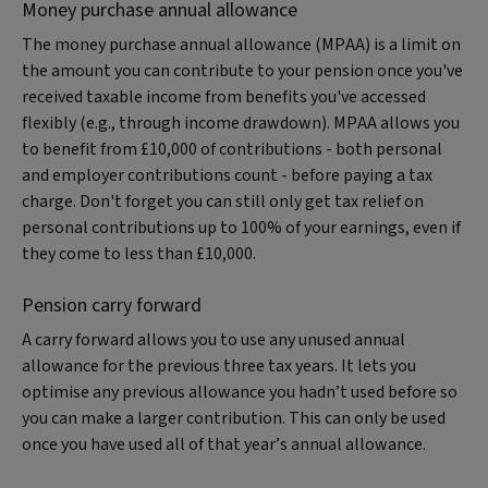
Money purchase annual allowance
The money purchase annual allowance (MPAA) is a limit on
the amount you can contribute to your pension once you've
received taxable income from benefits you've accessed
flexibly (e.g., through income drawdown). MPAA allows you
to benefit from £10,000 of contributions - both personal
and employer contributions count - before paying a tax
charge. Don't forget you can still only get tax relief on
personal contributions up to 100% of your earnings, even if
they come to less than £10,000.
Pension carry forward
A carry forward allows you to use any unused annual
allowance for the previous three tax years. It lets you
optimise any previous allowance you hadn’t used before so
you can make a larger contribution. This can only be used
once you have used all of that year’s annual allowance.