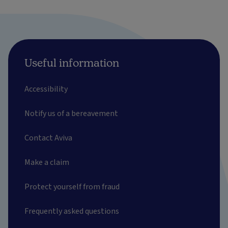
Useful information
Accessibility
Notify us of a bereavement
Contact Aviva
Make a claim
Protect yourself from fraud
Frequently asked questions