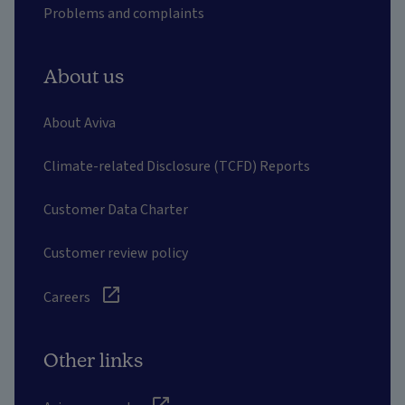
Problems and complaints
About us
About Aviva
Climate-related Disclosure (TCFD) Reports
Customer Data Charter
Customer review policy
Careers
Other links