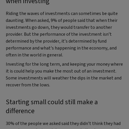
when investing
Riding the waves of investments can sometimes be quite
daunting. When asked, 9% of people said that when their
investments go down, they would transfer to another
provider. But the performance of the investment isn’t
determined by the provider, it’s determined by fund
performance and what's happening in the economy, and
often in the world in general.
Investing for the long term, and keeping your money where
it is could help you make the most out of an investment.
Some investments will weather the dips in the market and
recover from the lows.
Starting small could still make a
difference
30% of the people we asked said they didn’t think they had