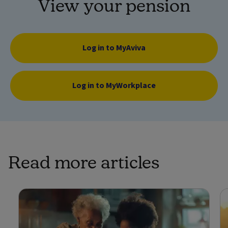
View your pension
Log in to MyAviva
Log in to MyWorkplace
Read more articles