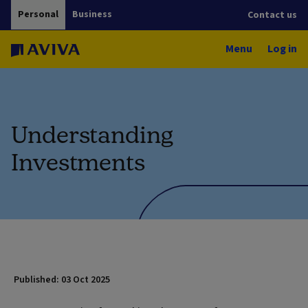
Personal
Business
Contact us
Menu
Log in
Understanding
Investments
Published: 03 Oct 2025