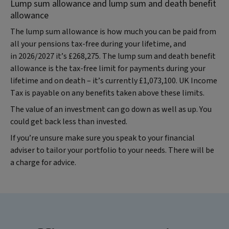
Lump sum allowance and lump sum and death benefit
allowance
The lump sum allowance is how much you can be paid from
all your pensions tax-free during your lifetime, and
in 2026/2027 it’s £268,275. The lump sum and death benefit
allowance is the tax-free limit for payments during your
lifetime and on death – it’s currently £1,073,100. UK Income
Tax is payable on any benefits taken above these limits.
The value of an investment can go down as well as up. You
could get back less than invested.
If you’re unsure make sure you speak to your financial
adviser to tailor your portfolio to your needs. There will be
a charge for advice.