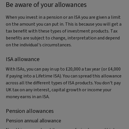
Be aware of your allowances
When you invest in a pension or an ISA you are given a limit
on the amount you can put in. This is because you will get a
tax benefit with these types of investment products. Tax
benefits are subject to change, interpretation and depend
on the individual's circumstances.
ISA allowance
With ISAs, you can pay in up to £20,000 a tax year (or £4,000
if paying into a Lifetime ISA). You can spread this allowance
across all the different types of ISA products. You don't pay
UK tax on any interest, capital growth or income your
money earns in an ISA.
Pension allowances
Pension annual allowance