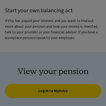
Start your own balancing act
If this has piqued your interest and you want to find out
more about your pension and how your money is invested,
talk to your provider or your financial adviser. If you have a
workplace pension speak to your employer.
View your pension
Log in to MyAviva