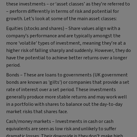
these investments – or ‘asset classes’ as they’re referred to
– perform differently in terms of risk and potential for
growth. Let’s look at some of the main asset classes:
Equities (stocks and shares) – Share values align with a
company’s performance and are typically amongst the
more 'volatile' types of investment, meaning they’re at a
higher risk of falling sharply and suddenly. However, they do
have the potential to achieve better returns over a longer
period.
Bonds – These are loans to governments (UK government
bonds are known as 'gilts') or companies that provide a set
rate of interest over a set period. These investments
generally produce more stable returns and may work well
in a portfolio with shares to balance out the day-to-day
market risks that shares face.
Cash/money markets – Investments in cash or cash
equivalents are seen as low risk and unlikely to suffer
dramatic losses. Their downside is they don’t make high