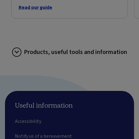
Read our guide
Products, useful tools and information
Useful information
Accessibility
Notify us of a bereavement