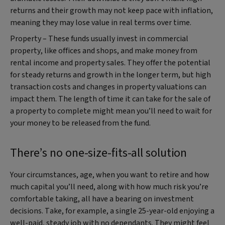
returns and their growth may not keep pace with inflation,
meaning they may lose value in real terms over time.
Property – These funds usually invest in commercial
property, like offices and shops, and make money from
rental income and property sales. They offer the potential
for steady returns and growth in the longer term, but high
transaction costs and changes in property valuations can
impact them. The length of time it can take for the sale of
a property to complete might mean you’ll need to wait for
your money to be released from the fund.
There’s no one-size-fits-all solution
Your circumstances, age, when you want to retire and how
much capital you’ll need, along with how much risk you’re
comfortable taking, all have a bearing on investment
decisions. Take, for example, a single 25-year-old enjoying a
well-paid, steady job with no dependants. They might feel