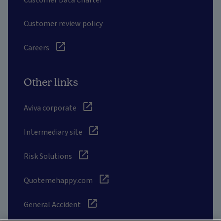
Customer review policy
Careers
Other links
Aviva corporate
Intermediary site
Risk Solutions
Quotemehappy.com
General Accident