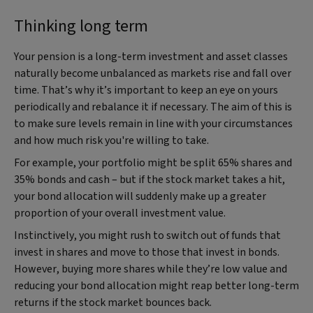
Thinking long term
Your pension is a long-term investment and asset classes
naturally become unbalanced as markets rise and fall over
time. That’s why it’s important to keep an eye on yours
periodically and rebalance it if necessary. The aim of this is
to make sure levels remain in line with your circumstances
and how much risk you're willing to take.
For example, your portfolio might be split 65% shares and
35% bonds and cash – but if the stock market takes a hit,
your bond allocation will suddenly make up a greater
proportion of your overall investment value.
Instinctively, you might rush to switch out of funds that
invest in shares and move to those that invest in bonds.
However, buying more shares while they’re low value and
reducing your bond allocation might reap better long-term
returns if the stock market bounces back.