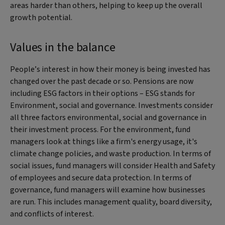
areas harder than others, helping to keep up the overall
growth potential.
Values in the balance
People’s interest in how their money is being invested has
changed over the past decade or so. Pensions are now
including ESG factors in their options – ESG stands for
Environment, social and governance. Investments consider
all three factors environmental, social and governance in
their investment process. For the environment, fund
managers look at things like a firm's energy usage, it's
climate change policies, and waste production. In terms of
social issues, fund managers will consider Health and Safety
of employees and secure data protection. In terms of
governance, fund managers will examine how businesses
are run. This includes management quality, board diversity,
and conflicts of interest.