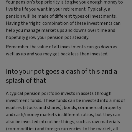
Your pension’s top priority is to give you enough money to
live the life you want in your retirement. Typically, a
pension will be made of different types of investments.
Having the ‘right’ combination of these investments can
help you manage market ups and downs over time and
hopefully grow your pension pot steadily.
Remember the value of all investments can go down as
well as up and you may get back less than invested.
Into your pot goes a dash of this and a
splash of that
A typical pension portfolio invests in assets through
investment funds. These funds can be invested into a mix of
equities (stocks and shares), bonds, commercial property
and cash/money markets in different ratios, but they can
also be invested into other things, such as raw materials
(commodities) and foreign currencies. In the market, all