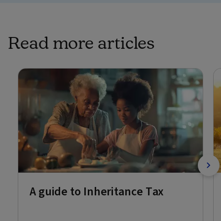
Read more articles
A guide to Inheritance Tax