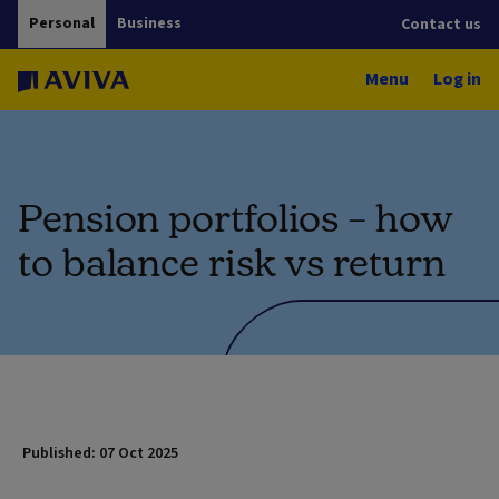
Personal
Business
Contact us
Menu
Log in
Pension portfolios – how
to balance risk vs return
Published: 07 Oct 2025