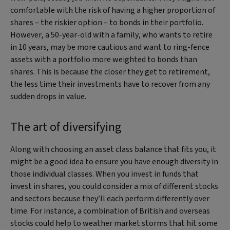
comfortable with the risk of having a higher proportion of
shares – the riskier option – to bonds in their portfolio.
However, a 50-year-old with a family, who wants to retire
in 10 years, may be more cautious and want to ring-fence
assets with a portfolio more weighted to bonds than
shares. This is because the closer they get to retirement,
the less time their investments have to recover from any
sudden drops in value.
The art of diversifying
Along with choosing an asset class balance that fits you, it
might be a good idea to ensure you have enough diversity in
those individual classes. When you invest in funds that
invest in shares, you could consider a mix of different stocks
and sectors because they’ll each perform differently over
time. For instance, a combination of British and overseas
stocks could help to weather market storms that hit some