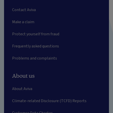
Contact Aviva
Make a claim
Protect yourself from fraud
Frequently asked questions
Problems and complaints
About us
About Aviva
Climate-related Disclosure (TCFD) Reports
Customer Data Charter