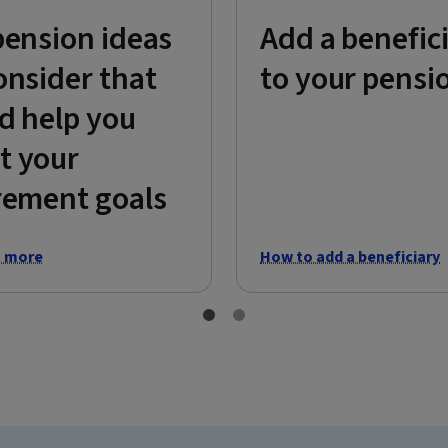
pension ideas
Add a benefic
onsider that
to your pensi
d help you
t your
rement goals
t more
How to add a beneficiary
1 of 2
2 of 2