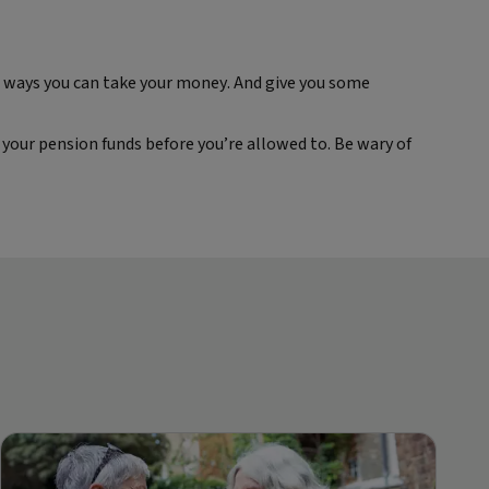
nt ways you can take your money. And give you some
your pension funds before you’re allowed to. Be wary of