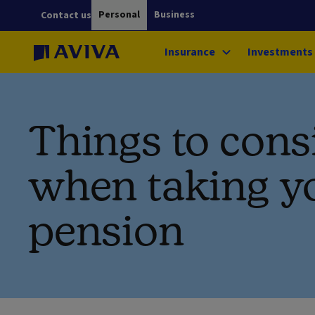
Personal
Business
Contact us
Insurance
Investments
Things to cons
when taking y
pension