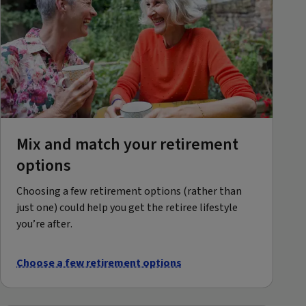
Mix and match your retirement
options
Choosing a few retirement options (rather than
just one) could help you get the retiree lifestyle
you’re after.
Choose a few retirement options