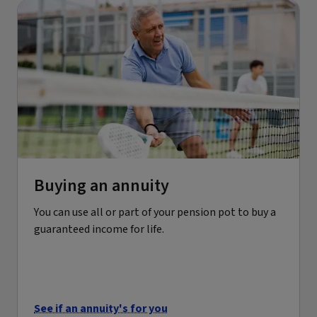
Buying an annuity
You can use all or part of your pension pot to buy a
guaranteed income for life.
See if an annuity's for you