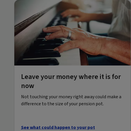
Leave your money where it is for
now
Not touching your money right away could make a
difference to the size of your pension pot.
See what could happen to your pot