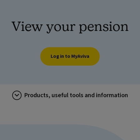
View your pension
Log in to MyAviva
Products, useful tools and information