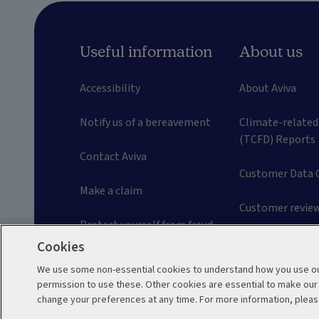
Useful information
About us
Accessibility
About Aviva
Notify us of a bereavement
Climate-related
(TCFD) Reports
Contact Aviva
Customer Data 
Make a claim
Customer review
Protect yourself from fraud
Careers
Cookies
Frequently asked questions
We use some non-essential cookies to understand how you use our
permission to use these. Other cookies are essential to make ou
Problems and complaints
change your preferences at any time. For more information, pleas
Legal
Privacy Policy
Cookie Policy