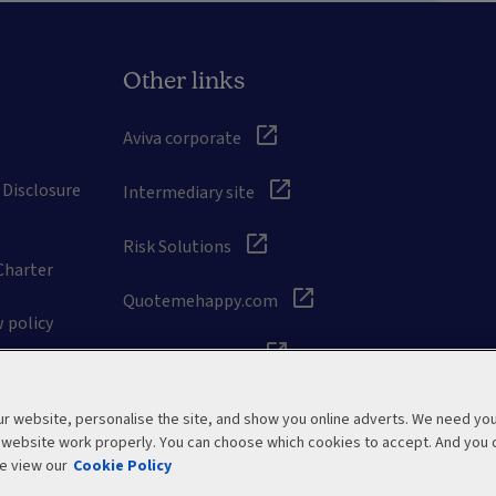
Other links
Aviva corporate
 Disclosure
Intermediary site
Risk Solutions
Charter
Quotemehappy.com
 policy
General Accident
 website, personalise the site, and show you online adverts. We need yo
r website work properly. You can choose which cookies to accept. And you 
e view our
Cookie Policy
Modern Slavery Statement
Site map
Manage cookies