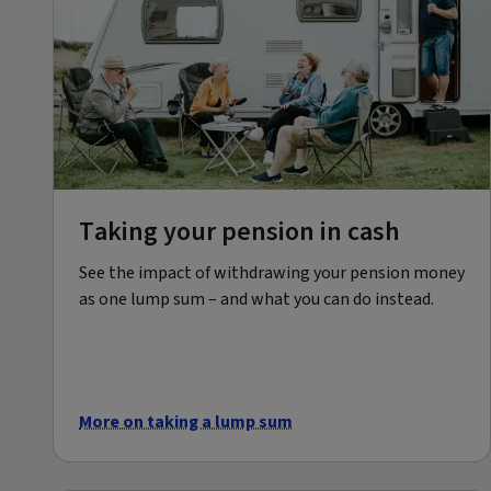
Taking your pension in cash
See the impact of withdrawing your pension money
as one lump sum – and what you can do instead.
More on taking a lump sum