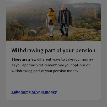
Withdrawing part of your pension
There are a few different ways to take your money
as you approach retirement. See your options on
withdrawing part of your pension money.
Take some of your money