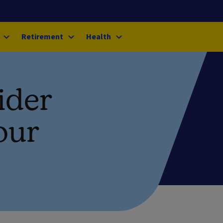
Retirement
Health
ider
our