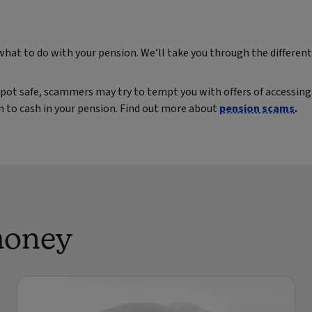
 what to do with your pension. We’ll take you through the differe
pot safe, scammers may try to tempt you with offers of accessing 
on to cash in your pension. Find out more about
pension scams
.
money