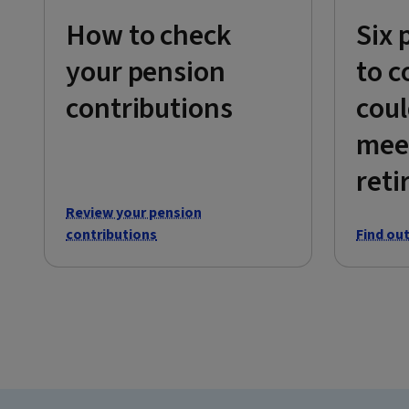
How to check
Six 
your pension
to c
contributions
coul
mee
reti
Review your pension
contributions
Find ou