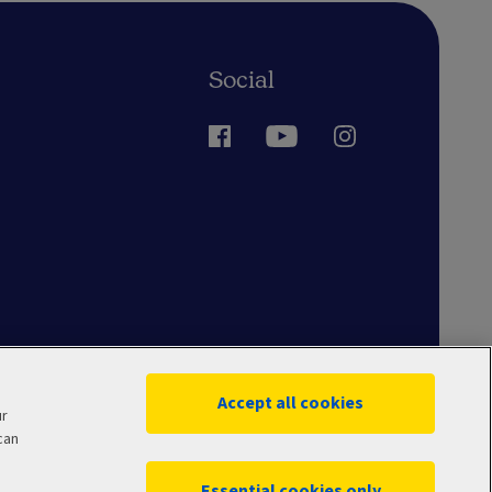
Social
Accept all cookies
ur
can
Essential cookies only