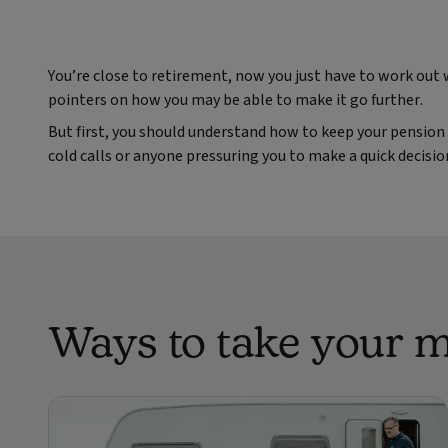
You’re close to retirement, now you just have to work out
pointers on how you may be able to make it go further.
But first, you should understand how to keep your pension 
cold calls or anyone pressuring you to make a quick decisi
Ways to take your 