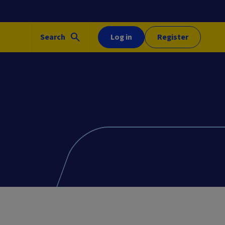
Search
Log in
Register