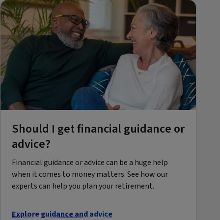
Should I get financial guidance or
advice?
Financial guidance or advice can be a huge help
when it comes to money matters. See how our
experts can help you plan your retirement.
Explore guidance and advice