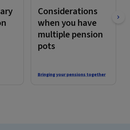
iary
Considerations
on
when you have
multiple pension
pots
Bringing your pensions together