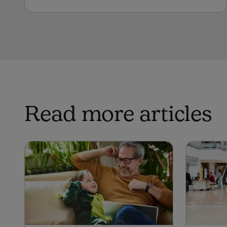
Read more articles